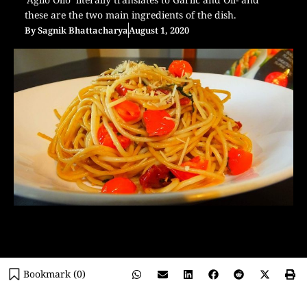
these are the two main ingredients of the dish.
By
Sagnik Bhattacharya
August 1, 2020
Bookmark (
0
)