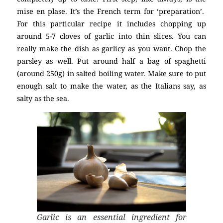
mise en plase. It’s the French term for ‘preparation’.
For this particular recipe it includes chopping up
around 5-7 cloves of garlic into thin slices. You can
really make the dish as garlicy as you want. Chop the
parsley as well. Put around half a bag of spaghetti
(around 250g) in salted boiling water. Make sure to put
enough salt to make the water, as the Italians say, as
salty as the sea.
Garlic is an essential ingredient for