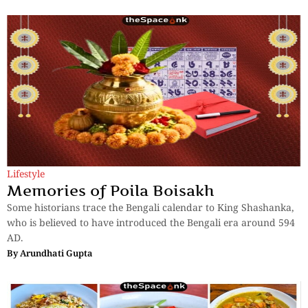
Lifestyle
Memories of Poila Boisakh
Some historians trace the Bengali calendar to King Shashanka,
who is believed to have introduced the Bengali era around 594
AD.
By
Arundhati Gupta