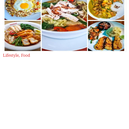
Lifestyle
,
Food
Babi Guling and Other Tales from the
Balinese Table
And here’s the thing about Bali — I have never seen an angry
face here. Not this time, not the last. Everything feels gently
enchanted.
By
Samya Sengupta