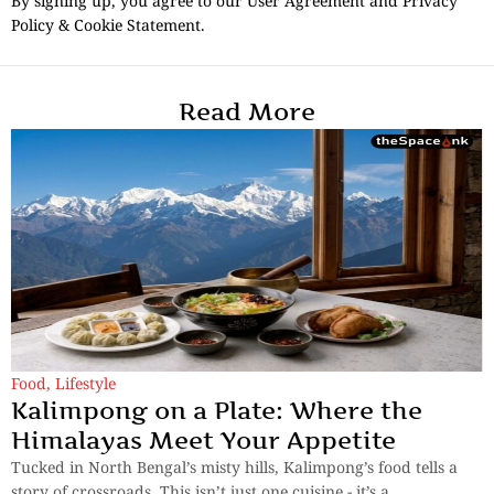
By signing up, you agree to our User Agreement and Privacy
Policy & Cookie Statement.
Read More
Food
,
Lifestyle
Kalimpong on a Plate: Where the
Himalayas Meet Your Appetite
Tucked in North Bengal’s misty hills, Kalimpong’s food tells a
story of crossroads. This isn’t just one cuisine - it’s a