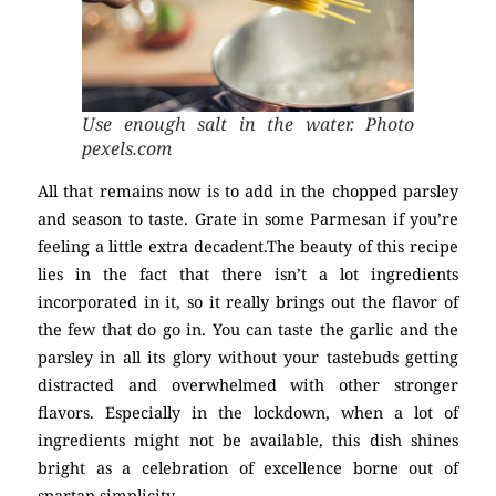
Use enough salt in the water. Photo
pexels.com
All that remains now is to add in the chopped parsley
and season to taste. Grate in some Parmesan if you’re
feeling a little extra decadent.The beauty of this recipe
lies in the fact that there isn’t a lot ingredients
incorporated in it, so it really brings out the flavor of
the few that do go in. You can taste the garlic and the
parsley in all its glory without your tastebuds getting
distracted and overwhelmed with other stronger
flavors. Especially in the lockdown, when a lot of
ingredients might not be available, this dish shines
bright as a celebration of excellence borne out of
spartan simplicity.