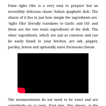
Pasta Aglio Olio is a very easy to prepare but an
incredibly delicious classic Italian spaghetti dish. The
charm of it lies in just how simple the ingredients are.
‘Aglio Olio’ literally translates to Garlic and Oil- and
these are the two main ingredients of the dish. The
other ingredients, which are just as common and can
be easily found in your kitchen, are salt, pepper,
parsley, lemon and optionally some Parmesan cheese.
The measurements do not need to be exact and are
completely up to taste. First step, like always, is the