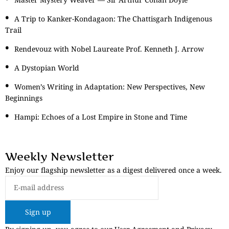
A Trip to Kanker-Kondagaon: The Chattisgarh Indigenous
Trail
Rendevouz with Nobel Laureate Prof. Kenneth J. Arrow
A Dystopian World
Women’s Writing in Adaptation: New Perspectives, New
Beginnings
Hampi: Echoes of a Lost Empire in Stone and Time
Weekly Newsletter
Enjoy our flagship newsletter as a digest delivered once a week.
Sign up