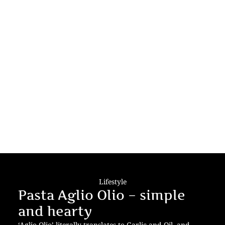
Lifestyle
Pasta Aglio Olio – simple
and hearty
‘Aglio Olio’ literally translates to Garlic and Oil- and