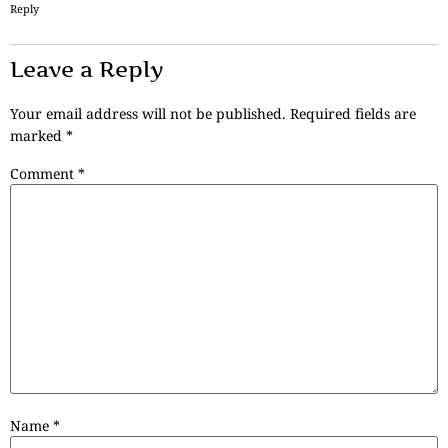
Reply
Leave a Reply
Your email address will not be published.
Required fields are
marked
*
Comment
*
Name
*