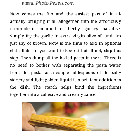
pasta. Photo Pexels.com
Now comes the fun and the easiest part of it all-
actually bringing it all altogether into the atrociously
minimalistic bouquet of herby, garlicy paradise.
Simply fry the garlic in extra virgin olive oil until it’s
just shy of brown. Now is the time to add in optional
chilli flakes if you want to keep it hot. If not, skip this
step. Then dump all the boiled pasta in there. There is
no need to bother with separating the pasta water
from the pasta, as a couple tablespoons of the salty
starchy and light golden liquid is a brilliant addition to
the dish. The starch helps bind the ingredients
together into a cohesive and creamy sauce.