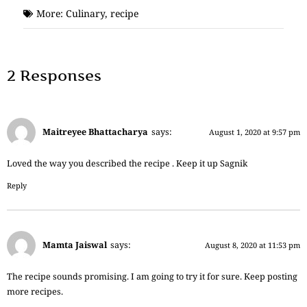
More:
Culinary
,
recipe
2 Responses
Maitreyee Bhattacharya
says:
August 1, 2020 at 9:57 pm
Loved the way you described the recipe . Keep it up Sagnik
Reply
Mamta Jaiswal
says:
August 8, 2020 at 11:53 pm
The recipe sounds promising. I am going to try it for sure. Keep posting
more recipes.