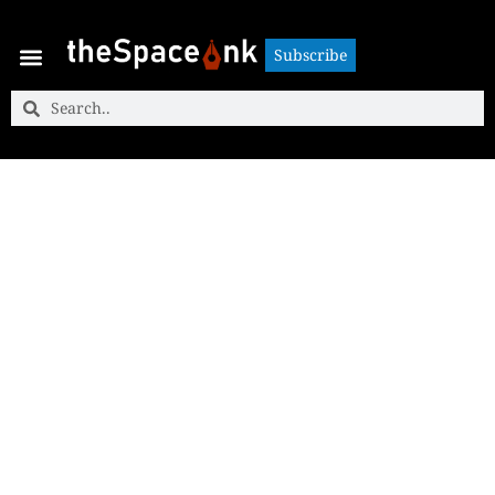
Subscribe
Subscribe