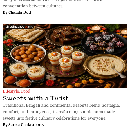
conversation between cultures.
By
Chanda Dutt
Lifestyle
,
Food
Sweets with a Twist
Traditional Bengali and continental desserts blend nostalgia,
comfort, and indulgence, transforming simple homemade
sweets into festive culinary celebrations for everyone.
By
Surela Chakraborty