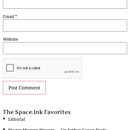
Email
*
Website
The Space.Ink Favorites
Editorial
Master Mystery Weaver — Sir Arthur Conan Doyle