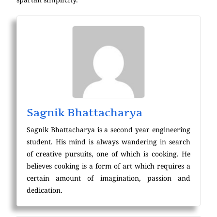
Sagnik Bhattacharya
Sagnik Bhattacharya is a second year engineering
student. His mind is always wandering in search
of creative pursuits, one of which is cooking. He
believes cooking is a form of art which requires a
certain amount of imagination, passion and
dedication.