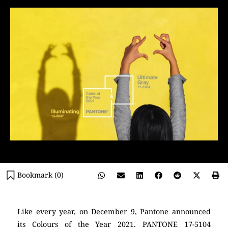
Bookmark (
0
)
Like every year, on December 9, Pantone announced
its Colours of the Year 2021. PANTONE 17-5104