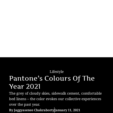
Lifestyle
Pantone’s Colours Of The
Year 2021
The grey of cloudy skies, sidewalk cement, comfortable
bed linens – the color evokes our collective experiences
over the past year.
By
Jaggyasenee Chakraborty
January 11, 2021