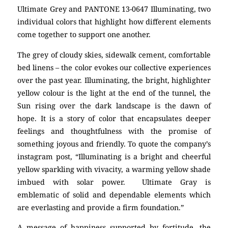
Ultimate Grey and PANTONE 13-0647 Illuminating, two
individual colors that highlight how different elements
come together to support one another.
The grey of cloudy skies, sidewalk cement, comfortable
bed linens – the color evokes our collective experiences
over the past year. Illuminating, the bright, highlighter
yellow colour is the light at the end of the tunnel, the
Sun rising over the dark landscape is the dawn of
hope. It is a story of color that encapsulates deeper
feelings and thoughtfulness with the promise of
something joyous and friendly. To quote the company’s
instagram post, “Illuminating is a bright and cheerful
yellow sparkling with vivacity, a warming yellow shade
imbued with solar power. Ultimate Gray is
emblematic of solid and dependable elements which
are everlasting and provide a firm foundation.”
A message of happiness supported by fortitude, the