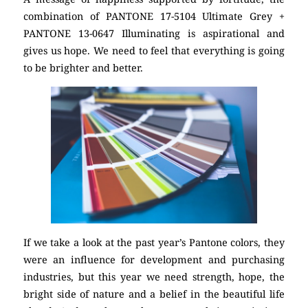
combination of PANTONE 17-5104 Ultimate Grey +
PANTONE 13-0647 Illuminating is aspirational and
gives us hope. We need to feel that everything is going
to be brighter and better.
If we take a look at the past year’s Pantone colors, they
were an influence for development and purchasing
industries, but this year we need strength, hope, the
bright side of nature and a belief in the beautiful life