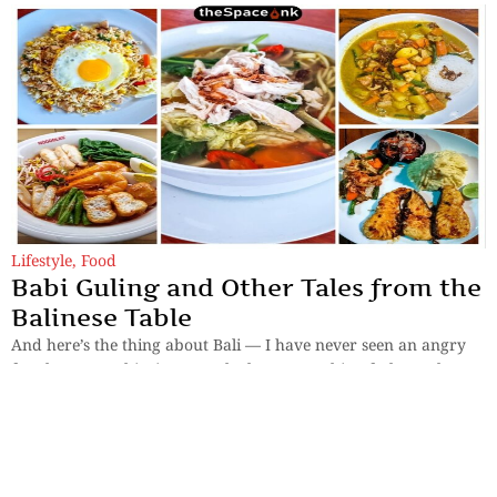
Lifestyle
,
Food
Babi Guling and Other Tales from the
Balinese Table
And here’s the thing about Bali — I have never seen an angry
face here. Not this time, not the last. Everything feels gently
enchanted.
By
Samya Sengupta