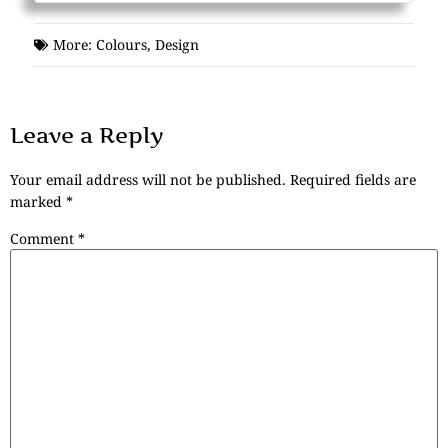
More:
Colours
,
Design
Leave a Reply
Your email address will not be published.
Required fields are
marked
*
Comment
*