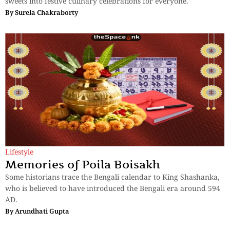
sweets into festive culinary celebrations for everyone.
By
Surela Chakraborty
Lifestyle
Memories of Poila Boisakh
Some historians trace the Bengali calendar to King Shashanka,
who is believed to have introduced the Bengali era around 594
AD.
By
Arundhati Gupta