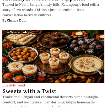
Tucked in North Bengal’s misty hills, Kalimpong’s food tells a
story of crossroads. This isn’t just one cuisine - it’s a
conversation between cultures.
By
Chanda Dutt
Lifestyle
,
Food
Sweets with a Twist
Traditional Bengali and continental desserts blend nostalgia,
comfort, and indulgence, transforming simple homemade