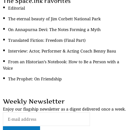
The Space.Ink Favorites
Editorial
The eternal beauty of Jim Corbett National Park
On Annapurna Devi: The Notes Forming a Myth
Translated Fiction: Freedom (Final Part)
Interview: Actor, Performer & Acting Coach Benny Basu
From an Historian’s Notebook: How to Be a Person with a
Voice
The Prophet: On Friendship
Weekly Newsletter
Enjoy our flagship newsletter as a digest delivered once a week.