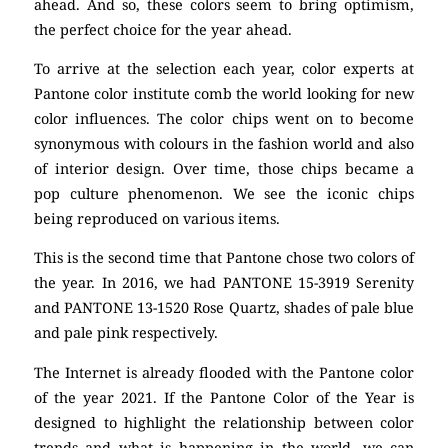
ahead. And so, these colors seem to bring optimism,
the perfect choice for the year ahead.
To arrive at the selection each year, color experts at
Pantone color institute comb the world looking for new
color influences. The color chips went on to become
synonymous with colours in the fashion world and also
of interior design. Over time, those chips became a
pop culture phenomenon. We see the iconic chips
being reproduced on various items.
This is the second time that Pantone chose two colors of
the year. In 2016, we had PANTONE 15-3919 Serenity
and PANTONE 13-1520 Rose Quartz, shades of pale blue
and pale pink respectively.
The Internet is already flooded with the Pantone color
of the year 2021. If the Pantone Color of the Year is
designed to highlight the relationship between color
trends and what is happening in the world, we can