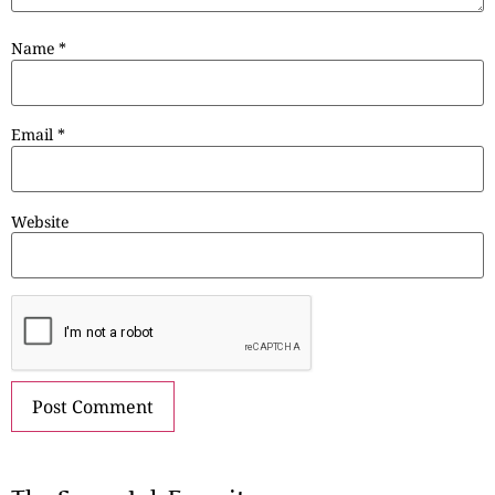
Name
*
Email
*
Website