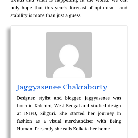
only hope that this year’s forecast of optimism and
stability is more than just a guess.
Jaggyasenee Chakraborty
Designer, stylist and blogger. Jaggyasenee was
born in Kalchini, West Bengal and studied design
at INIFD, Siliguri. She started her journey in
fashion as a visual merchandiser with Being
Human. Presently she calls Kolkata her home.