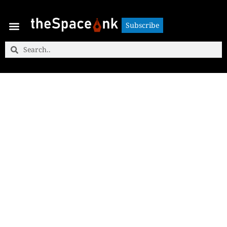
Subscribe
Subscribe