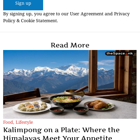
Sign up
By signing up, you agree to our User Agreement and Privacy
Policy & Cookie Statement.
Read More
Food
,
Lifestyle
Kalimpong on a Plate: Where the
Himalayas Meet Your Appetite