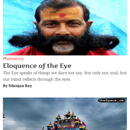
Photostory
Eloquence of the Eye
The Eye speaks of things we dare not say. Not only our soul, but
our mind reflects through the eyes.
By
Nilanjan Ray