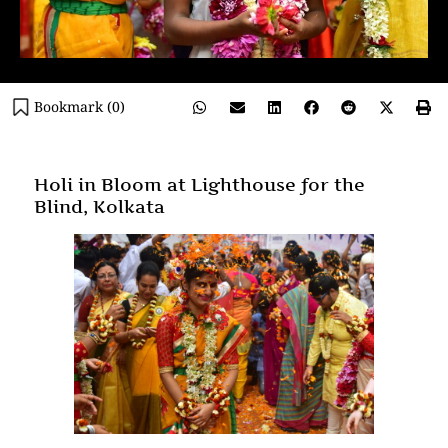
Bookmark (
0
)
Holi in Bloom at Lighthouse for the
Blind, Kolkata