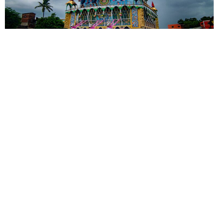
Photostory
Beyond Jagannath: Rajbalhat’s
Unique Rath Yatra
Rajbalhat's Rath Yatra is a living expression of Bengal's rural
heritage, where faith is preserved through music, tradition and
human connection.
By
Kingshuk ray Chowdhury
Sections
More
Anthology
My Bookmarks
Transcreations
Our Story
Essays
Advertise with