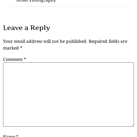
Leave a Reply
Your email address will not be published.
Required fields are
marked
*
Comment
*
Name
*