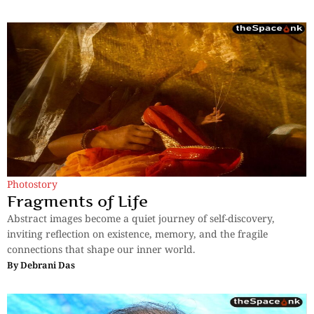
Photostory
Fragments of Life
Abstract images become a quiet journey of self-discovery,
inviting reflection on existence, memory, and the fragile
connections that shape our inner world.
By
Debrani Das