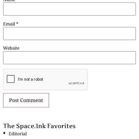
Email
*
Website
The Space.Ink Favorites
Editorial