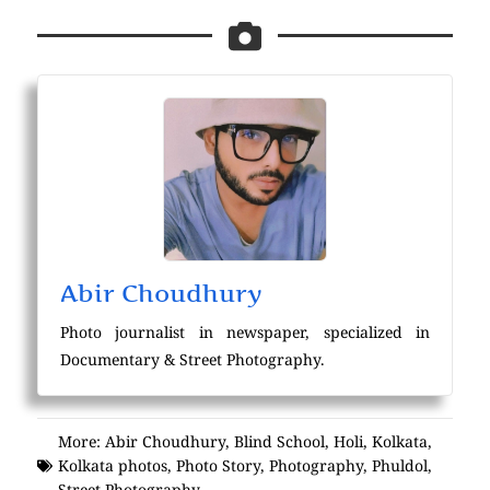
Abir Choudhury
Photo journalist in newspaper, specialized in
Documentary & Street Photography.
More:
Abir Choudhury
,
Blind School
,
Holi
,
Kolkata
,
Kolkata photos
,
Photo Story
,
Photography
,
Phuldol
,
Street Photography