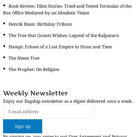
Book Review: Filmi Stories- Tried-and-Tested Formulas of the
Box Office Mediated by an Idealistic Vision
Henrik Ibsen: Birthday Tribute
The Tree that Grants Wishes: Legend of the Kalpataru
Hampi: Echoes of a Lost Empire in Stone and Time
The Neem Tree
The Prophet: On Religion
Weekly Newsletter
Enjoy our flagship newsletter as a digest delivered once a week.
Sign up
By signing up, you agree to our User Agreement and Privacy