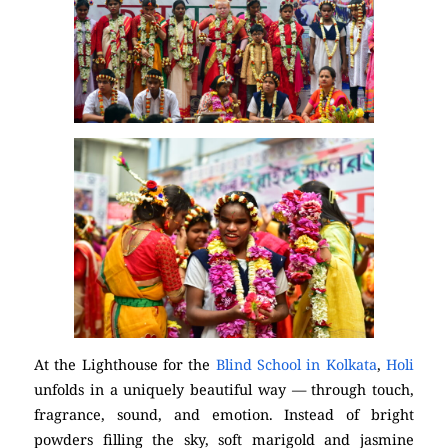
At the Lighthouse for the
Blind School in Kolkata
,
Holi
unfolds in a uniquely beautiful way — through touch,
fragrance, sound, and emotion. Instead of bright
powders filling the sky, soft marigold and jasmine