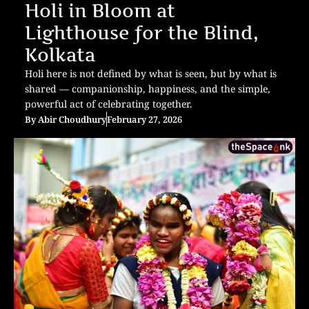
Holi in Bloom at
Lighthouse for the Blind,
Kolkata
Holi here is not defined by what is seen, but by what is
shared — companionship, happiness, and the simple,
powerful act of celebrating together.
By
Abir Choudhury
February 27, 2026