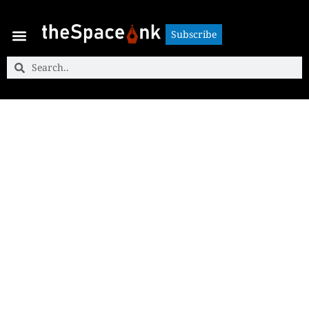
Subscribe
Subscribe