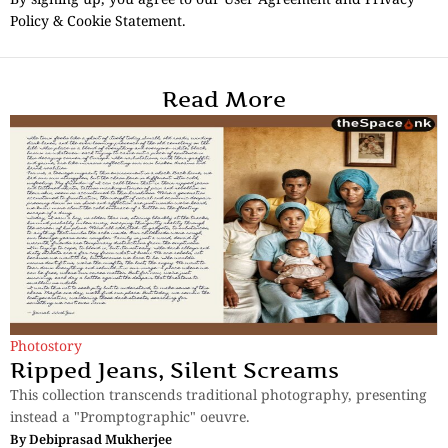
Policy & Cookie Statement.
Read More
Photostory
Ripped Jeans, Silent Screams
This collection transcends traditional photography, presenting
instead a "Promptographic" oeuvre.
By
Debiprasad Mukherjee