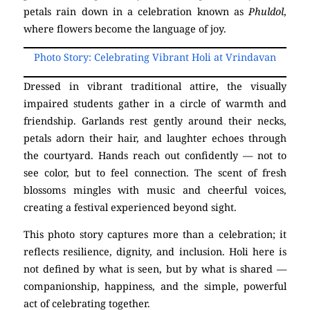
petals rain down in a celebration known as
Phuldol
,
where flowers become the language of joy.
Photo Story: Celebrating Vibrant Holi at Vrindavan
Dressed in vibrant traditional attire, the visually
impaired students gather in a circle of warmth and
friendship. Garlands rest gently around their necks,
petals adorn their hair, and laughter echoes through
the courtyard. Hands reach out confidently — not to
see color, but to feel connection. The scent of fresh
blossoms mingles with music and cheerful voices,
creating a festival experienced beyond sight.
This photo story captures more than a celebration; it
reflects resilience, dignity, and inclusion. Holi here is
not defined by what is seen, but by what is shared —
companionship, happiness, and the simple, powerful
act of celebrating together.