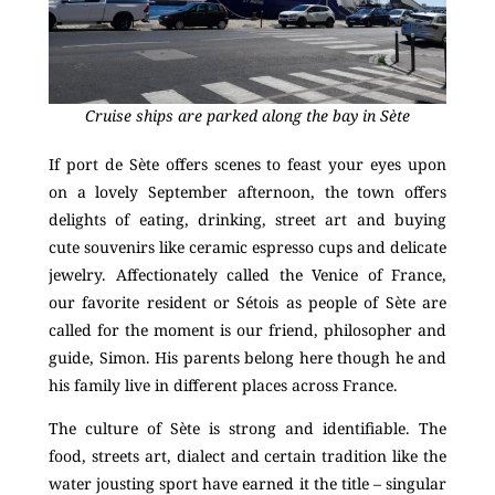
Cruise ships are parked along the bay in Sète
If port de Sète offers scenes to feast your eyes upon
on a lovely September afternoon, the town offers
delights of eating, drinking, street art and buying
cute souvenirs like ceramic espresso cups and delicate
jewelry. Affectionately called the Venice of France,
our favorite resident or Sétois as people of Sète are
called for the moment is our friend, philosopher and
guide, Simon. His parents belong here though he and
his family live in different places across France.
The culture of Sète is strong and identifiable. The
food, streets art, dialect and certain tradition like the
water jousting sport have earned it the title – singular