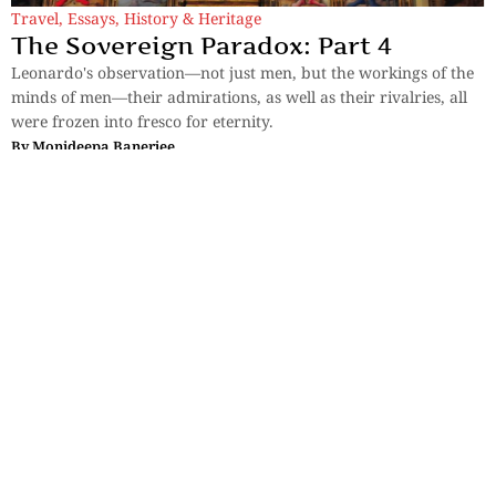
Travel
,
Essays
,
History & Heritage
The Sovereign Paradox: Part 4
Leonardo's observation—not just men, but the workings of the
minds of men—their admirations, as well as their rivalries, all
were frozen into fresco for eternity.
By
Monideepa Banerjee
Travel
Bali and the Business of Paradise: