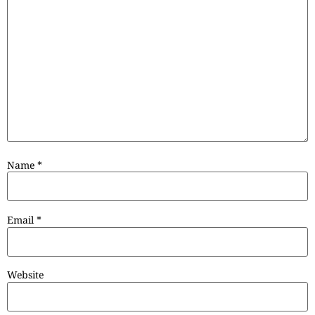
Name
*
Email
*
Website