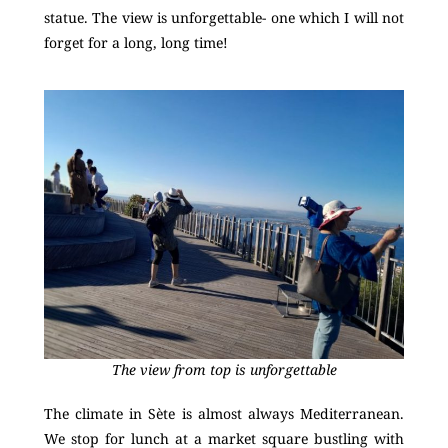
statue. The view is unforgettable- one which I will not
forget for a long, long time!
The view from top is unforgettable
The climate in Sète is almost always Mediterranean.
We stop for lunch at a market square bustling with