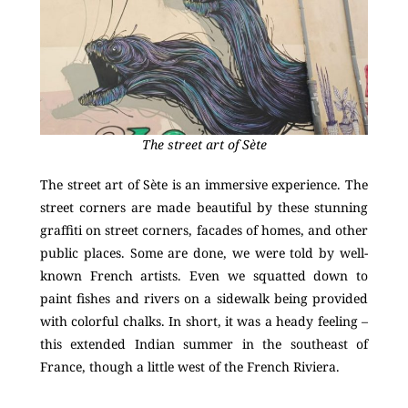
The street art of Sète
The street art of Sète is an immersive experience. The
street corners are made beautiful by these stunning
graffiti on street corners, facades of homes, and other
public places. Some are done, we were told by well-
known French artists. Even we squatted down to
paint fishes and rivers on a sidewalk being provided
with colorful chalks. In short, it was a heady feeling –
this extended Indian summer in the southeast of
France, though a little west of the French Riviera.