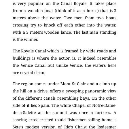
is very popular on the Canal Royale. It takes place
from a wooden boat (think of it as a horse) that is 3
meters above the water. Two men from two boats
crossing try to knock off each other into the water,
with a 3 meters wooden lance. The last man standing
is the winner.
The Royale Canal which is framed by wide roads and
buildings is where the action is. It indeed resembles
the Venice Canal but unlike Venice, the waters here
are crystal clean.
The region comes under Mont St Clair and a climb up
the hill on a drive, offers a sweeping panoramic view
of the different canals resembling bays. On the other
side of it lies Spain. The white Chapel of Notre-Dame-
de-la-Salette at the summit was once a fortress. A
soaring cross erected to aid fishermen sailing home is
Sète’s modest version of Rio’s Christ the Redeemer