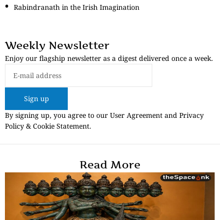
Rabindranath in the Irish Imagination
Weekly Newsletter
Enjoy our flagship newsletter as a digest delivered once a week.
Sign up
By signing up, you agree to our User Agreement and Privacy
Policy & Cookie Statement.
Read More