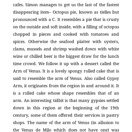
cafes. Simon manages to get us the last of the fastest
disappearing item– Octopus pie, known as tielles but
pronounced with a C. It resembles a pie that is crusty
on the outside and soft inside, with a filling of octopus
chopped in pieces and cooked with tomatoes and
spices. Otherwise the seafood platter with oysters,
clams, mussels and shrimp washed down with white
wine or chilled beer is the biggest draw for the lunch
time crowd. We follow it up with a dessert called the
Arm of Venus. It is a lovely spongy rolled cake that is
said to resemble the arm of Venus. Also called Gypsy
Arm, it originates from the region in and around it. It
is a rolled cake whose shape resembles that of an
arm. An interesting tidbit is that many gypsies settled
down in this region at the beginning of the 19th
century, some of them offered their services in pastry
shops. The name of the arm of Venus (in allusion to
the Venus de Milo which does not have one) was