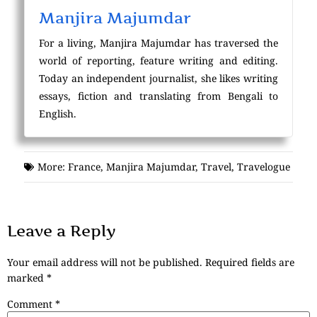
Manjira Majumdar
For a living, Manjira Majumdar has traversed the
world of reporting, feature writing and editing.
Today an independent journalist, she likes writing
essays, fiction and translating from Bengali to
English.
More:
France
,
Manjira Majumdar
,
Travel
,
Travelogue
Leave a Reply
Your email address will not be published.
Required fields are
marked
*
Comment
*