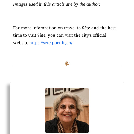
Images used in this article are by the author.
For more infomration on travel to Sète and the best
time to visit Sète, you can visit the city’s official
website
https://sete.port.fr/en/