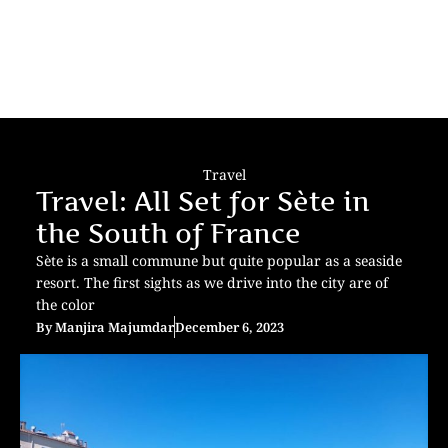
Travel
Travel: All Set for Sète in
the South of France
Sète is a small commune but quite popular as a seaside
resort. The first sights as we drive into the city are of
the color
By
Manjira Majumdar
December 6, 2023