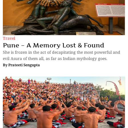
Travel
Pune – A Memory Lost & Found
She is frozen in the act of decapitating the most powerful and
evil Asura of them all, as far as Indian mythology goes.
By
Prateeti Sengupta