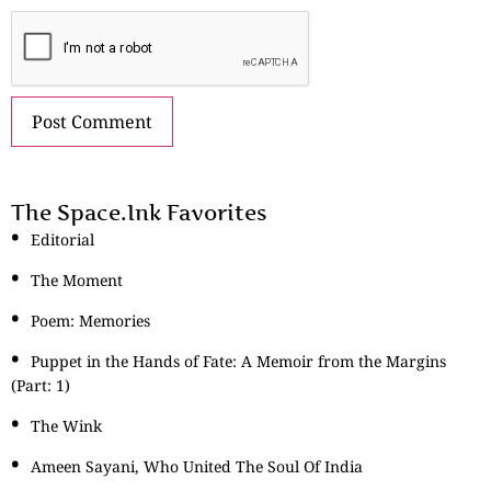
The Space.Ink Favorites
Editorial
The Moment
Poem: Memories
Puppet in the Hands of Fate: A Memoir from the Margins
(Part: 1)
The Wink
Ameen Sayani, Who United The Soul Of India