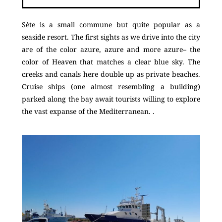
Sète is a small commune but quite popular as a
seaside resort. The first sights as we drive into the city
are of the color azure, azure and more azure– the
color of Heaven that matches a clear blue sky. The
creeks and canals here double up as private beaches.
Cruise ships (one almost resembling a building)
parked along the bay await tourists willing to explore
the vast expanse of the Mediterranean. .