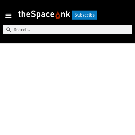
Subscribe