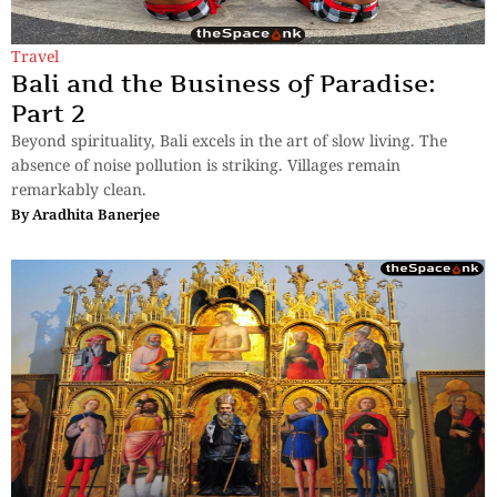
Travel
Bali and the Business of Paradise:
Part 2
Beyond spirituality, Bali excels in the art of slow living. The
absence of noise pollution is striking. Villages remain
remarkably clean.
By
Aradhita Banerjee