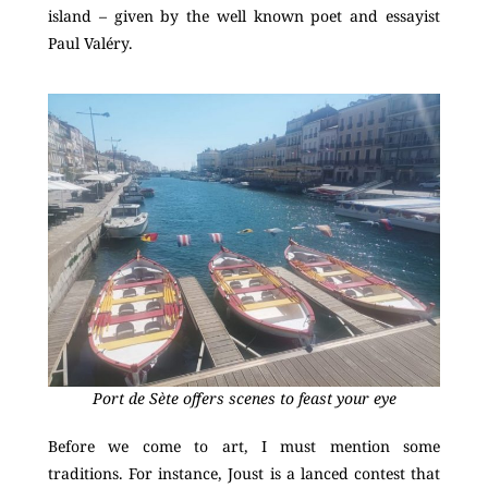
island – given by the well known poet and essayist
Paul Valéry.
Port de Sète offers scenes to feast your eye
Before we come to art, I must mention some
traditions. For instance, Joust is a lanced contest that