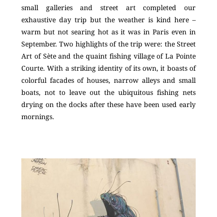
small galleries and street art completed our
exhaustive day trip but the weather is kind here –
warm but not searing hot as it was in Paris even in
September. Two highlights of the trip were: the Street
Art of Sète and the quaint fishing village of La Pointe
Courte. With a striking identity of its own, it boasts of
colorful facades of houses, narrow alleys and small
boats, not to leave out the ubiquitous fishing nets
drying on the docks after these have been used early
mornings.