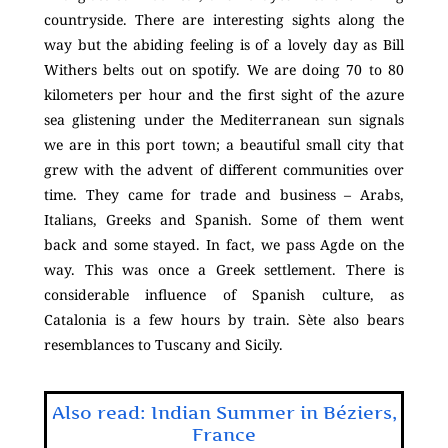
countryside. There are interesting sights along the
way but the abiding feeling is of a lovely day as Bill
Withers belts out on spotify. We are doing 70 to 80
kilometers per hour and the first sight of the azure
sea glistening under the Mediterranean sun signals
we are in this port town; a beautiful small city that
grew with the advent of different communities over
time. They came for trade and business – Arabs,
Italians, Greeks and Spanish. Some of them went
back and some stayed. In fact, we pass Agde on the
way. This was once a Greek settlement. There is
considerable influence of Spanish culture, as
Catalonia is a few hours by train. Sète also bears
resemblances to Tuscany and Sicily.
Also read: Indian Summer in Béziers,
France