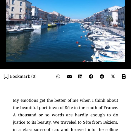
Bookmark (
0
)
My emotions get the better of me when I think about
the beautiful port town of Sète in the south of France.
A thousand or so words are hardly enough to do
justice to its beauty. We traveled to Sète from Béziers,
in a glass sun-roof car, and forayed into the rolling