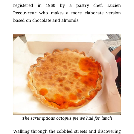
registered in 1960 by a pastry chef, Lucien
Recouvreur who makes a more elaborate version
based on chocolate and almonds.
The scrumptious octopus pie we had for lunch
Walking through the cobbled streets and discovering