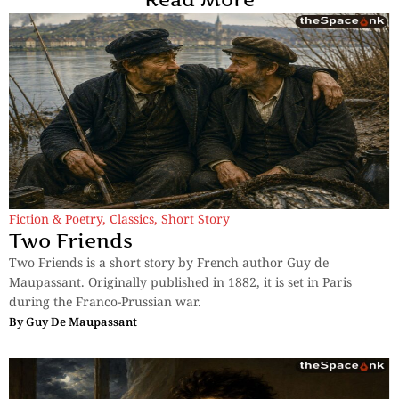
Fiction & Poetry
,
Classics
,
Short Story
Two Friends
Two Friends is a short story by French author Guy de
Maupassant. Originally published in 1882, it is set in Paris
during the Franco-Prussian war.
By
Guy De Maupassant