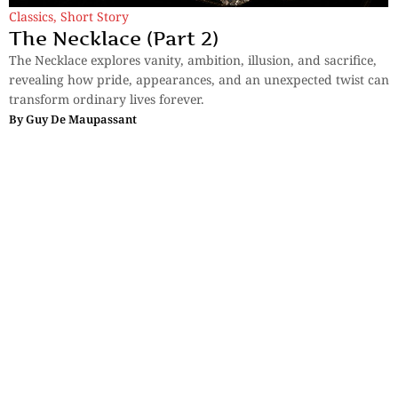
Classics
,
Short Story
The Necklace (Part 2)
The Necklace explores vanity, ambition, illusion, and sacrifice,
revealing how pride, appearances, and an unexpected twist can
transform ordinary lives forever.
By
Guy De Maupassant
Sections
More
Anthology
My Bookmarks
Transcreations
Our Story
Essays
Advertise with
Lifestyle
Us
Privacy
Photostory
Reviews
Authors
Terms of Use
Fiction &
Poetry
Voices & Views
Contact Us
Sitemap
Videos
Disclaimer
Travel
Guidelines