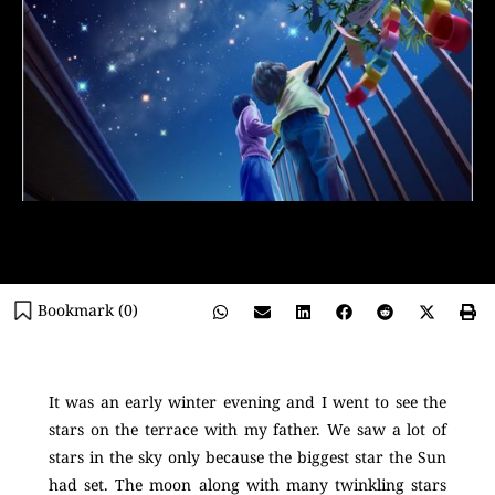
Bookmark (
0
)
It was an early winter evening and I went to see the
stars on the terrace with my father. We saw a lot of
stars in the sky only because the biggest star the Sun
had set. The moon along with many twinkling stars