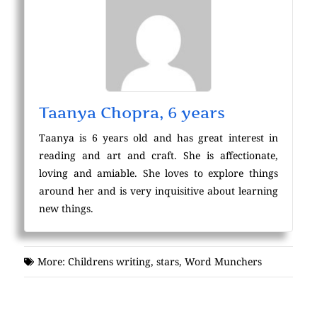
Taanya Chopra, 6 years
Taanya is 6 years old and has great interest in
reading and art and craft. She is affectionate,
loving and amiable. She loves to explore things
around her and is very inquisitive about learning
new things.
More:
Childrens writing
,
stars
,
Word Munchers