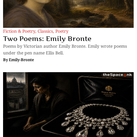
Fiction & Poetry
,
Classics
,
Poetry
Two Poems: Emily Bronte
Poems by Victorian author Emily Bronte. Emily wrote poems
under the pen name Ellis Bell.
By
Emily-Bronte