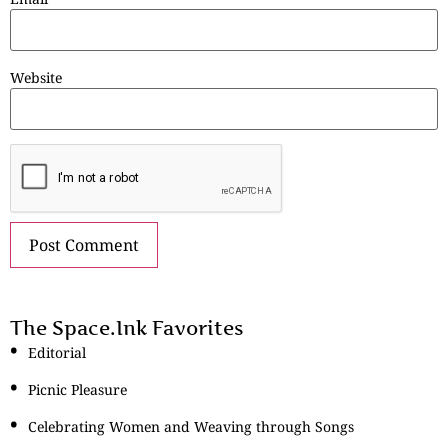
Website
The Space.Ink Favorites
Editorial
Picnic Pleasure
Celebrating Women and Weaving through Songs