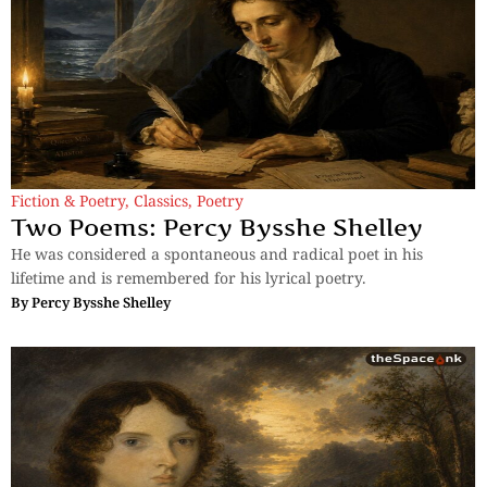
Fiction & Poetry
,
Classics
,
Poetry
Two Poems: Percy Bysshe Shelley
He was considered a spontaneous and radical poet in his
lifetime and is remembered for his lyrical poetry.
By
Percy Bysshe Shelley