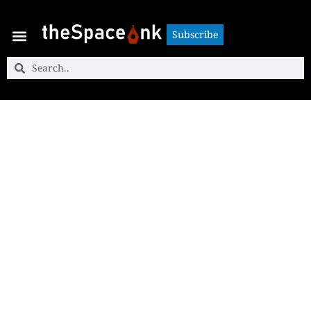
Subscribe
Subscribe