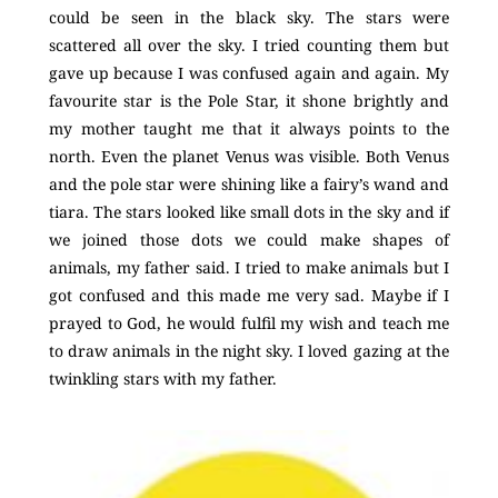
could be seen in the black sky. The stars were
scattered all over the sky. I tried counting them but
gave up because I was confused again and again. My
favourite star is the Pole Star, it shone brightly and
my mother taught me that it always points to the
north. Even the planet Venus was visible. Both Venus
and the pole star were shining like a fairy’s wand and
tiara. The stars looked like small dots in the sky and if
we joined those dots we could make shapes of
animals, my father said. I tried to make animals but I
got confused and this made me very sad. Maybe if I
prayed to God, he would fulfil my wish and teach me
to draw animals in the night sky. I loved gazing at the
twinkling stars with my father.