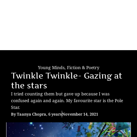
Young Minds
,
Fiction & Poetry
Twinkle Twinkle- Gazing at
the stars
I tried counting them but gave up because I was
confused again and again. My favourite star is the Pole
Star.
By
Taanya Chopra, 6 years
November 14, 2021