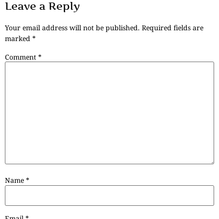
Leave a Reply
Your email address will not be published.
Required fields are
marked
*
Comment
*
Name
*
Email
*