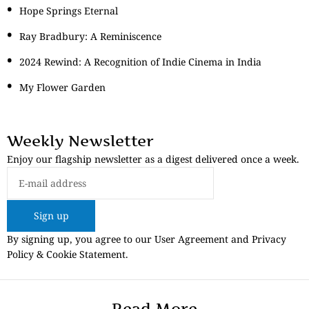
Hope Springs Eternal
Ray Bradbury: A Reminiscence
2024 Rewind: A Recognition of Indie Cinema in India
My Flower Garden
Weekly Newsletter
Enjoy our flagship newsletter as a digest delivered once a week.
Sign up
By signing up, you agree to our User Agreement and Privacy
Policy & Cookie Statement.
Read More