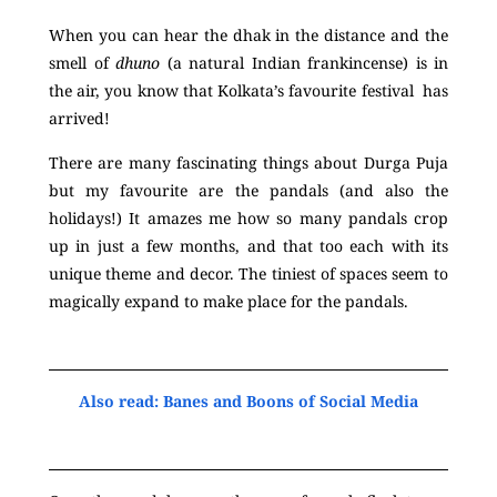
When you can hear the dhak in the distance and the
smell of
dhuno
(a natural Indian frankincense) is in
the air, you know that
Kolkata’s
favourite festival has
arrived!
There are many fascinating things about Durga Puja
but my favourite are the pandals (and also the
holidays!) It amazes me how so many pandals crop
up in just a few months, and that too each with
its
unique theme and decor. The tiniest of spaces seem to
magically expand to make place for the pandals.
Also read: Banes and Boons of Social Media