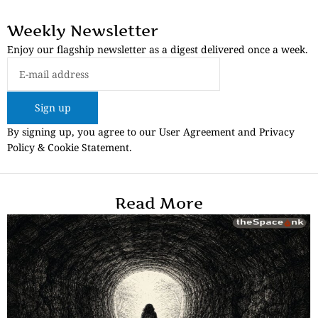
Weekly Newsletter
Enjoy our flagship newsletter as a digest delivered once a week.
Sign up
By signing up, you agree to our User Agreement and Privacy
Policy & Cookie Statement.
Read More