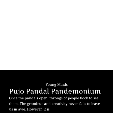
Young Minds
Pujo Pandal Pandemonium
Once the pandals open, throngs of people flock to see
them. The grandeur and creativity never fails to leave
us in awe. However, it is