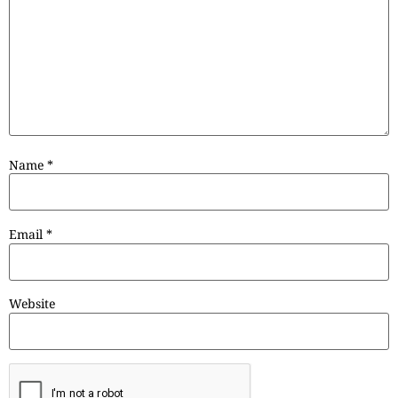
Name
*
Email
*
Website