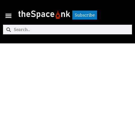
Subscribe
Subscribe