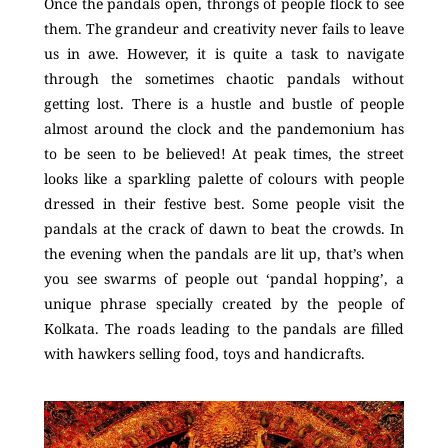
Once the pandals open, throngs of people flock to see
them. The grandeur and creativity never fails to leave
us in awe. However, it is quite a task to navigate
through the sometimes chaotic pandals without
getting lost. There is a hustle and bustle of people
almost around the clock and the pandemonium has
to be seen to be believed! At peak times, the street
looks like a sparkling palette of colours with people
dressed in their festive best. Some people visit the
pandals at the crack of dawn to beat the crowds. In
the evening when the pandals are lit up, that’s when
you see swarms of people out ‘pandal hopping’, a
unique phrase specially created by the people of
Kolkata. The roads leading to the pandals are filled
with hawkers selling food, toys and handicrafts.