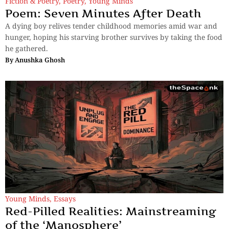
Fiction & Poetry
,
Poetry
,
Young Minds
Poem: Seven Minutes After Death
A dying boy relives tender childhood memories amid war and
hunger, hoping his starving brother survives by taking the food
he gathered.
By
Anushka Ghosh
Young Minds
,
Essays
Red-Pilled Realities: Mainstreaming
of the ‘Manosphere’