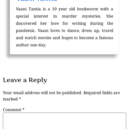
Vaani Tantia is a 10 year old bookworm with a
special interest in murder mysteries. She
discovered her love for writing during the
pandemic. Vaani loves to dance, dress up, travel
and watch movies and hopes to become a famous
author one day.
Leave a Reply
Your email address will not be published.
Required fields are
marked
*
Comment
*