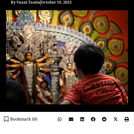
By
Vaani Tantia
October 19, 2023
Bookmark (
0
)