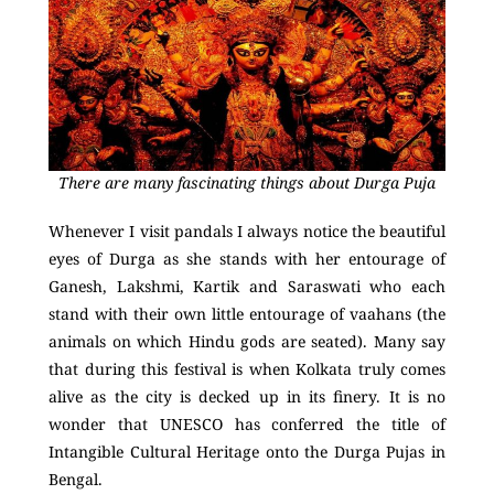
There are many fascinating things about Durga Puja
Whenever I visit pandals I always notice the beautiful
eyes of Durga as she stands with her entourage of
Ganesh, Lakshmi, Kartik and Saraswati who each
stand with their own little entourage of vaahans (the
animals on which Hindu gods are seated). Many say
that during this festival is when Kolkata truly comes
alive as the city is decked up in its finery. It is no
wonder that UNESCO has conferred the title of
Intangible Cultural Heritage onto the Durga Pujas in
Bengal.