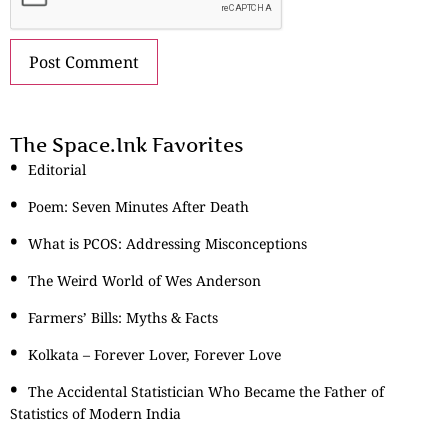
The Space.Ink Favorites
Editorial
Poem: Seven Minutes After Death
What is PCOS: Addressing Misconceptions
The Weird World of Wes Anderson
Farmers’ Bills: Myths & Facts
Kolkata – Forever Lover, Forever Love
The Accidental Statistician Who Became the Father of
Statistics of Modern India