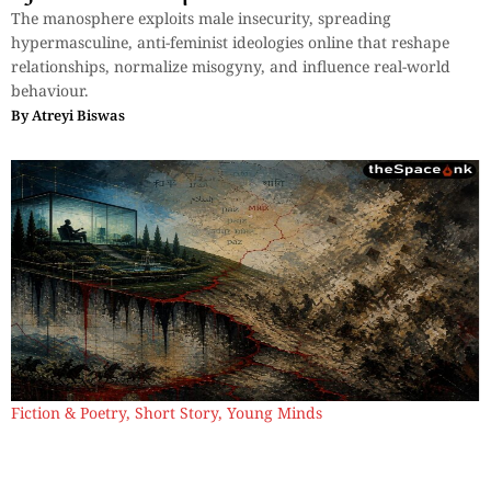
The manosphere exploits male insecurity, spreading
hypermasculine, anti-feminist ideologies online that reshape
relationships, normalize misogyny, and influence real-world
behaviour.
By
Atreyi Biswas
Fiction & Poetry
,
Short Story
,
Young Minds
A Country Without Borders
Power thrives on division, erasing borders, fueling chaos—yet
when the world burns, no walls protect; humanity resists,