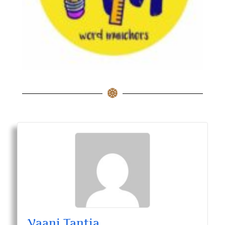
Vaani Tantia