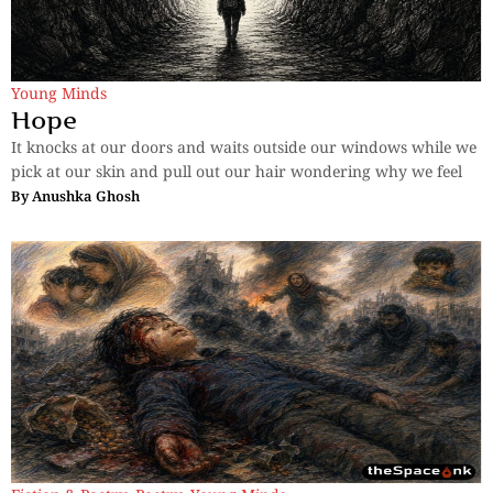
Young Minds
Hope
It knocks at our doors and waits outside our windows while we
pick at our skin and pull out our hair wondering why we feel
By
Anushka Ghosh