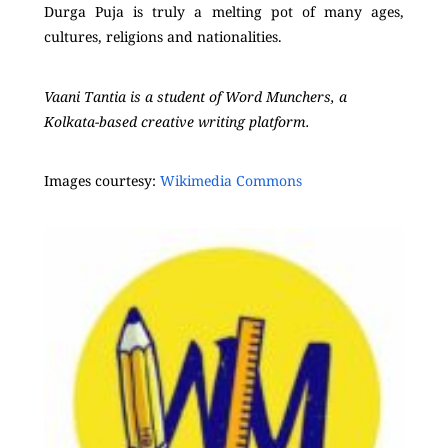
Durga Puja is truly a melting pot of many ages,
cultures, religions and nationalities.
Vaani Tantia is a student of Word Munchers, a
Kolkata-based creative writing platform.
Images courtesy:
Wikimedia Commons