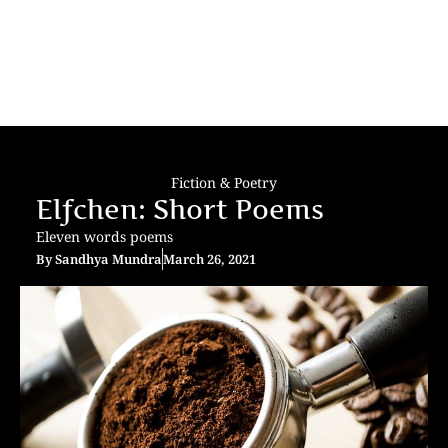
Fiction & Poetry
Elfchen: Short Poems
Eleven words poems
By
Sandhya Mundra
March 26, 2021