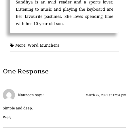
Sandhya is an avid reader and a sports lover.
Listening to music and playing the keyboard are
her favourite pastimes. She loves spending time
with her 10 year old son.
More:
Word Munchers
One Response
Naureen
says:
March 27, 2021 at 12:34 pm
Simple and deep.
Reply