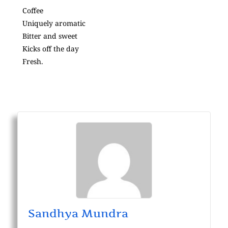
Coffee
Uniquely aromatic
Bitter and sweet
Kicks off the day
Fresh.
Sandhya Mundra