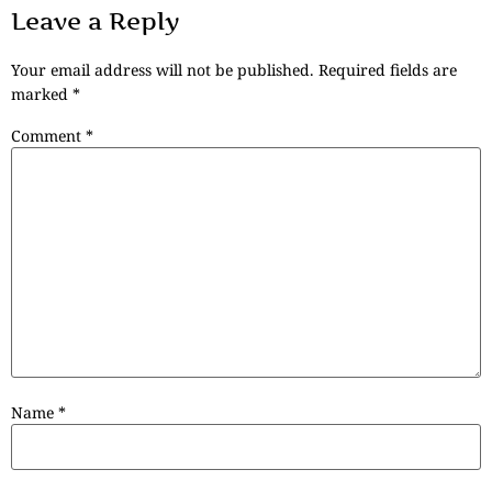
Leave a Reply
Your email address will not be published.
Required fields are
marked
*
Comment
*
Name
*