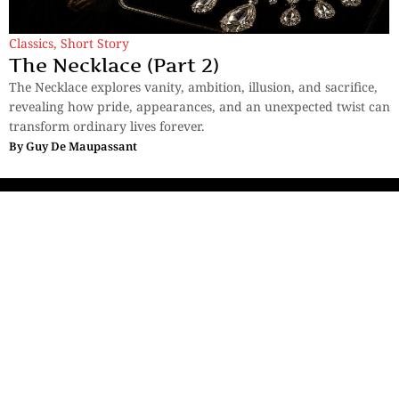
Classics
,
Short Story
The Necklace (Part 2)
The Necklace explores vanity, ambition, illusion, and sacrifice,
revealing how pride, appearances, and an unexpected twist can
transform ordinary lives forever.
By
Guy De Maupassant
Sections
More
Anthology
My Bookmarks
Transcreations
Our Story
Essays
Advertise with
Lifestyle
Us
Privacy
Photostory
Reviews
Authors
Terms of Use
Fiction &
Poetry
Voices & Views
Contact Us
Sitemap
Videos
Disclaimer