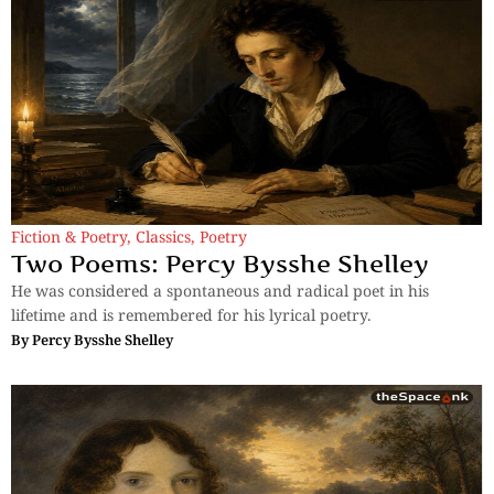
Fiction & Poetry
,
Classics
,
Poetry
Two Poems: Percy Bysshe Shelley
He was considered a spontaneous and radical poet in his
lifetime and is remembered for his lyrical poetry.
By
Percy Bysshe Shelley