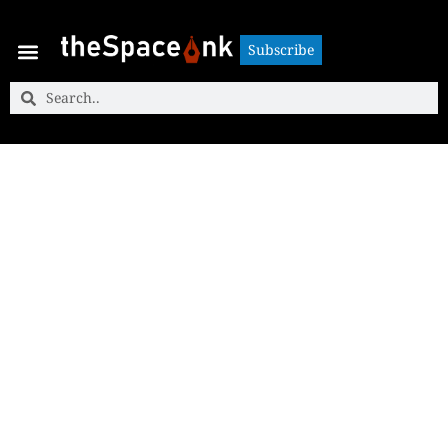
Subscribe
Subscribe