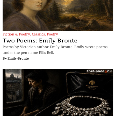
Fiction & Poetry
,
Classics
,
Poetry
Two Poems: Emily Bronte
Poems by Victorian author Emily Bronte. Emily wrote poems
under the pen name Ellis Bell.
By
Emily-Bronte