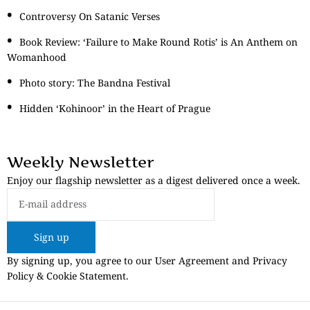
Controversy On Satanic Verses
Book Review: ‘Failure to Make Round Rotis’ is An Anthem on
Womanhood
Photo story: The Bandna Festival
Hidden ‘Kohinoor’ in the Heart of Prague
Weekly Newsletter
Enjoy our flagship newsletter as a digest delivered once a week.
Sign up
By signing up, you agree to our User Agreement and Privacy
Policy & Cookie Statement.