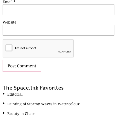
Email
*
Website
The Space.Ink Favorites
Editorial
Painting of Stormy Waves in Watercolour
Beauty in Chaos