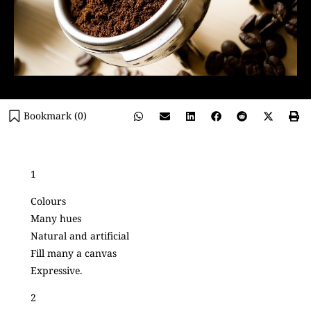
Bookmark (
0
)
1
Colours
Many hues
Natural and artificial
Fill many a canvas
Expressive.
2