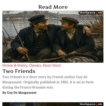
Read More
Fiction & Poetry
,
Classics
,
Short Story
Two Friends
Two Friends is a short story by French author Guy de
Maupassant. Originally published in 1882, it is set in Paris
during the Franco-Prussian war.
By
Guy De Maupassant