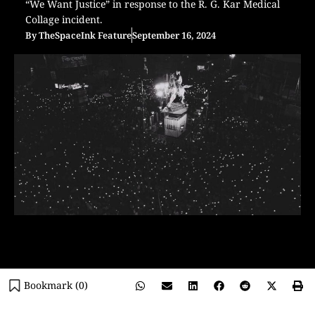
“We Want Justice” in response to the R. G. Kar Medical
Collage incident.
By
TheSpaceInk Feature
September 16, 2024
Bookmark (
0
)