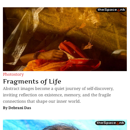
Photostory
Fragments of Life
Abstract images become a quiet journey of self-discovery,
inviting reflection on existence, memory, and the fragile
connections that shape our inner world.
By
Debrani Das