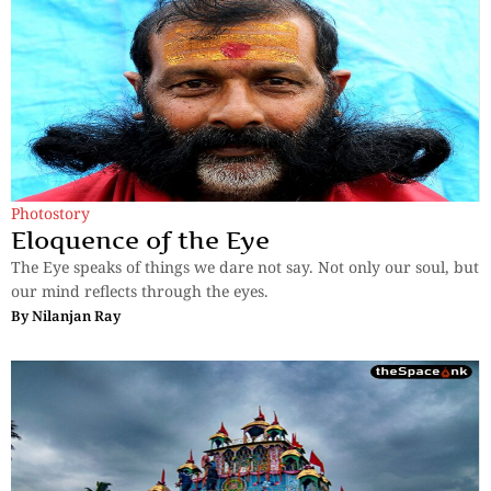
Photostory
Eloquence of the Eye
The Eye speaks of things we dare not say. Not only our soul, but
our mind reflects through the eyes.
By
Nilanjan Ray