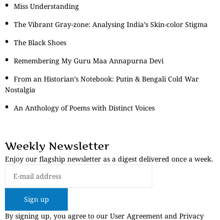
Miss Understanding
The Vibrant Gray-zone: Analysing India’s Skin-color Stigma
The Black Shoes
Remembering My Guru Maa Annapurna Devi
From an Historian’s Notebook: Putin & Bengali Cold War
Nostalgia
An Anthology of Poems with Distinct Voices
Weekly Newsletter
Enjoy our flagship newsletter as a digest delivered once a week.
Sign up
By signing up, you agree to our User Agreement and Privacy