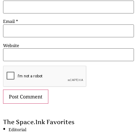
Email
*
Website
The Space.Ink Favorites
Editorial