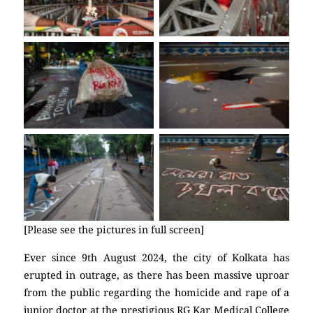
No Caption
No Caption
No Caption
No Caption
[Please see the pictures in full screen]
Ever since 9th August 2024, the city of Kolkata has
erupted in outrage, as there has been massive uproar
from the public regarding the homicide and rape of a
junior doctor at the prestigious RG Kar Medical College