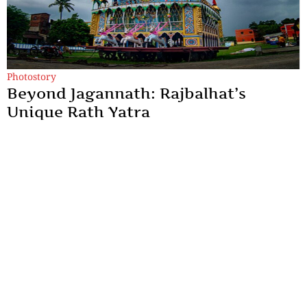
Photostory
Beyond Jagannath: Rajbalhat’s
Unique Rath Yatra
Rajbalhat's Rath Yatra is a living expression of Bengal's rural
heritage, where faith is preserved through music, tradition and
human connection.
By
Kingshuk ray Chowdhury
Sections
More
Anthology
My Bookmarks
Transcreations
Our Story
Essays
Advertise with