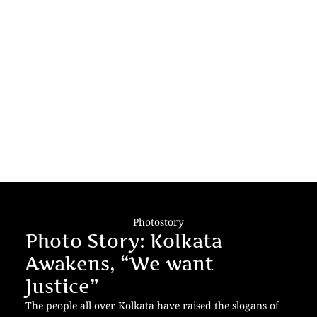
Photostory
Photo Story: Kolkata
Awakens, “We want
Justice”
The people all over Kolkata have raised the slogans of