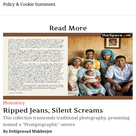
Policy & Cookie Statement.
Read More
Photostory
Ripped Jeans, Silent Screams
This collection transcends traditional photography, presenting
instead a "Promptographic" oeuvre.
By
Debiprasad Mukherjee