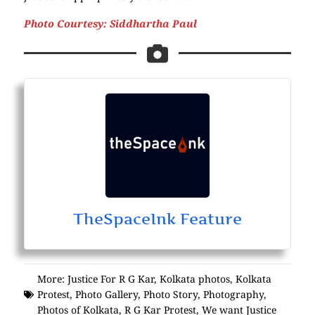
Photo Courtesy: Siddhartha Paul
TheSpaceInk Feature
More:
Justice For R G Kar
,
Kolkata photos
,
Kolkata
Protest
,
Photo Gallery
,
Photo Story
,
Photography
,
Photos of Kolkata
,
R G Kar Protest
,
We want Justice