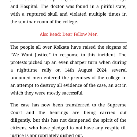
and Hospital. The doctor was found in a pitiful state,
with a ruptured skull and violated multiple times in
the seminar room of the college.
Also Read: Dear Fellow Men
The people all over Kolkata have raised the slogans of
“We Want Justice” in response to this incident. The
protests picked up an even sharper turn when during
a nighttime rally on 14th August 2024, several
unnamed men entered the premises of the college in
an attempt to destroy all evidence of the case, an act in
which they were mostly successful.
The case has now been transferred to the Supreme
Court and the hearings are being carried out
diligently, but this has not dampened the spirit of the
citizens, who have pledged to not have any respite till
justice is appropriately dished out.