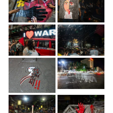
No Caption
No Caption
No Caption
No Caption
No Caption
No Caption
No Caption
No Caption