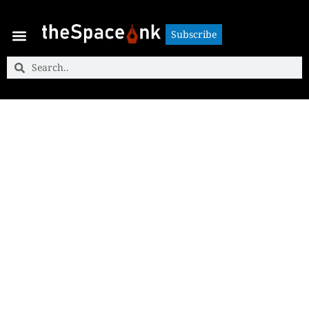
Subscribe
Subscribe