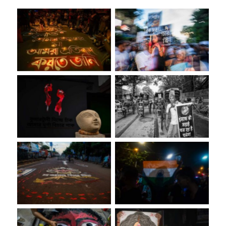
No Caption
No Caption
No Caption
No Caption
No Caption
No Caption