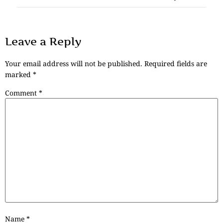
Leave a Reply
Your email address will not be published.
Required fields are
marked
*
Comment
*
Name
*