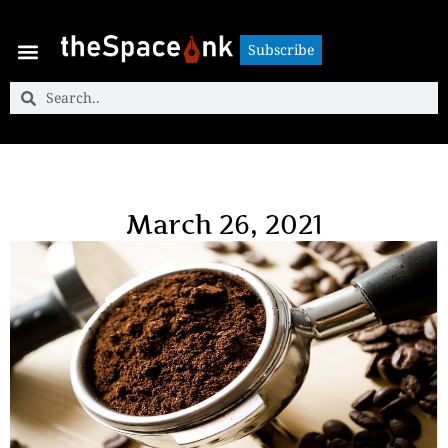
Subscribe
Subscribe
March 26, 2021