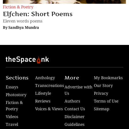
Fiction & Poetry
Elfchen: Short Poems
Eleven words poems
By
Sandhya Mundra
Sections
More
Anthology
My Bookmarks
Transcreations
Our Story
Essays
Advertise with
Lifestyle
Us
Privacy
Photostory
Reviews
Authors
Terms of Use
Fiction &
Poetry
Voices & Views
Contact Us
Sitemap
Videos
Disclaimer
Travel
Guidelines