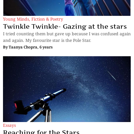
Young Minds
,
Fiction & Poetry
Twinkle Twinkle- Gazing at the stars
I tried counting them but gave up because I was confused again
and again. My favourite star is the Pole Star.
By
Taanya Chopra, 6 years
Essays
Reaching for the Stars