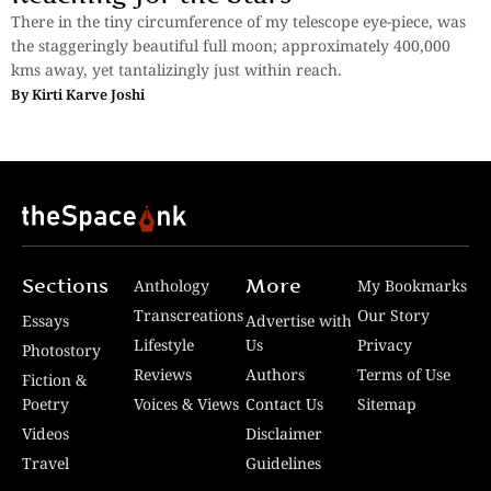
There in the tiny circumference of my telescope eye-piece, was
the staggeringly beautiful full moon; approximately 400,000
kms away, yet tantalizingly just within reach.
By
Kirti Karve Joshi
Sections
More
Anthology
My Bookmarks
Transcreations
Our Story
Essays
Advertise with
Lifestyle
Us
Privacy
Photostory
Reviews
Authors
Terms of Use
Fiction &
Poetry
Voices & Views
Contact Us
Sitemap
Videos
Disclaimer
Travel
Guidelines