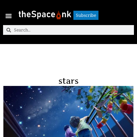
Subscribe
Subscribe
stars