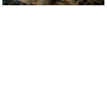
Fiction & Poetry
,
Short Story
,
Young Minds
A Country Without Borders
Power thrives on division, erasing borders, fueling chaos—yet
when the world burns, no walls protect; humanity resists,
reclaiming identity and voice.
By
Anushka Ghosh
Sections
More
Anthology
My Bookmarks
Transcreations
Our Story
Essays
Advertise with
Lifestyle
Us
Privacy
Photostory
Reviews
Authors
Terms of Use
Fiction &
Poetry
Voices & Views
Contact Us
Sitemap