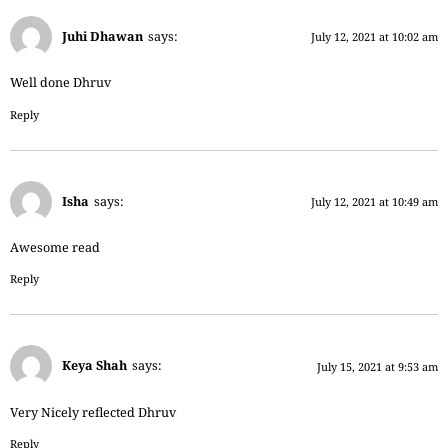
Juhi Dhawan
says:
July 12, 2021 at 10:02 am
Well done Dhruv
Reply
Isha
says:
July 12, 2021 at 10:49 am
Awesome read
Reply
Keya Shah
says:
July 15, 2021 at 9:53 am
Very Nicely reflected Dhruv
Reply