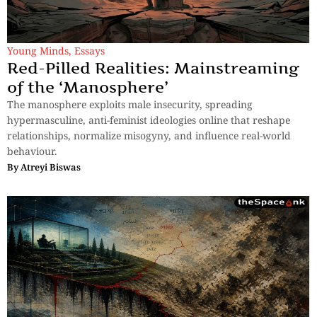
Young Minds
,
Essays
Red-Pilled Realities: Mainstreaming
of the ‘Manosphere’
The manosphere exploits male insecurity, spreading
hypermasculine, anti-feminist ideologies online that reshape
relationships, normalize misogyny, and influence real-world
behaviour.
By
Atreyi Biswas