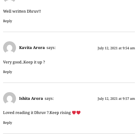
Well written Dhruv!!
Reply
Kavita Arora
says:
July 12, 2021 at 9:54 am
Very good..Keep it up ?
Reply
Ishita Arora
says:
July 12, 2021 at 9:57 am
Loved reading it Dhruv ?.Keep rising
Reply