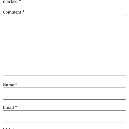
marked
*
Comment
*
Name
*
Email
*