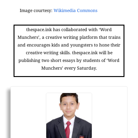
Image courtesy:
Wikimedia Commons
thespace.ink has collaborated with ‘Word
Munchers’, a creative writing platform that trains
and encourages kids and youngsters to hone their
creative writing skills. thespace.ink will be
publishing two short essays by students of ‘Word
Munchers’ every Saturday.