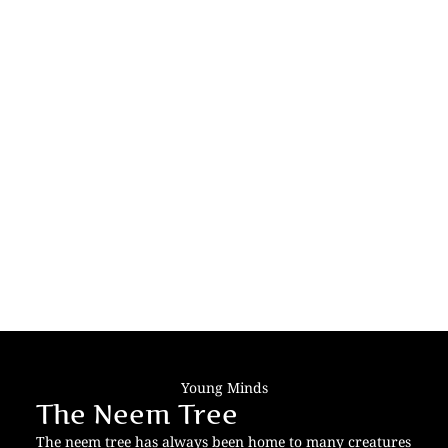
Young Minds
The Neem Tree
The neem tree has always been home to many creatures