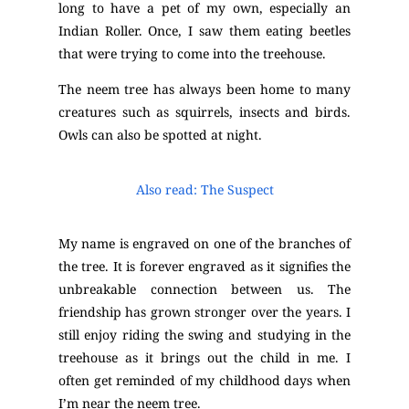
long to have a pet of my own, especially an
Indian Roller. Once, I saw them eating beetles
that were trying to come into the treehouse.
The neem tree has always been home to many
creatures such as squirrels, insects and birds.
Owls can also be spotted at night.
Also read: The Suspect
My name is engraved on one of the branches of
the tree. It is forever engraved as it signifies the
unbreakable connection between us. The
friendship has grown stronger over the years. I
still enjoy riding the swing and studying in the
treehouse as it brings out the child in me. I
often get reminded of my childhood days when
I’m near the neem tree.