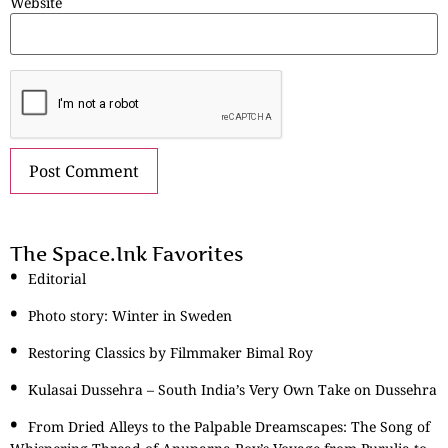
Website
The Space.Ink Favorites
Editorial
Photo story: Winter in Sweden
Restoring Classics by Filmmaker Bimal Roy
Kulasai Dussehra – South India’s Very Own Take on Dussehra
From Dried Alleys to the Palpable Dreamscapes: The Song of