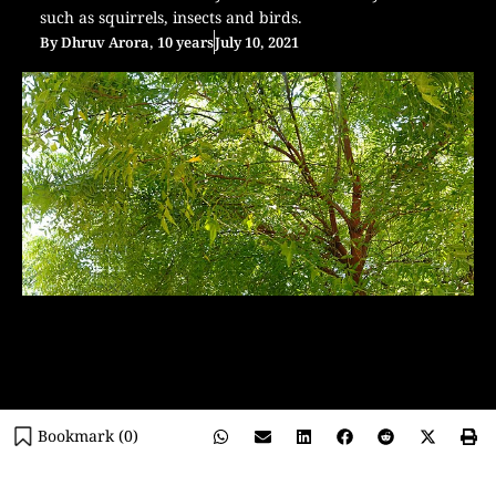
such as squirrels, insects and birds.
By
Dhruv Arora, 10 years
July 10, 2021
Bookmark (
0
)