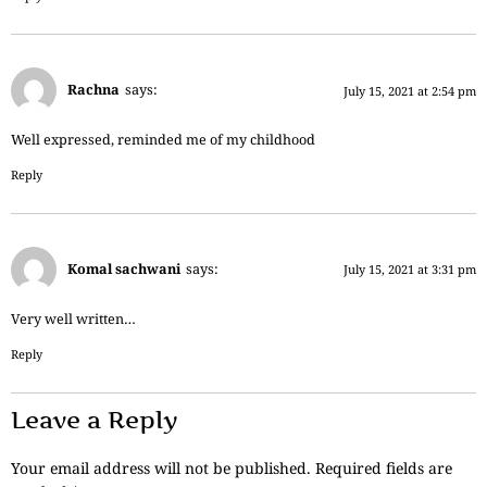
Rachna
says:
July 15, 2021 at 2:54 pm
Well expressed, reminded me of my childhood
Reply
Komal sachwani
says:
July 15, 2021 at 3:31 pm
Very well written…
Reply
Leave a Reply
Your email address will not be published.
Required fields are