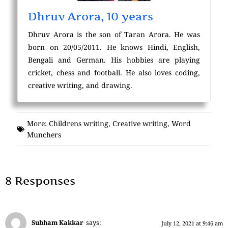
Dhruv Arora, 10 years
Dhruv Arora is the son of Taran Arora. He was
born on 20/05/2011. He knows Hindi, English,
Bengali and German. His hobbies are playing
cricket, chess and football. He also loves coding,
creative writing, and drawing.
More:
Childrens writing
,
Creative writing
,
Word
Munchers
8 Responses
Subham Kakkar
says:
July 12, 2021 at 9:46 am