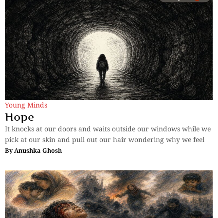
Young Minds
Hope
It knocks at our doors and waits outside our windows while we
pick at our skin and pull out our hair wondering why we feel
By
Anushka Ghosh