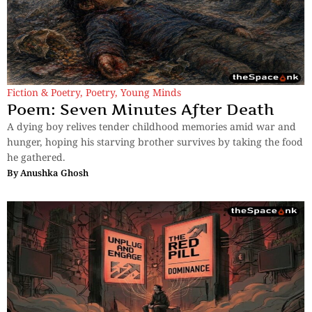
Fiction & Poetry
,
Poetry
,
Young Minds
Poem: Seven Minutes After Death
A dying boy relives tender childhood memories amid war and
hunger, hoping his starving brother survives by taking the food
he gathered.
By
Anushka Ghosh