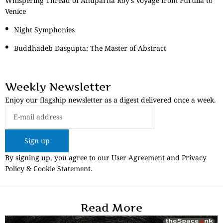
Whispering Thread of Anuparna Roy’s Voyage from Purulia to
Venice
Night Symphonies
Buddhadeb Dasgupta: The Master of Abstract
Weekly Newsletter
Enjoy our flagship newsletter as a digest delivered once a week.
Sign up
By signing up, you agree to our User Agreement and Privacy
Policy & Cookie Statement.
Read More