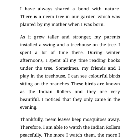
I have always shared a bond with nature.
There is a neem tree in our garden which was
planted by my mother when I was born.
As it grew taller and stronger, my parents
installed a swing and a treehouse on the tree. I
spent a lot of time there. During winter
afternoons, I spent all my time reading books
under the tree. Sometimes, my friends and I
play in the treehouse. I can see colourful birds
sitting on the branches. These birds are known
as the Indian Rollers and they are very
beautiful. I noticed that they only came in the
evening.
Thankfully, neem leaves keep mosquitoes away.
Therefore, I am able to watch the Indian Rollers
peacefully. The more I watch them, the more I