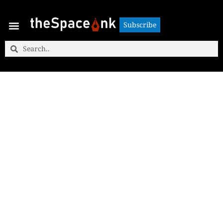
Subscribe
Subscribe