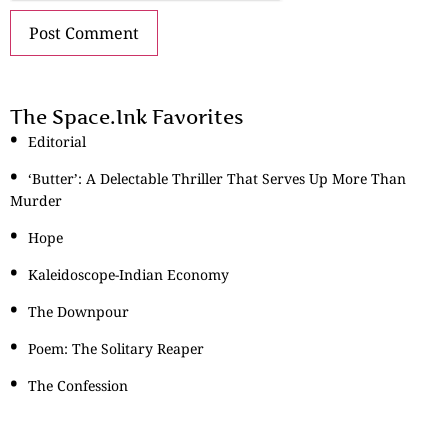
The Space.Ink Favorites
Editorial
‘Butter’: A Delectable Thriller That Serves Up More Than
Murder
Hope
Kaleidoscope-Indian Economy
The Downpour
Poem: The Solitary Reaper
The Confession