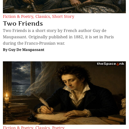
Fiction & Poetry
,
Classics
,
Short Story
Two Friends
Two Friends is a short story by French author Guy de
Maupassant. Originally published in 1882, it is set in Paris
during the Franco-Prussian war.
By
Guy De Maupassant
Fiction & Poetry
,
Classics
,
Poetry