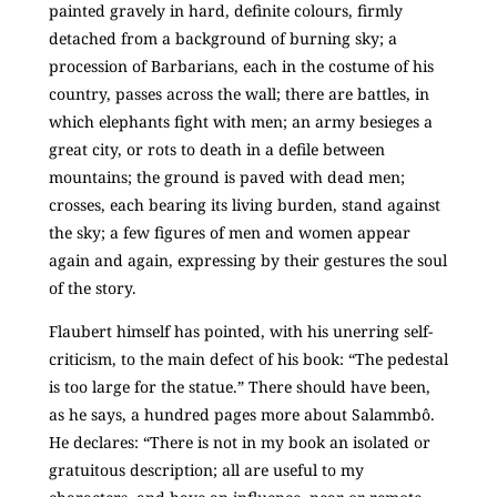
painted gravely in hard, definite colours, firmly
detached from a background of burning sky; a
procession of Barbarians, each in the costume of his
country, passes across the wall; there are battles, in
which elephants fight with men; an army besieges a
great city, or rots to death in a defile between
mountains; the ground is paved with dead men;
crosses, each bearing its living burden, stand against
the sky; a few figures of men and women appear
again and again, expressing by their gestures the soul
of the story.
Flaubert himself has pointed, with his unerring self-
criticism, to the main defect of his book: “The pedestal
is too large for the statue.” There should have been,
as he says, a hundred pages more about Salammbô.
He declares: “There is not in my book an isolated or
gratuitous description; all are useful to my