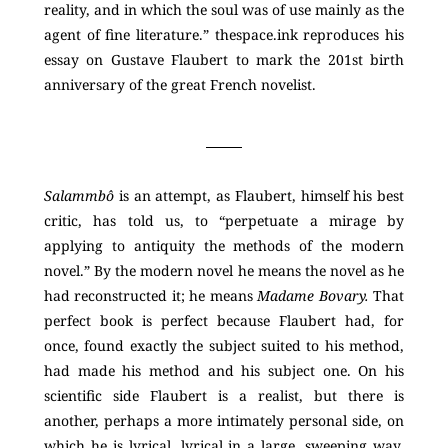
reality, and in which the soul was of use mainly as the
agent of fine literature.” thespace.ink reproduces his
essay on Gustave Flaubert to mark the 201st birth
anniversary of the great French novelist.
Salammbô
is an attempt, as Flaubert, himself his best
critic, has told us, to “perpetuate a mirage by
applying to antiquity the methods of the modern
novel.” By the modern novel he means the novel as he
had reconstructed it; he means
Madame Bovary.
That
perfect book is perfect because Flaubert had, for
once, found exactly the subject suited to his method,
had made his method and his subject one. On his
scientific side Flaubert is a realist, but there is
another, perhaps a more intimately personal side, on
which he is lyrical, lyrical in a large, sweeping way.