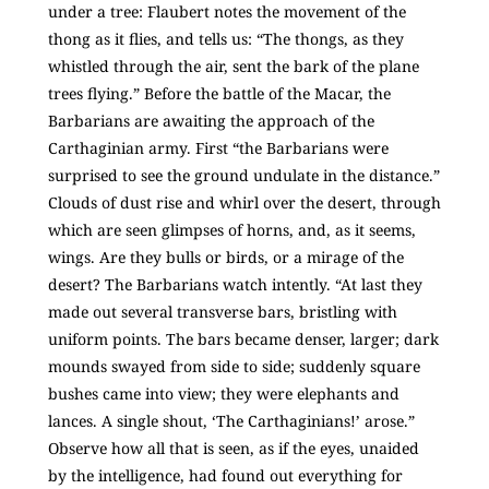
under a tree: Flaubert notes the movement of the
thong as it flies, and tells us: “The thongs, as they
whistled through the air, sent the bark of the plane
trees flying.” Before the battle of the Macar, the
Barbarians are awaiting the approach of the
Carthaginian army. First “the Barbarians were
surprised to see the ground undulate in the distance.”
Clouds of dust rise and whirl over the desert, through
which are seen glimpses of horns, and, as it seems,
wings. Are they bulls or birds, or a mirage of the
desert? The Barbarians watch intently. “At last they
made out several transverse bars, bristling with
uniform points. The bars became denser, larger; dark
mounds swayed from side to side; suddenly square
bushes came into view; they were elephants and
lances. A single shout, ‘The Carthaginians!’ arose.”
Observe how all that is seen, as if the eyes, unaided
by the intelligence, had found out everything for