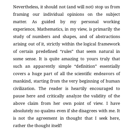
Nevertheless, it should not (and will not) stop us from
framing our individual opinions on the subject
matter. As guided by my personal working
experience, Mathematics, in my view, is primarily the
study of numbers and shapes, and of abstractions
arising out of it, strictly within the logical framework
of certain predefined “rules” that seem natural in
some sense. It is quite amazing to yours truly that
such an apparently simple “definition” essentially
covers a huge part of all the scientific endeavors of
mankind, starting from the very beginning of human
civilization. The reader is heartily encouraged to
pause here and critically analyze the validity of the
above claim from her own point of view. I have
absolutely no qualms even if she disagrees with me. It
is not the agreement in thought that I seek here,
rather the thought itself!