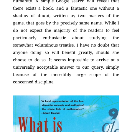
humanity. A simple Google search will reveal that
there exists a book, and a fantastic one without a
shadow of doubt, written by two masters of the
game, that goes by the precisely same name. While I
do not expect the majority of the readers to feel
particularly enthusiastic about studying the
somewhat voluminous treatise, I have no doubt that
anyone doing so will benefit greatly, should she
choose to do so. It seems impossible to arrive at a
universally acceptable answer to our query, simply
because of the incredibly large scope of the
concerned discipline.