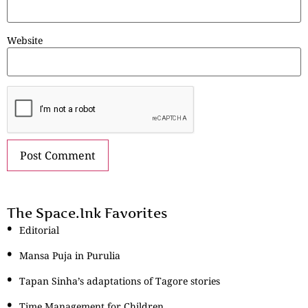
Website
The Space.Ink Favorites
Editorial
Mansa Puja in Purulia
Tapan Sinha’s adaptations of Tagore stories
Time Management for Children