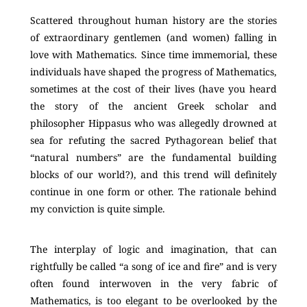
Scattered throughout human history are the stories
of extraordinary gentlemen (and women) falling in
love with Mathematics. Since time immemorial, these
individuals have shaped the progress of Mathematics,
sometimes at the cost of their lives (have you heard
the story of the ancient Greek scholar and
philosopher Hippasus who was allegedly drowned at
sea for refuting the sacred Pythagorean belief that
“natural numbers” are the fundamental building
blocks of our world?), and this trend will definitely
continue in one form or other. The rationale behind
my conviction is quite simple.
The interplay of logic and imagination, that can
rightfully be called “a song of ice and fire” and is very
often found interwoven in the very fabric of
Mathematics, is too elegant to be overlooked by the