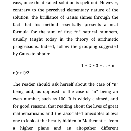
easy, once the detailed solution is spelt out. However,
contrary to the perceived elementary nature of the
solution, the brilliance of Gauss shines through the
fact that his method essentially presents a neat
formula for the sum of first “n” natural numbers,
usually taught today in the theory of arithmetic
progressions. Indeed, follow the grouping suggested
by Gauss to obtain:
1 + 2 + 3 + … + n =
n(n+1)/2.
The reader should ask herself about the case of “n”
being odd, as opposed to the case of “n” being an
even number, such as 100. It is widely claimed, and
for good reasons, that reading about the lives of great
mathematicians and the associated anecdotes allows
one to look at the beauty hidden in Mathematics from
a higher plane and an altogether different