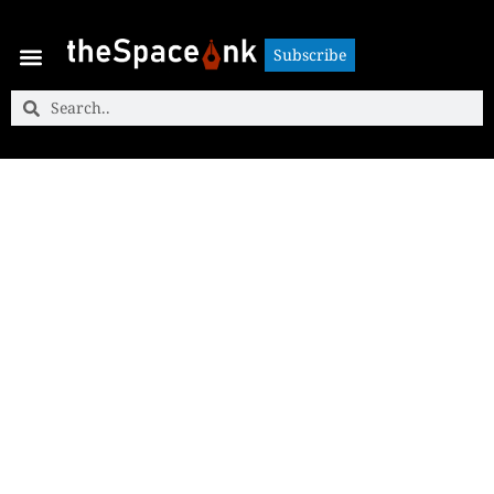
Subscribe