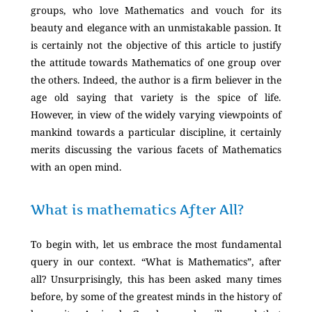
groups, who love Mathematics and vouch for its
beauty and elegance with an unmistakable passion. It
is certainly not the objective of this article to justify
the attitude towards Mathematics of one group over
the others. Indeed, the author is a firm believer in the
age old saying that variety is the spice of life.
However, in view of the widely varying viewpoints of
mankind towards a particular discipline, it certainly
merits discussing the various facets of Mathematics
with an open mind.
What is mathematics After All?
To begin with, let us embrace the most fundamental
query in our context. “What is Mathematics”, after
all? Unsurprisingly, this has been asked many times
before, by some of the greatest minds in the history of