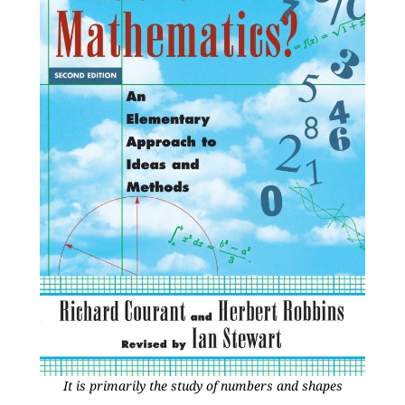
It is primarily the study of numbers and shapes