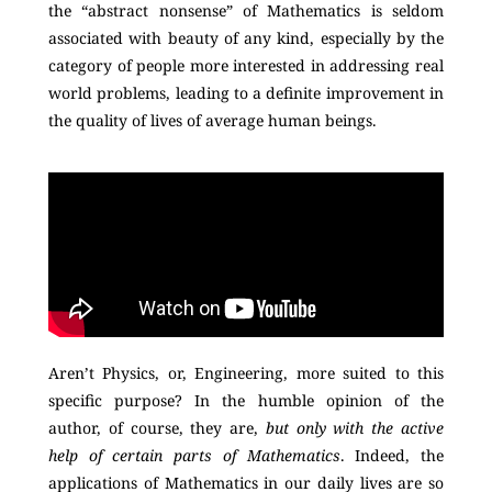
the “abstract nonsense” of Mathematics is seldom
associated with beauty of any kind, especially by the
category of people more interested in addressing real
world problems, leading to a definite improvement in
the quality of lives of average human beings.
Aren’t Physics, or, Engineering, more suited to this
specific purpose? In the humble opinion of the
author, of course, they are,
but only with the active
help of certain parts of Mathematics
. Indeed, the
applications of Mathematics in our daily lives are so