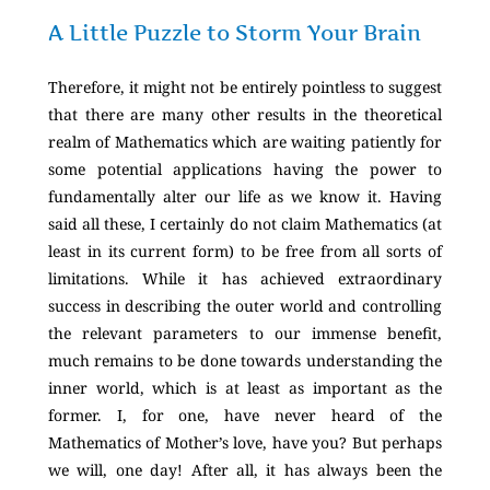
A Little Puzzle to Storm Your Brain
Therefore, it might not be entirely pointless to suggest
that there are many other results in the theoretical
realm of Mathematics which are waiting patiently for
some potential applications having the power to
fundamentally alter our life as we know it. Having
said all these, I certainly do not claim Mathematics (at
least in its current form) to be free from all sorts of
limitations. While it has achieved extraordinary
success in describing the outer world and controlling
the relevant parameters to our immense benefit,
much remains to be done towards understanding the
inner world, which is at least as important as the
former. I, for one, have never heard of the
Mathematics of Mother’s love, have you? But perhaps
we will, one day! After all, it has always been the