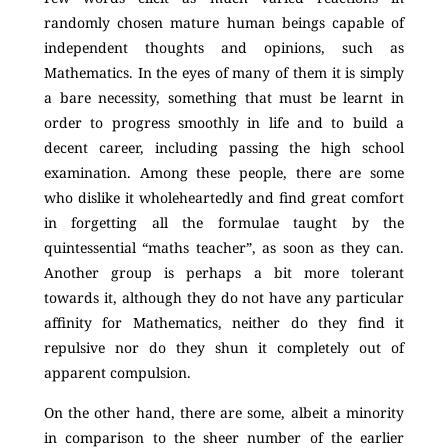
randomly chosen mature human beings capable of
independent thoughts and opinions, such as
Mathematics. In the eyes of many of them it is simply
a bare necessity, something that must be learnt in
order to progress smoothly in life and to build a
decent career, including passing the high school
examination. Among these people, there are some
who dislike it wholeheartedly and find great comfort
in forgetting all the formulae taught by the
quintessential “maths teacher”, as soon as they can.
Another group is perhaps a bit more tolerant
towards it, although they do not have any particular
affinity for Mathematics, neither do they find it
repulsive nor do they shun it completely out of
apparent compulsion.
On the other hand, there are some, albeit a minority
in comparison to the sheer number of the earlier