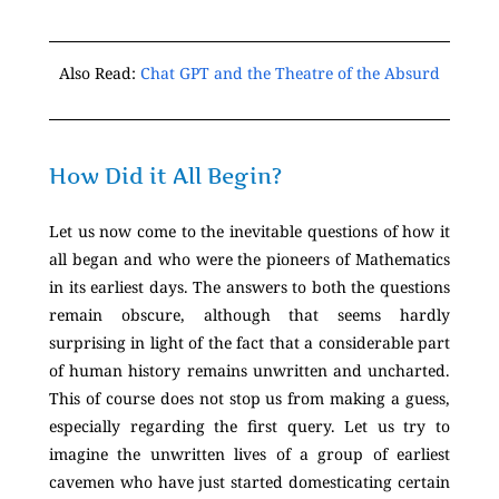
Also Read:
Chat GPT and the Theatre of the Absurd
How Did it All Begin?
Let us now come to the inevitable questions of how it
all began and who were the pioneers of Mathematics
in its earliest days. The answers to both the questions
remain obscure, although that seems hardly
surprising in light of the fact that a considerable part
of human history remains unwritten and uncharted.
This of course does not stop us from making a guess,
especially regarding the first query. Let us try to
imagine the unwritten lives of a group of earliest
cavemen who have just started domesticating certain