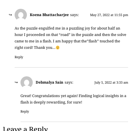
Koena Bhattacharjee
says:
May 27, 2022 at 11:55 pm
As the puzzle engulfed me in a puzzling joy for about half an
hour I proceeded on that “road” in the puzzle and then the solve
came to me in a flash. I am happy that the”flash” touched the
right cord! Thank you…
Reply
Debmalya Sain
says:
July 5, 2022 at 3:33 am
Great! Congratulations yet again! Finding logical insights in a
flash is deeply rewarding, for sure!
Reply
Leave a Reply