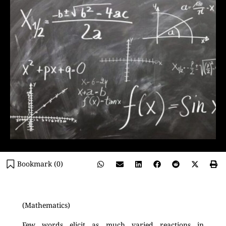
Bookmark (
0
)
(Mathematics)
Few words elicit as much varied reactions in