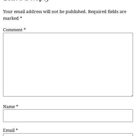
Your email address will not be published.
Required fields are
marked
*
Comment
*
Name
*
Email
*