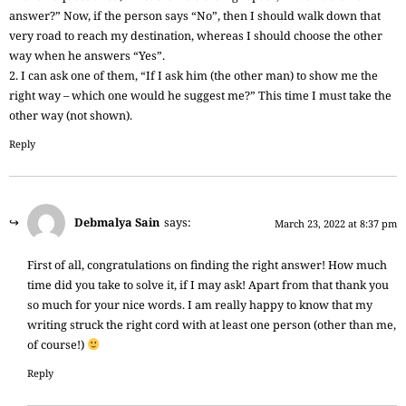
answer?” Now, if the person says “No”, then I should walk down that
very road to reach my destination, whereas I should choose the other
way when he answers “Yes”.
2. I can ask one of them, “If I ask him (the other man) to show me the
right way – which one would he suggest me?” This time I must take the
other way (not shown).
Reply
Debmalya Sain
says:
March 23, 2022 at 8:37 pm
First of all, congratulations on finding the right answer! How much
time did you take to solve it, if I may ask! Apart from that thank you
so much for your nice words. I am really happy to know that my
writing struck the right cord with at least one person (other than me,
of course!)
Reply