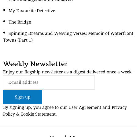
My Favourite Detective
The Bridge
Spinning Dreams and Weaving Verses: Memoir of Waterfront
Towns (Part 1)
Weekly Newsletter
Enjoy our flagship newsletter as a digest delivered once a week.
Sign up
By signing up, you agree to our User Agreement and Privacy
Policy & Cookie Statement.