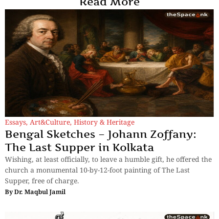
Read More
Essays
,
Art&Culture
,
History & Heritage
Bengal Sketches – Johann Zoffany:
The Last Supper in Kolkata
Wishing, at least officially, to leave a humble gift, he offered the
church a monumental 10-by-12-foot painting of The Last
Supper, free of charge.
By
Dr. Maqbul Jamil