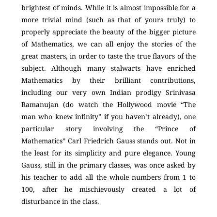
brightest of minds. While it is almost impossible for a
more trivial mind (such as that of yours truly) to
properly appreciate the beauty of the bigger picture
of Mathematics, we can all enjoy the stories of the
great masters, in order to taste the true flavors of the
subject. Although many stalwarts have enriched
Mathematics by their brilliant contributions,
including our very own Indian prodigy Srinivasa
Ramanujan (do watch the Hollywood movie “The
man who knew infinity” if you haven’t already), one
particular story involving the “Prince of
Mathematics” Carl Friedrich Gauss stands out. Not in
the least for its simplicity and pure elegance. Young
Gauss, still in the primary classes, was once asked by
his teacher to add all the whole numbers from 1 to
100, after he mischievously created a lot of
disturbance in the class.