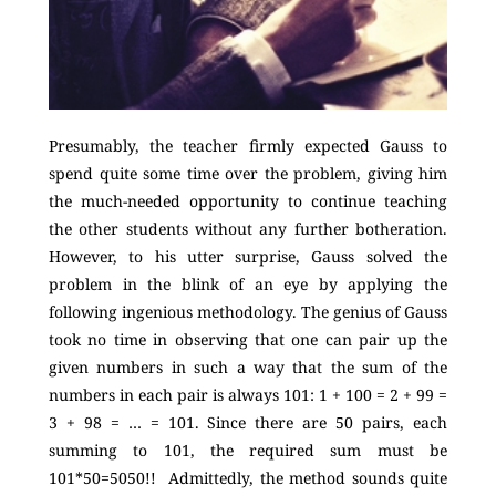
Presumably, the teacher firmly expected Gauss to
spend quite some time over the problem, giving him
the much-needed opportunity to continue teaching
the other students without any further botheration.
However, to his utter surprise, Gauss solved the
problem in the blink of an eye by applying the
following ingenious methodology. The genius of Gauss
took no time in observing that one can pair up the
given numbers in such a way that the sum of the
numbers in each pair is always 101: 1 + 100 = 2 + 99 =
3 + 98 = … = 101. Since there are 50 pairs, each
summing to 101, the required sum must be
101*50=5050!! Admittedly, the method sounds quite