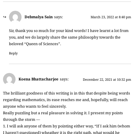
Debmalya Sain
says:
March 23, 2022 at 8:40 pm
Sir, thank you so much for your kind words! I have learnt a lot from
you, and we do largely share the same philosophy towards the
beloved “Queen of Sciences”.
Reply
Koena Bhattacharjee
says:
December 22, 2021 at 10:32 pm
The brilliant goodness of this writing is in this that despite being words
regarding mathematics, its ease reaches me and, hopefully, will reach
anyone who wants to feel sincerely.
Really puzzling but a real pleasure in solving it. I present my points
through the storm —
1. I will ask anyone of them by pointing either way, “If I ask him (whom
I haven’t questioned) wheather it is the right path, what would he