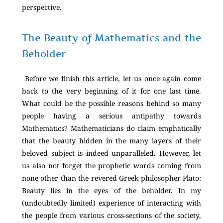
perspective.
The Beauty of Mathematics and the
Beholder
Before we finish this article, let us once again come
back to the very beginning of it for one last time.
What could be the possible reasons behind so many
people having a serious antipathy towards
Mathematics? Mathematicians do claim emphatically
that the beauty hidden in the many layers of their
beloved subject is indeed unparalleled. However, let
us also not forget the prophetic words coming from
none other than the revered Greek philosopher Plato:
Beauty lies in the eyes of the beholder. In my
(undoubtedly limited) experience of interacting with
the people from various cross-sections of the society,