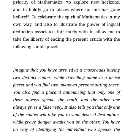
priority of Mathematics “to explore new horizons,
and to boldly go to places where no one has gone
before!”. To celebrate the spirit of Mathematics in my
own way, and also to illustrate the power of logical
deduction associated intricately with it, allow me to
take the liberty of ending the present article with the
following simple puzzle:
Imagine that you have arrived at a crossroads having
two distinct routes, while travelling alone in a dense
forest and you find two unknown persons sitting there.
You also find a placard announcing that only one of
them always speaks the truth, and the other one
always gives a false reply. It also tells you that only one
of the routes will take you to your desired destination,
while grave danger awaits you on the other. You have
no way of identifying the individual who speaks the