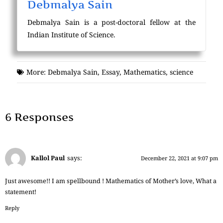
Debmalya Sain
Debmalya Sain is a post-doctoral fellow at the
Indian Institute of Science.
More:
Debmalya Sain
,
Essay
,
Mathematics
,
science
6 Responses
Kallol Paul
says:
December 22, 2021 at 9:07 pm
Just awesome!! I am spellbound ! Mathematics of Mother’s love, What a
statement!
Reply