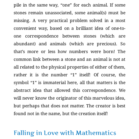
pile in the same way, “one” for each animal. If some
stones remain unassociated, some animal(s) must be
missing. A very practical problem solved in a most
convenient way, based on a brilliant idea of one-to-
one correspondence between stones (which are
abundant) and animals (which are precious). So
that’s more or less how numbers were born! The
common link between a stone and an animal is not at
all related to the physical properties of either of them,
rather it is the number “1” itself! Of course, the
symbol “1” is immaterial here, all that matters is the
abstract idea that allowed this correspondence. We
will never know the originator of this marvelous idea,
but perhaps that does not matter. The creator is best
found not in the name, but the creation itself!
Falling in Love with Mathematics