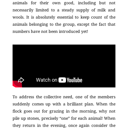
animals for their own good, including but not
necessarily limited to a steady supply of milk and
wools. It is absolutely essential to keep count of the
animals belonging to the group, except the fact that
numbers have not been introduced yet!
To address the collective need, one of the members
suddenly comes up with a brilliant plan. When the
flock goes out for grazing in the morning, why not
pile up stones, precisely “one” for each animal! When
they return in the evening, once again consider the