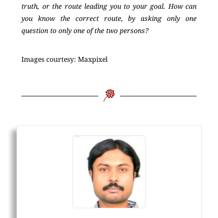
truth, or the route leading you to your goal. How can
you know the correct route, by asking only one
question to only one of the two persons?
Images courtesy: Maxpixel