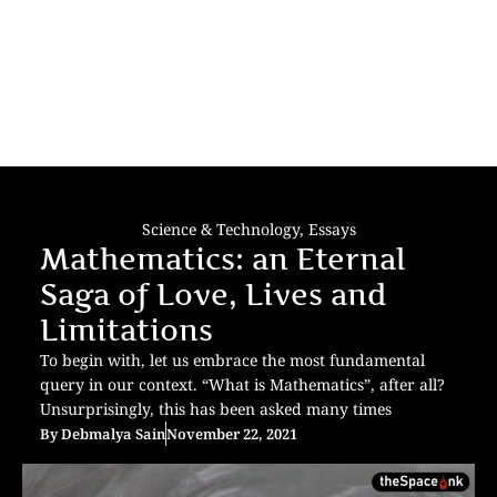
Science & Technology
,
Essays
Mathematics: an Eternal
Saga of Love, Lives and
Limitations
To begin with, let us embrace the most fundamental
query in our context. “What is Mathematics”, after all?
Unsurprisingly, this has been asked many times
By
Debmalya Sain
November 22, 2021