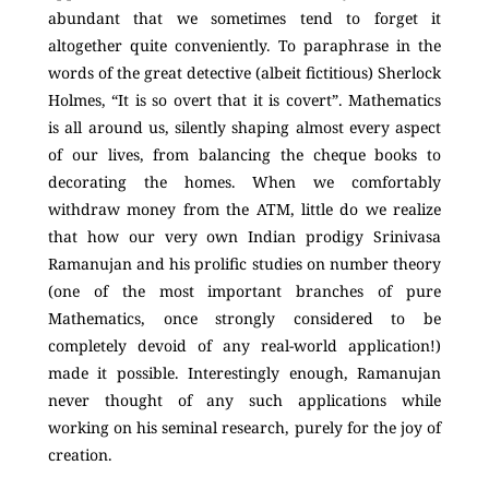
abundant that we sometimes tend to forget it
altogether quite conveniently. To paraphrase in the
words of the great detective (albeit fictitious) Sherlock
Holmes, “It is so overt that it is covert”. Mathematics
is all around us, silently shaping almost every aspect
of our lives, from balancing the cheque books to
decorating the homes. When we comfortably
withdraw money from the ATM, little do we realize
that how our very own Indian prodigy Srinivasa
Ramanujan and his prolific studies on number theory
(one of the most important branches of pure
Mathematics, once strongly considered to be
completely devoid of any real-world application!)
made it possible. Interestingly enough, Ramanujan
never thought of any such applications while
working on his seminal research, purely for the joy of
creation.