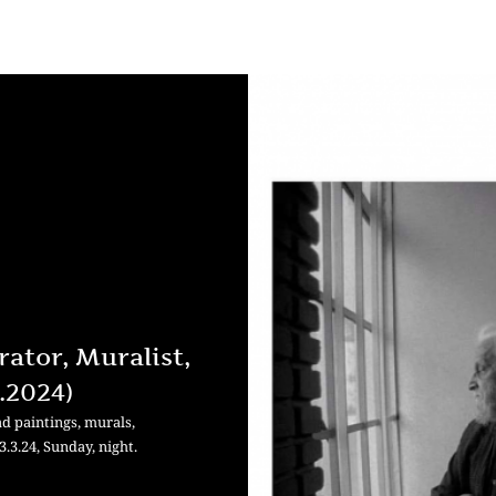
rator, Muralist,
3.2024)
d paintings, murals,
3.3.24, Sunday, night.