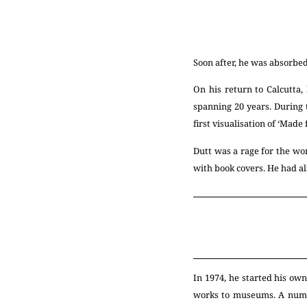
Soon after, he was absorbed
On his return to Calcutta
spanning 20 years. During t
first visualisation of ‘Made
Dutt was a rage for the wo
with book covers. He had al
In 1974, he started his ow
works to museums. A numb