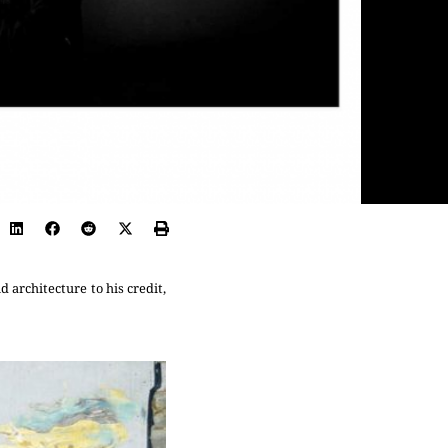
 architecture to his credit,