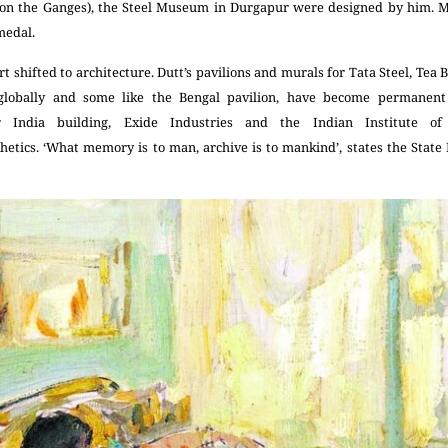
m on the Ganges), the Steel Museum in Durgapur were designed by him. Mo
medal.
rt shifted to architecture. Dutt’s pavilions and murals for Tata Steel, Tea 
 globally and some like the Bengal pavilion, have become permanent s
 India building, Exide Industries and the Indian Institute 
etics. ‘What memory is to man, archive is to mankind’, states the State 