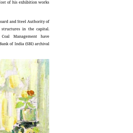
st of his exhibition works
Board and Steel Authority of
tructures in the capital.
of Coal Management have
Bank of India (SBI) archival