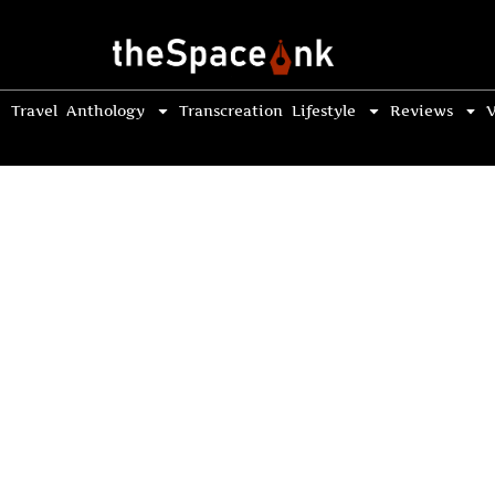
Travel
Anthology
Transcreation
Lifestyle
Reviews
V