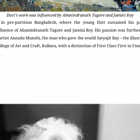
Dutt's work was influenced by Abanindranath Tagore and Jamini Roy
in pre-partition Bangladesh, where the young Dutt sustained his p
nfluence of Abanindranath Tagore and Jamini Roy. His passion was furthe
tist Annada Munshi, the man who gave the world Satyajit Ray – the illustr
ege of Art and Craft, Kolkata, with a distinction of First Class First in Fine