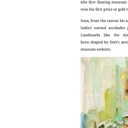
(the first floating museu
won the first prize or gold 
Soon, from the canvas his a
India’s earned accolades
Landmarks like the Air
been shaped by Dutt’s aesth
museum website.