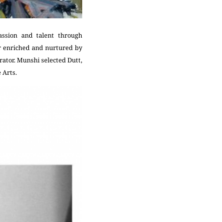
assion and talent through
r enriched and nurtured by
ator. Munshi selected Dutt,
 Arts.