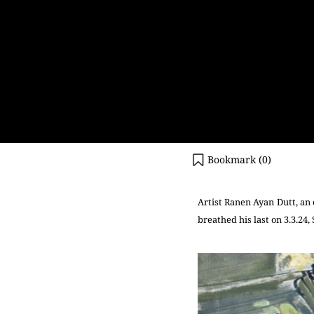
Bookmark (
0
)
Artist Ranen Ayan Dutt, an 
breathed his last on 3.3.24,