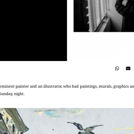
eminent painter and an illustrator, who had paintings, murals, graphics and
 Sunday, night.