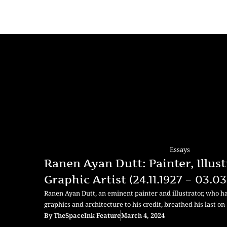
Essays
Ranen Ayan Dutt: Painter, Illust
Graphic Artist (24.11.1927 – 03.0
Ranen Ayan Dutt, an eminent painter and illustrator, who ha
graphics and architecture to his credit, breathed his last on 
By
TheSpaceInk Feature
March 4, 2024