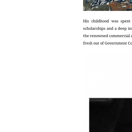
His childhood was spent 
scholarships and a deep i
the renowned commercial ar
fresh out of Government Coll