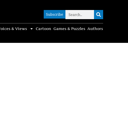
Subscribe
Subscribe
oices & Views
Cartoon
Games & Puzzles
Authors