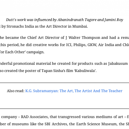
Dutt's work was influenced by Abanindranath Tagore and Jamini Roy
 by Stronachs India as the Art Director in
Mumbai.
, he became the Chief Art Director of J Walter Thompson and had a remar
his period, he did creative works for ICI, Philips, GKW, Air India and Chl
 for Each Other’ campaign.
nderful promotional material he created for products such as Jabakusum h
so created the poster of Tapan Sinha’s film ‘Kabuliwala’.
Also read:
K.G. Subramanyan: The Art, The Artist And The Teacher
n company – RAD Associates, that transgressed various mediums of art – f
er of museums like the SBI Archives, the Earth Science Museum, the 