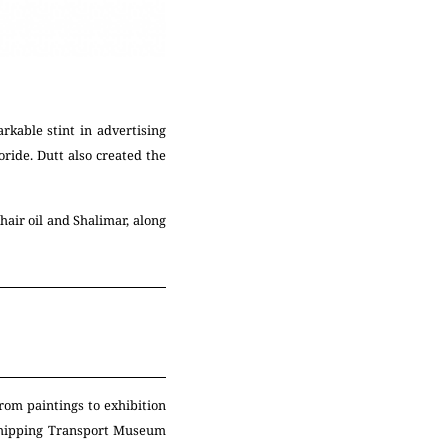
kable stint in advertising
oride. Dutt also created the
air oil and Shalimar, along
rom paintings to exhibition
Shipping Transport Museum