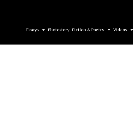
Essays
Photostory
Fiction & Poetry
Videos