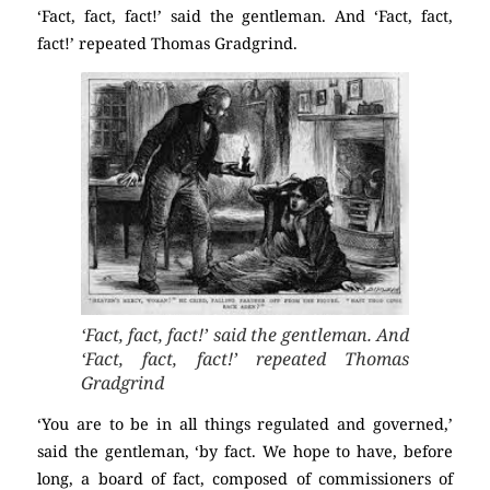
‘Fact, fact, fact!’ said the gentleman. And ‘Fact, fact,
fact!’ repeated Thomas Gradgrind.
‘Fact, fact, fact!’ said the gentleman. And
‘Fact, fact, fact!’ repeated Thomas
Gradgrind
‘You are to be in all things regulated and governed,’
said the gentleman, ‘by fact. We hope to have, before
long, a board of fact, composed of commissioners of