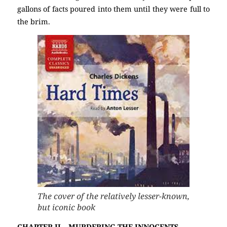
gallons of facts poured into them until they were full to
the brim.
The cover of the relatively lesser-known,
but iconic book
CHAPTER II – MURDERING THE INNOCENTS