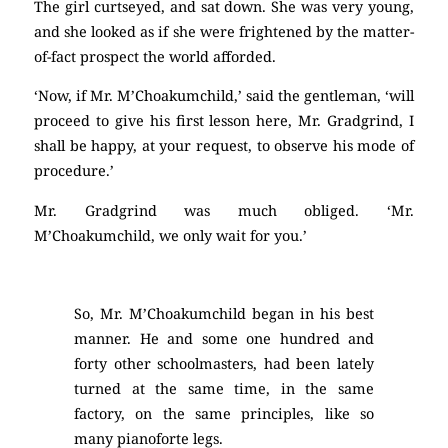
The girl curtseyed, and sat down. She was very young,
and she looked as if she were frightened by the matter-
of-fact prospect the world afforded.
‘Now, if Mr. M’Choakumchild,’ said the gentleman, ‘will
proceed to give his first lesson here, Mr. Gradgrind, I
shall be happy, at your request, to observe his mode of
procedure.’
Mr. Gradgrind was much obliged. ‘Mr.
M’Choakumchild, we only wait for you.’
So, Mr. M’Choakumchild began in his best
manner. He and some one hundred and
forty other schoolmasters, had been lately
turned at the same time, in the same
factory, on the same principles, like so
many pianoforte legs.