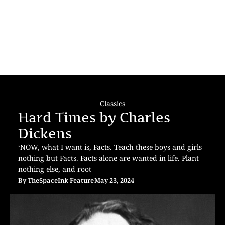
Classics
Hard Times by Charles
Dickens
‘NOW, what I want is, Facts. Teach these boys and girls
nothing but Facts. Facts alone are wanted in life. Plant
nothing else, and root
By
TheSpaceInk Feature
May 23, 2024