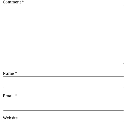
Comment
*
Name
*
Email
*
Website