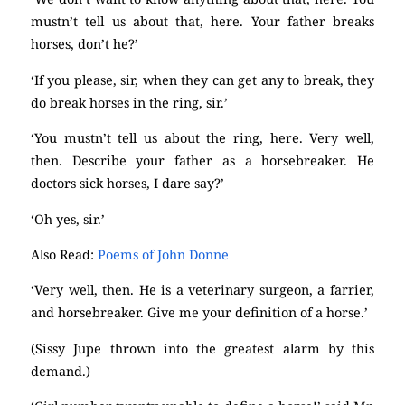
mustn’t tell us about that, here. Your father breaks
horses, don’t he?’
‘If you please, sir, when they can get any to break, they
do break horses in the ring, sir.’
‘You mustn’t tell us about the ring, here. Very well,
then. Describe your father as a horsebreaker. He
doctors sick horses, I dare say?’
‘Oh yes, sir.’
Also Read:
Poems of John Donne
‘Very well, then. He is a veterinary surgeon, a farrier,
and horsebreaker. Give me your definition of a horse.’
(Sissy Jupe thrown into the greatest alarm by this
demand.)