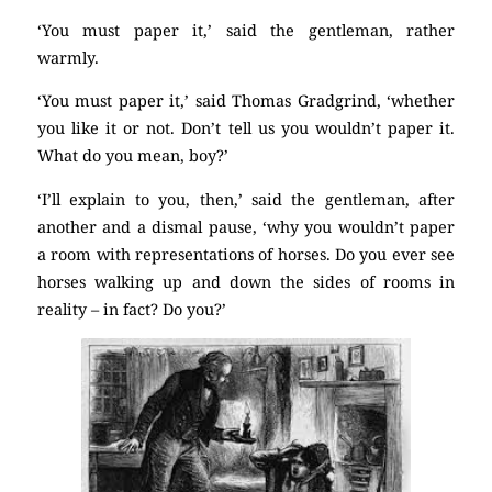
‘You must paper it,’ said the gentleman, rather
warmly.
‘You must paper it,’ said Thomas Gradgrind, ‘whether
you like it or not. Don’t tell us you wouldn’t paper it.
What do you mean, boy?’
‘I’ll explain to you, then,’ said the gentleman, after
another and a dismal pause, ‘why you wouldn’t paper
a room with representations of horses. Do you ever see
horses walking up and down the sides of rooms in
reality – in fact? Do you?’