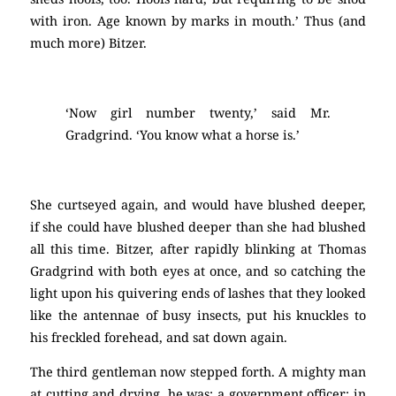
with iron. Age known by marks in mouth.’ Thus (and
much more) Bitzer.
‘Now girl number twenty,’ said Mr.
Gradgrind. ‘You know what a horse is.’
She curtseyed again, and would have blushed deeper,
if she could have blushed deeper than she had blushed
all this time. Bitzer, after rapidly blinking at Thomas
Gradgrind with both eyes at once, and so catching the
light upon his quivering ends of lashes that they looked
like the antennae of busy insects, put his knuckles to
his freckled forehead, and sat down again.
The third gentleman now stepped forth. A mighty man
at cutting and drying, he was; a government officer; in