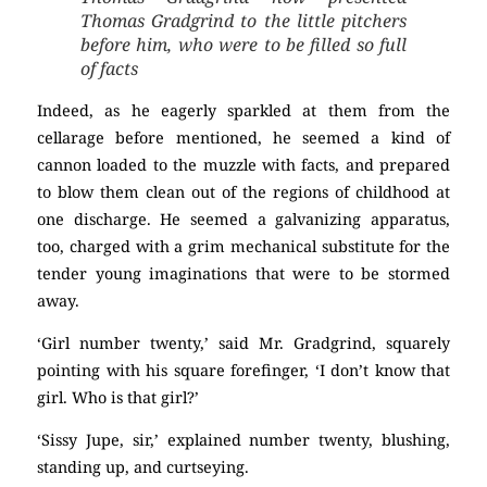
Thomas Gradgrind to the little pitchers
before him, who were to be filled so full
of facts
Indeed, as he eagerly sparkled at them from the
cellarage before mentioned, he seemed a kind of
cannon loaded to the muzzle with facts, and prepared
to blow them clean out of the regions of childhood at
one discharge. He seemed a galvanizing apparatus,
too, charged with a grim mechanical substitute for the
tender young imaginations that were to be stormed
away.
‘Girl number twenty,’ said Mr. Gradgrind, squarely
pointing with his square forefinger, ‘I don’t know that
girl. Who is that girl?’
‘Sissy Jupe, sir,’ explained number twenty, blushing,
standing up, and curtseying.