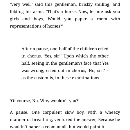
‘Very well,’ said this gentleman, briskly smiling, and
folding his arms. ‘That’s a horse. Now, let me ask you
girls and boys, Would you paper a room with
representations of horses?’
After a pause, one half of the children cried
in chorus, ‘Yes, sir!’ Upon which the other
half, seeing in the gentleman’s face that Yes
was wrong, cried out in chorus, ‘No, sir!’ –
as the custom is, in these examinations.
‘Of course, No. Why wouldn’t you?’
A pause. One corpulent slow boy, with a wheezy
manner of breathing, ventured the answer, Because he
wouldn’t paper a room at all, but would paint it.