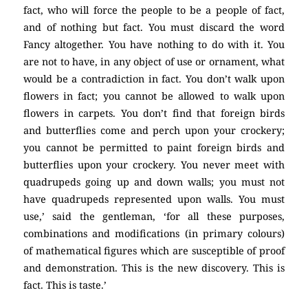
fact, who will force the people to be a people of fact,
and of nothing but fact. You must discard the word
Fancy altogether. You have nothing to do with it. You
are not to have, in any object of use or ornament, what
would be a contradiction in fact. You don’t walk upon
flowers in fact; you cannot be allowed to walk upon
flowers in carpets. You don’t find that foreign birds
and butterflies come and perch upon your crockery;
you cannot be permitted to paint foreign birds and
butterflies upon your crockery. You never meet with
quadrupeds going up and down walls; you must not
have quadrupeds represented upon walls. You must
use,’ said the gentleman, ‘for all these purposes,
combinations and modifications (in primary colours)
of mathematical figures which are susceptible of proof
and demonstration. This is the new discovery. This is
fact. This is taste.’