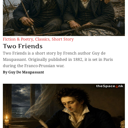
Fiction & Poetry
,
Classics
,
Short Story
Two Friends
Two Friends is a short story by French author Guy de
Maupassant. Originally published in 1882, it is set in Paris
during the Franco-Prussian war.
By
Guy De Maupassant