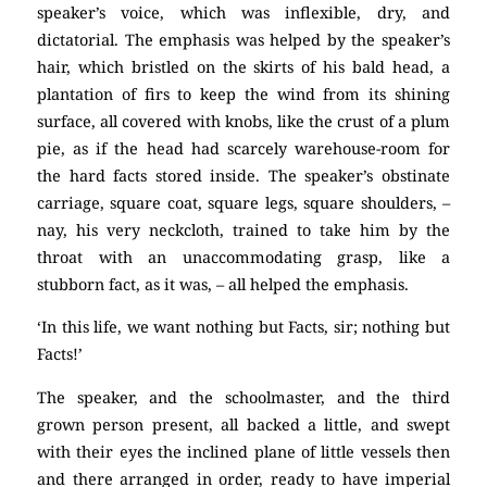
speaker’s voice, which was inflexible, dry, and
dictatorial. The emphasis was helped by the speaker’s
hair, which bristled on the skirts of his bald head, a
plantation of firs to keep the wind from its shining
surface, all covered with knobs, like the crust of a plum
pie, as if the head had scarcely warehouse-room for
the hard facts stored inside. The speaker’s obstinate
carriage, square coat, square legs, square shoulders, –
nay, his very neckcloth, trained to take him by the
throat with an unaccommodating grasp, like a
stubborn fact, as it was, – all helped the emphasis.
‘In this life, we want nothing but Facts, sir; nothing but
Facts!’
The speaker, and the schoolmaster, and the third
grown person present, all backed a little, and swept
with their eyes the inclined plane of little vessels then
and there arranged in order, ready to have imperial