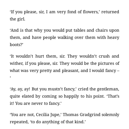
‘If you please, sir, I am very fond of flowers,’ returned
the girl.
‘And is that why you would put tables and chairs upon
them, and have people walking over them with heavy
boots?’
‘It wouldn’t hurt them, sir. They wouldn’t crush and
wither, if you please, sir. They would be the pictures of
what was very pretty and pleasant, and I would fancy –
‘
‘Ay, ay, ay! But you mustn’t fancy,’ cried the gentleman,
quite elated by coming so happily to his point. ‘That’s
it! You are never to fancy.’
‘You are not, Cecilia Jupe,’ Thomas Gradgrind solemnly
repeated, ‘to do anything of that kind.’