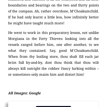
boundaries and bearings on the two and thirty points
of the compass. Ah, rather overdone, M’Choakumchild.
If he had only learnt a little less, how infinitely better
he might have taught much more!
He went to work in this preparatory lesson, not unlike
Morgiana in the Forty Thieves: looking into all the
vessels ranged before him, one after another, to see
what they contained. Say, good M’Choakumchild.
When from thy boiling store, thou shalt fill each jar
brim full by-and-by, dost thou think that thou wilt
always kill outright the robber Fancy lurking within –
or sometimes only maim him and distort him!
All Images: Google