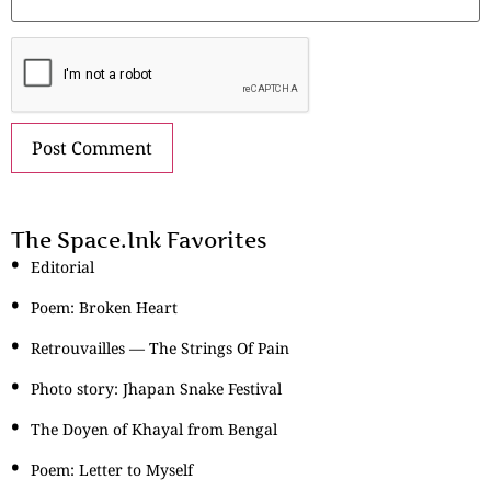
The Space.Ink Favorites
Editorial
Poem: Broken Heart
Retrouvailles — The Strings Of Pain
Photo story: Jhapan Snake Festival
The Doyen of Khayal from Bengal
Poem: Letter to Myself