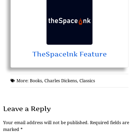
TheSpaceInk Feature
More:
Books
,
Charles Dickens
,
Classics
Leave a Reply
Your email address will not be published.
Required fields are
marked
*