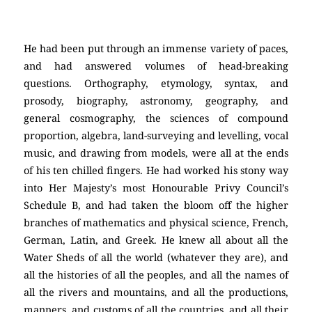
He had been put through an immense variety of paces,
and had answered volumes of head-breaking
questions. Orthography, etymology, syntax, and
prosody, biography, astronomy, geography, and
general cosmography, the sciences of compound
proportion, algebra, land-surveying and levelling, vocal
music, and drawing from models, were all at the ends
of his ten chilled fingers. He had worked his stony way
into Her Majesty’s most Honourable Privy Council’s
Schedule B, and had taken the bloom off the higher
branches of mathematics and physical science, French,
German, Latin, and Greek. He knew all about all the
Water Sheds of all the world (whatever they are), and
all the histories of all the peoples, and all the names of
all the rivers and mountains, and all the productions,
manners, and customs of all the countries, and all their