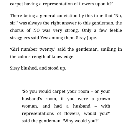
carpet having a representation of flowers upon it?’
There being a general conviction by this time that ‘No,
sir!’ was always the right answer to this gentleman, the
chorus of NO was very strong. Only a few feeble
stragglers said Yes: among them Sissy Jupe.
‘Girl number twenty,’ said the gentleman, smiling in
the calm strength of knowledge.
Sissy blushed, and stood up.
‘So you would carpet your room – or your
husband’s room, if you were a grown
woman, and had a husband – with
representations of flowers, would you?’
said the gentleman. ‘Why would you?’