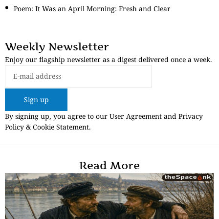
Poem: It Was an April Morning: Fresh and Clear
Weekly Newsletter
Enjoy our flagship newsletter as a digest delivered once a week.
Sign up
By signing up, you agree to our User Agreement and Privacy
Policy & Cookie Statement.
Read More