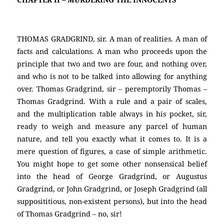
THOMAS GRADGRIND, sir. A man of realities. A man of
facts and calculations. A man who proceeds upon the
principle that two and two are four, and nothing over,
and who is not to be talked into allowing for anything
over. Thomas Gradgrind, sir – peremptorily Thomas –
Thomas Gradgrind. With a rule and a pair of scales,
and the multiplication table always in his pocket, sir,
ready to weigh and measure any parcel of human
nature, and tell you exactly what it comes to. It is a
mere question of figures, a case of simple arithmetic.
You might hope to get some other nonsensical belief
into the head of George Gradgrind, or Augustus
Gradgrind, or John Gradgrind, or Joseph Gradgrind (all
supposititious, non-existent persons), but into the head
of Thomas Gradgrind – no, sir!