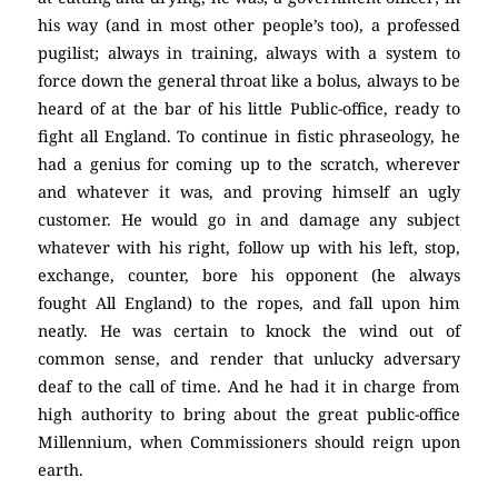
his way (and in most other people’s too), a professed
pugilist; always in training, always with a system to
force down the general throat like a bolus, always to be
heard of at the bar of his little Public-office, ready to
fight all England. To continue in fistic phraseology, he
had a genius for coming up to the scratch, wherever
and whatever it was, and proving himself an ugly
customer. He would go in and damage any subject
whatever with his right, follow up with his left, stop,
exchange, counter, bore his opponent (he always
fought All England) to the ropes, and fall upon him
neatly. He was certain to knock the wind out of
common sense, and render that unlucky adversary
deaf to the call of time. And he had it in charge from
high authority to bring about the great public-office
Millennium, when Commissioners should reign upon
earth.