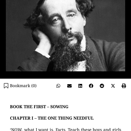
Bookmark (
0
)
BOOK THE FIRST – SOWING
CHAPTER I – THE ONE THING NEEDFUL
‘NOW, what I want is, Facts. Teach these boys and girls