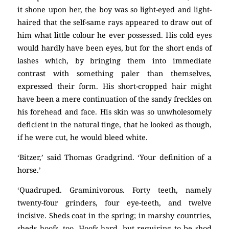
it shone upon her, the boy was so light-eyed and light-
haired that the self-same rays appeared to draw out of
him what little colour he ever possessed. His cold eyes
would hardly have been eyes, but for the short ends of
lashes which, by bringing them into immediate
contrast with something paler than themselves,
expressed their form. His short-cropped hair might
have been a mere continuation of the sandy freckles on
his forehead and face. His skin was so unwholesomely
deficient in the natural tinge, that he looked as though,
if he were cut, he would bleed white.
‘Bitzer,’ said Thomas Gradgrind. ‘Your definition of a
horse.’
‘Quadruped. Graminivorous. Forty teeth, namely
twenty-four grinders, four eye-teeth, and twelve
incisive. Sheds coat in the spring; in marshy countries,
sheds hoofs, too. Hoofs hard, but requiring to be shod