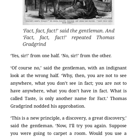
‘Fact, fact, fact!’ said the gentleman. And
‘Fact, fact, fact!’ repeated Thomas
Gradgrind
‘Yes, sir!’ from one half. ‘No, sir!’ from the other.
‘Of course no,’ said the gentleman, with an indignant
look at the wrong half. ‘Why, then, you are not to see
anywhere, what you don’t see in fact; you are not to
have anywhere, what you don’t have in fact. What is
called Taste, is only another name for Fact.’ Thomas
Gradgrind nodded his approbation.
‘This is a new principle, a discovery, a great discovery,’
said the gentleman. ‘Now, I’ll try you again. Suppose
you were going to carpet a room. Would you use a