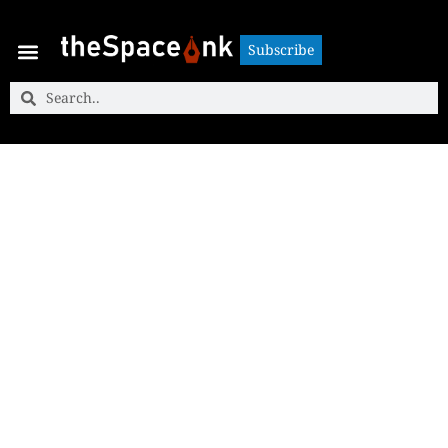
Subscribe