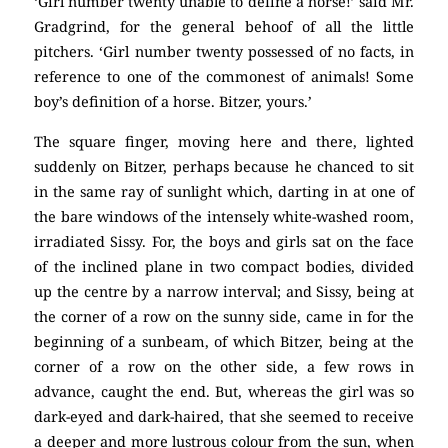
‘Girl number twenty unable to define a horse!’ said Mr.
Gradgrind, for the general behoof of all the little
pitchers. ‘Girl number twenty possessed of no facts, in
reference to one of the commonest of animals! Some
boy’s definition of a horse. Bitzer, yours.’
The square finger, moving here and there, lighted
suddenly on Bitzer, perhaps because he chanced to sit
in the same ray of sunlight which, darting in at one of
the bare windows of the intensely white-washed room,
irradiated Sissy. For, the boys and girls sat on the face
of the inclined plane in two compact bodies, divided
up the centre by a narrow interval; and Sissy, being at
the corner of a row on the sunny side, came in for the
beginning of a sunbeam, of which Bitzer, being at the
corner of a row on the other side, a few rows in
advance, caught the end. But, whereas the girl was so
dark-eyed and dark-haired, that she seemed to receive
a deeper and more lustrous colour from the sun, when