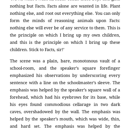
nothing but Facts. Facts alone are wanted in life. Plant
nothing else, and root out everything else. You can only
form the minds of reasoning animals upon Facts:
nothing else will ever be of any service to them. This is
the principle on which I bring up my own children,
and this is the principle on which I bring up these
children. Stick to Facts, sir!’
The scene was a plain, bare, monotonous vault of a
school-room, and the speaker’s square forefinger
emphasized his observations by underscoring every
sentence with a line on the schoolmaster’s sleeve. The
emphasis was helped by the speaker’s square wall of a
forehead, which had his eyebrows for its base, while
his eyes found commodious cellarage in two dark
caves, overshadowed by the wall. The emphasis was
helped by the speaker’s mouth, which was wide, thin,
and hard set. The emphasis was helped by the