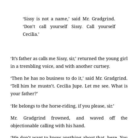
‘Sissy is not a name,’ said Mr. Gradgrind.
‘Don’t call yourself Sissy. Call yourself
Cecilia.’
‘It’s father as calls me Sissy, sir,’ returned the young girl
in a trembling voice, and with another curtsey.
‘Then he has no business to do it,’ said Mr. Gradgrind.
‘Tell him he mustn’t. Cecilia Jupe. Let me see. What is
your father?’
‘He belongs to the horse-riding, if you please, sir.’
Mr. Gradgrind frowned, and waved off the
objectionable calling with his hand.
‘We don’t want to know anything about that, here. You