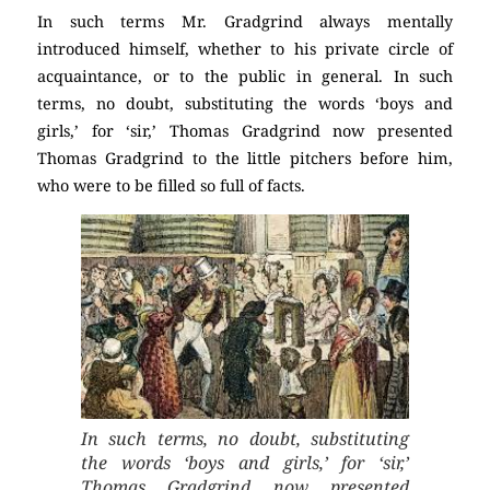
In such terms Mr. Gradgrind always mentally
introduced himself, whether to his private circle of
acquaintance, or to the public in general. In such
terms, no doubt, substituting the words ‘boys and
girls,’ for ‘sir,’ Thomas Gradgrind now presented
Thomas Gradgrind to the little pitchers before him,
who were to be filled so full of facts.
In such terms, no doubt, substituting
the words ‘boys and girls,’ for ‘sir,’
Thomas Gradgrind now presented