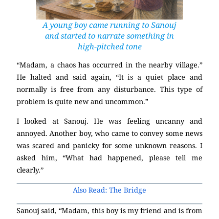
A young boy came running to Sanouj
and started to narrate something in
high-pitched tone
“Madam, a chaos has occurred in the nearby village.”
He halted and said again, “It is a quiet place and
normally is free from any disturbance. This type of
problem is quite new and uncommon.”
I looked at Sanouj. He was feeling uncanny and
annoyed. Another boy, who came to convey some news
was scared and panicky for some unknown reasons. I
asked him, “What had happened, please tell me
clearly.”
Also Read: The Bridge
Sanouj said, “Madam, this boy is my friend and is from