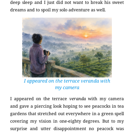
deep sleep and I just did not want to break his sweet
dreams and to spoil my solo adventure as well.
I appeared on the terrace
veranda
with
my camera
I appeared on the terrace
veranda
with my camera
and gave a piercing look hoping to see peacocks in tea
gardens that stretched out everywhere in a green spell
covering my vision in one-eighty degrees. But to my
surprise and utter disappointment no peacock was