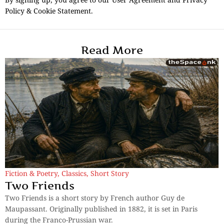
Policy & Cookie Statement.
Read More
Fiction & Poetry
,
Classics
,
Short Story
Two Friends
Two Friends is a short story by French author Guy de
Maupassant. Originally published in 1882, it is set in Paris
during the Franco-Prussian war.