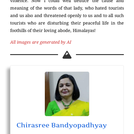
violence. Now I could well deduce the cause and
meaning of the words of that lady, who hated tourists
and us also and threatened openly to us and to all such
tourists who are disturbing their peaceful life in the
foothills of their loving abode, Himalayas!
All images are generated by AI
Chirasree Bandyopadhyay