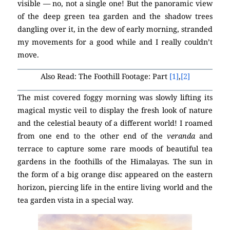
visible — no, not a single one! But the panoramic view
of the deep green tea garden and the shadow trees
dangling over it, in the dew of early morning, stranded
my movements for a good while and I really couldn’t
move.
Also Read: The Foothill Footage: Part
[1]
,
[2]
The mist covered foggy morning was slowly lifting its
magical mystic veil to display the fresh look of nature
and the celestial beauty of a different world! I roamed
from one end to the other end of the
veranda
and
terrace to capture some rare moods of beautiful tea
gardens in the foothills of the Himalayas. The sun in
the form of a big orange disc appeared on the eastern
horizon, piercing life in the entire living world and the
tea garden vista in a special way.