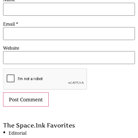
Email
*
Website
The Space.Ink Favorites
Editorial