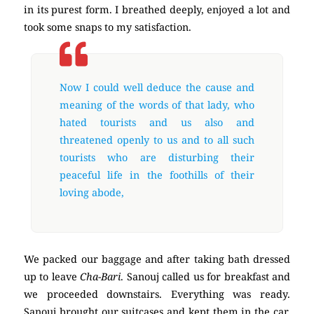
in its purest form. I breathed deeply, enjoyed a lot and
took some snaps to my satisfaction.
Now I could well deduce the cause and
meaning of the words of that lady, who
hated tourists and us also and
threatened openly to us and to all such
tourists who are disturbing their
peaceful life in the foothills of their
loving abode,
We packed our baggage and after taking bath dressed
up to leave
Cha-Bari
. Sanouj called us for breakfast and
we proceeded downstairs. Everything was ready.
Sanouj brought our suitcases and kept them in the car.