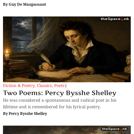
By
Guy De Maupassant
Fiction & Poetry
,
Classics
,
Poetry
Two Poems: Percy Bysshe Shelley
He was considered a spontaneous and radical poet in his
lifetime and is remembered for his lyrical poetry.
By
Percy Bysshe Shelley