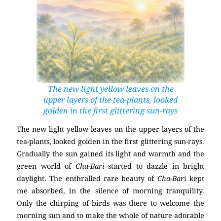
The new light yellow leaves on the
upper layers of the tea-plants, looked
golden in the first glittering sun-rays
The new light yellow leaves on the upper layers of the
tea-plants, looked golden in the first glittering sun-rays.
Gradually the sun gained its light and warmth and the
green world of
Cha-Bari
started to dazzle in bright
daylight. The enthralled rare beauty of
Cha-Bar
i kept
me absorbed, in the silence of morning tranquility.
Only the chirping of birds was there to welcome the
morning sun and to make the whole of nature adorable