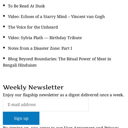
To Be Read At Dusk
Video: Echoes of a Starry Mind – Vincent van Gogh
The Voice for the Unheard
Video: Sylvia Plath — Birthday Tribute
Notes from a Disaster Zone: Part I
Bhog Beyond Boundaries: The Ritual Power of Meat in
Bengali Hinduism
Weekly Newsletter
Enjoy our flagship newsletter as a digest delivered once a week.
Sign up
By signing up, you agree to our User Agreement and Privacy