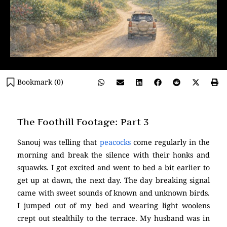
Bookmark (
0
)
The Foothill Footage: Part 3
Sanouj was telling that
peacocks
come regularly in the
morning and break the silence with their honks and
squawks. I got excited and went to bed a bit earlier to
get up at dawn, the next day. The day breaking signal
came with sweet sounds of known and unknown birds.
I jumped out of my bed and wearing light woolens
crept out stealthily to the terrace. My husband was in