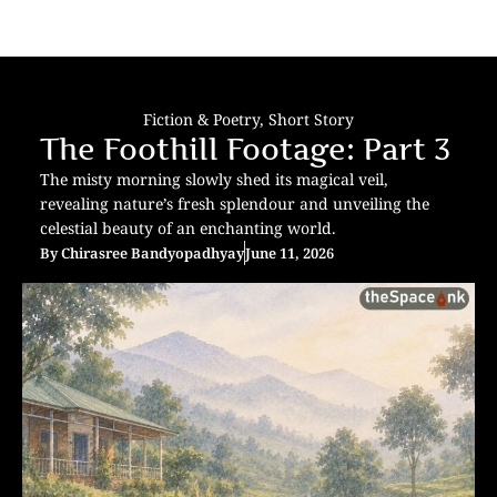
Fiction & Poetry
,
Short Story
The Foothill Footage: Part 3
The misty morning slowly shed its magical veil,
revealing nature’s fresh splendour and unveiling the
celestial beauty of an enchanting world.
By
Chirasree Bandyopadhyay
June 11, 2026