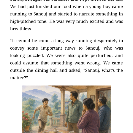
We had just finished our food when a young boy came
running to Sanouj and started to narrate something in
high-pitched tone. He was very much excited and was
breathless.
It seemed he came a long way running desperately to
convey some important news to Sanouj, who was
looking puzzled. We were also quite perturbed, and
could assume that something went wrong. We came
outside the dining hall and asked, “Sanouj, what’s the
matter?”