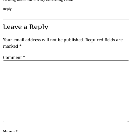
Reply
Leave a Reply
Your email address will not be published.
Required fields are
marked
*
Comment
*
Name
*