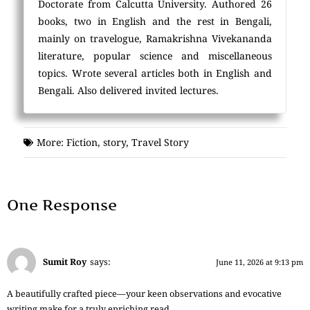
Doctorate from Calcutta University. Authored 26
books, two in English and the rest in Bengali,
mainly on travelogue, Ramakrishna Vivekananda
literature, popular science and miscellaneous
topics. Wrote several articles both in English and
Bengali. Also delivered invited lectures.
More:
Fiction
,
story
,
Travel Story
One Response
Sumit Roy
says:
June 11, 2026 at 9:13 pm
A beautifully crafted piece—your keen observations and evocative
writing make for a truly enriching read.