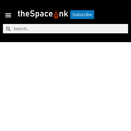
Subscribe