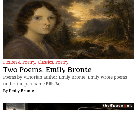
Fiction & Poetry
,
Classics
,
Poetry
Two Poems: Emily Bronte
Poems by Victorian author Emily Bronte. Emily wrote poems
under the pen name Ellis Bell.
By
Emily-Bronte