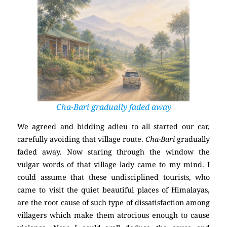
Cha-Bari gradually faded away
We agreed and bidding adieu to all started our car,
carefully avoiding that village route.
Cha-Bari
gradually
faded away. Now staring through the window the
vulgar words of that village lady came to my mind. I
could assume that these undisciplined tourists, who
came to visit the quiet beautiful places of Himalayas,
are the root cause of such type of dissatisfaction among
villagers which make them atrocious enough to cause