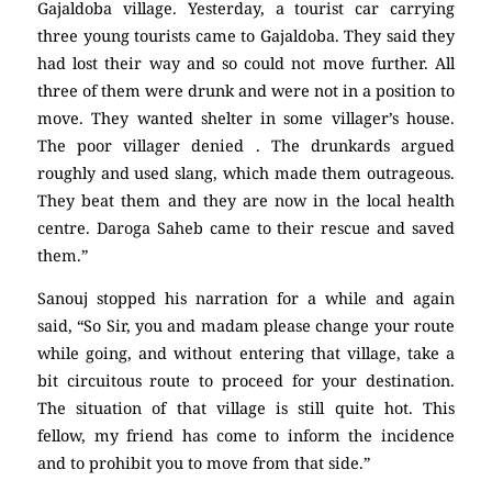
Gajaldoba village. Yesterday, a tourist car carrying
three young tourists came to Gajaldoba. They said they
had lost their way and so could not move further. All
three of them were drunk and were not in a position to
move. They wanted shelter in some villager’s house.
The poor villager denied . The drunkards argued
roughly and used slang, which made them outrageous.
They beat them and they are now in the local health
centre. Daroga Saheb came to their rescue and saved
them.”
Sanouj stopped his narration for a while and again
said, “So Sir, you and madam please change your route
while going, and without entering that village, take a
bit circuitous route to proceed for your destination.
The situation of that village is still quite hot. This
fellow, my friend has come to inform the incidence
and to prohibit you to move from that side.”