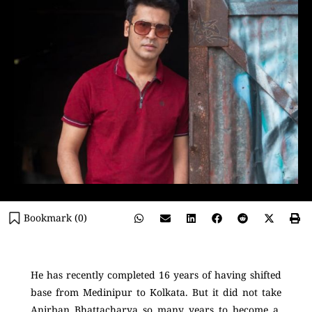
Bookmark (
0
)
He has recently completed 16 years of having shifted
base from Medinipur to Kolkata. But it did not take
Anirban Bhattacharya so many years to become a