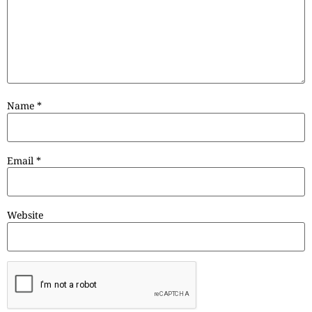
Name
*
Email
*
Website