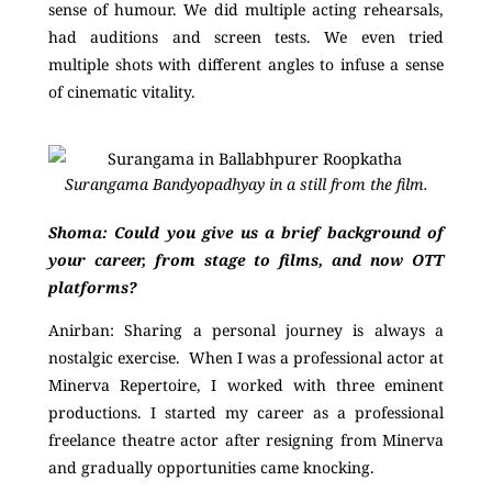
sense of humour. We did multiple acting rehearsals,
had auditions and screen tests. We even tried
multiple shots with different angles to infuse a sense
of cinematic vitality.
Surangama Bandyopadhyay in a still from the film.
Shoma: Could you give us a brief background of
your career, from stage to films, and now OTT
platforms?
Anirban:
Sharing a personal journey is always a
nostalgic exercise. When I was a professional actor at
Minerva Repertoire, I worked with three eminent
productions. I started my career as a professional
freelance theatre actor after resigning from Minerva
and gradually opportunities came knocking.