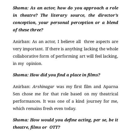
Shoma:
As an actor, how do you approach a role
in theatre? The literary source, the director’s
conception, your personal perception or a blend
of these three?
Anirban:
As an actor, I believe all three aspects are
very important. If there is anything lacking the whole
collaborative form of performing art will feel lacking,
in my opinion.
Shoma:
How did you find a place in films?
Anirban:
Arshinagar
was my first film and Aparna
Sen chose me for that role based on my theatrical
performances. It was one of a kind journey for me,
which remains fresh even today
.
Shoma:
How would you define acting, per se, be it
theatre, films or OTT?