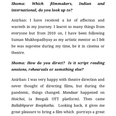
Shoma: Which filmmakers, Indian and
international, do you look up to?
Anirban: I have received a lot of affection and
warmth in my journey. I learnt so many things from
everyone but from 2010 on, I have been following
Suman Mukhopadhyay as my artistic mentor as I felt
he was supreme during my time, be it in cinema or
theatre.
Shoma:
How do you direct? Is it script reading
sessions, rehearsals or something else?
Anirban:
I was very happy with theatre direction and
never thought of directing films, but during the
pandemic, things changed.
Mandaar
happened on
Hoichoi
, (a Bengali OTT platform). Then came
Ballabhpurer Roopkatha
. Looking back, it gives me
great pleasure to bring a film which portrays a great