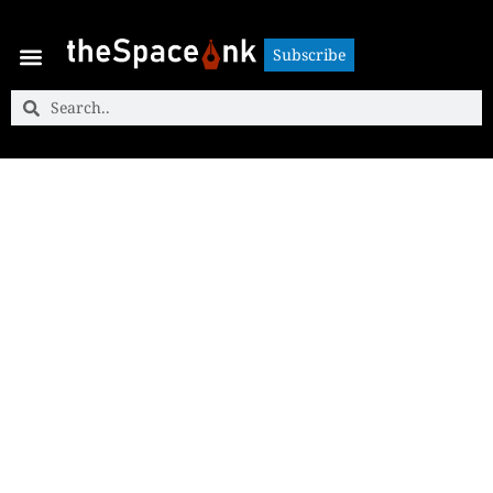
Subscribe