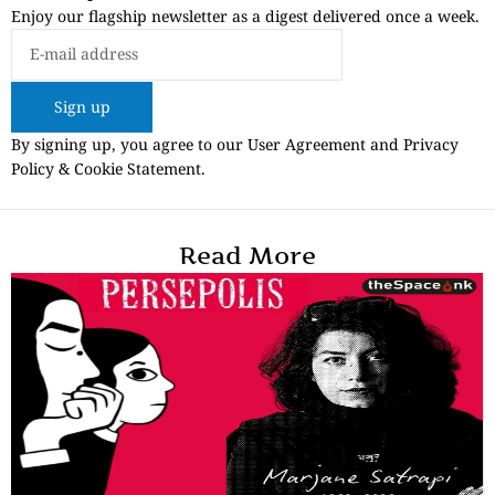
Enjoy our flagship newsletter as a digest delivered once a week.
Sign up
By signing up, you agree to our User Agreement and Privacy
Policy & Cookie Statement.
Read More