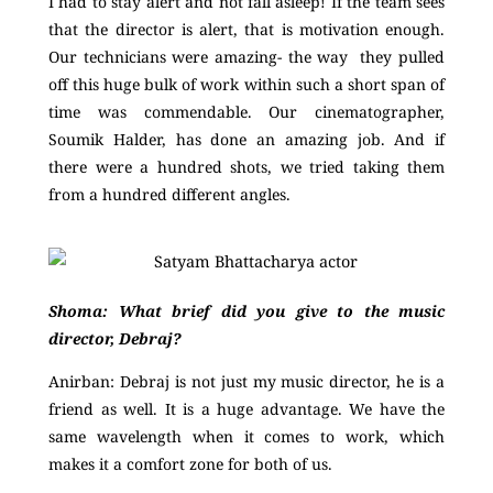
I had to stay alert and not fall asleep! If the team sees
that the director is alert, that is motivation enough.
Our technicians were amazing- the way they pulled
off this huge bulk of work within such a short span of
time was commendable. Our cinematographer,
Soumik Halder, has done an amazing job. And if
there were a hundred shots, we tried taking them
from a hundred different angles.
Shoma: What brief did you give to the music
director, Debraj?
Anirban:
Debraj is not just my music director, he is a
friend as well. It is a huge advantage. We have the
same wavelength when it comes to work, which
makes it a comfort zone for both of us.