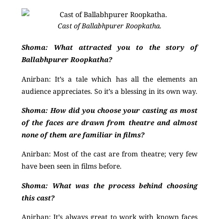
Cast of Ballabhpurer Roopkatha.
Shoma: What attracted you to the story of
Ballabhpurer Roopkatha?
Anirban:
It’s a tale which has all the elements an
audience appreciates. So it’s a blessing in its own way.
Shoma:
How did you choose your casting as most
of the faces are drawn from theatre and almost
none of them are familiar in films?
Anirban:
Most of the cast are from theatre; very few
have been seen in films before.
Shoma: What was the process behind choosing
this cast?
Anirban: It’s always great to work with known faces