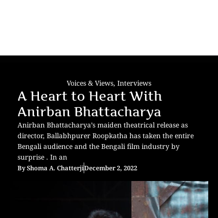
Voices & Views
,
Interviews
A Heart to Heart With
Anirban Bhattacharya
Anirban Bhattacharya’s maiden theatrical release as
director, Ballabhpurer Roopkatha has taken the entire
Bengali audience and the Bengali film industry by
surprise . In an
By
Shoma A. Chatterji
December 2, 2022