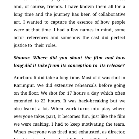
and, of course, friends. I have known them all for a
long time and the journey has been of collaborative
art. I wanted to capture the essence of how people
were at that time. I had a few names in mind, some
actor references and somehow the cast did perfect
justice to their roles.
Shoma: Where did you shoot the film and how
long did it take from its conception to its release?
Anirban:
It did take a long time. Most of it was shot in
Karimpur. We did extensive rehearsals before going
on the floor. We shot for 17 hours a day which often
extended to 22 hours. It was back-breaking but we
also learnt a lot. When work turns into play where
everyone takes part, it becomes fun, just like the film
we were making. I had to keep motivating the team.
When everyone was tired and exhausted, as
director,