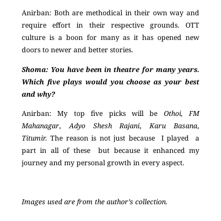
Anirban:
Both are methodical in their own way and
require effort in their respective grounds. OTT
culture is a boon for many as it has opened new
doors to newer and better stories.
Shoma:
You have been in theatre for many years.
Which five plays would you choose as your best
and why?
Anirban:
My top five picks will be
Othoi, FM
Mahanagar
,
Adyo Shesh Rajani
,
Karu Basana
,
Titumir.
The reason is not just because I played a
part in all of these but because it enhanced my
journey and my personal growth in every aspect.
Images used are from the author’s collection.