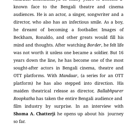
known face to the Bengali theatre and cinema
audiences. He is an actor, a singer, songwriter and a
director, who also has an infectious smile. As a boy,
he dreamt of becoming a footballer. Images of
Beckham, Ronaldo, and other greats would fill his
mind and thoughts. After watching
Border
, he felt life
was not worth it unless one became a soldier. But 16
years down the line, he has become one of the most
sought-after actors in Bengali cinema, theatre and
OTT platforms. With
Mandaar
, (a series for an OTT
platform) he has also stepped into direction. His
maiden theatrical release as director,
Ballabhpurer
Roopkatha
has taken the entire Bengali audience and
film industry by surprise. In an interview with
Shoma A. Chatterji
he opens up about his journey
so far.