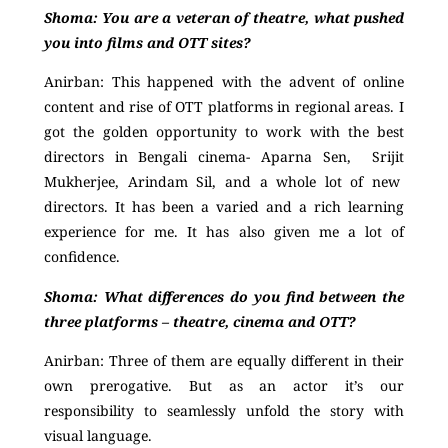
Shoma:
Y
ou are a veteran of theatre, what pushed
you into films and OTT sites?
Anirban:
This happened with the advent of online
content and rise of OTT platforms in regional areas. I
got the golden opportunity to work with the best
directors in Bengali cinema- Aparna Sen, Srijit
Mukherjee, Arindam Sil, and a whole lot of new
directors. It has been a varied and a rich learning
experience for me. It has also given me a lot of
confidence.
Shoma:
What differences do you find between the
three platforms – theatre, cinema and OTT?
Anirban:
Three of them are equally different in their
own prerogative. But as an actor it’s our
responsibility to seamlessly unfold the story with
visual language.