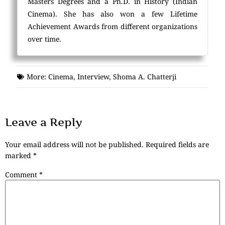
Masters Degrees and a Ph.D. in History (Indian
Cinema). She has also won a few Lifetime
Achievement Awards from different organizations
over time.
More:
Cinema
,
Interview
,
Shoma A. Chatterji
Leave a Reply
Your email address will not be published.
Required fields are
marked
*
Comment
*