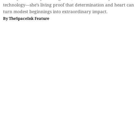
technology—she’s living proof that determination and heart can
turn modest beginnings into extraordinary impact.
By
TheSpaceInk Feature
Interviews
,
Voices & Views
The Playwright as an Intellectual
Jester
Saikat Majumdar reflects on Tom Stoppard, theatre,
postmodernism, and the personal memories that shape writing