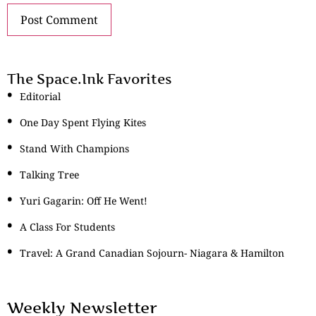
The Space.Ink Favorites
Editorial
One Day Spent Flying Kites
Stand With Champions
Talking Tree
Yuri Gagarin: Off He Went!
A Class For Students
Travel: A Grand Canadian Sojourn- Niagara & Hamilton
Weekly Newsletter