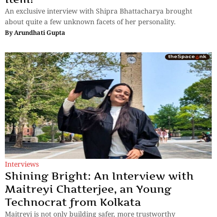
An exclusive interview with Shipra Bhattacharya brought
about quite a few unknown facets of her personality.
By
Arundhati Gupta
Interviews
Shining Bright: An Interview with
Maitreyi Chatterjee, an Young
Technocrat from Kolkata
Maitreyi is not only building safer, more trustworthy