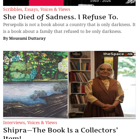
Scribbles
,
Essays
,
Voices & Views
She Died of Sadness. I Refuse To.
Persepolis is not a book about a country that is only darkness. It
is a book about a family that refused to be only darkness.
By
Mousumi Duttaray
Interviews
,
Voices & Views
Shipra—The Book Is a Collectors’
Item!