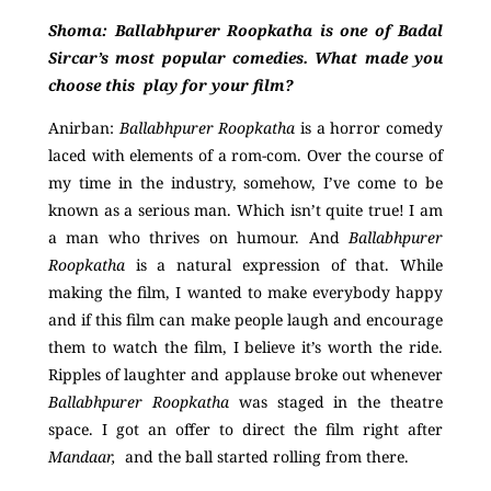
Shoma: Ballabhpurer Roopkatha is one of Badal
Sircar’s most popular comedies. What made you
choose this play for your film?
Anirban:
Ballabhpurer Roopkatha
is a horror comedy
laced with elements of a rom-com. Over the course of
my time in the industry, somehow, I’ve come to be
known as a serious man. Which isn’t quite true! I am
a man who thrives on humour. And
Ballabhpurer
Roopkatha
is a natural expression of that. While
making the film, I wanted to make everybody happy
and if this film can make people laugh and encourage
them to watch the film, I believe it’s worth the ride
.
Ripples of laughter and applause broke out whenever
Ballabhpurer Roopkatha
was staged in the theatre
space. I got an offer to direct the film right after
Mandaar,
and the ball started rolling from there.