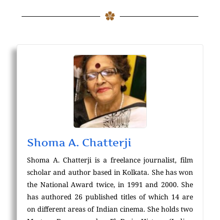
Shoma A. Chatterji
Shoma A. Chatterji is a freelance journalist, film
scholar and author based in Kolkata. She has won
the National Award twice, in 1991 and 2000. She
has authored 26 published titles of which 14 are
on different areas of Indian cinema. She holds two