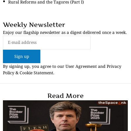
Rural Reforms and the Tagores (Part I)
Weekly Newsletter
Enjoy our flagship newsletter as a digest delivered once a week.
Sign up
By signing up, you agree to our User Agreement and Privacy
Policy & Cookie Statement.
Read More