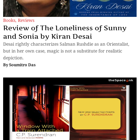
Books
,
Reviews
Review of The Loneliness of Sunny
and Sonia by Kiran Desai
Desai rightly characterizes Salman Rushdie as an Orientalist,
but in her own case, magic is not a substitute for realistic
depiction.
By
Soumitro Das