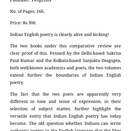
No. of Pages: 166.
Price: Rs 300.
Indian English poetry is clearly alive and kicking!
The two books under this comparative review are
clear proof of this. Penned by the Delhi-based Sukrita
Paul Kumar and the Kolkata-based Sanjukta Dasgupta,
both well-known academics and poets, the two volumes
extend further the boundaries of Indian English
poetry.
The fact that the two poets are apparently very
different in tone and tenor of expression, in their
selection of subject matter, further highlight the
versatile entity that Indian English poetry has today
become. The old question whether Indians can write
authentic poetry in the English language that the likes