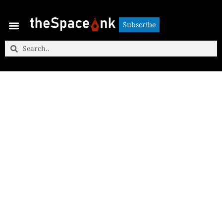
Subscribe