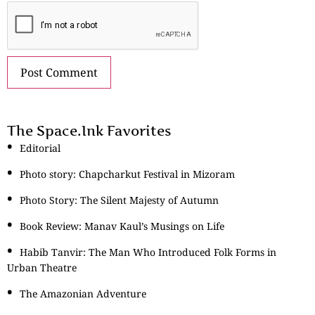
The Space.Ink Favorites
Editorial
Photo story: Chapcharkut Festival in Mizoram
Photo Story: The Silent Majesty of Autumn
Book Review: Manav Kaul’s Musings on Life
Habib Tanvir: The Man Who Introduced Folk Forms in
Urban Theatre
The Amazonian Adventure