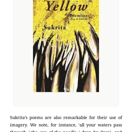
Sukrita’s poems are also remarkable for their use of
imagery. We note, for instance, ‘all your waters pass