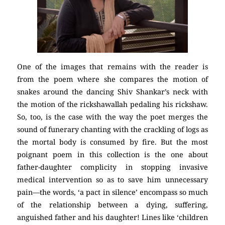
One of the images that remains with the reader is
from the poem where she compares the motion of
snakes around the dancing Shiv Shankar’s neck with
the motion of the rickshawallah pedaling his rickshaw.
So, too, is the case with the way the poet merges the
sound of funerary chanting with the crackling of logs as
the mortal body is consumed by fire. But the most
poignant poem in this collection is the one about
father-daughter complicity in stopping invasive
medical intervention so as to save him unnecessary
pain—the words, ‘a pact in silence’ encompass so much
of the relationship between a dying, suffering,
anguished father and his daughter! Lines like ‘children