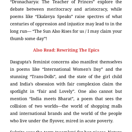
“Dronacharya: The Teacher of Princes” explore the
debate between meritocracy and aristocracy, while
poems like “Ekalavya Speaks” raise spectres of what
centuries of oppression and injustice may lead to in the
long run— “The Sun Also Rises for us / I may claim your
thumb some day”!
Also Read: Rewriting The Epics
Dasgupta’s feminist concerns also manifest themselves
in poems like “International Women’s Day” and the
stunning “Trans-Dolls”, and the state of the girl child
and India’s obsession with fair complexion claim the
spotlight in “Fair and Lovely”. One also cannot but
mention “India meets Bharat”, a poem that sees the
collision of two worlds—the world of shopping malls
and international brands and the world of the people
who live under the flyover, mired in acute poverty.