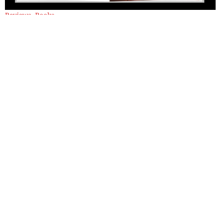
Reviews
,
Books
Window With a Train Attached by C
P Surendran: A Review
Bringing together intense moments of human experience, this
collection transforms memory, loss and trauma into luminous
and unsettling poetic insight.
By
Sadaf Munshi
Classics
,
Books