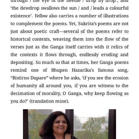
through / the eye of the needle / drop by drop’, and
‘the dewdrop swallows the sun / and / leads a colourful
existence’.
Yellow
also carries a number of illustrations
to complement the poems. Yet, Sukrita’s poems are not
just about poetic craft—several of the poems refer to
historical contexts, weaving them into the flow of the
verses just as the Ganga itself carries with it relics of
the contexts it flows through, endlessly eroding and
depositing. So much so that at times, her Ganga poems
remind one of Bhupen Hazarika’s famous song,
“Bistirno Dupare” where he asks, ‘if you see the erosion
of humanity all around you, if you are witness to the
decimation of morality, O Ganga, why keep flowing as
you do?’ (translation mine).