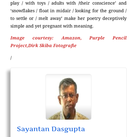
play / with toys / adults with /their conscience’ and
‘snowflakes / float in midair / looking for the ground /
to settle or / melt away’ make her poetry deceptively
simple and yet pregnant with meaning.
Image courtesy: Amazon, Purple Pencil
Project,Dirk Skiba Fotografie
/
Sayantan Dasgupta