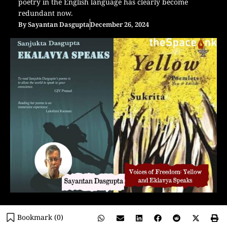
poetry in the English language has clearly become
redundant now.
By
Sayantan Dasgupta
December 26, 2024
Bookmark (
0
)