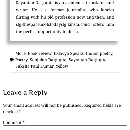
Sayantan Dasgupta is an academic, translator and
writer. He is a former journalist, who fancies
flirting with his old profession now and then, and
stg-thespaceink-tstodaystg.kinsta.coud offers him
the perfect opportunity to do so.
More:
Book review
,
Eklavya Speaks
,
Indian poetry
,
Poetry
,
Sanjukta Dasgupta
,
Sayantan Dasgupta
,
Sukrita Paul Kumar
,
Yellow
Leave a Reply
Your email address will not be published.
Required fields are
marked
*
Comment
*