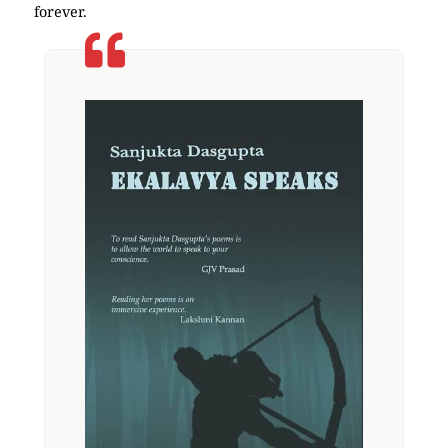
forever.