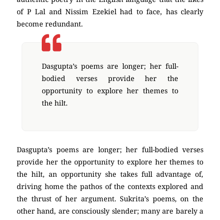
of P Lal and Nissim Ezekiel had to face, has clearly
become redundant.
Dasgupta’s poems are longer; her full-
bodied verses provide her the
opportunity to explore her themes to
the hilt.
Dasgupta’s poems are longer; her full-bodied verses
provide her the opportunity to explore her themes to
the hilt, an opportunity she takes full advantage of,
driving home the pathos of the contexts explored and
the thrust of her argument. Sukrita’s poems, on the
other hand, are consciously slender; many are barely a