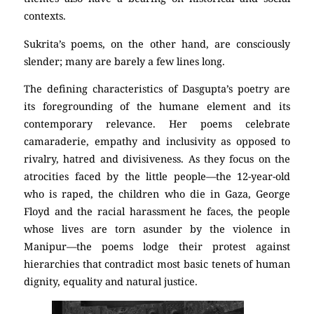
contexts.
Sukrita’s poems, on the other hand, are consciously
slender; many are barely a few lines long.
The defining characteristics of Dasgupta’s poetry are
its foregrounding of the humane element and its
contemporary relevance. Her poems celebrate
camaraderie, empathy and inclusivity as opposed to
rivalry, hatred and divisiveness. As they focus on the
atrocities faced by the little people—the 12-year-old
who is raped, the children who die in Gaza, George
Floyd and the racial harassment he faces, the people
whose lives are torn asunder by the violence in
Manipur—the poems lodge their protest against
hierarchies that contradict most basic tenets of human
dignity, equality and natural justice.