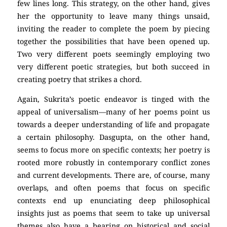
few lines long. This strategy, on the other hand, gives
her the opportunity to leave many things unsaid,
inviting the reader to complete the poem by piecing
together the possibilities that have been opened up.
Two very different poets seemingly employing two
very different poetic strategies, but both succeed in
creating poetry that strikes a chord.
Again, Sukrita’s poetic endeavor is tinged with the
appeal of universalism—many of her poems point us
towards a deeper understanding of life and propagate
a certain philosophy. Dasgupta, on the other hand,
seems to focus more on specific contexts; her poetry is
rooted more robustly in contemporary conflict zones
and current developments. There are, of course, many
overlaps, and often poems that focus on specific
contexts end up enunciating deep philosophical
insights just as poems that seem to take up universal
themes also have a bearing on historical and social