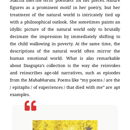
Sukrita uses the term ‘poemlets’ for her pieces. Nature
figures as a prominent motif in her poetry, but her
treatment of the natural world is intricately tied up
with a philosophical outlook. She sometimes paints an
idyllic picture of the natural world only to brutally
decimate the impression by immediately shifting to
the child wallowing in poverty. At the same time, the
descriptions of the natural world often mirror the
human emotional world. What is also remarkable
about Dasgupta’s collection is the way she reinvokes
and reinscribes age-old narratives, such as episodes
from the
Mahabharata
. Poems like “my poems / are the
/ epitaphs / of experiences / that died with me” are apt
examples.