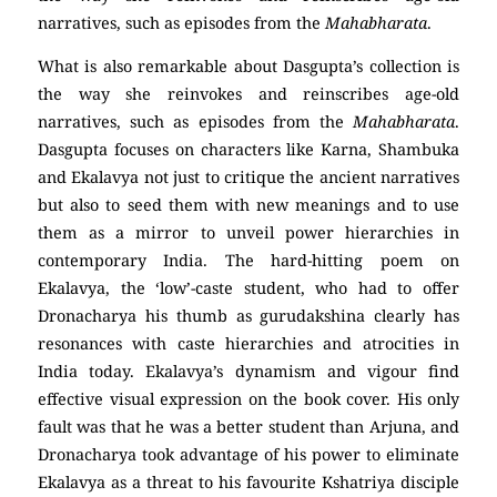
narratives, such as episodes from the
Mahabharata
.
What is also remarkable about Dasgupta’s collection is
the way she reinvokes and reinscribes age-old
narratives, such as episodes from the
Mahabharata
.
Dasgupta focuses on characters like Karna, Shambuka
and Ekalavya not just to critique the ancient narratives
but also to seed them with new meanings and to use
them as a mirror to unveil power hierarchies in
contemporary India. The hard-hitting poem on
Ekalavya, the ‘low’-caste student, who had to offer
Dronacharya his thumb as gurudakshina clearly has
resonances with caste hierarchies and atrocities in
India today. Ekalavya’s dynamism and vigour find
effective visual expression on the book cover. His only
fault was that he was a better student than Arjuna, and
Dronacharya took advantage of his power to eliminate
Ekalavya as a threat to his favourite Kshatriya disciple