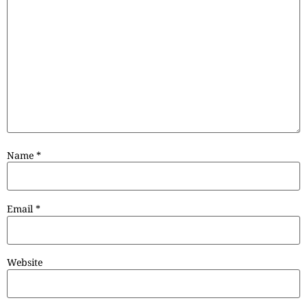
Name
*
Email
*
Website