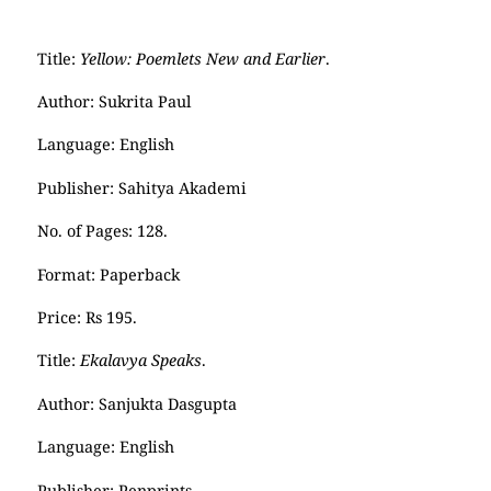
Title:
Yellow: Poemlets New and Earlier
.
Author: Sukrita Paul
Language: English
Publisher: Sahitya Akademi
No. of Pages: 128.
Format: Paperback
Price: Rs 195.
Title:
Ekalavya Speaks
.
Author: Sanjukta Dasgupta
Language: English
Publisher: Penprints