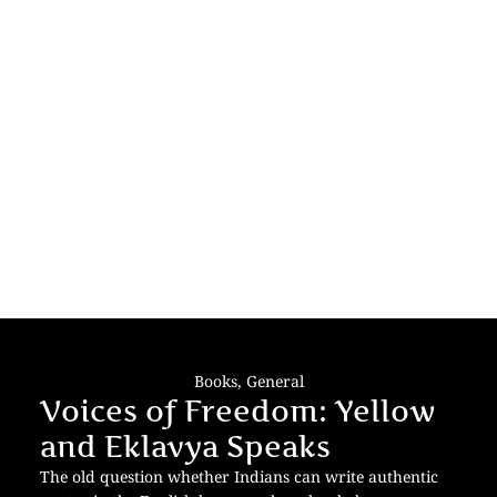
Books
,
General
Voices of Freedom: Yellow
and Eklavya Speaks
The old question whether Indians can write authentic