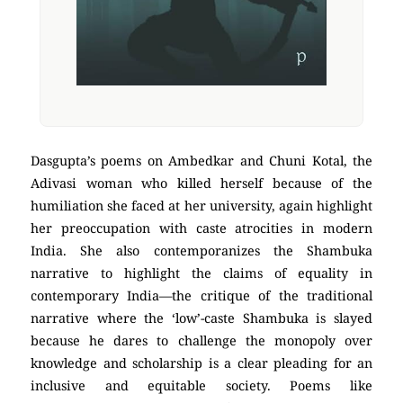
Dasgupta’s poems on Ambedkar and Chuni Kotal, the
Adivasi woman who killed herself because of the
humiliation she faced at her university, again highlight
her preoccupation with caste atrocities in modern
India. She also contemporanizes the Shambuka
narrative to highlight the claims of equality in
contemporary India—the critique of the traditional
narrative where the ‘low’-caste Shambuka is slayed
because he dares to challenge the monopoly over
knowledge and scholarship is a clear pleading for an
inclusive and equitable society. Poems like