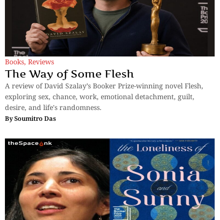
Books
,
Reviews
The Way of Some Flesh
A review of David Szalay’s Booker Prize-winning novel Flesh,
exploring sex, chance, work, emotional detachment, guilt,
desire, and life's randomness.
By
Soumitro Das