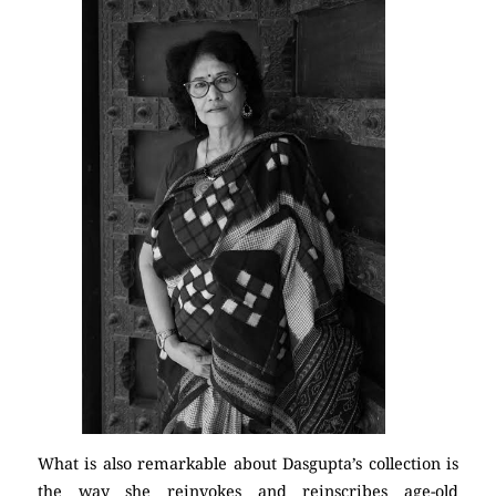
What is also remarkable about Dasgupta’s collection is
the way she reinvokes and reinscribes age-old