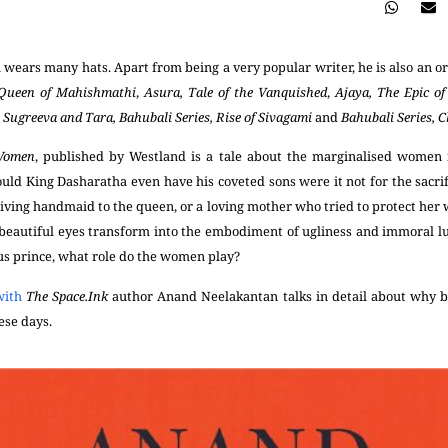
ears many hats. Apart from being a very popular writer, he is also an o
Queen of Mahishmathi
,
Asura, Tale of the Vanquished
,
Ajaya, The Epic o
,
Sugreeva and Tara,
Bahubali Series, Rise of Sivagami
and
Bahubali Series, 
 Women
, published by Westland is a tale about the marginalised women i
uld King Dasharatha even have his coveted sons were it not for the sacrif
iving handmaid to the queen, or a loving mother who tried to protect her 
eautiful eyes transform into the embodiment of ugliness and immoral lus
ous prince, what role do the women play?
with
The Space.Ink
author
Anand Neelakantan talks in detail about why b
hese days.