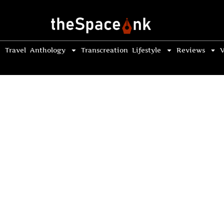
Travel
Anthology
Transcreation
Lifestyle
Reviews
V