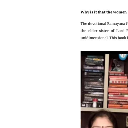
Why is it that the women 
The devotional Ramayana fo
the elder sister of Lord
unidimensional. This book i