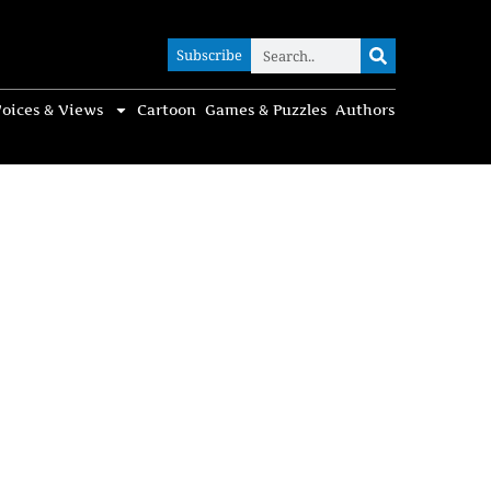
Subscribe
Subscribe
oices & Views
Cartoon
Games & Puzzles
Authors