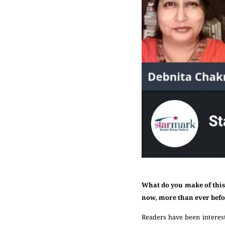
What do you make of this
now, more than ever bef
Readers have been interes