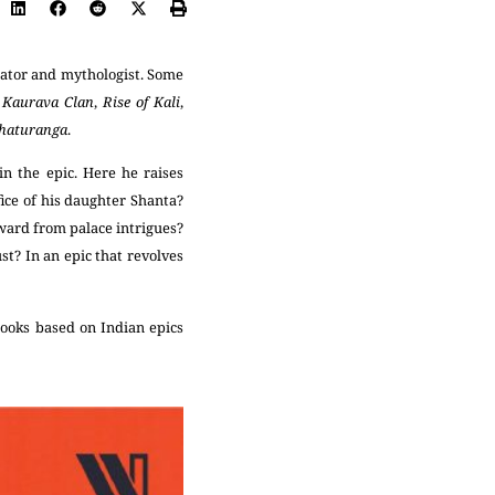
rator and mythologist. Some
f Kaurava Clan
,
Rise of Kali
,
Chaturanga
.
n the epic. Here he raises
ice of his daughter Shanta?
ward from palace intrigues?
t? In an epic that revolves
ooks based on Indian epics