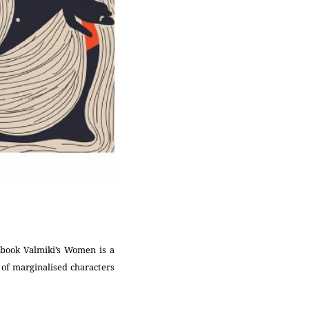
 book Valmiki’s Women is a
e of marginalised characters