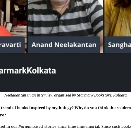
Neelakantan in an interview organised by Starmark Bookstore, Kolkata
 trend of books inspired by mythology? Why do you think the readers 
ore?
ted in our
Purana
-based stories since time immemorial. Since such book