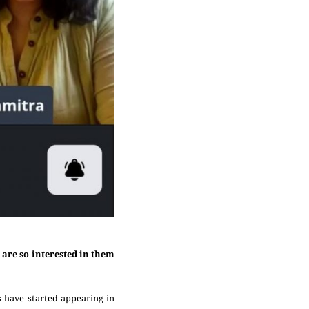
are so interested in them
s have started appearing in