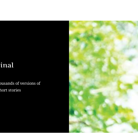
inal
ousands of versions of
hort stories