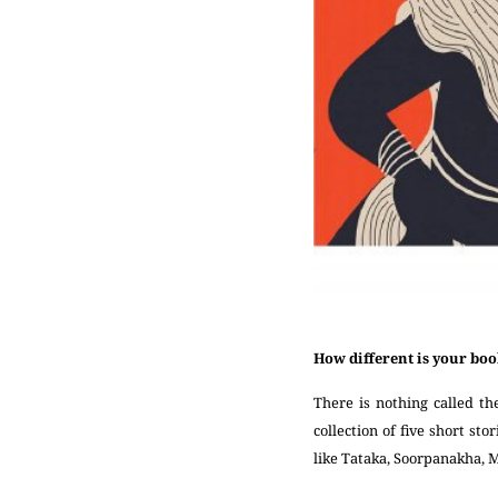
How different is your bo
There is nothing called th
collection of five short sto
like Tataka, Soorpanakha, 