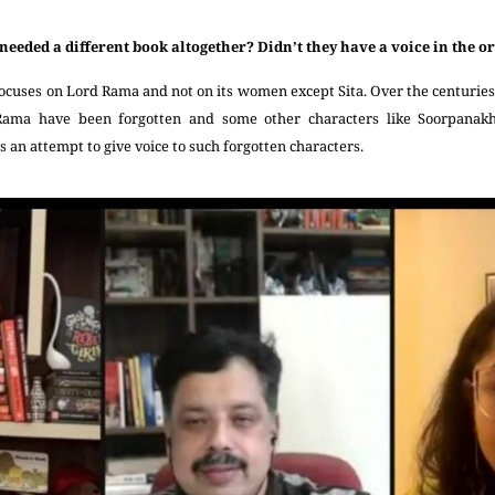
needed a different book altogether? Didn’t they have a voice in the
cuses on Lord Rama and not on its women except Sita. Over the centuries,
 Rama have been forgotten and some other characters like Soorpana
s an attempt to give voice to such forgotten characters.