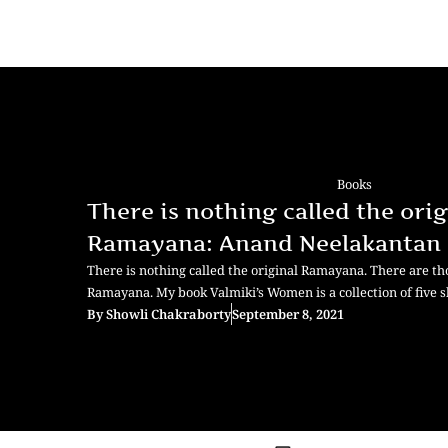
Books
There is nothing called the orig
Ramayana: Anand Neelakantan
There is nothing called the original Ramayana. There are th
Ramayana. My book Valmiki’s Women is a collection of five s
By
Showli Chakraborty
September 8, 2021