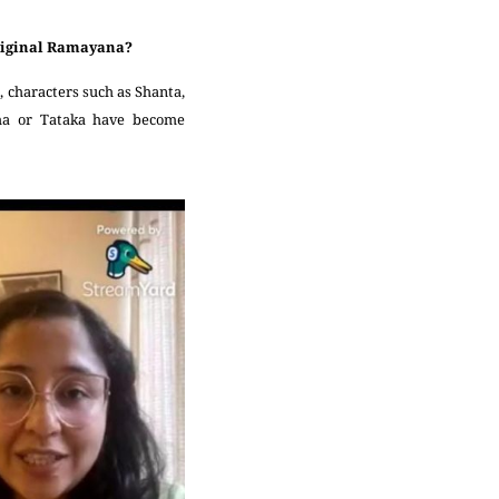
 original Ramayana?
 characters such as Shanta,
kha or Tataka have become