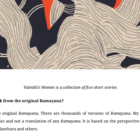
Valmiki’s Women is a collection of five short stories
ok from the original Ramayana?
e original
Ramayana
. There are thousands of versions of
Ramayana
. My
ries and not a translation of any
Ramayana
. It is based on the perspectiv
Manthara and others.