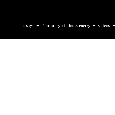
Essays
Photostory
Fiction & Poetry
Videos