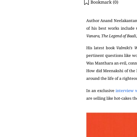
Bookmark (
0
)
Author Anand Neelakantan w
of his best works include
Vanara, The Legend of Baali
His latest book
Valmiki’s
pertinent questions like
wo
Was Manthara an evil, conn
How did Meenakshi of the b
around the life of a righte
In an exclusive
interview 
are selling like hot-cakes t