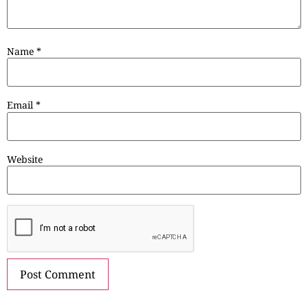
Name
*
Email
*
Website