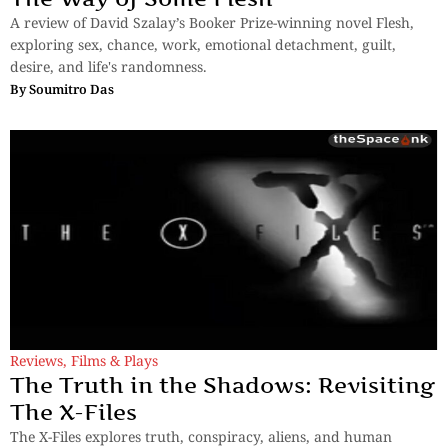
A review of David Szalay’s Booker Prize-winning novel Flesh,
exploring sex, chance, work, emotional detachment, guilt,
desire, and life's randomness.
By
Soumitro Das
Reviews
,
Films & Plays
The Truth in the Shadows: Revisiting
The X-Files
The X-Files explores truth, conspiracy, aliens, and human