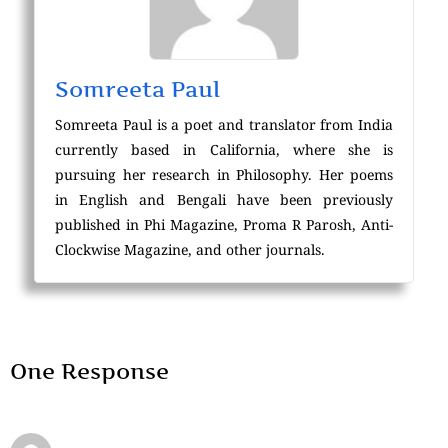
Somreeta Paul
Somreeta Paul is a poet and translator from India
currently based in California, where she is
pursuing her research in Philosophy. Her poems
in English and Bengali have been previously
published in Phi Magazine, Proma R Parosh, Anti-
Clockwise Magazine, and other journals.
One Response