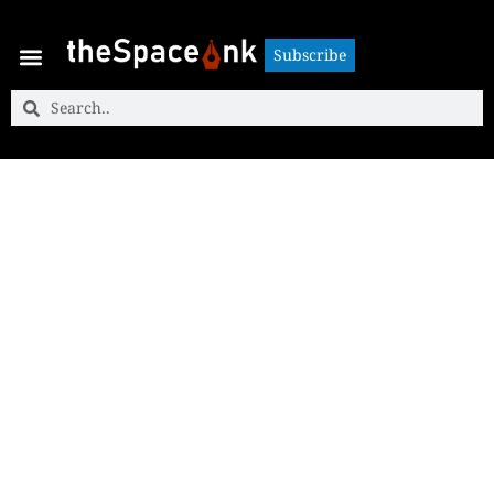
Subscribe