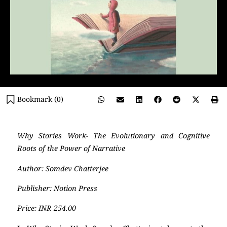
Bookmark (
0
)
Why Stories Work- The Evolutionary and Cognitive
Roots of the Power of Narrative
Author: Somdev Chatterjee
Publisher: Notion Press
Price: INR 254.00