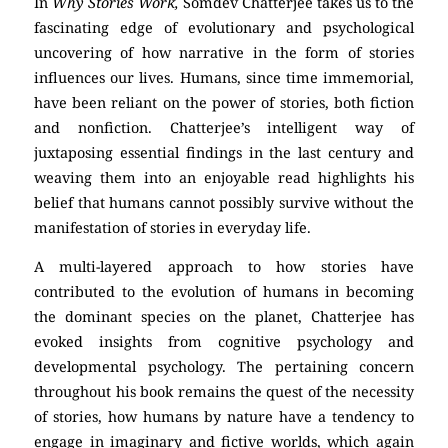
In
Why Stories Work,
Somdev Chatterjee takes us to the
fascinating edge of evolutionary and psychological
uncovering of how narrative in the form of stories
influences our lives. Humans, since time immemorial,
have been reliant on the power of stories, both fiction
and nonfiction. Chatterjee’s intelligent way of
juxtaposing essential findings in the last century and
weaving them into an enjoyable read highlights his
belief that humans cannot possibly survive without the
manifestation of stories in everyday life.
A multi-layered approach to how stories have
contributed to the evolution of humans in becoming
the dominant species on the planet, Chatterjee has
evoked insights from cognitive psychology and
developmental psychology. The pertaining concern
throughout his book remains the quest of the necessity
of stories, how humans by nature have a tendency to
engage in imaginary and fictive worlds, which again