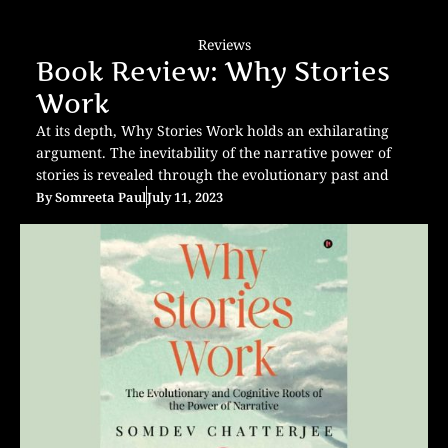
Reviews
Book Review: Why Stories
Work
At its depth, Why Stories Work holds an exhilarating
argument. The inevitability of the narrative power of
stories is revealed through the evolutionary past and
By
Somreeta Paul
July 11, 2023