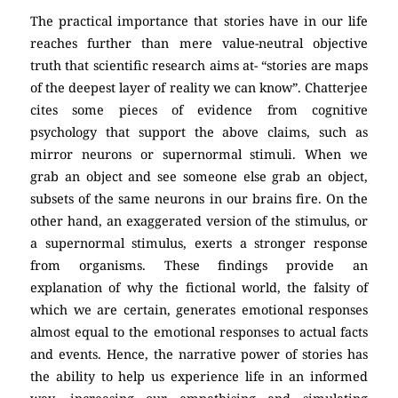
The practical importance that stories have in our life
reaches further than mere value-neutral objective
truth that scientific research aims at- “stories are maps
of the deepest layer of reality we can know”. Chatterjee
cites some pieces of evidence from cognitive
psychology that support the above claims, such as
mirror neurons or supernormal stimuli. When we
grab an object and see someone else grab an object,
subsets of the same neurons in our brains fire. On the
other hand, an exaggerated version of the stimulus, or
a supernormal stimulus, exerts a stronger response
from organisms. These findings provide an
explanation of why the fictional world, the falsity of
which we are certain, generates emotional responses
almost equal to the emotional responses to actual facts
and events. Hence, the narrative power of stories has
the ability to help us experience life in an informed