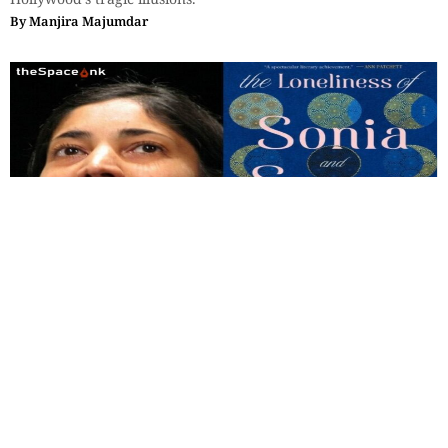
By
Manjira Majumdar
Books
,
Reviews
Review of The Loneliness of Sunny
and Sonia by Kiran Desai
Desai rightly characterizes Salman Rushdie as an Orientalist,
but in her own case, magic is not a substitute for realistic
depiction.
By
Soumitro Das