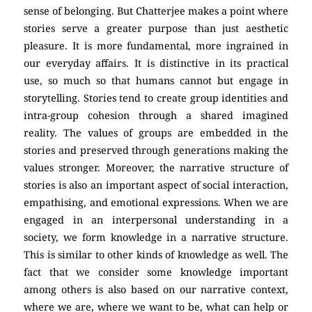
sense of belonging. But Chatterjee makes a point where
stories serve a greater purpose than just aesthetic
pleasure. It is more fundamental, more ingrained in
our everyday affairs. It is distinctive in its practical
use, so much so that humans cannot but engage in
storytelling. Stories tend to create group identities and
intra-group cohesion through a shared imagined
reality. The values of groups are embedded in the
stories and preserved through generations making the
values stronger. Moreover, the narrative structure of
stories is also an important aspect of social interaction,
empathising, and emotional expressions. When we are
engaged in an interpersonal understanding in a
society, we form knowledge in a narrative structure.
This is similar to other kinds of knowledge as well. The
fact that we consider some knowledge important
among others is also based on our narrative context,
where we are, where we want to be, what can help or