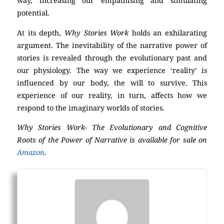
way, increasing our empathising and simulating
potential.
At its depth,
Why Stories Work
holds an exhilarating
argument. The inevitability of the narrative power of
stories is revealed through the evolutionary past and
our physiology. The way we experience ‘reality’ is
influenced by our body, the will to survive. This
experience of our reality, in turn, affects how we
respond to the imaginary worlds of stories.
Why Stories Work- The Evolutionary and Cognitive
Roots of the Power of Narrative is available for sale on
Amazon
.