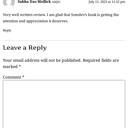
Subha Das Mollick
says:
July 13, 2023 at 11:32 pm
Very well written review. I am glad that Somdev’s book is getting the
attention and appreciation it deserves.
Reply
Leave a Reply
Your email address will not be published.
Required fields are
marked
*
Comment
*