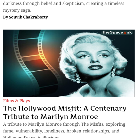
darkness through belief and skepticism, creating a timeless
mystery saga.
By
Souvik Chakraborty
Films & Plays
The Hollywood Misfit: A Centenary
Tribute to Marilyn Monroe
A tribute to Marilyn Monroe through The Misfits, exploring
fame, vulnerability, loneliness, broken relationships, and
Hollywood’s tragic illusions.