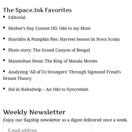
The Space.Ink Favorites
Editorial
Mother’s Day Contest (II): Ode to my Mom
Hayrides & Pumpkin Pies: Harvest Season In Nova Scotia
Photo story: The Grand Canyon of Bengal
Manmohan Desai: The King of Masala Movies
Analyzing ‘All of Us Strangers’ Through Sigmund Freud’s
Dream Theory
Dol in Nabadwip – An Ode to Syncretism
Weekly Newsletter
Enjoy our flagship newsletter as a digest delivered once a week.