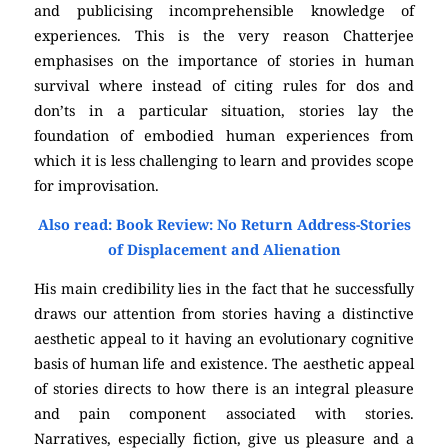
and publicising incomprehensible knowledge of
experiences. This is the very reason Chatterjee
emphasises on the importance of stories in human
survival where instead of citing rules for dos and
don’ts in a particular situation, stories lay the
foundation of embodied human experiences from
which it is less challenging to learn and provides scope
for improvisation.
Also read: Book Review: No Return Address-Stories
of Displacement and Alienation
His main credibility lies in the fact that he successfully
draws our attention from stories having a distinctive
aesthetic appeal to it having an evolutionary cognitive
basis of human life and existence. The aesthetic appeal
of stories directs to how there is an integral pleasure
and pain component associated with stories.
Narratives, especially fiction, give us pleasure and a