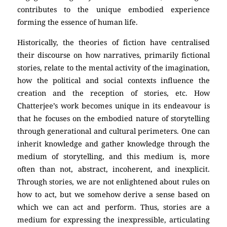
contributes to the unique embodied experience
forming the essence of human life.
Historically, the theories of fiction have centralised
their discourse on how narratives, primarily fictional
stories, relate to the mental activity of the imagination,
how the political and social contexts influence the
creation and the reception of stories, etc. How
Chatterjee’s work becomes unique in its endeavour is
that he focuses on the embodied nature of storytelling
through generational and cultural perimeters. One can
inherit knowledge and gather knowledge through the
medium of storytelling, and this medium is, more
often than not, abstract, incoherent, and inexplicit.
Through stories, we are not enlightened about rules on
how to act, but we somehow derive a sense based on
which we can act and perform. Thus, stories are a
medium for expressing the inexpressible, articulating