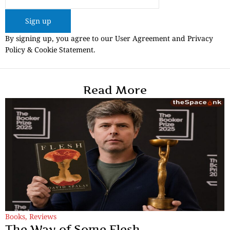
Sign up
By signing up, you agree to our User Agreement and Privacy
Policy & Cookie Statement.
Read More
Books
,
Reviews
The Way of Some Flesh