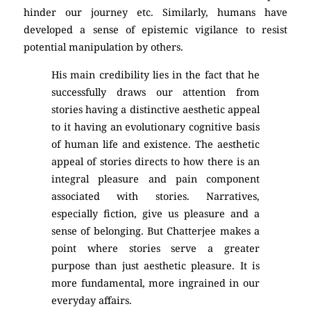
hinder our journey etc. Similarly, humans have
developed a sense of epistemic vigilance to resist
potential manipulation by others.
His main credibility lies in the fact that he
successfully draws our attention from
stories having a distinctive aesthetic appeal
to it having an evolutionary cognitive basis
of human life and existence. The aesthetic
appeal of stories directs to how there is an
integral pleasure and pain component
associated with stories. Narratives,
especially fiction, give us pleasure and a
sense of belonging. But Chatterjee makes a
point where stories serve a greater
purpose than just aesthetic pleasure. It is
more fundamental, more ingrained in our
everyday affairs.