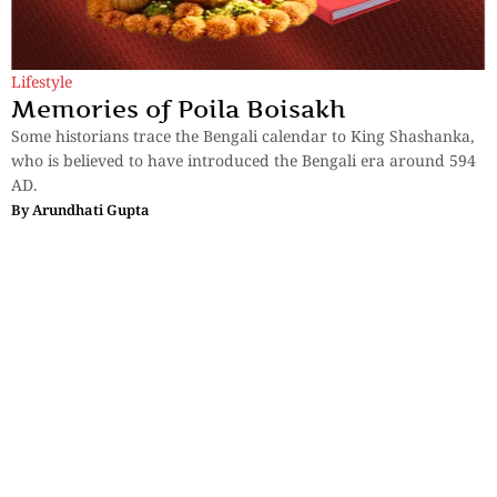
Lifestyle
Memories of Poila Boisakh
Some historians trace the Bengali calendar to King Shashanka,
who is believed to have introduced the Bengali era around 594
AD.
By
Arundhati Gupta