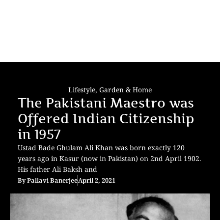
Lifestyle
,
Garden & Home
The Pakistani Maestro was
Offered Indian Citizenship
in 1957
Ustad Bade Ghulam Ali Khan was born exactly 120
years ago in Kasur (now in Pakistan) on 2nd April 1902.
His father Ali Baksh and
By
Pallavi Banerjee
April 2, 2021