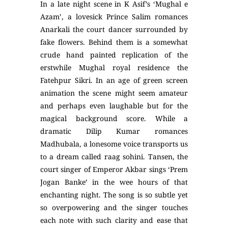
In a late night scene in K Asif’s ‘Mughal e
Azam’, a lovesick Prince Salim romances
Anarkali the court dancer surrounded by
fake flowers. Behind them is a somewhat
crude hand painted replication of the
erstwhile Mughal royal residence the
Fatehpur Sikri. In an age of green screen
animation the scene might seem amateur
and perhaps even laughable but for the
magical background score. While a
dramatic Dilip Kumar romances
Madhubala, a lonesome voice transports us
to a dream called raag sohini. Tansen, the
court singer of Emperor Akbar sings ‘Prem
Jogan Banke’ in the wee hours of that
enchanting night. The song is so subtle yet
so overpowering and the singer touches
each note with such clarity and ease that