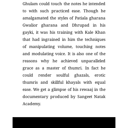
Ghulam could touch the notes he intended
to with such practiced ease. Though he
amalgamated the styles of Patiala gharana
Gwalior gharana and Dhrupad in his
gayki, it was his training with Kale Khan
that had ingrained in him the techniques
of manipulating volume, touching notes
and modulating voice. It is also one of the
reasons why he achieved unparalleled
grace as a master of thumri. In fact he
could render soulful ghazals, erotic
thumris and skillful khayals with equal
ease. We get a glimpse of his rewaaj in the
documentary produced by Sangeet Natak
Academy.