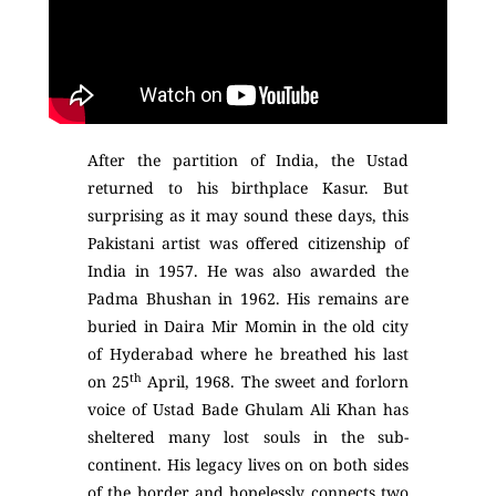
After the partition of India, the Ustad
returned to his birthplace Kasur. But
surprising as it may sound these days, this
Pakistani artist was offered citizenship of
India in 1957. He was also awarded the
Padma Bhushan in 1962. His remains are
buried in Daira Mir Momin in the old city
of Hyderabad where he breathed his last
th
on 25
April, 1968. The sweet and forlorn
voice of Ustad Bade Ghulam Ali Khan has
sheltered many lost souls in the sub-
continent. His legacy lives on on both sides
of the border and hopelessly connects two