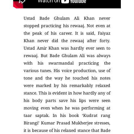
Ustad Bade Ghulam Ali Khan never
stopped practicing his rewaaj. Not even at
the peak of his career. It is said, Faiyaz
Khan never did the rewaaj after forty.
Ustad Amir Khan was hardly ever seen to
rewaaj. But Bade Ghulam Ali was always
with his swarmandal practicing the
various tunes. His voice production, use of
tone and the way he touched his notes
were marked by his remarkably relaxed
stance. This is evident in how hardly any of
his body parts save his lips were seen
moving even when he was performing at
taar saptak. In his book ‘Kudrat rang
Birangi’ Kumar Prasad Mukherjee stresses,
it is because of his relaxed stance that Bade