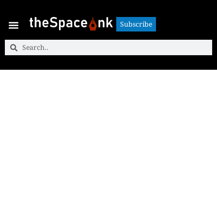
Subscribe