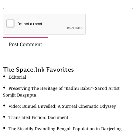
The Space.Ink Favorites
Editorial
Preserving The Heritage of “Radhu Babu”- Sarod Artist
Somjit Dasgupta
Video: Bunuel Unveiled: A Surreal Cinematic Odyssey
Translated Fiction: Document
The Steadily Dwindling Bengali Population in Darjeeling