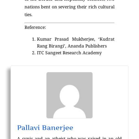
nations bent on severing their rich cultural
ties.
Reference:
Kumar Prasad Mukherjee, ‘Kudrat
Rang Birangi’, Ananda Publishers
ITC Sangeet Research Academy
Pallavi Banerjee
A cynic and an atheist who was raised in an old