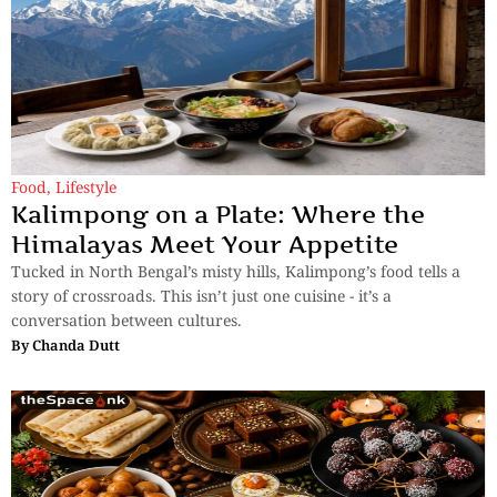
Food
,
Lifestyle
Kalimpong on a Plate: Where the
Himalayas Meet Your Appetite
Tucked in North Bengal’s misty hills, Kalimpong’s food tells a
story of crossroads. This isn’t just one cuisine - it’s a
conversation between cultures.
By
Chanda Dutt