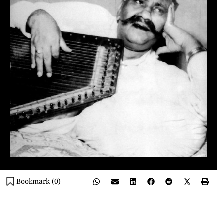
Bookmark (
0
)