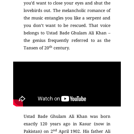
you’d want to close your eyes and shut the
lovebirds out. The melancholic romance of
the music entangles you like a serpent and
you don’t want to be rescued. That voice
belongs to Ustad Bade Ghulam Ali Khan –
the genius frequently referred to as the
th
Tansen of 20
century.
Ustad Bade Ghulam Ali Khan was born
exactly 120 years ago in Kasur (now in
nd
Pakistan) on 2
April 1902. His father Ali