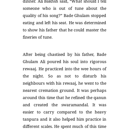
dinner. Ali Bakhsh said, “What should I tell
someone who is out of tune about the
quality of his song?” Bade Ghulam stopped
eating and left his seat. He was determined
to show his father that he could master the
fineries of tune.
After being chastised by his father, Bade
Ghulam Ali poured his soul into rigorous
rewaaj. He practiced into the wee hours of
the night. So as not to disturb his
neighbours with his rewaaj, he went to the
nearest cremation ground. It was perhaps
around this time that he refined the qanun
and created the swaramandal. It was
easier to carry compared to the heavy
tanpura and it also helped him practice in
different scales. He spent much of this time