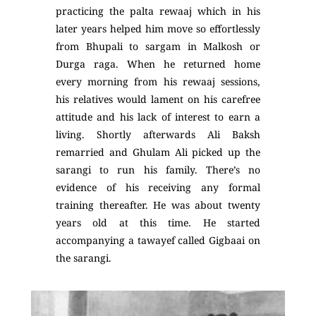
practicing the palta rewaaj which in his
later years helped him move so effortlessly
from Bhupali to sargam in Malkosh or
Durga raga. When he returned home
every morning from his rewaaj sessions,
his relatives would lament on his carefree
attitude and his lack of interest to earn a
living. Shortly afterwards Ali Baksh
remarried and Ghulam Ali picked up the
sarangi to run his family. There’s no
evidence of his receiving any formal
training thereafter. He was about twenty
years old at this time. He started
accompanying a tawayef called Gigbaai on
the sarangi.