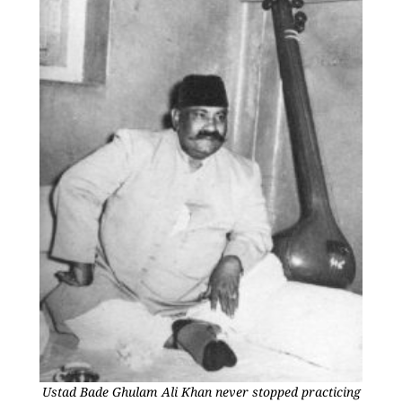
Ustad Bade Ghulam Ali Khan never stopped practicing