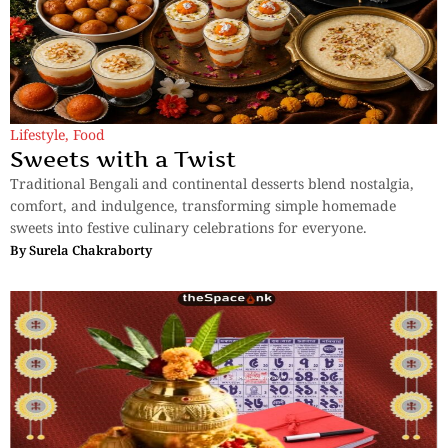
Lifestyle
,
Food
Sweets with a Twist
Traditional Bengali and continental desserts blend nostalgia,
comfort, and indulgence, transforming simple homemade
sweets into festive culinary celebrations for everyone.
By
Surela Chakraborty