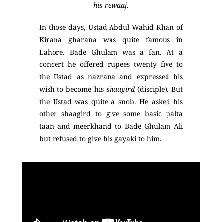
his rewaaj.
In those days, Ustad Abdul Wahid Khan of
Kirana gharana was quite famous in
Lahore. Bade Ghulam was a fan. At a
concert he offered rupees twenty five to
the Ustad as nazrana and expressed his
wish to become his
shaagird
(disciple). But
the Ustad was quite a snob. He asked his
other shaagird to give some basic palta
taan and meerkhand to Bade Ghulam Ali
but refused to give his gayaki to him.