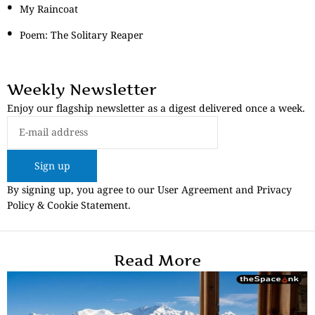
My Raincoat
Poem: The Solitary Reaper
Weekly Newsletter
Enjoy our flagship newsletter as a digest delivered once a week.
Sign up
By signing up, you agree to our User Agreement and Privacy
Policy & Cookie Statement.
Read More