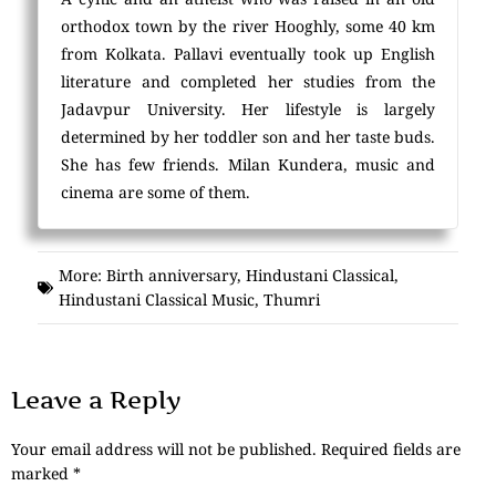
orthodox town by the river Hooghly, some 40 km
from Kolkata. Pallavi eventually took up English
literature and completed her studies from the
Jadavpur University. Her lifestyle is largely
determined by her toddler son and her taste buds.
She has few friends. Milan Kundera, music and
cinema are some of them.
More:
Birth anniversary
,
Hindustani Classical
,
Hindustani Classical Music
,
Thumri
Leave a Reply
Your email address will not be published.
Required fields are
marked
*