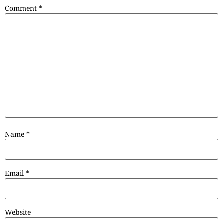
Comment
*
Name
*
Email
*
Website