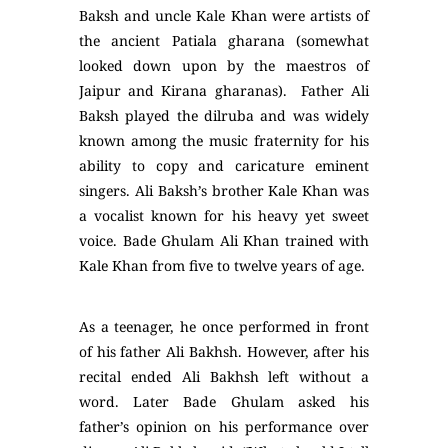
Baksh and uncle Kale Khan were artists of
the ancient Patiala gharana (somewhat
looked down upon by the maestros of
Jaipur and Kirana gharanas). Father Ali
Baksh played the dilruba and was widely
known among the music fraternity for his
ability to copy and caricature eminent
singers. Ali Baksh’s brother Kale Khan was
a vocalist known for his heavy yet sweet
voice. Bade Ghulam Ali Khan trained with
Kale Khan from five to twelve years of age.
As a teenager, he once performed in front
of his father Ali Bakhsh. However, after his
recital ended Ali Bakhsh left without a
word. Later Bade Ghulam asked his
father’s opinion on his performance over