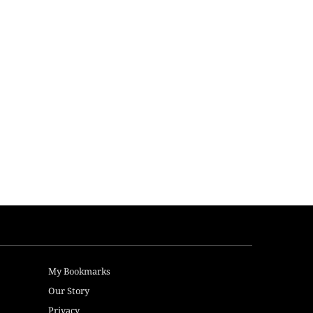
My Bookmarks
Our Story
Privacy