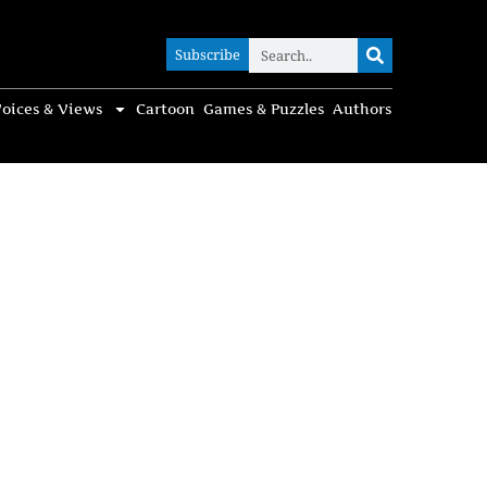
Subscribe
Subscribe
oices & Views
Cartoon
Games & Puzzles
Authors