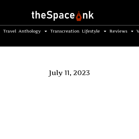
Travel
Anthology
Transcreation
Lifestyle
Reviews
V
July 11, 2023