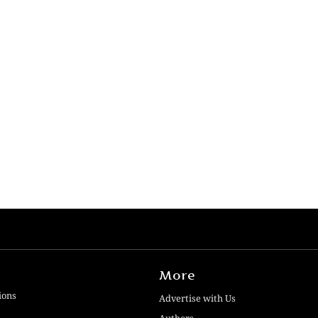
More
ions
Advertise with Us
Authors