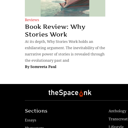
Reviews
Book Review: Why
Stories Work
At its depth, Why Stories Work holds an
exhilarating argument. The inevitability of the
narrative power of stories is revealed through
the evolutionary past and
By
Somreeta Paul
Sections
Anthology
Transcreat
Essays
Lifestyle
Photostory