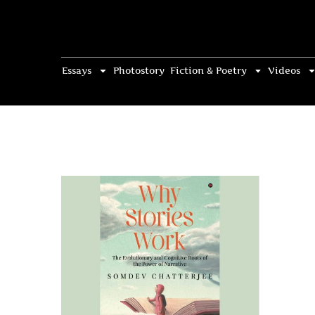
Essays
Photostory
Fiction & Poetry
Videos