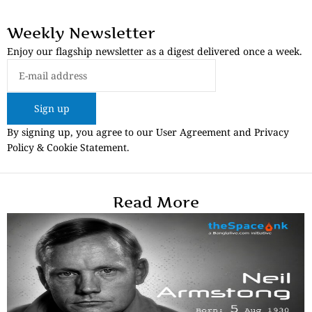
Weekly Newsletter
Enjoy our flagship newsletter as a digest delivered once a week.
Sign up
By signing up, you agree to our User Agreement and Privacy
Policy & Cookie Statement.
Read More