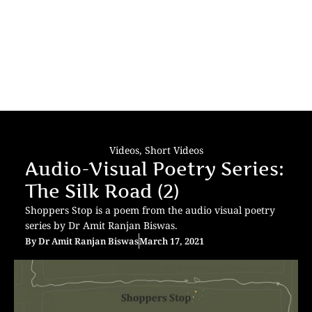
Videos
,
Short Videos
Audio-Visual Poetry Series:
The Silk Road (2)
Shoppers Stop is a poem from the audio visual poetry
series by Dr Amit Ranjan Biswas.
By
Dr Amit Ranjan Biswas
March 17, 2021