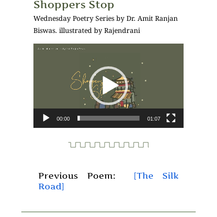
Shoppers Stop
Wednesday Poetry Series by Dr. Amit Ranjan
Biswas. illustrated by Rajendrani
Video
Player
00:00
01:07
Previous Poem:
[The Silk
Road]