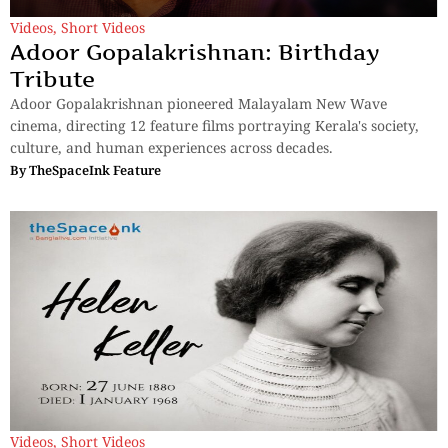
Videos
,
Short Videos
Adoor Gopalakrishnan: Birthday
Tribute
Adoor Gopalakrishnan pioneered Malayalam New Wave
cinema, directing 12 feature films portraying Kerala's society,
culture, and human experiences across decades.
By
TheSpaceInk Feature
Videos
,
Short Videos