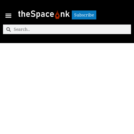
Subscribe
Subscribe