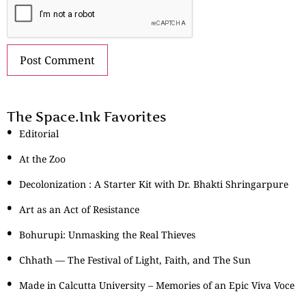
The Space.Ink Favorites
Editorial
At the Zoo
Decolonization : A Starter Kit with Dr. Bhakti Shringarpure
Art as an Act of Resistance
Bohurupi: Unmasking the Real Thieves
Chhath — The Festival of Light, Faith, and The Sun
Made in Calcutta University – Memories of an Epic Viva Voce