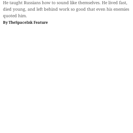
He taught Russians how to sound like themselves. He lived fast,
died young, and left behind work so good that even his enemies
quoted him.
By
TheSpaceInk Feature
Sections
More
Anthology
My Bookmarks
Transcreations
Our Story
Essays
Advertise with
Lifestyle
Us
Privacy
Photostory
Reviews
Authors
Terms of Use
Fiction &
Poetry
Voices & Views
Contact Us
Sitemap
Videos
Disclaimer
Travel
Guidelines
© 2024 The Space Ink. All rights reserved. Celcius