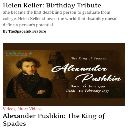
Helen Keller: Birthday Tribute
She became the first deaf-blind person to graduate from
college. Helen Keller showed the world that disability doesn’t
define a person’s potential.
By
TheSpaceInk Feature
Videos
,
Short Videos
Alexander Pushkin: The King of
Spades