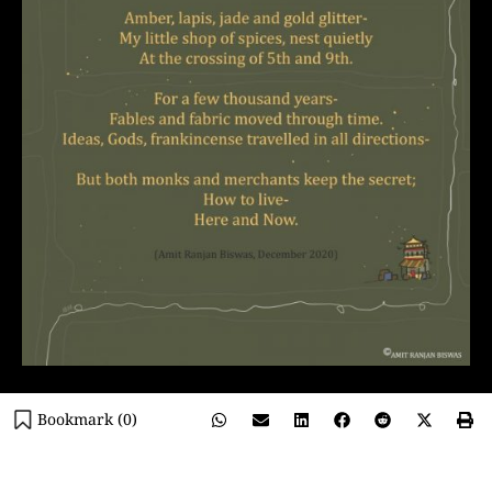
Bookmark (
0
)