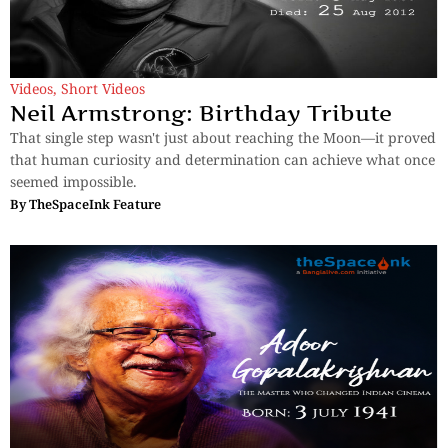
Videos
,
Short Videos
Neil Armstrong: Birthday Tribute
That single step wasn't just about reaching the Moon—it proved
that human curiosity and determination can achieve what once
seemed impossible.
By
TheSpaceInk Feature