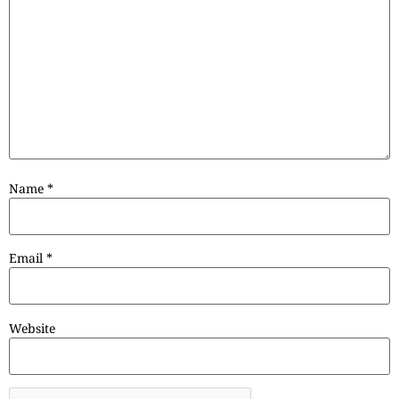
Name
*
Email
*
Website