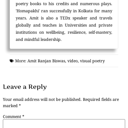
poetry books to his credits and numerous plays.
'Homapakhi' ran successfully in Kolkata for many
years. Amit is also a TEDx speaker and travels
globally and teaches in Universities and private
institutions on wellbeing, resilience, self-mastery,
and mindful leadership.
More:
Amit Ranjan Biswas
,
video
,
visual poetry
Leave a Reply
Your email address will not be published.
Required fields are
marked
*
Comment
*