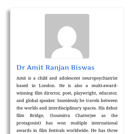
Dr Amit Ranjan Biswas
Amit is a child and adolescent neuropsychiatrist
based in London. He is also a multi-award-
winning film director, poet, playwright, educator,
and global speaker. Seamlessly he travels between
the worlds and interdisciplinary spaces. His debut
film Bridge, (Soumitra Chatterjee as the
protagonist) has won multiple international
awards in film festivals worldwide. He has three