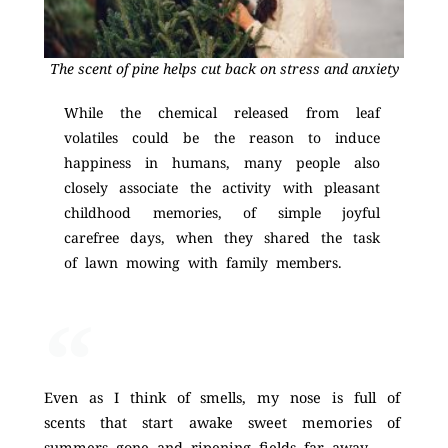
The scent of pine helps cut back on stress and anxiety
While the chemical released from leaf
volatiles could be the reason to induce
happiness in humans, many people also
closely associate the activity with pleasant
childhood memories, of simple joyful
carefree days, when they shared the task
of lawn mowing with family members.
Even as I think of smells, my nose is full of
scents that start awake sweet memories of
summers gone and ripening fields far away,