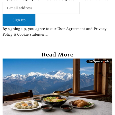
Sign up
By signing up, you agree to our User Agreement and Privacy
Policy & Cookie Statement.
Read More