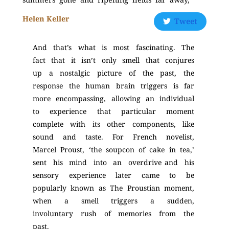
Helen Keller
Tweet
And that’s what is most fascinating. The
fact that it isn’t only smell that conjures
up a nostalgic picture of the past, the
response the human brain triggers is far
more encompassing, allowing an individual
to experience that particular moment
complete with its other components, like
sound and taste. For French novelist,
Marcel Proust, ‘the soupcon of cake in tea,’
sent his mind into an overdrive and his
sensory experience later came to be
popularly known as The Proustian moment,
when a smell triggers a sudden,
involuntary rush of memories from the
past.