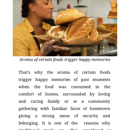
Aroma of certain foods trigger happy memories
That’s why the aroma of certain foods
trigger happy memories of past moments
when the food was consumed in the
comfort of homes, surrounded by loving
and caring family or at a community
gathering with familiar faces of hometown
giving a strong sense of security and
belonging. It is one of the reasons why