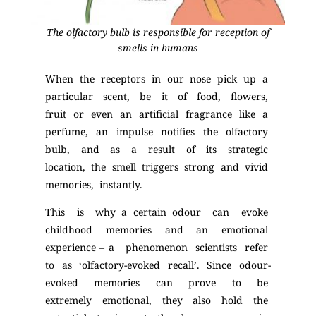
The olfactory bulb is responsible for reception of
smells in humans
When the receptors in our nose pick up a
particular scent, be it of food, flowers,
fruit or even an artificial fragrance like a
perfume, an impulse notifies the olfactory
bulb, and as a result of its strategic
location, the smell triggers strong and vivid
memories, instantly.
This is why a certain odour can evoke
childhood memories and an emotional
experience – a phenomenon scientists refer
to as ‘olfactory-evoked recall’. Since odour-
evoked memories can prove to be
extremely emotional, they also hold the