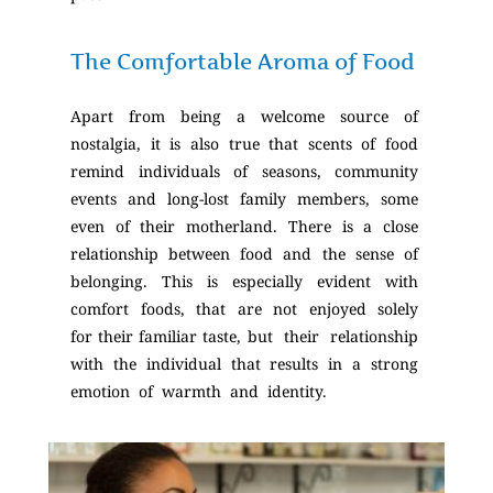
The Comfortable Aroma of Food
Apart from being a welcome source of
nostalgia, it is also true that scents of food
remind individuals of seasons, community
events and long-lost family members, some
even of their motherland. There is a close
relationship between food and the sense of
belonging. This is especially evident with
comfort foods, that are not enjoyed solely
for their familiar taste, but their relationship
with the individual that results in a strong
emotion of warmth and identity.