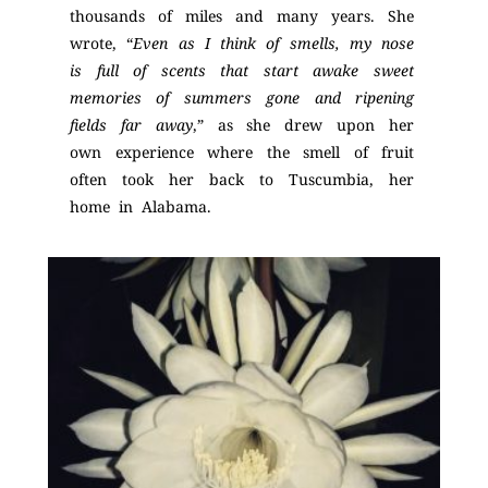
thousands of miles and many years. She
wrote, “
Even as I think of smells, my nose
is full of scents that start awake sweet
memories of summers gone and ripening
fields far away
,” as she drew upon her
own experience where the smell of fruit
often took her back to Tuscumbia, her
home in Alabama.