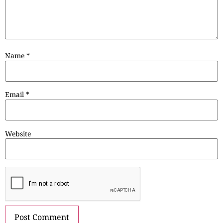
Name
*
Email
*
Website