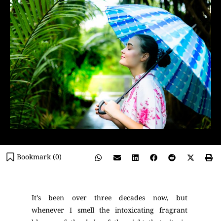
Bookmark (
0
)
It’s been over three decades now, but
whenever I smell the intoxicating fragrant