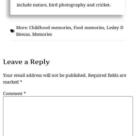
include nature, bird photography and cricket.
More:
Childhood memories
,
Food memories
,
Lesley D
Biswas
,
Memories
Leave a Reply
Your email address will not be published.
Required fields are
marked
*
Comment
*