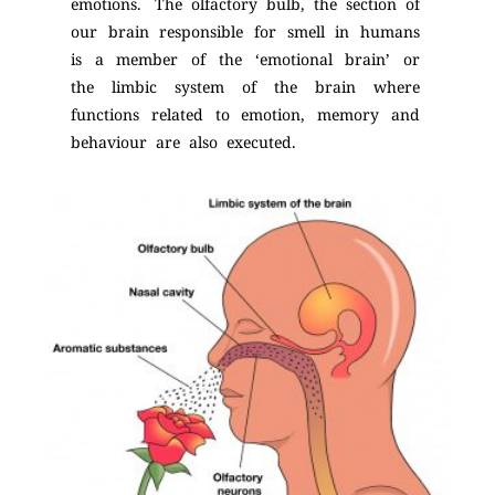
emotions. The olfactory bulb, the section of
our brain responsible for smell in humans
is a member of the ‘emotional brain’ or
the limbic system of the brain where
functions related to emotion, memory and
behaviour are also executed.