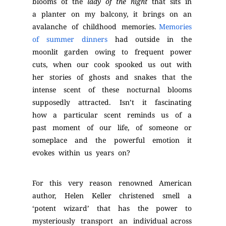
blooms of the
lady of the night
that sits in
a planter on my balcony, it brings on an
avalanche of childhood memories.
Memories
of summer dinners
had outside in the
moonlit garden owing to frequent power
cuts, when our cook spooked us out with
her stories of ghosts and snakes that the
intense scent of these nocturnal blooms
supposedly attracted. Isn’t it fascinating
how a particular scent reminds us of a
past moment of our life, of someone or
someplace and the powerful emotion it
evokes within us years on?
For this very reason renowned American
author, Helen Keller christened smell a
‘potent wizard’ that has the power to
mysteriously transport an individual across