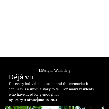
Lifestyle
,
Wellbeing
Déjà vu
For every individual, a scent and the memories it
conjures is a unique story to tell. For many residents
who have lived long enough in
By
Lesley D Biswas
June 18, 2021