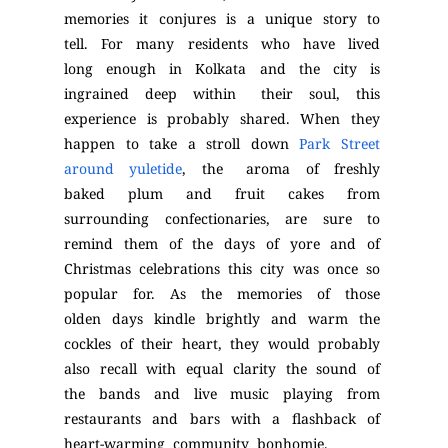
memories it conjures is a unique story to
tell. For many residents who have lived
long enough in Kolkata and the city is
ingrained deep within their soul, this
experience is probably shared. When they
happen to take a stroll down
Park Street
around yuletide
, the aroma of freshly
baked plum and fruit cakes from
surrounding confectionaries, are sure to
remind them of the days of yore and of
Christmas celebrations this city was once so
popular for. As the memories of those
olden days kindle brightly and warm the
cockles of their heart, they would probably
also recall with equal clarity the sound of
the bands and live music playing from
restaurants and bars with a flashback of
heart-warming community bonhomie.