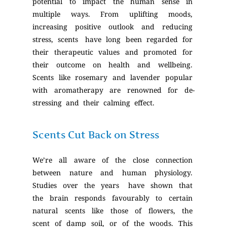
potential to impact the human sense in
multiple ways. From uplifting moods,
increasing positive outlook and reducing
stress, scents have long been regarded for
their therapeutic values and promoted for
their outcome on health and wellbeing.
Scents like rosemary and lavender popular
with aromatherapy are renowned for de-
stressing and their calming effect.
Scents Cut Back on Stress
We’re all aware of the close connection
between nature and human physiology.
Studies over the years have shown that
the brain responds favourably to certain
natural scents like those of flowers, the
scent of damp soil, or of the woods. This