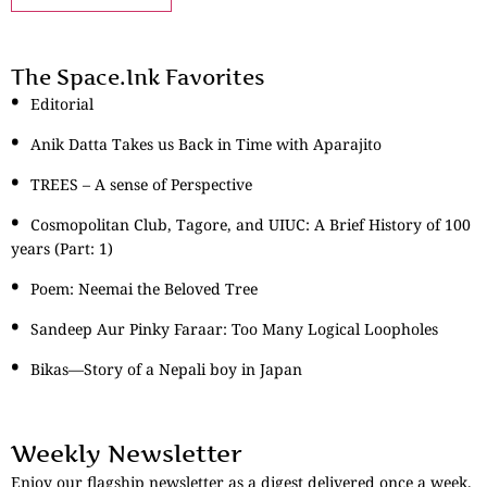
The Space.Ink Favorites
Editorial
Anik Datta Takes us Back in Time with Aparajito
TREES – A sense of Perspective
Cosmopolitan Club, Tagore, and UIUC: A Brief History of 100
years (Part: 1)
Poem: Neemai the Beloved Tree
Sandeep Aur Pinky Faraar: Too Many Logical Loopholes
Bikas—Story of a Nepali boy in Japan
Weekly Newsletter
Enjoy our flagship newsletter as a digest delivered once a week.