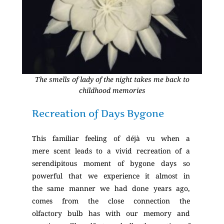
The smells of lady of the night takes me back to
childhood memories
Recreation of Days Bygone
This familiar feeling of déjà vu when a
mere scent leads to a vivid recreation of a
serendipitous moment of bygone days so
powerful that we experience it almost in
the same manner we had done years ago,
comes from the close connection the
olfactory bulb has with our memory and