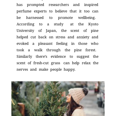
has prompted researchers and inspired
perfume experts to believe that it too can
be harnessed to promote wellbeing.
According to a study at the Kyoto
University of Japan, the scent of pine
helped cut back on stress and anxiety and
evoked a pleasant feeling in those who
took a walk through the pine forest.
Similarly there’s evidence to suggest the
scent of fresh-cut grass can help relax the
nerves and make people happy.