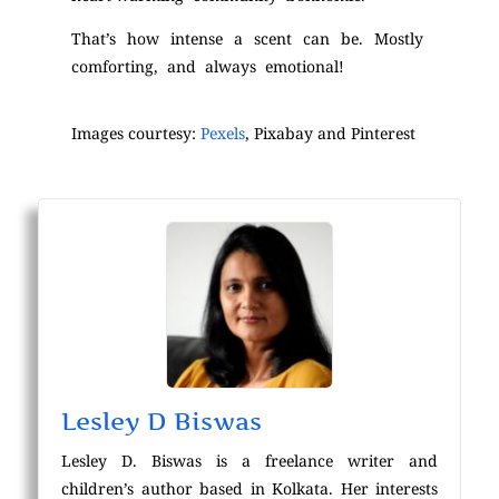
That’s how intense a scent can be. Mostly
comforting, and always emotional!
Images courtesy:
Pexels
, Pixabay and Pinterest
Lesley D Biswas
Lesley D. Biswas is a freelance writer and
children’s author based in Kolkata. Her interests