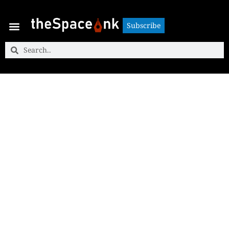
Subscribe