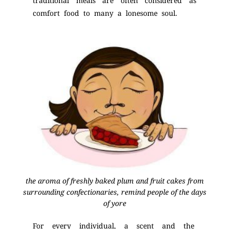
traditional meals are often considered as
comfort food to many a lonesome soul.
the aroma of freshly baked plum and fruit cakes from
surrounding confectionaries, remind people of the days
of yore
For every individual, a scent and the