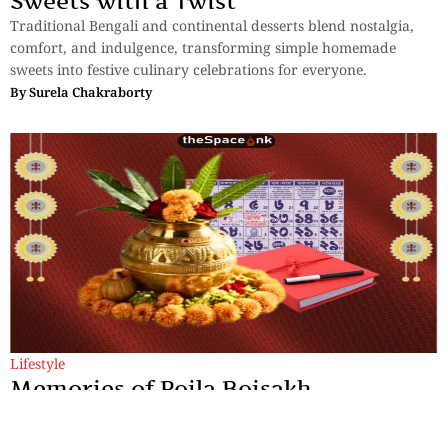
Sweets with a Twist
Traditional Bengali and continental desserts blend nostalgia,
comfort, and indulgence, transforming simple homemade
sweets into festive culinary celebrations for everyone.
By
Surela Chakraborty
Lifestyle
Memories of Poila Boisakh
Some historians trace the Bengali calendar to King Shashanka,
who is believed to have introduced the Bengali era around 594