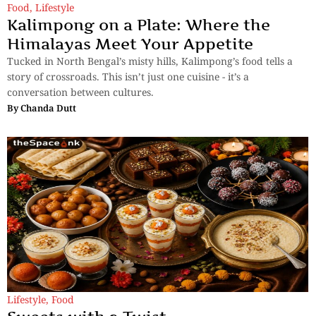
Food
,
Lifestyle
Kalimpong on a Plate: Where the
Himalayas Meet Your Appetite
Tucked in North Bengal’s misty hills, Kalimpong’s food tells a
story of crossroads. This isn’t just one cuisine - it’s a
conversation between cultures.
By
Chanda Dutt
Lifestyle
,
Food