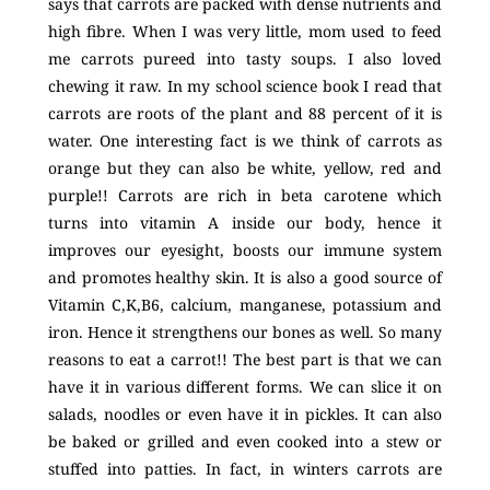
says that carrots are packed with dense nutrients and
high fibre. When I was very little, mom used to feed
me carrots pureed into tasty soups. I also loved
chewing it raw. In my school science book I read that
carrots are roots of the plant and 88 percent of it is
water. One interesting fact is we think of carrots as
orange but they can also be white, yellow, red and
purple!! Carrots are rich in beta carotene which
turns into vitamin
A inside our body, hence it
improves our eyesight, boosts our immune system
and promotes healthy skin. It is also a good source of
Vitamin C,K,B6, calcium, manganese, potassium and
iron. Hence it strengthens our bones as well. So many
reasons to eat a carrot!! The best part is that we can
have it in various different forms. We can slice it on
salads, noodles or even have it in pickles. It can also
be baked or grilled and even cooked into a stew or
stuffed into patties. In fact, in winters carrots are