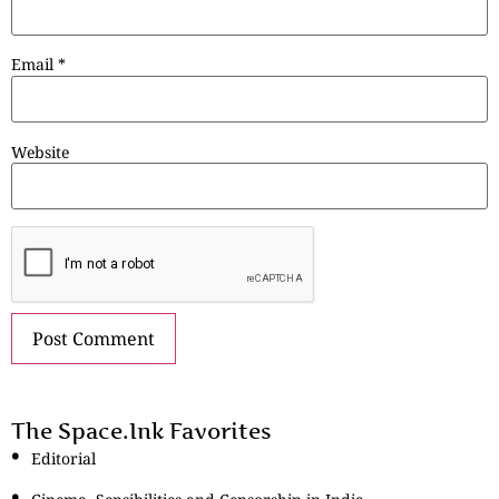
Email
*
Website
The Space.Ink Favorites
Editorial