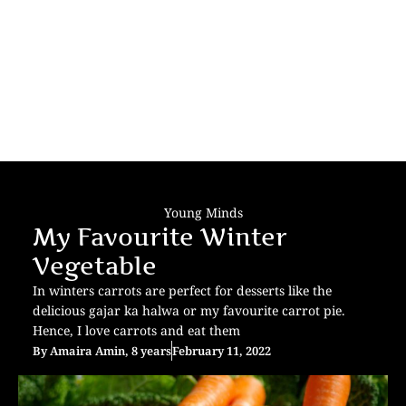
Young Minds
My Favourite Winter
Vegetable
In winters carrots are perfect for desserts like the
delicious gajar ka halwa or my favourite carrot pie.
Hence, I love carrots and eat them
By
Amaira Amin, 8 years
February 11, 2022