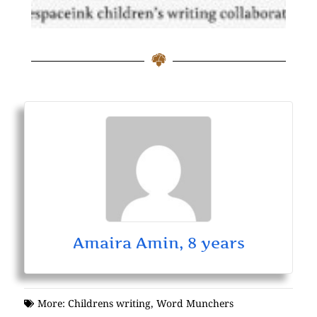
Amaira Amin, 8 years
More:
Childrens writing
,
Word Munchers