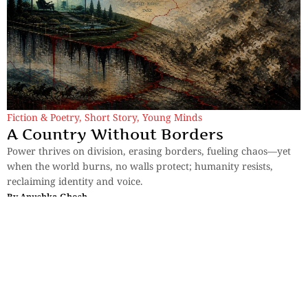
Fiction & Poetry
,
Short Story
,
Young Minds
A Country Without Borders
Power thrives on division, erasing borders, fueling chaos—yet
when the world burns, no walls protect; humanity resists,
reclaiming identity and voice.
By
Anushka Ghosh
Sections
More
Anthology
My Bookmarks