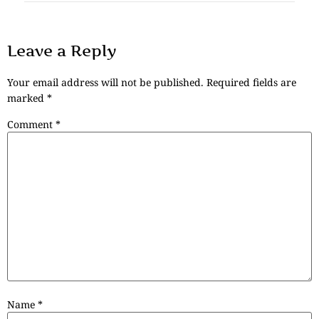
Leave a Reply
Your email address will not be published.
Required fields are
marked
*
Comment
*
Name
*