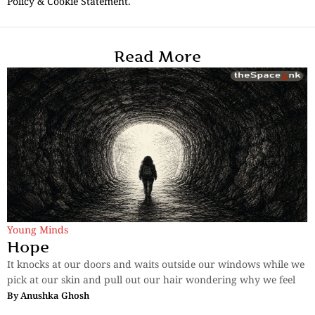
Policy & Cookie Statement.
Read More
Young Minds
Hope
It knocks at our doors and waits outside our windows while we
pick at our skin and pull out our hair wondering why we feel
By
Anushka Ghosh