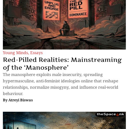
Young Minds
,
Essays
Red-Pilled Realities: Mainstreaming
of the ‘Manosphere’
The manosphere exploits male insecurity, spreading
hypermasculine, anti-feminist ideologies online that reshape
relationships, normalize misogyny, and influence real-world
behaviour.
By
Atreyi Biswas