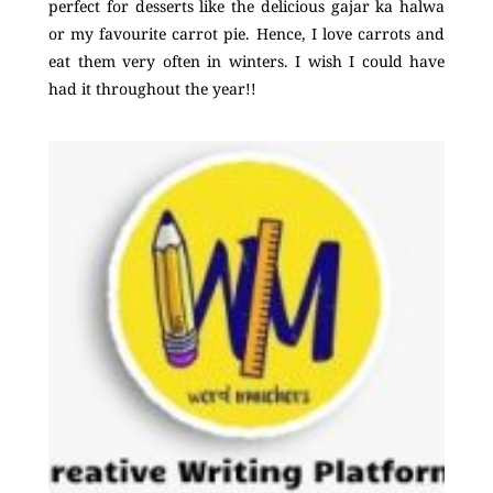
perfect for desserts like the delicious gajar ka halwa
or my favourite carrot pie. Hence, I love carrots and
eat them very often in winters. I wish I could have
had it throughout the year!!