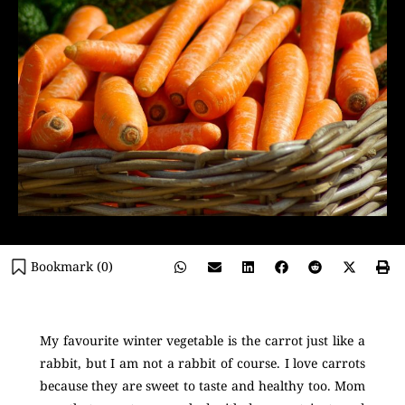
Bookmark (
0
)
My favourite winter vegetable is the carrot just like a
rabbit, but I am not a rabbit of course. I love carrots
because they are sweet to taste and healthy too. Mom