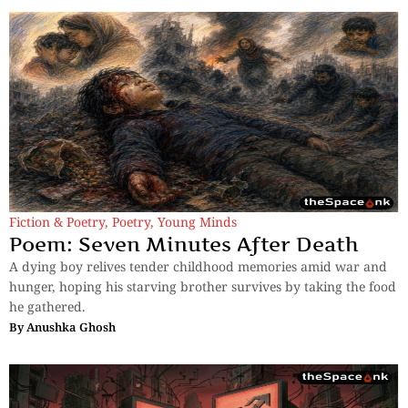
Fiction & Poetry
,
Poetry
,
Young Minds
Poem: Seven Minutes After Death
A dying boy relives tender childhood memories amid war and
hunger, hoping his starving brother survives by taking the food
he gathered.
By
Anushka Ghosh