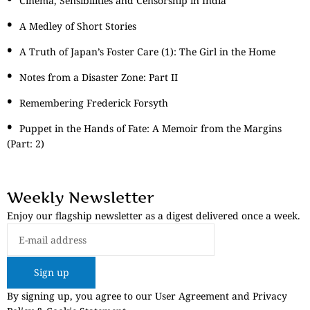
Cinema, Sensibilities and Censorship in India
A Medley of Short Stories
A Truth of Japan’s Foster Care (1): The Girl in the Home
Notes from a Disaster Zone: Part II
Remembering Frederick Forsyth
Puppet in the Hands of Fate: A Memoir from the Margins
(Part: 2)
Weekly Newsletter
Enjoy our flagship newsletter as a digest delivered once a week.
Sign up
By signing up, you agree to our User Agreement and Privacy