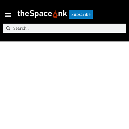
Subscribe
Subscribe