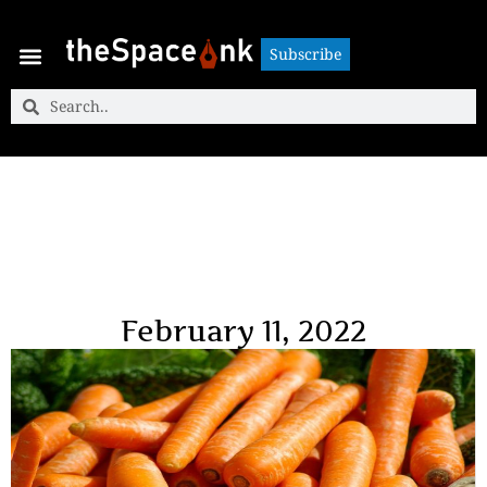
Subscribe
Subscribe
February 11, 2022