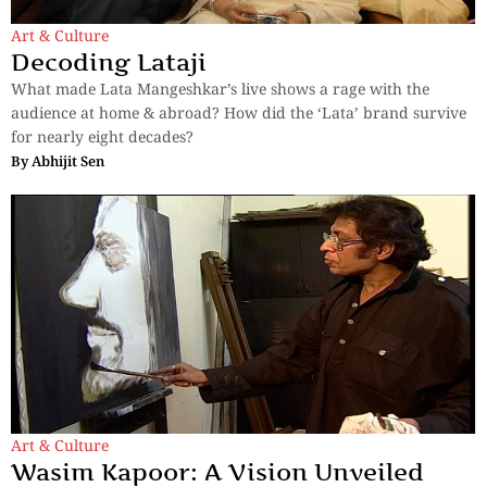
Art & Culture
Decoding Lataji
What made Lata Mangeshkar’s live shows a rage with the
audience at home & abroad? How did the ‘Lata’ brand survive
for nearly eight decades?
By
Abhijit Sen
Art & Culture
Wasim Kapoor: A Vision Unveiled