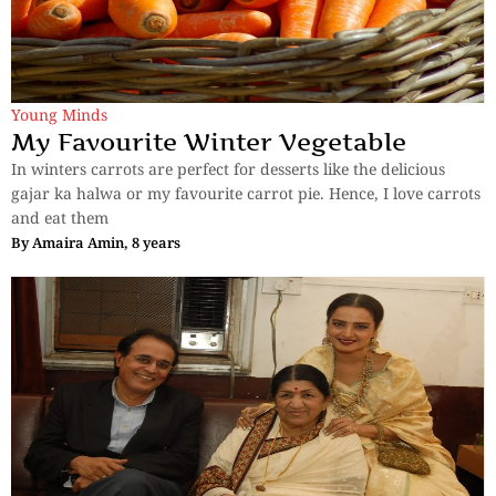
Young Minds
My Favourite Winter Vegetable
In winters carrots are perfect for desserts like the delicious
gajar ka halwa or my favourite carrot pie. Hence, I love carrots
and eat them
By
Amaira Amin, 8 years