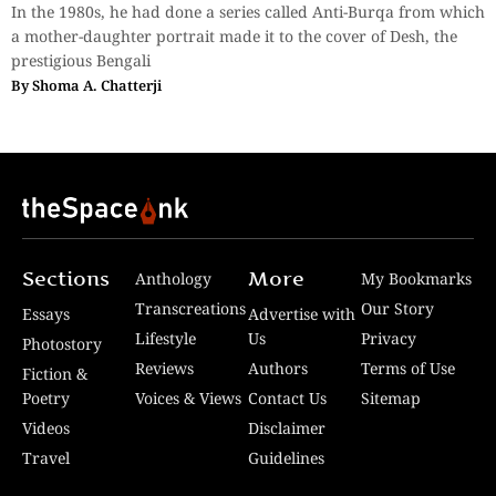
In the 1980s, he had done a series called Anti-Burqa from which
a mother-daughter portrait made it to the cover of Desh, the
prestigious Bengali
By
Shoma A. Chatterji
Sections
More
Anthology
My Bookmarks
Transcreations
Our Story
Essays
Advertise with
Lifestyle
Us
Privacy
Photostory
Reviews
Authors
Terms of Use
Fiction &
Poetry
Voices & Views
Contact Us
Sitemap
Videos
Disclaimer
Travel
Guidelines