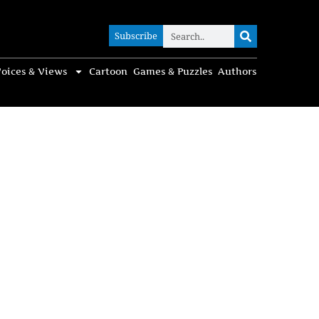
Subscribe
Subscribe
oices & Views
Cartoon
Games & Puzzles
Authors