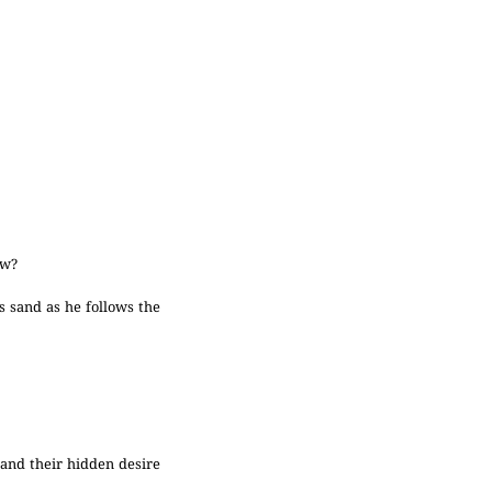
ow?
 sand as he follows the
and their hidden desire