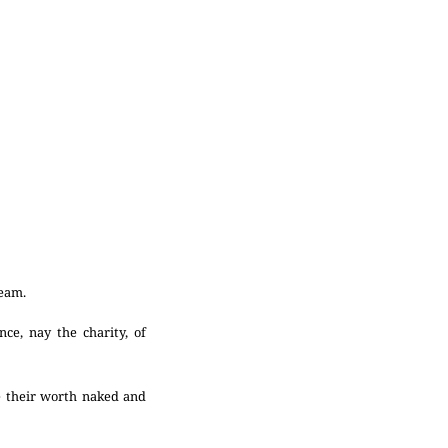
ream.
ce, nay the charity, of
e their worth naked and