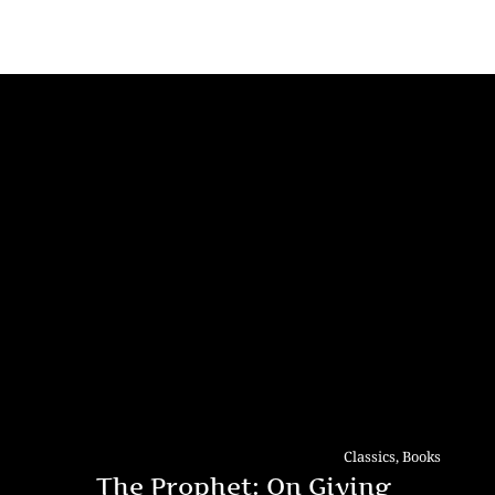
Classics
,
Books
The Prophet: On Giving