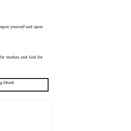
e upon yourself and upon
 for mother, and God for
rg Ebook.