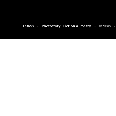
Essays
Photostory
Fiction & Poetry
Videos