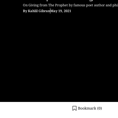
On Giving from The Prophet by famous poet author and phil
By
Kahlil Gibran
May 19, 2021
Bookmark (
0
)