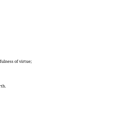
ulness of virtue;
rth.