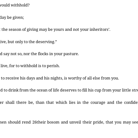
 would withhold?
day be given;
 the season of giving may be yours and not your inheritors’.
ive, but only to the deserving.”
 say not so, nor the flocks in your pasture.
ive, for to withhold is to perish.
to receive his days and his nights, is worthy of all else from you.
to drink from the ocean of life deserves to fill his cup from your little st
r shall there be, than that which lies in the courage and the confiden
 men should rend
26
their bosom and unveil their pride, that you may se