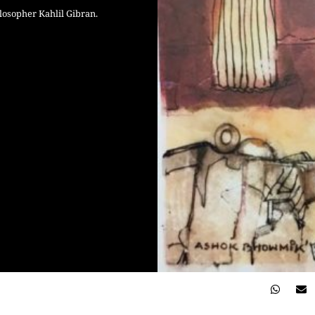
osopher Kahlil Gibran.