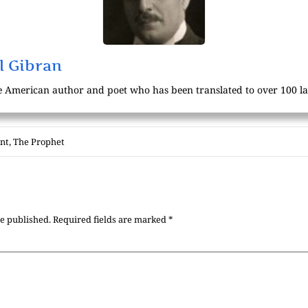
l Gibran
 American author and poet who has been translated to over 100 l
int
,
The Prophet
be published.
Required fields are marked
*