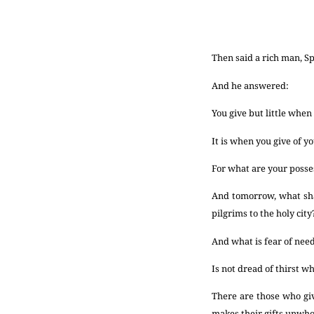
Then said a rich man, Sp
And he answered:
You give but little when
It is when you give of yo
For what are your poss
And tomorrow, what sha
pilgrims to the holy city
And what is fear of need
Is not dread of thirst wh
There are those who giv
makes their gifts unwh