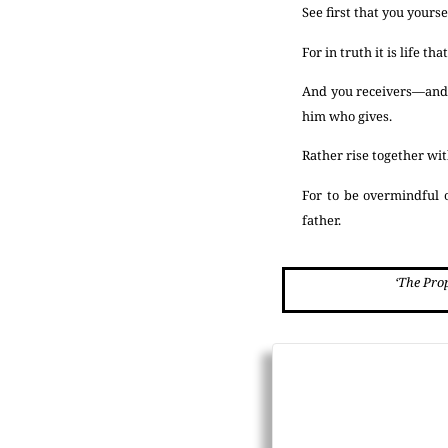
See first that you yourse
For in truth it is life t
And you receivers—and y
him who gives.
Rather rise together with
For to be overmindful o
father.
‘The Pro