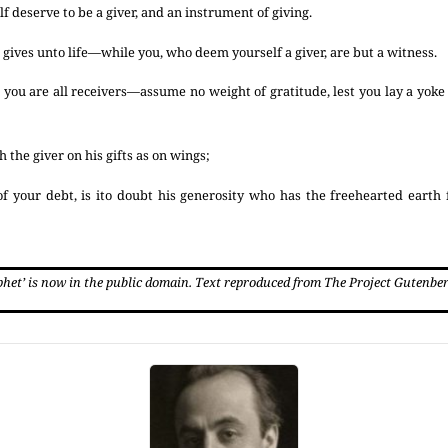
lf deserve to be a giver, and an instrument of giving.
hat gives unto life—while you, who deem yourself a giver, are but a witness.
ou are all receivers—assume no weight of gratitude, lest you lay a yok
 the giver on his gifts as on wings;
f your debt, is ito doubt his generosity who has the freehearted earth
phet’ is now in the public domain. Text reproduced from The Project Gutenbe