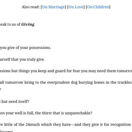
Also read: [
On Marriage
] [
On Love
] [
On Children
]
eak to us of
Giving
.
 you give of your possessions.
urself that you truly give.
essions but things you keep and guard for fear you may need them tomorr
ll tomorrow bring to the overprudent dog burying bones in the trackless
?
 but need itself?
en your well is full, the thirst that is unquenchable?
e little of the
24
much which they have—and they give it for recognition 
olesome.