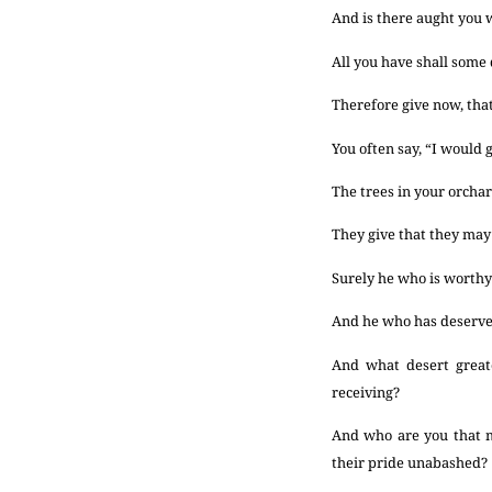
And is there aught you
All you have shall some 
Therefore give now, that
You often say, “I would g
The trees in your orchard
They give that they may l
Surely he who is worthy 
And he who has deserved 
And what desert greate
receiving?
And who are you that
their pride unabashed?