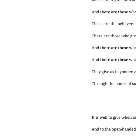
And there are those who h
These are the believers i
There are those who give
And there are those who 
And there are those who 
They give as in yonder v
Through the hands of su
It is well to give when 
And to the open-handed