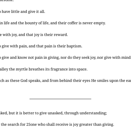
ave little and give it all.
n life and the bounty of life, and their coffer is never empty.
 with joy, and that joy is their reward.
give with pain, and that pain is their baptism.
give and know not pain in giving, nor do they seek joy, nor give with mindf
alley the myrtle breathes its fragrance into space.
ch as these God speaks, and from behind their eyes He smiles upon the ea
asked, but it is better to give unasked, through understanding;
 the search for
25
one who shall receive is joy greater than giving.