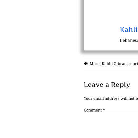
Kahli
Lebanese
More:
Kahlil Gibran
,
repr
Leave a Reply
Your email address will not 
Comment
*