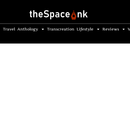
Travel
Anthology
Transcreation
Lifestyle
Reviews
V