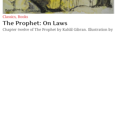
Classics
,
Books
The Prophet: On Laws
Chapter twelve of The Prophet by Kahlil Gibran. Illustration by
celebrated artist Ashok Bhowmik.
By
Kahlil Gibran
Previous
1
2
Next
Sections
More
Anthology
My Bookmarks
Transcreations
Our Story
Essays
Advertise with
Lifestyle
Us
Privacy