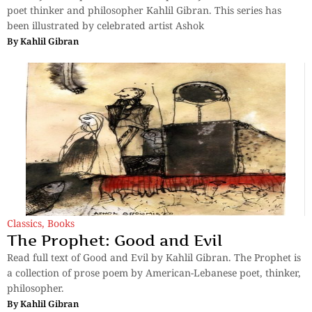
poet thinker and philosopher Kahlil Gibran. This series has
been illustrated by celebrated artist Ashok
By
Kahlil Gibran
Classics
,
Books
The Prophet: Good and Evil
Read full text of Good and Evil by Kahlil Gibran. The Prophet is
a collection of prose poem by American-Lebanese poet, thinker,
philosopher.
By
Kahlil Gibran