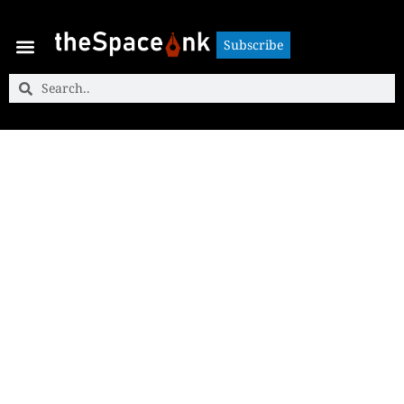
Subscribe
Subscribe