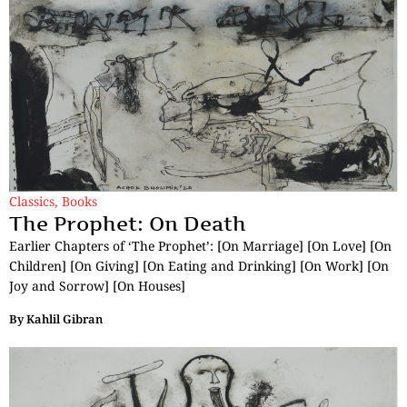
Classics
,
Books
The Prophet: On Death
Earlier Chapters of ‘The Prophet’: [On Marriage] [On Love] [On
Children] [On Giving] [On Eating and Drinking] [On Work] [On
Joy and Sorrow] [On Houses]
By
Kahlil Gibran