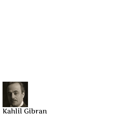
Kahlil Gibran