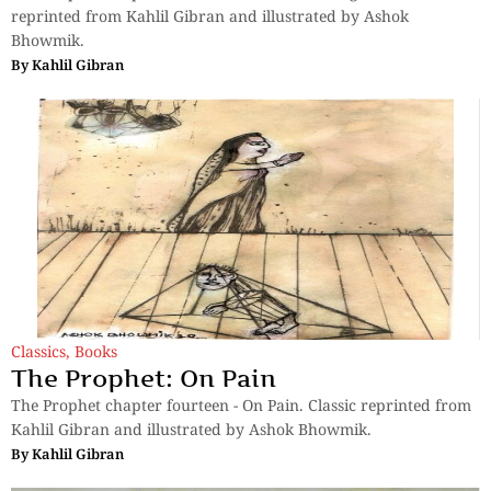
reprinted from Kahlil Gibran and illustrated by Ashok
Bhowmik.
By
Kahlil Gibran
Classics
,
Books
The Prophet: On Pain
The Prophet chapter fourteen - On Pain. Classic reprinted from
Kahlil Gibran and illustrated by Ashok Bhowmik.
By
Kahlil Gibran