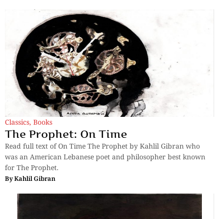
Classics
,
Books
The Prophet: On Time
Read full text of On Time The Prophet by Kahlil Gibran who
was an American Lebanese poet and philosopher best known
for The Prophet.
By
Kahlil Gibran