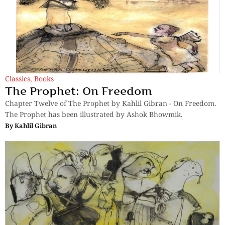
Classics
,
Books
The Prophet: On Freedom
Chapter Twelve of The Prophet by Kahlil Gibran - On Freedom.
The Prophet has been illustrated by Ashok Bhowmik.
By
Kahlil Gibran