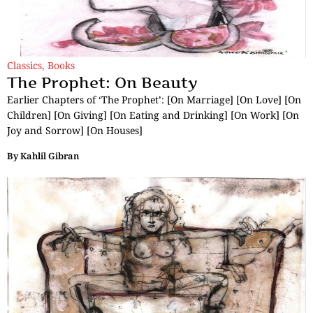
Classics
,
Books
The Prophet: On Beauty
Earlier Chapters of ‘The Prophet’: [On Marriage] [On Love] [On
Children] [On Giving] [On Eating and Drinking] [On Work] [On
Joy and Sorrow] [On Houses]
By
Kahlil Gibran