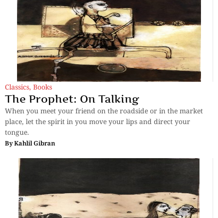
Classics
,
Books
The Prophet: On Talking
When you meet your friend on the roadside or in the market
place, let the spirit in you move your lips and direct your
tongue.
By
Kahlil Gibran