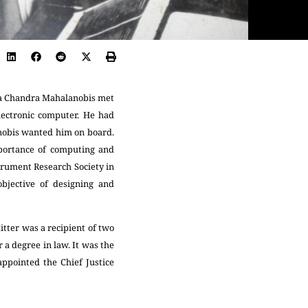
anta Chandra Mahalanobis met
ectronic computer. He had
nobis wanted him on board.
portance of computing and
strument Research Society in
bjective of designing and
tter was a recipient of two
 a degree in law. It was the
appointed the Chief Justice