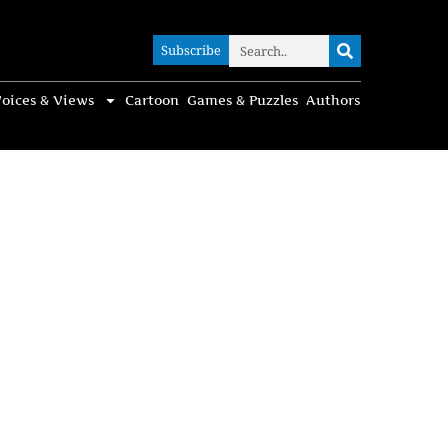
Subscribe
Subscribe
oices & Views
Cartoon
Games & Puzzles
Authors