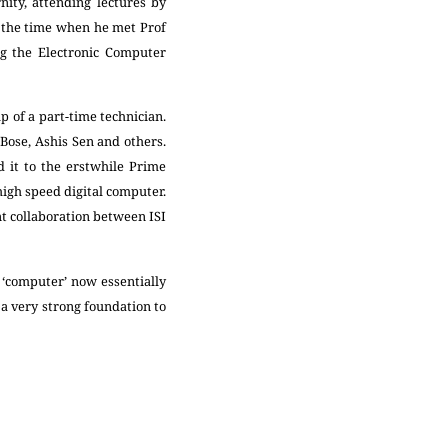
nity, attending lectures by
so the time when he met Prof
ng the Electronic Computer
 of a part-time technician.
Bose, Ashis Sen and others.
 it to the erstwhile Prime
 high speed digital computer.
nt collaboration between ISI
 ‘computer’ now essentially
d a very strong foundation to