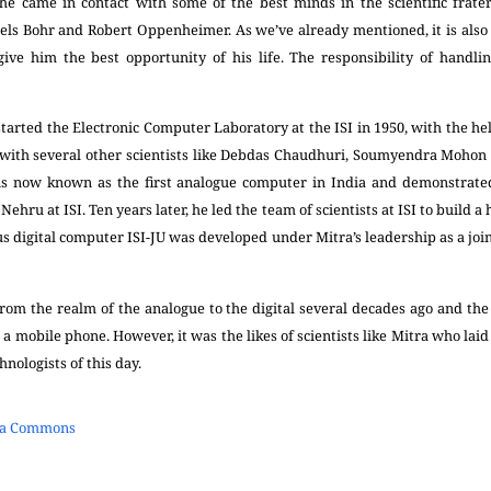
 he came in contact with some of the best minds in the scientific frater
 Niels Bohr and Robert Oppenheimer. As we’ve already mentioned, it is al
ve him the best opportunity of his life. The responsibility of handli
rted the Electronic Computer Laboratory at the ISI in 1950, with the help
with several other scientists like Debdas Chaudhuri, Soumyendra Mohon 
 is now known as the first analogue computer in India and demonstrated
ehru at ISI. Ten years later, he led the team of scientists at ISI to build a
nous digital computer ISI-JU was developed under Mitra’s leadership as a joi
rom the realm of the analogue to the digital several decades ago and the
it a mobile phone. However, it was the likes of scientists like Mitra who lai
nologists of this day.
ia Commons