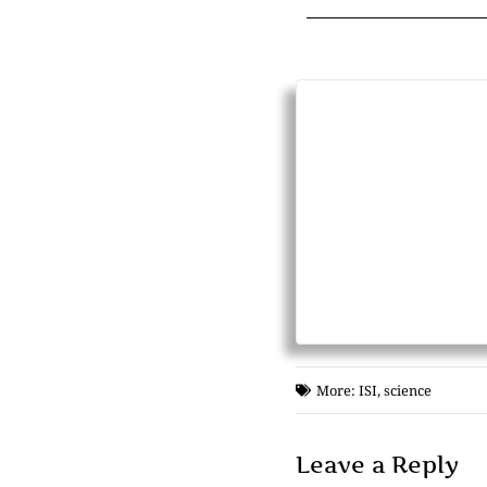
More:
ISI
,
science
Leave a Reply