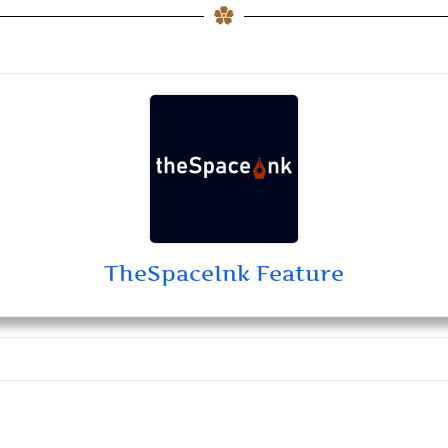
TheSpaceInk Feature