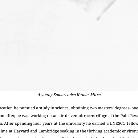
A young Samarendra Kumar Mitra
cation he pursued a study in science, obtaining two masters’ degrees- on
n after, he was working on an air-driven ultracentrifuge at the Palit Re
tta. After spending four years at the university he earned a UNESCO fello
ime at Harvard and Cambridge soaking in the thriving academic environm