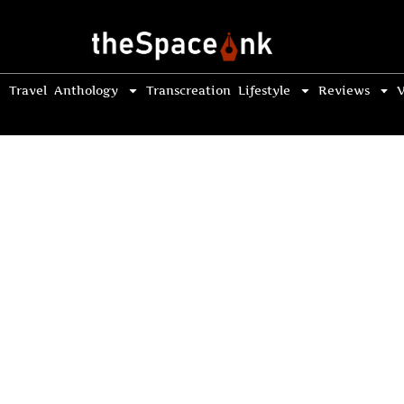
Travel
Anthology
Transcreation
Lifestyle
Reviews
V