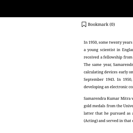
Bookmark (
0
)
In 1950, some twenty years 
a young scientist in Eng
received a fellowship fro
The same year, Samarendr
calculating devices early o
September 1943. In 1950,
developing an electronic c
Samarendra Kumar Mitra was
gold medals from the Univer
latter that he pursued as 
(Acting) and served in that