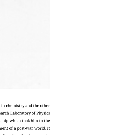
e in chemistry and the other
search Laboratory of Physics
wship which took him to the
ent of a post-war world. It