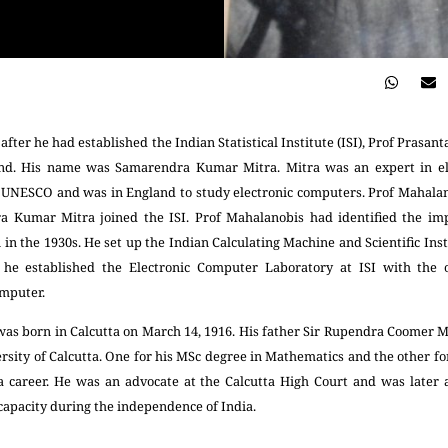
after he had established the Indian Statistical Institute (ISI), Prof Pras
land. His name was Samarendra Kumar Mitra. Mitra was an expert in el
m UNESCO and was in England to study electronic computers. Prof Mahala
a Kumar Mitra joined the ISI. Prof Mahalanobis had identified the im
n in the 1930s. He set up the Indian Calculating Machine and Scientific In
 he established the Electronic Computer Laboratory at ISI with the o
omputer.
 born in Calcutta on March 14, 1916. His father Sir Rupendra Coomer Mi
sity of Calcutta. One for his MSc degree in Mathematics and the other for
a career. He was an advocate at the Calcutta High Court and was later 
 capacity during the independence of India.