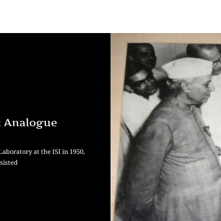
t Analogue
boratory at the ISI in 1950,
sisted