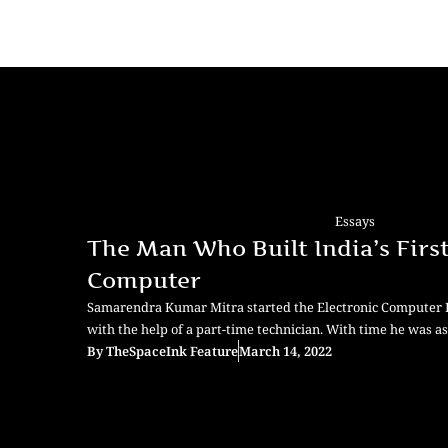
Essays
The Man Who Built India’s Firs
Computer
Samarendra Kumar Mitra started the Electronic Computer La
with the help of a part-time technician. With time he was as
By
TheSpaceInk Feature
March 14, 2022