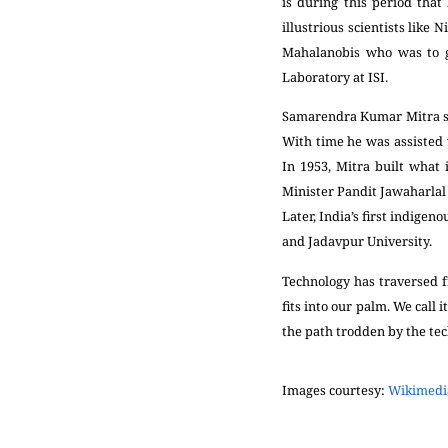
is during this period that
illustrious scientists like
Mahalanobis who was to gi
Laboratory at ISI.
Samarendra Kumar Mitra sta
With time he was assisted 
In 1953, Mitra built what
Minister Pandit Jawaharlal N
Later, India’s first indige
and Jadavpur University.
Technology has traversed f
fits into our palm. We call 
the path trodden by the tech
Images courtesy:
Wikimed