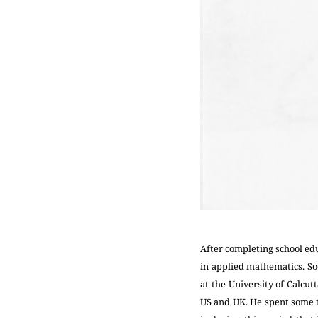
After completing school edu
in applied mathematics. Soo
at the University of Calcu
US and UK. He spent some t