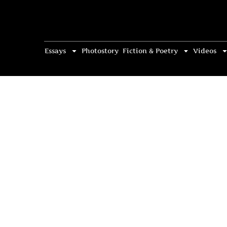
Essays
Photostory
Fiction & Poetry
Videos