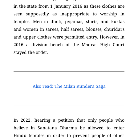
in the state from 1 January 2016 as these clothes are
seen supposedly as inappropriate to worship in
temples. Men in dhoti, pyjamas, shirts, and kurtas
and women in sarees, half sarees, blouses, churidars
and upper clothes were permitted entry. However, in
2016 a division bench of the Madras High Court
stayed the order.
Also read: The Milan Kundera Saga
In 2022, hearing a petition that only people who
believe in Sanatana Dharma be allowed to enter
Hindu temples in order to prevent people of other