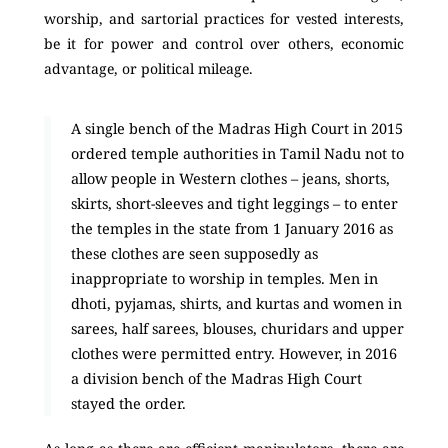
worship, and sartorial practices for vested interests,
be it for power and control over others, economic
advantage, or political mileage.
A single bench of the Madras High Court in 2015
ordered temple authorities in Tamil Nadu not to
allow people in Western clothes – jeans, shorts,
skirts, short-sleeves and tight leggings – to enter
the temples in the state from 1 January 2016 as
these clothes are seen supposedly as
inappropriate to worship in temples. Men in
dhoti, pyjamas, shirts, and kurtas and women in
sarees, half sarees, blouses, churidars and upper
clothes were permitted entry. However, in 2016
a division bench of the Madras High Court
stayed the order.