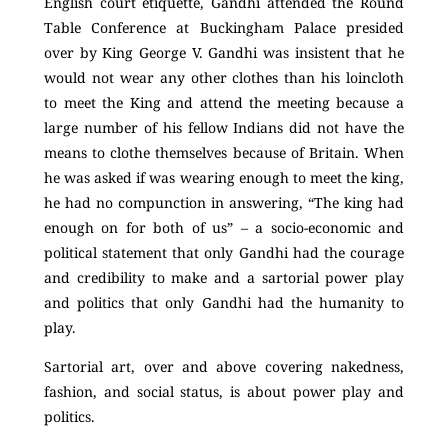
English court etiquette, Gandhi attended the Round
Table Conference
at Buckingham Palace presided
over by King George V. Gandhi was insistent that he
would not wear any other clothes than his loincloth
to meet the King and attend the meeting because a
large number of his fellow Indians did not have the
means to clothe themselves because of Britain. When
he was asked if was wearing enough to meet the king,
he had no compunction in answering, “The king had
enough on for both of us” – a socio-economic and
political statement that only Gandhi had the courage
and credibility to make and a sartorial power play
and politics that only Gandhi had the humanity to
play.
Sartorial art, over and above covering nakedness,
fashion, and social status, is about power play and
politics.