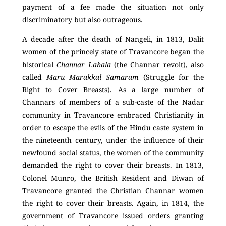
payment of a fee made the situation not only
discriminatory but also outrageous.
A decade after the death of Nangeli, in 1813, Dalit
women of the princely state of Travancore began the
historical
Channar Lahala
(the Channar revolt), also
called
Maru Marakkal Samaram
(Struggle for the
Right to Cover Breasts). As a large number of
Channars of members of a sub-caste of the Nadar
community in Travancore embraced Christianity in
order to escape the evils of the Hindu caste system in
the nineteenth century, under the influence of their
newfound social status, the women of the community
demanded the right to cover their breasts. In 1813,
Colonel Munro, the British Resident and Diwan of
Travancore granted the Christian Channar women
the right to cover their breasts. Again, in 1814, the
government of Travancore issued orders granting