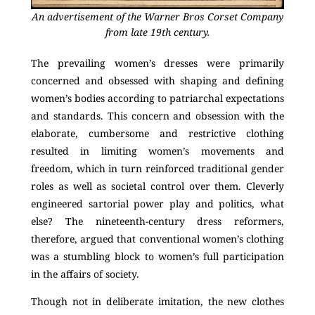
An advertisement of the Warner Bros Corset Company
from late 19th century.
The prevailing women’s dresses were primarily
concerned and obsessed with shaping and defining
women’s bodies according to patriarchal expectations
and standards. This concern and obsession with the
elaborate, cumbersome and restrictive clothing
resulted in limiting women’s movements and
freedom, which in turn reinforced traditional gender
roles as well as societal control over them. Cleverly
engineered sartorial power play and politics, what
else? The nineteenth-century dress reformers,
therefore, argued that conventional women’s clothing
was a stumbling block to women’s full participation
in the affairs of society.
Though not in deliberate imitation, the new clothes