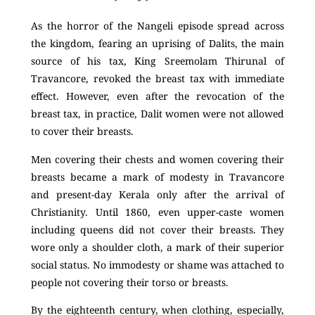
As the horror of the Nangeli episode spread across
the kingdom, fearing an uprising of Dalits, the main
source of his tax, King Sreemolam Thirunal of
Travancore, revoked the breast tax with immediate
effect.
However, even after the revocation of the
breast tax, in practice, Dalit women were not allowed
to cover their breasts.
Men covering their chests and women covering their
breasts became a mark of modesty in Travancore
and present-day Kerala only after the arrival of
Christianity. Until 1860, even upper-caste women
including queens did not cover their breasts. They
wore only a shoulder cloth, a mark of their superior
social status. No immodesty or shame was attached to
people not covering their torso or breasts.
By the eighteenth century, when clothing, especially,