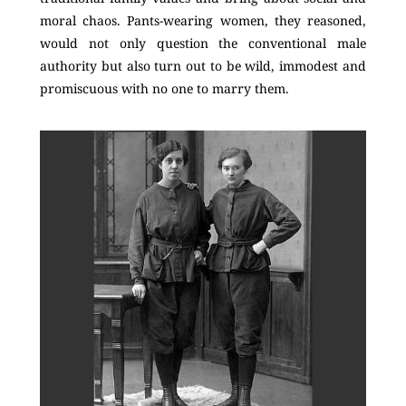
moral chaos. Pants-wearing women, they reasoned,
would not only question the conventional male
authority but also turn out to be wild, immodest and
promiscuous with no one to marry them.