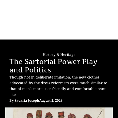
History & Heritage
The Sartorial Power Play
and Politics
Though not in deliberate imitation, the new clothes
advocated by the dress reformers were much similar to
that of men’s more user-friendly and comfortable pants-
like
By
Sacaria Joseph
August 2, 2023