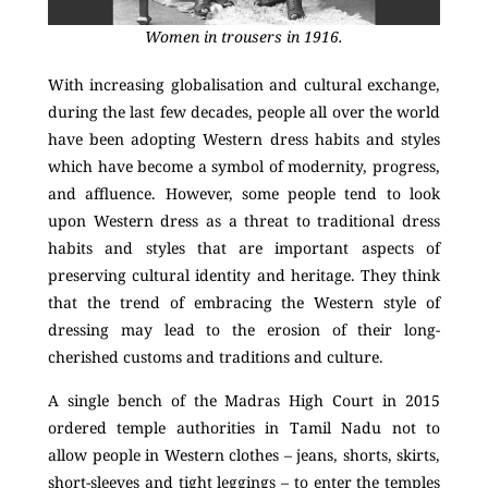
Women in trousers in 1916.
With increasing globalisation and cultural exchange,
during the last few decades, people all over the world
have been adopting Western dress habits and styles
which have become a symbol of modernity, progress,
and affluence. However, some people tend to look
upon Western dress as a threat to traditional dress
habits and styles that are important aspects of
preserving cultural identity and heritage. They think
that the trend of embracing the Western style of
dressing may lead to the erosion of their long-
cherished customs and traditions and culture.
A single bench of the Madras High Court in 2015
ordered temple authorities in Tamil Nadu not to
allow people in Western clothes – jeans, shorts, skirts,
short-sleeves and tight leggings – to enter the temples