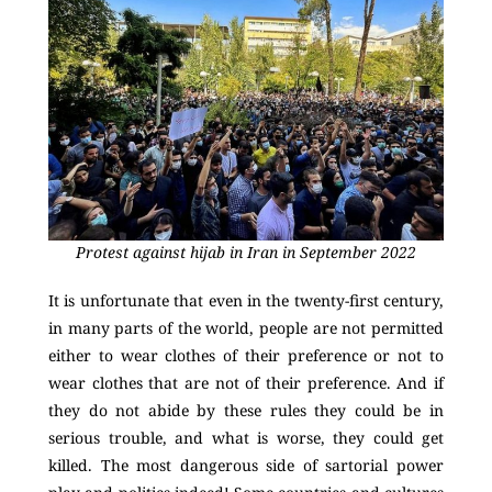
Protest against hijab in Iran in September 2022
It is unfortunate that even in the twenty-first century,
in many parts of the world, people are not permitted
either to wear clothes of their preference or not to
wear clothes that are not of their preference. And if
they do not abide by these rules they could be in
serious trouble, and what is worse, they could get
killed. The most dangerous side of sartorial power