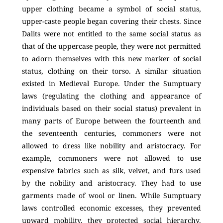
upper clothing became a symbol of social status,
upper-caste people began covering their chests. Since
Dalits were not entitled to the same social status as
that of the uppercase people, they were not permitted
to adorn themselves with this new marker of social
status, clothing on their torso. A similar situation
existed in Medieval Europe. Under the Sumptuary
laws (regulating the clothing and appearance of
individuals based on their social status) prevalent in
many parts of Europe between the fourteenth and
the seventeenth centuries, commoners were not
allowed to dress like nobility and aristocracy. For
example, commoners were not allowed to use
expensive fabrics such as silk, velvet, and furs used
by the nobility and aristocracy. They had to use
garments made of wool or linen. While Sumptuary
laws controlled economic excesses, they prevented
upward mobility, they protected social hierarchy.