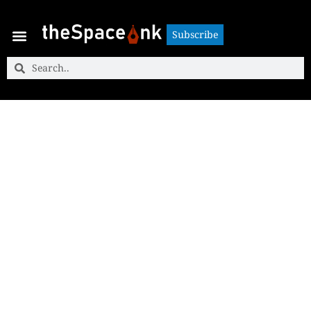
Subscribe