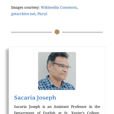
Images courtesy:
Wikimedia Commons
,
getarchive.net
,
Picryl
Sacaria Joseph
Sacaria Joseph is an Assistant Professor in the
Department of English at St. Xavier’s College,