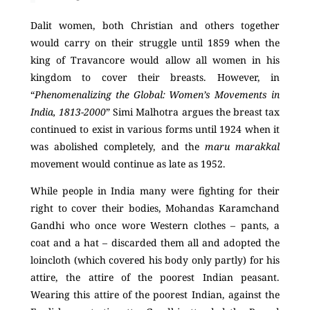
Dalit women, both Christian and others together
would carry on their struggle until 1859 when the
king of Travancore would allow all women in his
kingdom to cover their breasts. However, in
“
Phenomenalizing the Global: Women’s Movements in
India, 1813-2000
” Simi Malhotra argues the breast tax
continued to exist in various forms until 1924 when it
was abolished completely, and the
maru marakkal
movement would continue as late as 1952.
While people in India many were fighting for their
right to cover their bodies, Mohandas Karamchand
Gandhi who once wore Western clothes – pants, a
coat and a hat – discarded them all and adopted the
loincloth (which covered his body only partly) for his
attire, the attire of the poorest Indian peasant.
Wearing this attire of the poorest Indian, against the