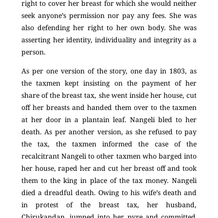
right to cover her breast for which she would neither
seek anyone’s permission nor pay any fees. She was
also defending her right to her own body. She was
asserting her identity, individuality and integrity as a
person.
As per one version of the story, one day in 1803, as
the taxmen kept insisting on the payment of her
share of the breast tax, she went inside her house, cut
off her breasts and handed them over to the taxmen
at her door in a plantain leaf. Nangeli bled to her
death. As per another version, as she refused to pay
the tax, the taxmen informed the case of the
recalcitrant Nangeli to other taxmen who barged into
her house, raped her and cut her breast off and took
them to the king in place of the tax money. Nangeli
died a dreadful death. Owing to his wife’s death and
in protest of the breast tax, her husband,
Chirukandan,
jumped into her pyre and committed