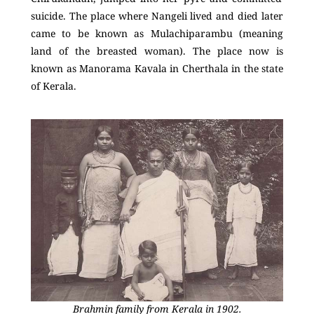
suicide. The place where Nangeli lived and died later
came to be known as Mulachiparambu (meaning
land of the breasted woman). The place now is
known as Manorama Kavala in Cherthala in the state
of Kerala.
Brahmin family from Kerala in 1902.