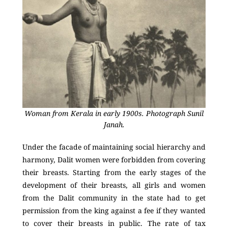
Woman from Kerala in early 1900s. Photograph Sunil
Janah.
Under the facade of maintaining social hierarchy and
harmony, Dalit women were forbidden from covering
their breasts. Starting from the early stages of the
development of their breasts, all girls and women
from the Dalit community in the state had to get
permission from the king against a fee if they wanted
to cover their breasts in public. The rate of tax