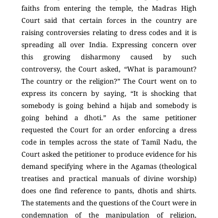
faiths from entering the temple, the Madras High
Court said that certain forces in the country are
raising controversies relating to dress codes and it is
spreading all over India. Expressing concern over
this growing disharmony caused by such
controversy, the Court asked, “What is paramount?
The country or the religion?” The Court went on to
express its concern by saying, “It is shocking that
somebody is going behind a hijab and somebody is
going behind a dhoti.” As the same petitioner
requested the Court for an order enforcing a dress
code in temples across the state of Tamil Nadu, the
Court asked the petitioner to produce evidence for his
demand specifying where in the Agamas (theological
treatises and practical manuals of divine worship)
does one find reference to pants, dhotis and shirts.
The statements and the questions of the Court were in
condemnation of the manipulation of religion,