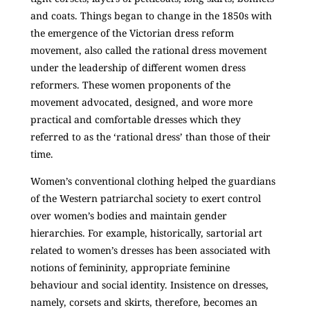
and coats. Things began to change in the 1850s with
the emergence of the Victorian dress reform
movement, also called the rational dress movement
under the leadership of different women dress
reformers. These women proponents of the
movement advocated, designed, and wore more
practical and comfortable dresses which they
referred to as the ‘rational dress’ than those of their
time.
Women’s conventional clothing helped the guardians
of the Western patriarchal society to exert control
over women’s bodies and maintain gender
hierarchies. For example, historically, sartorial art
related to women’s dresses has been associated with
notions of femininity, appropriate feminine
behaviour and social identity. Insistence on dresses,
namely, corsets and skirts, therefore, becomes an