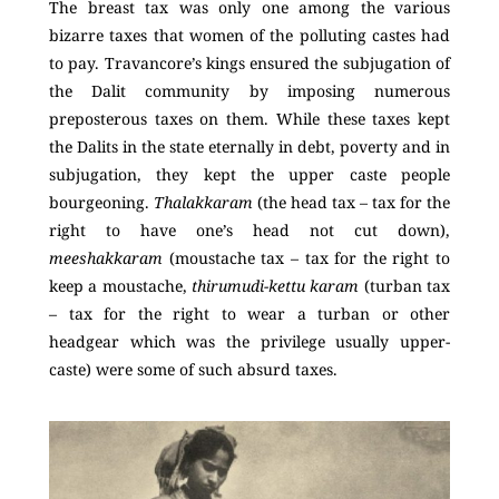
The breast tax was only one among the various
bizarre taxes that women of the polluting castes had
to pay. Travancore’s kings ensured the subjugation of
the Dalit community by imposing numerous
preposterous taxes on them. While these taxes kept
the Dalits in the state eternally in debt, poverty and in
subjugation, they kept the upper caste people
bourgeoning.
Thalakkaram
(the head tax – tax for the
right to have one’s head not cut down),
meeshakkaram
(moustache tax – tax for the right to
keep a moustache,
thirumudi-kettu karam
(turban tax
– tax for the right to wear a turban or other
headgear which was the privilege usually upper-
caste) were some of such absurd taxes.