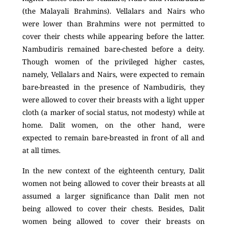
(the Malayali Brahmins). Vellalars and Nairs who
were lower than Brahmins were not permitted to
cover their chests while appearing before the latter.
Nambudiris remained bare-chested before a deity.
Though women of the privileged higher castes,
namely, Vellalars and Nairs, were expected to remain
bare-breasted in the presence of Nambudiris, they
were allowed to cover their breasts with a light upper
cloth (a marker of social status, not modesty) while at
home. Dalit women, on the other hand, were
expected to remain bare-breasted in front of all and
at all times.
In the new context of the eighteenth century, Dalit
women not being allowed to cover their breasts at all
assumed a larger significance than Dalit men not
being allowed to cover their chests. Besides, Dalit
women being allowed to cover their breasts on