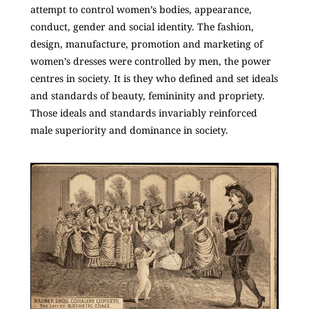
attempt to control women’s bodies, appearance,
conduct, gender and social identity. The fashion,
design, manufacture, promotion and marketing of
women’s dresses were controlled by men, the power
centres in society. It is they who defined and set ideals
and standards of beauty, femininity and propriety.
Those ideals and standards invariably reinforced
male superiority and dominance in society.