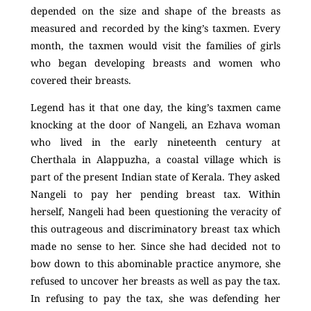
depended on the size and shape of the breasts as
measured and recorded by the king’s taxmen. Every
month, the taxmen would visit the families of girls
who began developing breasts and women who
covered their breasts.
Legend has it that one day, the king’s taxmen came
knocking at the door of Nangeli, an Ezhava woman
who lived in the early nineteenth century at
Cherthala in Alappuzha, a coastal village which is
part of the present Indian state of Kerala. They asked
Nangeli to pay her pending breast tax. Within
herself, Nangeli had been questioning the veracity of
this outrageous and discriminatory breast tax which
made no sense to her. Since she had decided not to
bow down to this abominable practice anymore, she
refused to uncover her breasts as well as pay the tax.
In refusing to pay the tax, she was defending her