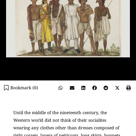
Bookmark (
0
)
Until the middle of the nineteenth century, the
Western world did not think of their socialites
wearing any clothes other than dresses composed of
tight corsets, layers of petticoats, long skirts, bonnets