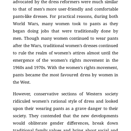
advocated by the dress reformers were much similar
to that of men’s more user-friendly and comfortable
pants-like dresses. For practical reasons, during both
World Wars, many women took to pants as they
began doing jobs that were traditionally done by
men. Though many women continued to wear pants
after the Wars, traditional women’s dresses continued
to rule the realm of women’s attires almost until the
emergence of the women’s rights movement in the
1960s and 1970s. With the women’s rights movement,
pants became the most favoured dress by women in
the West.
However, conservative sections of Western society
ridiculed women’s rational style of dress and looked
upon their wearing pants as a grave danger to their
society. They contended that the new developments
would obliterate gender differences, break down
traditional family values and bring about social and