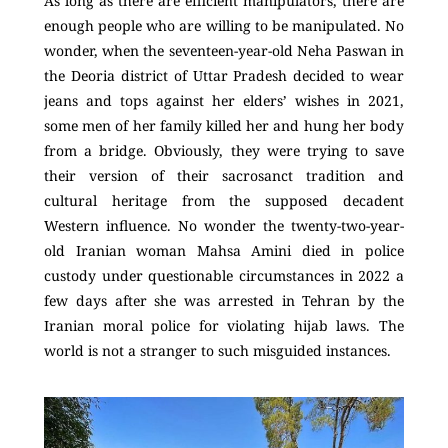
As long as there are efficient manipulators, there are
enough people who are willing to be manipulated. No
wonder, when the seventeen-year-old Neha Paswan in
the Deoria district of Uttar Pradesh decided to wear
jeans and tops against her elders’ wishes in 2021,
some men of her family killed her and hung her body
from a bridge. Obviously, they were trying to save
their version of their sacrosanct tradition and
cultural heritage from the supposed decadent
Western influence. No wonder the twenty-two-year-
old Iranian woman Mahsa Amini died in police
custody under questionable circumstances in 2022 a
few days after she was arrested in Tehran by the
Iranian moral police for violating hijab laws. The
world is not a stranger to such misguided instances.