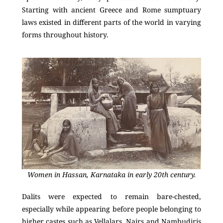
Starting with ancient Greece and Rome sumptuary
laws existed in different parts of the world in varying
forms throughout history.
Women in Hassan, Karnataka in early 20th century.
Dalits were expected to remain bare-chested,
especially while appearing before people belonging to
higher castes such as Vellalars, Nairs and Nambudiris