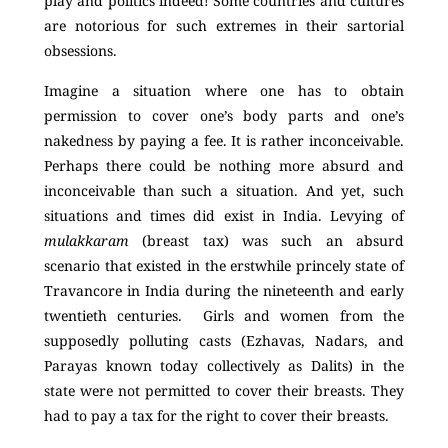
play and politics indeed! Some countries and cultures
are notorious for such extremes in their sartorial
obsessions.
Imagine a situation where one has to obtain
permission to cover one’s body parts and one’s
nakedness by paying a fee. It is rather inconceivable.
Perhaps there could be nothing more absurd and
inconceivable than such a situation. And yet, such
situations and times did exist in India. Levying of
mulakkaram
(breast tax) was such an absurd
scenario that existed in the erstwhile princely state of
Travancore in India during the nineteenth and early
twentieth centuries. Girls and women from the
supposedly polluting casts (Ezhavas, Nadars, and
Parayas known today collectively as Dalits) in the
state were not permitted to cover their breasts. They
had to pay a tax for the right to cover their breasts.