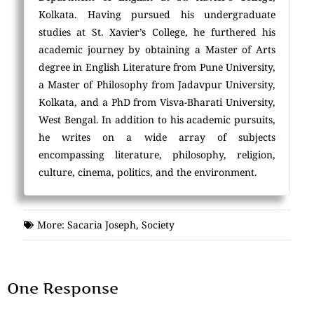
Kolkata. Having pursued his undergraduate
studies at St. Xavier’s College, he furthered his
academic journey by obtaining a Master of Arts
degree in English Literature from Pune University,
a Master of Philosophy from Jadavpur University,
Kolkata, and a PhD from Visva-Bharati University,
West Bengal. In addition to his academic pursuits,
he writes on a wide array of subjects
encompassing literature, philosophy, religion,
culture, cinema, politics, and the environment.
More:
Sacaria Joseph
,
Society
One Response