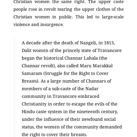
Christian women the same right. The upper caste
people rose in revolt tearing the upper clothes of the
Christian women in public. This led to large-scale
violence and insurgence.
A decade after the death of Nangeli, in 1813,
Dalit women of the princely state of Travancore
began the historical Channar Lahala (the
Channar revolt), also called Maru Marakkal
Samaram (Struggle for the Right to Cover
Breasts). As a large number of Channars of
members of a sub-caste of the Nadar
community in Travancore embraced
Christianity in order to escape the evils of the
Hindu caste system in the nineteenth century,
under the influence of their newfound social
status, the women of the community demanded
the right to cover their breasts.