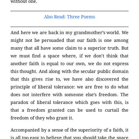
without one.
(Atheism)
Also Read: Three Poems
And here we are back in my grandmother’s world. We
might not be persuaded that our faith is one among
many that all have some claim to a superior truth. But
we must find a space where, if we don’t think that
another faith is equal to our own, we do not express
this thought. And along with the secular public domain
that this gives rise to, we have also discovered the
principle of liberal tolerance: we are free to do what
does not interfere with someone else’s freedom. The
paradox of liberal tolerance which goes with this, is
that a freedom granted can be used to curtail the
freedom of they who grant it.
(Atheism)
Accompanied by a sense of the superiority of a faith, it
is all too easy to believe that you should take the space