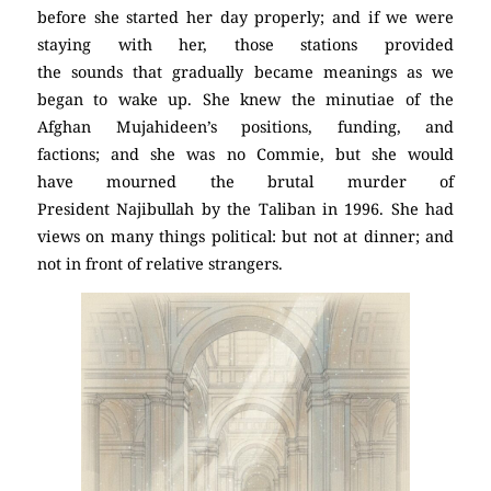
before she started her day properly; and if we were
staying with her, those stations provided
the sounds that gradually became meanings as we
began to wake up. She knew the minutiae of the
Afghan Mujahideen’s positions, funding, and
factions; and she was no Commie, but she would
have mourned the brutal murder of
President Najibullah by the Taliban in 1996. She had
views on many things political: but not at dinner; and
not in front of relative strangers.
(Atheism)