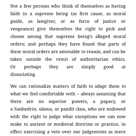
Not a few persons who think of themselves as having
faith in a supreme being (as first cause, as moral
guide, as lawgiver, or as force of justice or
vengeance) give themselves the right to pick and
choose among that supreme being’s alleged moral
orders; and perhaps they have found that parts of
these moral orders are amenable to reason, and can be
taken outside the remit of authoritarian ethics.
Or perhaps they are simply good at
dissociating.
(Atheism)
We can rationalize matters of faith to adapt them to
what we feel comfortable with – always assuming that
there are no superior powers, a papacy, or
a Sanhedrin, ulama, or pandit class, who are endowed
with the right to judge what exceptions we can now
make to ancient or medieval doctrine or practice, in
effect exercising a veto over our judgements as mere