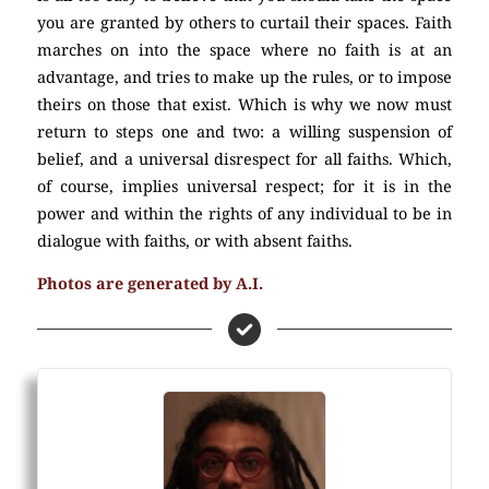
you are granted by others to curtail their spaces. Faith
marches on into the space where no faith is at an
advantage, and tries to make up the rules, or to impose
theirs on those that exist. Which is why we now must
return to steps one and two: a willing suspension of
belief, and a universal disrespect for all faiths. Which,
of course, implies universal respect; for it is in the
power and within the rights of any individual to be in
dialogue with faiths, or with absent faiths.
(Atheism)
Photos are generated by A.I.