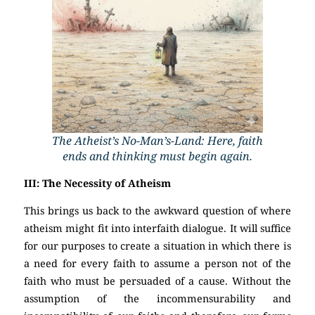
The Atheist’s No-Man’s-Land: Here, faith
ends and thinking must begin again.
III: The Necessity of Atheism
This brings us back to the awkward question of where
atheism might fit into interfaith dialogue. It will suffice
for our purposes to create a situation in which there is
a need for every faith to assume a person not of the
faith who must be persuaded of a cause. Without the
assumption of the incommensurability and