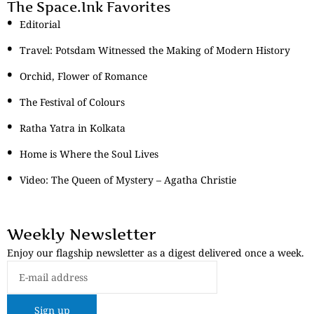
The Space.Ink Favorites
Editorial
Travel: Potsdam Witnessed the Making of Modern History
Orchid, Flower of Romance
The Festival of Colours
Ratha Yatra in Kolkata
Home is Where the Soul Lives
Video: The Queen of Mystery – Agatha Christie
Weekly Newsletter
Enjoy our flagship newsletter as a digest delivered once a week.
Sign up