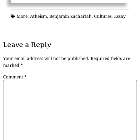
More:
Atheism
,
Benjamin Zachariah
,
Cultures
,
Essay
Leave a Reply
Your email address will not be published.
Required fields are
marked
*
Comment
*