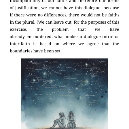
incompatibility of our faiths and therefore our forms
of justification, we cannot have this dialogue: because
if there were no differences, there would not be faiths
in the plural. (We can leave out, for the purposes of this
exercise, the problem that we have
already encountered: what makes a dialogue intra- or
inter-faith is based on where we agree that the
boundaries have been set.
(Atheism)