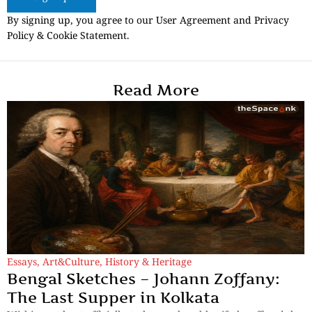
By signing up, you agree to our User Agreement and Privacy
Policy & Cookie Statement.
Read More
Essays
,
Art&Culture
,
History & Heritage
Bengal Sketches – Johann Zoffany:
The Last Supper in Kolkata