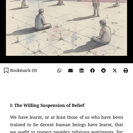
Bookmark (
0
)
(Atheism)
I: The Willing Suspension of Belief
We have learnt, or at least those of us who have been
trained to be decent human beings have learnt, that
we ought to respect people’s religious sentiments. For