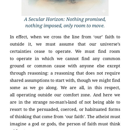
A Secular Horizon: Nothing promised,
nothing imposed, only room to move.
In effect, when we cross the line from ‘our’ faith to
outside it, we must assume that our universe’s
certainties cease to operate. We must find room
to operate in which we cannot find any common
ground or common cause with anyone else except
through reasoning: a reasoning that does not require
shared assumptions to start with, though we might find
some as we go along. We are all, in this respect,
all operating outside our comfort zone. And here we
are in the strange no-man’s-land of not being able to
resort to the persuaded, coerced, or habituated forms
of thinking that come from ‘our faith’. The atheist must
imagine a god or gods, the person of faith must think