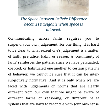
The Space Between Beliefs: Difference
becomes navigable when space is
allowed.
Communicating across faiths requires you to
suspend your own judgement. For one thing, it is hard
to be clear to what extent one’s judgement is a matter
of faith, prejudice, habit, or reason. A ‘community of
faith’ reinforces the pattern: since we have persuaded,
coerced, or habituated one another to certain patterns
of behavior, we cannot be sure that it can be inter-
subjectively normative. And it is only when we are
faced with judgements or norms that are clearly
different from our own that we might be aware of
different forms of reasoning, or different belief
systems that are hard to reconcile with (our own sense