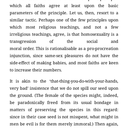
which all faiths agree at least upon the basic
parameters of the principle. Let us, then, resort to a
similar tactic. Perhaps one of the few principles upon
which most religious teachings, and not a few
irreligious teachings, agree, is that homosexuality is a
transgression of the social and
moral order. This is rationalisable as a pro-procreation
injunction, since same-sex pleasures do not have the
side-effect of making babies, and most faiths are keen
to increase their numbers.
It is akin to the ‘that-thing-you-do-with-your-hands,
very bad’ insistence that we do not spill our seed upon
the ground. (The female of the species might, indeed,
be paradoxically freed from its usual bondage in
matters of preserving the species in this regard:
since in their case seed is not misspent, what might in
men be evil is for them merely immoral.) Then again,