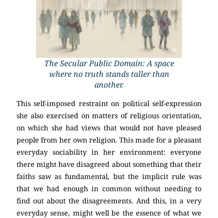
The Secular Public Domain: A space
where no truth stands taller than
another.
This self-imposed restraint on political self-expression
she also exercised on matters of religious orientation,
on which she had views that would not have pleased
people from her own religion. This made for a pleasant
everyday sociability in her environment: everyone
there might have disagreed about something that their
faiths saw as fundamental, but the implicit rule was
that we had enough in common without needing to
find out about the disagreements. And this, in a very
everyday sense, might well be the essence of what we