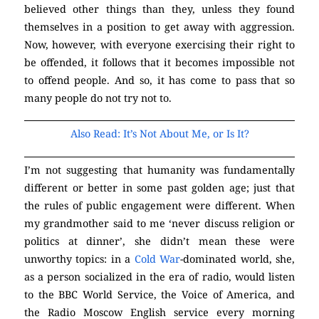
believed other things than they, unless they found
themselves in a position to get away with aggression.
Now, however, with everyone exercising their right to
be offended, it follows that it becomes impossible not
to offend people. And so, it has come to pass that so
many people do not try not to.
(Atheism)
Also Read: It’s Not About Me, or Is It?
I’m not suggesting that humanity was fundamentally
different or better in some past golden age; just that
the rules of public engagement were different. When
my grandmother said to me ‘never discuss religion or
politics at dinner’, she didn’t mean these were
unworthy topics: in a
Cold War
-dominated world, she,
as a person socialized in the era of radio, would listen
to the BBC World Service, the Voice of America, and
the Radio Moscow English service every morning