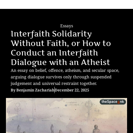
Essays
Interfaith Solidarity
Without Faith, or How to
Conduct an Interfaith
Dialogue with an Atheist
An essay on belief, offence, atheism, and secular space,
arguing dialogue survives only through suspended
judgement and universal restraint together.
By
Benjamin Zachariah
December 22, 2025