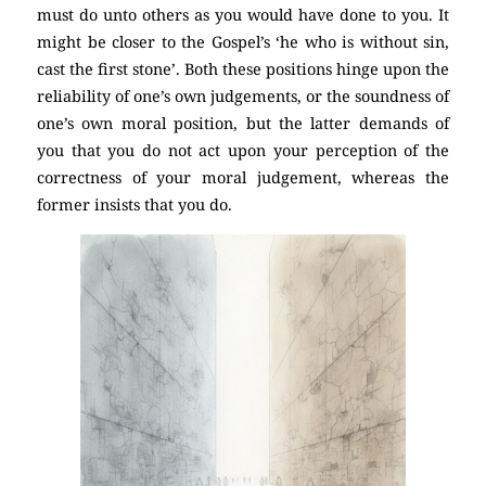
must do unto others as you would have done to you. It
might be closer to the Gospel’s ‘he who is without sin,
cast the first stone’. Both these positions hinge upon the
reliability of one’s own judgements, or the soundness of
one’s own moral position, but the latter demands of
you that you do not act upon your perception of the
correctness of your moral judgement, whereas the
former insists that you do.
(Atheism)