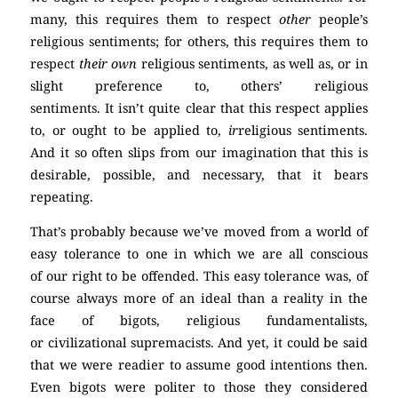
many, this requires them to respect
other
people’s
religious sentiments; for others, this requires them to
respect
their own
religious sentiments, as well as, or in
slight preference to, others’ religious
sentiments. It isn’t quite clear that this respect applies
to, or ought to be applied to,
ir
religious sentiments.
And it so often slips from our imagination that this is
desirable, possible, and necessary, that it bears
repeating.
(Atheism)
That’s probably because we’ve moved from a world of
easy tolerance to one in which we are all conscious
of our right to be offended. This easy tolerance was, of
course always more of an ideal than a reality in the
face of bigots, religious fundamentalists,
or civilizational supremacists. And yet, it could be said
that we were readier to assume good intentions then.
Even bigots were politer to those they considered