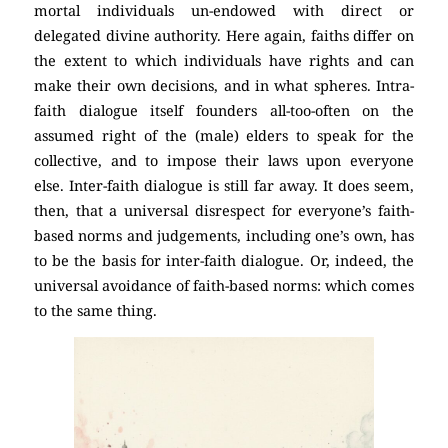
mortal individuals un-endowed with direct or
delegated divine authority. Here again, faiths differ on
the extent to which individuals have rights and can
make their own decisions, and in what spheres. Intra-
faith dialogue itself founders all-too-often on the
assumed right of the (male) elders to speak for the
collective, and to impose their laws upon everyone
else. Inter-faith dialogue is still far away. It does seem,
then, that a universal disrespect for everyone’s faith-
based norms and judgements, including one’s own, has
to be the basis for inter-faith dialogue. Or, indeed, the
universal avoidance of faith-based norms: which comes
to the same thing.
(Atheism)