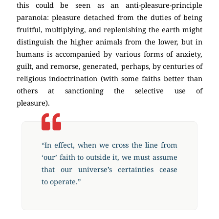
this could be seen as an anti-pleasure-principle
paranoia: pleasure detached from the duties of being
fruitful, multiplying, and replenishing the earth might
distinguish the higher animals from the lower, but in
humans is accompanied by various forms of anxiety,
guilt, and remorse, generated, perhaps, by centuries of
religious indoctrination (with some faiths better than
others at sanctioning the selective use of
pleasure).
(Atheism)
“In effect, when we cross the line from
‘our’ faith to outside it, we must assume
that our universe’s certainties cease
to operate.”