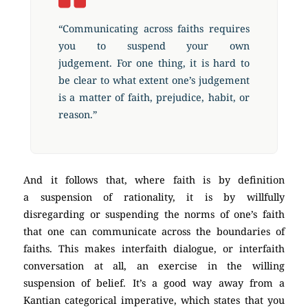
“Communicating across faiths requires
you to suspend your own
judgement. For one thing, it is hard to
be clear to what extent one’s judgement
is a matter of faith, prejudice, habit, or
reason.”
And it follows that, where faith is by definition
a suspension of rationality, it is by willfully
disregarding or suspending the norms of one’s faith
that one can communicate across the boundaries of
faiths. This makes interfaith dialogue, or interfaith
conversation at all, an exercise in the willing
suspension of belief. It’s a good way away from a
Kantian categorical imperative, which states that you