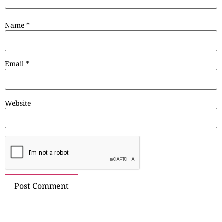
Name
*
Email
*
Website