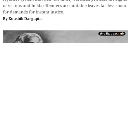
of victims and holds offenders accountable leaves far less room
for demands for instant justice.
By
Koushik Dasgupta
Essays
,
History & Heritage
Bengal Sketches – Shantiniketan:
Where the Soul Attends Class
Tagore struggled to sustain Visva Bharati, traveling worldwide
to lecture, perform, and raise funds, even risking ruin rather