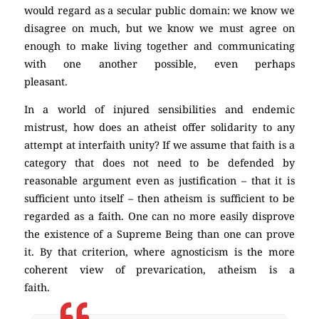
would regard as a secular public domain: we know we
disagree on much, but we know we must agree on
enough to make living together and communicating
with one another possible, even perhaps
pleasant.
(Atheism)
In a world of injured sensibilities and endemic
mistrust, how does an atheist offer solidarity to any
attempt at interfaith unity? If we assume that faith is a
category that does not need to be defended by
reasonable argument even as justification – that it is
sufficient unto itself – then atheism is sufficient to be
regarded as a faith. One can no more easily disprove
the existence of a Supreme Being than one can prove
it. By that criterion, where agnosticism is the more
coherent view of prevarication, atheism is a
faith.
(Atheism)