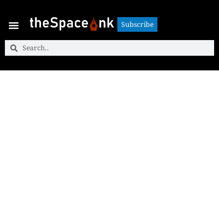
Subscribe