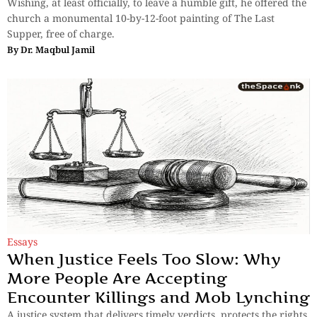
Wishing, at least officially, to leave a humble gift, he offered the
church a monumental 10-by-12-foot painting of The Last
Supper, free of charge.
By
Dr. Maqbul Jamil
Essays
When Justice Feels Too Slow: Why
More People Are Accepting
Encounter Killings and Mob Lynching
A justice system that delivers timely verdicts, protects the rights