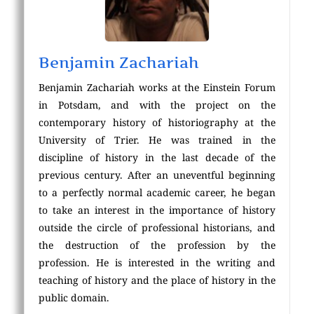
Benjamin Zachariah
Benjamin Zachariah works at the Einstein Forum
in Potsdam, and with the project on the
contemporary history of historiography at the
University of Trier. He was trained in the
discipline of history in the last decade of the
previous century. After an uneventful beginning
to a perfectly normal academic career, he began
to take an interest in the importance of history
outside the circle of professional historians, and
the destruction of the profession by the
profession. He is interested in the writing and
teaching of history and the place of history in the
public domain.