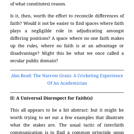
of what constitutes) reason.
(Atheism)
Is it, then, worth the effort to reconcile differences of
faith? Would it not be easier to find spaces where faith
plays a negligible role in adjudicating amongst
differing positions? A space where no one faith makes
up the rules, where no faith is at an advantage or
disadvantage? Might this be what we once called a
secular public domain?
(Atheism)
Also Read: The Narrow Grain: A Cricketing Experience
Of An Academician
II: A Universal Disrespect for Faith(s)
This all appears to be a bit abstract: but it might be
worth trying to set out a few examples that illustrate
what the stakes are. The usual tactic of interfaith
communication is to find a common principle upon