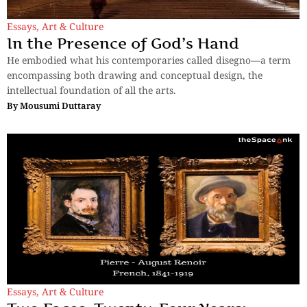
Essays
,
Art & Culture
In the Presence of God’s Hand
He embodied what his contemporaries called disegno—a term
encompassing both drawing and conceptual design, the
intellectual foundation of all the arts.
By
Mousumi Duttaray
Essays
,
Art & Culture