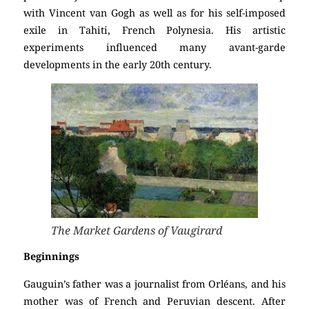
with Vincent van Gogh as well as for his self-imposed
exile in Tahiti, French Polynesia. His artistic
experiments influenced many avant-garde
developments in the early 20th century.
The Market Gardens of Vaugirard
Beginnings
Gauguin’s father was a journalist from Orléans, and his
mother was of French and Peruvian descent. After