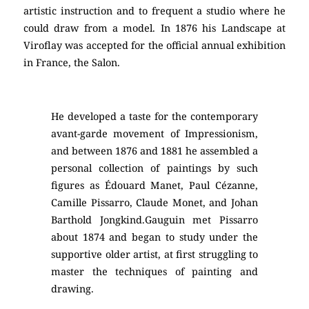
artistic instruction and to frequent a studio where he
could draw from a model. In 1876 his Landscape at
Viroflay was accepted for the official annual exhibition
in France, the Salon.
He developed a taste for the contemporary
avant-garde movement of Impressionism,
and between 1876 and 1881 he assembled a
personal collection of paintings by such
figures as Édouard Manet, Paul Cézanne,
Camille Pissarro, Claude Monet, and Johan
Barthold Jongkind.Gauguin met Pissarro
about 1874 and began to study under the
supportive older artist, at first struggling to
master the techniques of painting and
drawing.