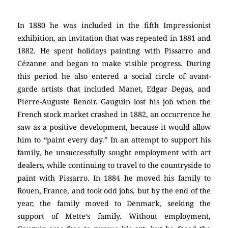
In 1880 he was included in the fifth Impressionist
exhibition, an invitation that was repeated in 1881 and
1882. He spent holidays painting with Pissarro and
Cézanne and began to make visible progress. During
this period he also entered a social circle of avant-
garde artists that included Manet, Edgar Degas, and
Pierre-Auguste Renoir. Gauguin lost his job when the
French stock market crashed in 1882, an occurrence he
saw as a positive development, because it would allow
him to “paint every day.” In an attempt to support his
family, he unsuccessfully sought employment with art
dealers, while continuing to travel to the countryside to
paint with Pissarro. In 1884 he moved his family to
Rouen, France, and took odd jobs, but by the end of the
year, the family moved to Denmark, seeking the
support of Mette’s family. Without employment,