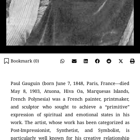
Bookmark (
0
)
Paul Gauguin (born June 7, 1848, Paris, France—died
May 8, 1903, Atuona, Hiva Oa, Marquesas Islands,
French Polynesia) was a French painter, printmaker,
and sculptor who sought to achieve a “primitive”
expression of spiritual and emotional states in his
work. The artist, whose work has been categorized as
Post-Impressionist, Synthetist, and Symbolist, is
particularly well known for his creative relationship