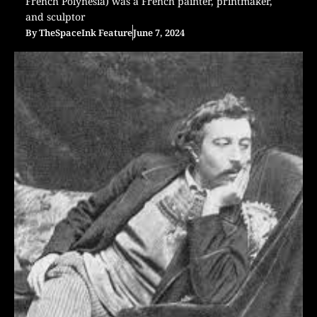
French Polynesia) was a French painter, printmaker,
and sculptor
By
TheSpaceInk Feature
June 7, 2024