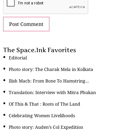
The Space.Ink Favorites
Editorial
Photo story: The Charak Mela in Kolkata
Ilish Mach: From Bone To Hamstring…
Translation: Interview with Mitra Phukan
Of This & That : Roots of The Land
Celebrating Women Livelihoods
Photo story: Auden’s Col Expedition