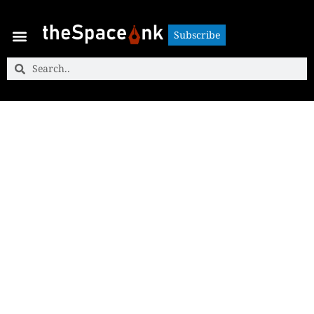
Subscribe