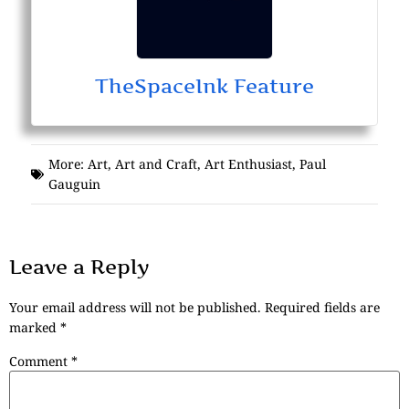
TheSpaceInk Feature
More:
Art
,
Art and Craft
,
Art Enthusiast
,
Paul
Gauguin
Leave a Reply
Your email address will not be published.
Required fields are
marked
*
Comment
*