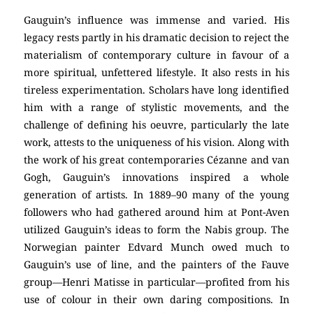
Gauguin’s influence was immense and varied. His
legacy rests partly in his dramatic decision to reject the
materialism of contemporary culture in favour of a
more spiritual, unfettered lifestyle. It also rests in his
tireless experimentation. Scholars have long identified
him with a range of stylistic movements, and the
challenge of defining his oeuvre, particularly the late
work, attests to the uniqueness of his vision. Along with
the work of his great contemporaries Cézanne and van
Gogh, Gauguin’s innovations inspired a whole
generation of artists. In 1889–90 many of the young
followers who had gathered around him at Pont-Aven
utilized Gauguin’s ideas to form the Nabis group. The
Norwegian painter Edvard Munch owed much to
Gauguin’s use of line, and the painters of the Fauve
group—Henri Matisse in particular—profited from his
use of colour in their own daring compositions. In