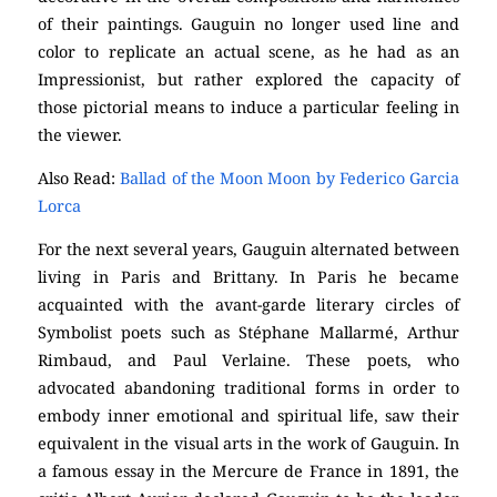
of their paintings. Gauguin no longer used line and
color to replicate an actual scene, as he had as an
Impressionist, but rather explored the capacity of
those pictorial means to induce a particular feeling in
the viewer.
Also Read:
Ballad of the Moon Moon by Federico Garcia
Lorca
For the next several years, Gauguin alternated between
living in Paris and Brittany. In Paris he became
acquainted with the avant-garde literary circles of
Symbolist poets such as Stéphane Mallarmé, Arthur
Rimbaud, and Paul Verlaine. These poets, who
advocated abandoning traditional forms in order to
embody inner emotional and spiritual life, saw their
equivalent in the visual arts in the work of Gauguin. In
a famous essay in the Mercure de France in 1891, the