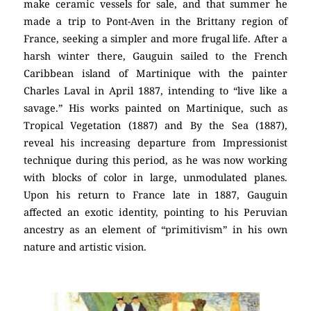
make ceramic vessels for sale, and that summer he
made a trip to Pont-Aven in the Brittany region of
France, seeking a simpler and more frugal life. After a
harsh winter there, Gauguin sailed to the French
Caribbean island of Martinique with the painter
Charles Laval in April 1887, intending to “live like a
savage.” His works painted on Martinique, such as
Tropical Vegetation (1887) and By the Sea (1887),
reveal his increasing departure from Impressionist
technique during this period, as he was now working
with blocks of color in large, unmodulated planes.
Upon his return to France late in 1887, Gauguin
affected an exotic identity, pointing to his Peruvian
ancestry as an element of “primitivism” in his own
nature and artistic vision.