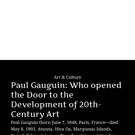
Art & Culture
Paul Gauguin: Who opened
the Door to the
Development of 20th-
Century Art
Paul Gauguin (born June 7, 1848, Paris, France—died
May 8, 1903, Atuona, Hiva Oa, Marquesas Islands,