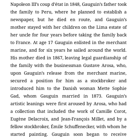
Napoleon III’s coup d’état in 1848, Gauguin’s father took
the family to Peru, where he planned to establish a
newspaper, but he died en route, and Gauguin’s
mother stayed with her children on the Lima estate of
her uncle for four years before taking the family back
to France. At age 17 Gauguin enlisted in the merchant
marine, and for six years he sailed around the world.
His mother died in 1867, leaving legal guardianship of
the family with the businessman Gustave Arosa, who,
upon Gauguin’s release from the merchant marine,
secured a position for him as a stockbroker and
introduced him to the Danish woman Mette Sophie
Gad, whom Gauguin married in 1873. Gauguin’s
artistic leanings were first aroused by Arosa, who had
a collection that included the work of Camille Corot,
Eugène Delacroix, and Jean-François Millet, and by a
fellow stockbroker, Émile Schuffenecker, with whom he
started painting. Gauguin soon began to receive