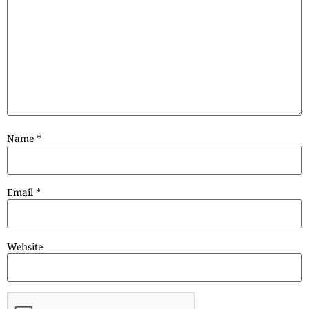
Name
*
Email
*
Website