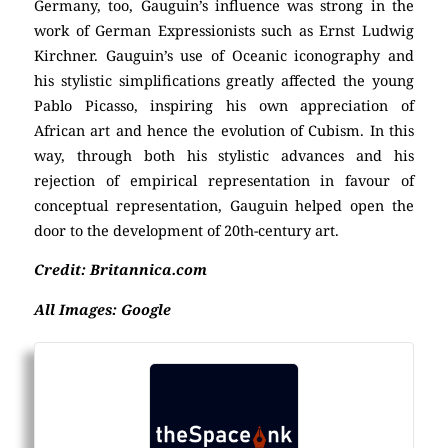
Germany, too, Gauguin’s influence was strong in the
work of German Expressionists such as Ernst Ludwig
Kirchner. Gauguin’s use of Oceanic iconography and
his stylistic simplifications greatly affected the young
Pablo Picasso, inspiring his own appreciation of
African art and hence the evolution of Cubism. In this
way, through both his stylistic advances and his
rejection of empirical representation in favour of
conceptual representation, Gauguin helped open the
door to the development of 20th-century art.
Credit: Britannica.com
All Images: Google