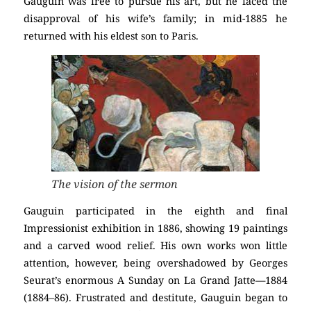
Gauguin was free to pursue his art, but he faced the
disapproval of his wife’s family; in mid-1885 he
returned with his eldest son to Paris.
The vision of the sermon
Gauguin participated in the eighth and final
Impressionist exhibition in 1886, showing 19 paintings
and a carved wood relief. His own works won little
attention, however, being overshadowed by Georges
Seurat’s enormous A Sunday on La Grand Jatte—1884
(1884–86). Frustrated and destitute, Gauguin began to