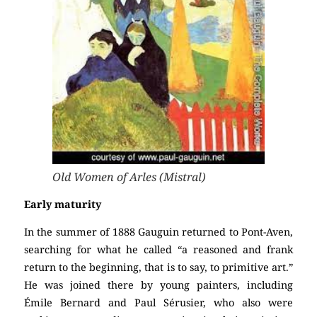
Old Women of Arles (Mistral)
Early maturity
In the summer of 1888 Gauguin returned to Pont-Aven,
searching for what he called “a reasoned and frank
return to the beginning, that is to say, to primitive art.”
He was joined there by young painters, including
Émile Bernard and Paul Sérusier, who also were