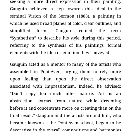
seeking a more direct expression in their painting.
Gauguin achieved a step towards this ideal in the
seminal Vision of the Sermon (1888), a painting in
which he used broad planes of color, clear outlines, and
simplified forms. Gauguin coined the term
“Synthetism” to describe his style during this period,
referring to the synthesis of his paintings’ formal
elements with the idea or emotion they conveyed.
Gauguin acted as a mentor to many of the artists who
assembled in Pont-Aven, urging them to rely more
upon feeling than upon the direct observation
associated with Impressionism. Indeed, he advised:
“Don’t copy too much after nature. Art is an
abstraction: extract from nature while dreaming
before it and concentrate more on creating than on the
final result.” Gauguin and the artists around him, who
became known as the Pont-Aven school, began to be
decorative in the overall compositions and harmonies