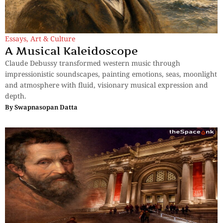
Essays
,
Art & Culture
A Musical Kaleidoscope
Claude Debussy transformed western music through
impressionistic soundscapes, painting emotions, seas, moonlight
and atmosphere with fluid, visionary musical expression and
depth.
By
Swapnasopan Datta