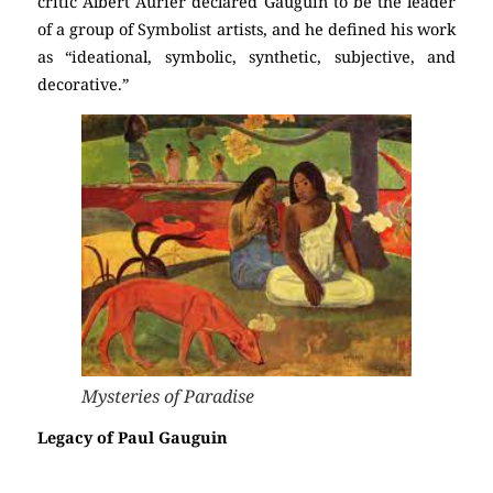
critic Albert Aurier declared Gauguin to be the leader
of a group of Symbolist artists, and he defined his work
as “ideational, symbolic, synthetic, subjective, and
decorative.”
Mysteries of Paradise
Legacy of Paul Gauguin