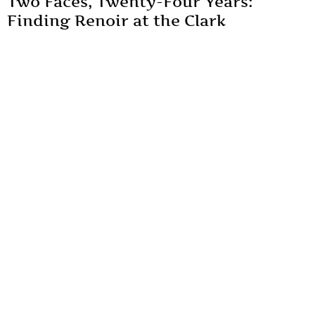
Two Faces, Twenty-Four Years:
Finding Renoir at the Clark
Sterling Clark had acquired thirty-eight Renoir works over
thirty-five years, calling him "a great master" in his diary.
By
Mousumi Duttaray
Art & Culture
Unveiling the Veil: Analysing
Patriarchy Through Alternative