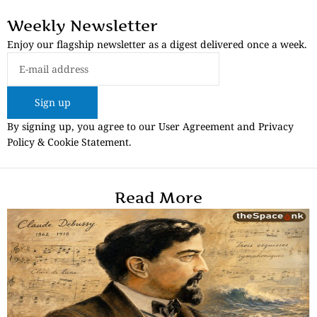
Weekly Newsletter
Enjoy our flagship newsletter as a digest delivered once a week.
Sign up
By signing up, you agree to our User Agreement and Privacy
Policy & Cookie Statement.
Read More