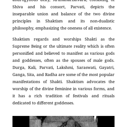
Shiva and his consort, Parvati, depicts the
inseparable union and balance of the two divine
principles in Shaktism and its non-dualistic
philosophy, emphasizing the oneness of all existence.
Shaktism regards and worships Shakti as the
Supreme Being or the ultimate reality which is often
personified and believed to manifest as various gods
and goddesses, often as the spouses of male gods.
Durga, Kali, Parvati, Lakshmi, Saraswati, Gayatri,
Ganga, Sita, and Radha are some of the most popular
manifestations of Shakti. Shaktism advocates the
worship of the divine feminine in various forms, and
it has a rich tradition of festivals and rituals
dedicated to different goddesses.