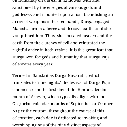
on humanity on the earth. Endowed with and
sanctioned by the energies of various gods and
goddesses, and mounted upon a lion, brandishing an
array of weapons in her ten hands, Durga engaged
Mahishasura in a fierce and decisive battle until she
vanquished him. Thus, she liberated heaven and the
earth from the clutches of evil and reinstated the
rightful order in both realms. It is this great feat that
Durga won for gods and humanity that Durga Puja
celebrates every year.
Termed in Sanskrit as Durga Navaratri, which
translates to ‘nine nights,’ the festival of Durga Puja
commences on the first day of the Hindu calendar
month of Ashwin, which typically aligns with the
Gregorian calendar months of September or October.
As per the custom, throughout the course of this
celebration, each day is dedicated to invoking and
worshipping one of the nine distinct aspects of