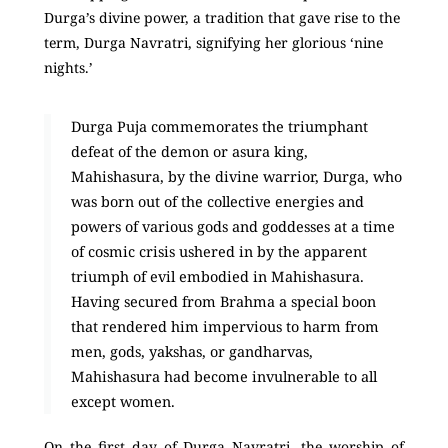
Durga’s divine power, a tradition that gave rise to the
term, Durga Navratri, signifying her glorious ‘nine
nights.’
Durga Puja commemorates the triumphant
defeat of the demon or asura king,
Mahishasura, by the divine warrior, Durga, who
was born out of the collective energies and
powers of various gods and goddesses at a time
of cosmic crisis ushered in by the apparent
triumph of evil embodied in Mahishasura.
Having secured from Brahma a special boon
that rendered him impervious to harm from
men, gods, yakshas, or gandharvas,
Mahishasura had become invulnerable to all
except women.
On the first day of Durga Navratri, the worship of