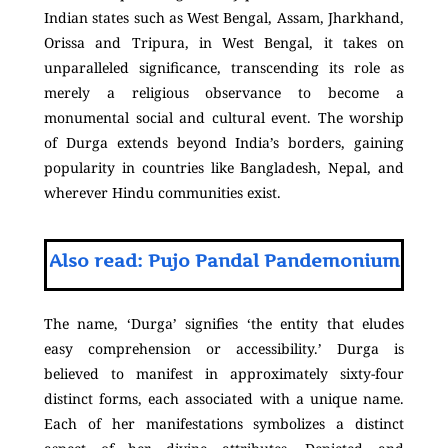
Indian states such as West Bengal, Assam, Jharkhand,
Orissa and Tripura, in West Bengal, it takes on
unparalleled significance, transcending its role as
merely a religious observance to become a
monumental social and cultural event. The worship
of Durga extends beyond India’s borders, gaining
popularity in countries like Bangladesh, Nepal, and
wherever Hindu communities exist.
Also read: Pujo Pandal Pandemonium
The name, ‘Durga’ signifies ‘the entity that eludes
easy comprehension or accessibility.’ Durga is
believed to manifest in approximately sixty-four
distinct forms, each associated with a unique name.
Each of her manifestations symbolizes a distinct