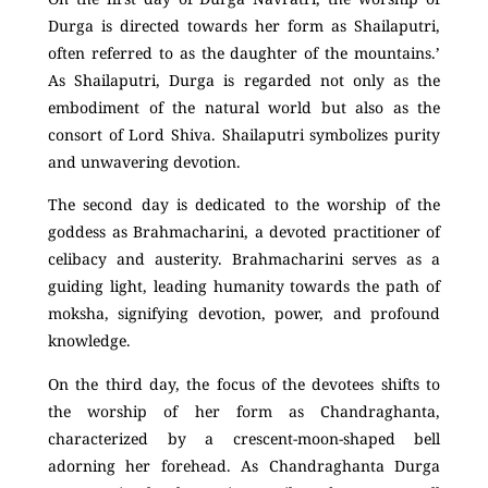
Durga is directed towards her form as Shailaputri,
often referred to as the daughter of the mountains.’
As Shailaputri, Durga is regarded not only as the
embodiment of the natural world but also as the
consort of Lord Shiva. Shailaputri symbolizes purity
and unwavering devotion.
The second day is dedicated to the worship of the
goddess as Brahmacharini, a devoted practitioner of
celibacy and austerity. Brahmacharini serves as a
guiding light, leading humanity towards the path of
moksha, signifying devotion, power, and profound
knowledge.
On the third day, the focus of the devotees shifts to
the worship of her form as Chandraghanta,
characterized by a crescent-moon-shaped bell
adorning her forehead. As Chandraghanta Durga