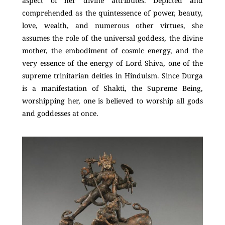
aspect of her divine attributes. Depicted and
comprehended as the quintessence of power, beauty,
love, wealth, and numerous other virtues, she
assumes the role of the universal goddess, the divine
mother, the embodiment of cosmic energy, and the
very essence of the energy of Lord Shiva, one of the
supreme trinitarian deities in Hinduism. Since Durga
is a manifestation of Shakti, the Supreme Being,
worshipping her, one is believed to worship all gods
and goddesses at once.