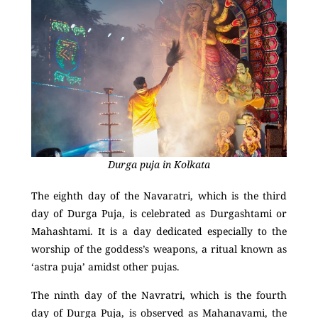
Durga puja in Kolkata
The eighth day of the Navaratri, which is the third
day of Durga Puja, is celebrated as Durgashtami or
Mahashtami. It is a day dedicated especially to the
worship of the goddess’s weapons, a ritual known as
‘astra puja’ amidst other pujas.
The ninth day of the Navratri, which is the fourth
day of Durga Puja, is observed as Mahanavami, the