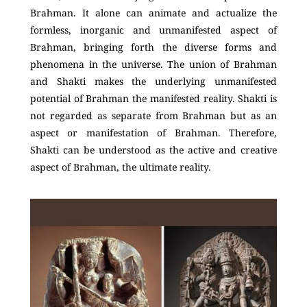
Brahman. It alone can animate and actualize the
formless, inorganic and unmanifested aspect of
Brahman, bringing forth the diverse forms and
phenomena in the universe. The union of Brahman
and Shakti makes the underlying unmanifested
potential of Brahman the manifested reality. Shakti is
not regarded as separate from Brahman but as an
aspect or manifestation of Brahman. Therefore,
Shakti can be understood as the active and creative
aspect of Brahman, the ultimate reality.