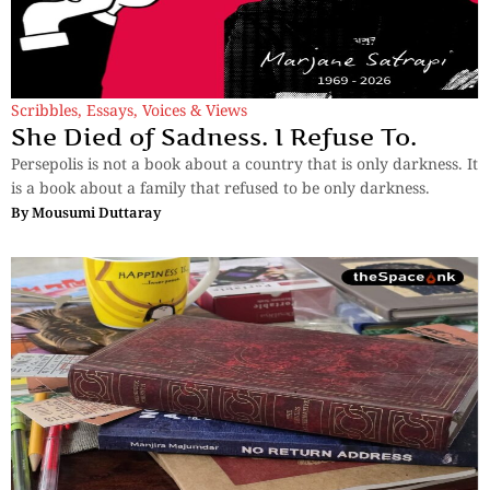
Scribbles
,
Essays
,
Voices & Views
She Died of Sadness. I Refuse To.
Persepolis is not a book about a country that is only darkness. It
is a book about a family that refused to be only darkness.
By
Mousumi Duttaray