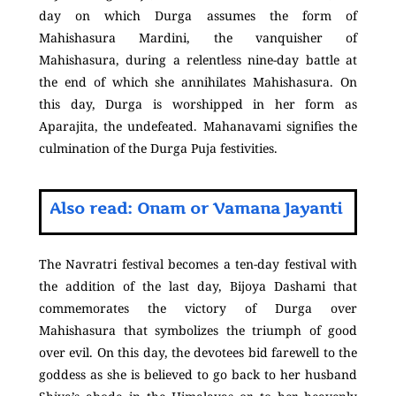
day on which Durga assumes the form of
Mahishasura Mardini, the vanquisher of
Mahishasura, during a relentless nine-day battle at
the end of which she annihilates Mahishasura. On
this day, Durga is worshipped in her form as
Aparajita, the undefeated. Mahanavami signifies the
culmination of the Durga Puja festivities.
Also read: Onam or Vamana Jayanti
The Navratri festival becomes a ten-day festival with
the addition of the last day, Bijoya Dashami that
commemorates the victory of Durga over
Mahishasura that symbolizes the triumph of good
over evil. On this day, the devotees bid farewell to the
goddess as she is believed to go back to her husband