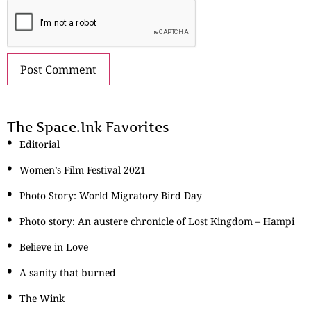
The Space.Ink Favorites
Editorial
Women’s Film Festival 2021
Photo Story: World Migratory Bird Day
Photo story: An austere chronicle of Lost Kingdom – Hampi
Believe in Love
A sanity that burned
The Wink