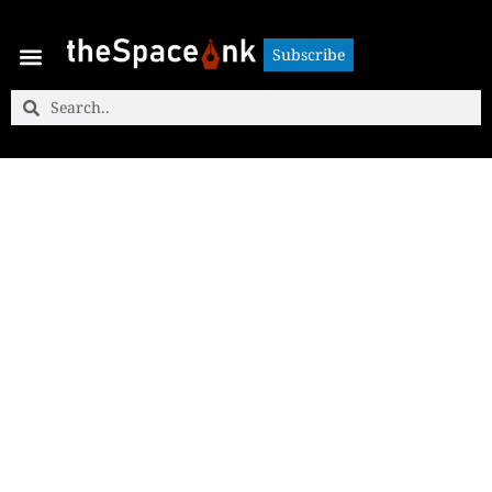
Subscribe