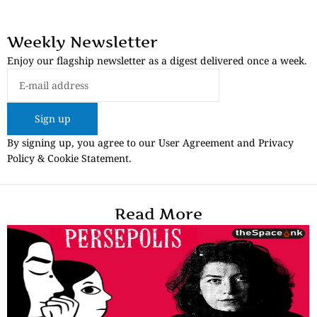
Weekly Newsletter
Enjoy our flagship newsletter as a digest delivered once a week.
Sign up
By signing up, you agree to our User Agreement and Privacy
Policy & Cookie Statement.
Read More