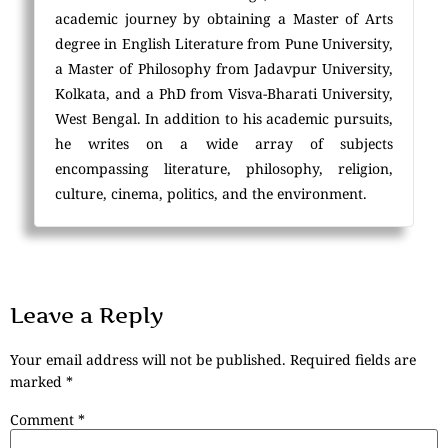
academic journey by obtaining a Master of Arts
degree in English Literature from Pune University,
a Master of Philosophy from Jadavpur University,
Kolkata, and a PhD from Visva-Bharati University,
West Bengal. In addition to his academic pursuits,
he writes on a wide array of subjects
encompassing literature, philosophy, religion,
culture, cinema, politics, and the environment.
Leave a Reply
Your email address will not be published.
Required fields are
marked
*
Comment
*