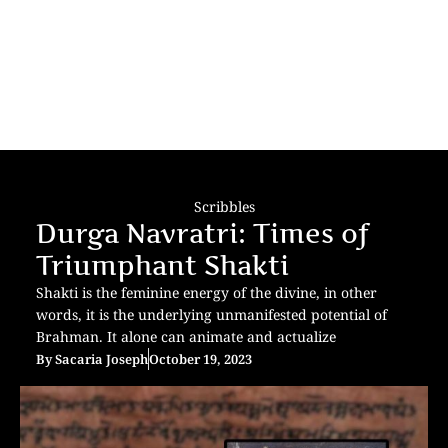
Scribbles
Durga Navratri: Times of
Triumphant Shakti
Shakti is the feminine energy of the divine, in other
words, it is the underlying unmanifested potential of
Brahman. It alone can animate and actualize
By
Sacaria Joseph
October 19, 2023