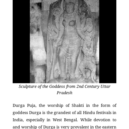
Sculpture of the Goddess from 2nd Century Uttar
Pradesh
Durga Puja, the worship of Shakti in the form of
goddess Durga is the grandest of all Hindu festivals in
India, especially in West Bengal. While devotion to
and worship of Durga is very prevalent in the eastern