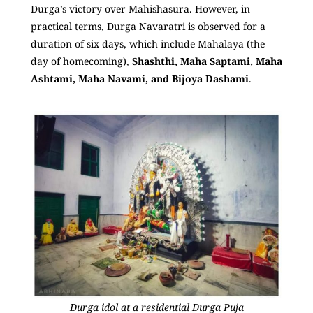
Durga’s victory over Mahishasura. However, in
practical terms, Durga Navaratri is observed for a
duration of six days, which include Mahalaya (the
day of homecoming),
Shashthi, Maha Saptami, Maha
Ashtami, Maha Navami, and Bijoya Dashami
.
Durga idol at a residential Durga Puja