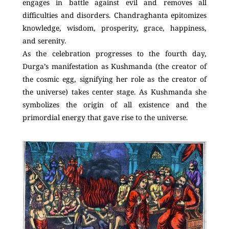
engages in battle against evil and removes all
difficulties and disorders. Chandraghanta epitomizes
knowledge, wisdom, prosperity, grace, happiness,
and serenity.
As the celebration progresses to the fourth day,
Durga’s manifestation as Kushmanda (the creator of
the cosmic egg, signifying her role as the creator of
the universe) takes center stage. As Kushmanda she
symbolizes the origin of all existence and the
primordial energy that gave rise to the universe.