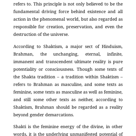
refers to. This principle is not only believed to be the
fundamental driving force behind existence and all
action in the phenomenal world, but also regarded as
responsible for creation, preservation, and even the
destruction of the universe.
According to Shaktism, a major sect of Hinduism,
Brahman, the unchanging, eternal, infinite,
immanent and transcendent ultimate reality is pure
potentiality or consciousness. Though some texts of
the Shakta tradition – a tradition within Shaktism –
refers to Brahman as masculine, and some texts as
feminine, some texts as masculine as well as feminine,
and still some other texts as neither, according to
Shaktism, Brahman should be regarded as a reality
beyond gender demarcations.
Shakti is the feminine energy of the divine, in other
words, it is the underlying unmanifested potential of