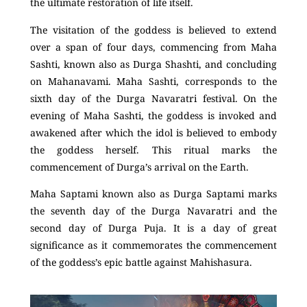
the ultimate restoration of life itself.
The visitation of the goddess is believed to extend
over a span of four days, commencing from Maha
Sashti, known also as Durga Shashti, and concluding
on Mahanavami. Maha Sashti, corresponds to the
sixth day of the Durga Navaratri festival. On the
evening of Maha Sashti, the goddess is invoked and
awakened after which the idol is believed to embody
the goddess herself. This ritual marks the
commencement of Durga’s arrival on the Earth.
Maha Saptami known also as Durga Saptami marks
the seventh day of the Durga Navaratri and the
second day of Durga Puja. It is a day of great
significance as it commemorates the commencement
of the goddess’s epic battle against Mahishasura.