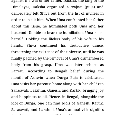
against the will of her father, Daksha, the king of the
Himalayas, Daksha organized a ‘yajna’ (puja) and
deliberately left Shiva out from the list of invitees in
order to insult him. When Uma confronted her father
about this issue, he humiliated both Uma and her
husband. Unable to bear the humiliation, Uma killed
herself. Holding the lifeless body of his wife in his
hands, Shiva continued his destructive dance,
threatening the existence of the universe, until he was
finally pacified by the removal of Uma’s dismembered
body from his grasp. Uma was later reborn as
Parvati. According to Bengali belief, during the
month of Ashwin when Durga Puja is celebrated,
Uma visits her parents’ home along with her children
Saraswati, Lakshmi, Ganesh, and Kartik, bringing joy
and happiness to all. Hence, in Bengal, alongside the
idol of Durga, one can find idols of Ganesh, Kartik,
Saraswati, and Lakshmi. Uma’s annual visit signifies