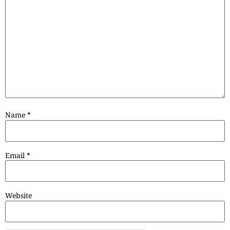
Name
*
Email
*
Website