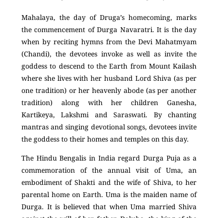
Mahalaya, the day of Druga’s homecoming, marks
the commencement of Durga Navaratri. It is the day
when by reciting hymns from the Devi Mahatmyam
(Chandi), the devotees invoke as well as invite the
goddess to descend to the Earth from Mount Kailash
where she lives with her husband Lord Shiva (as per
one tradition) or her heavenly abode (as per another
tradition) along with her children Ganesha,
Kartikeya, Lakshmi and Saraswati. By chanting
mantras and singing devotional songs, devotees invite
the goddess to their homes and temples on this day.
The Hindu Bengalis in India regard Durga Puja as a
commemoration of the annual visit of Uma, an
embodiment of Shakti and the wife of Shiva, to her
parental home on Earth. Uma is the maiden name of
Durga. It is believed that when Uma married Shiva