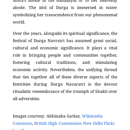
Shiva’s abode in the Himalayas or to her heavenly
abode. The idol of Durga is immersed in water
symbolizing her transcendence from our phenomenal
world.
Over the years, alongside its spiritual significance, the
festival of Durga Navratri has assumed great social,
cultural and economic significance. It plays a vital
role in bringing people and communities together,
fostering cultural traditions, and stimulating
economic activity. Nevertheless, the unifying thread
that ties together all of these diverse aspects of the
festivities during Durga Navaratri is the devout
ritualistic remembrance of the triumph of Shakti over
all adversities.
Images courtesy: Abhinaba Sarkar,
Wikimedia
Commons
,
British High Commission New Delhi Flickr