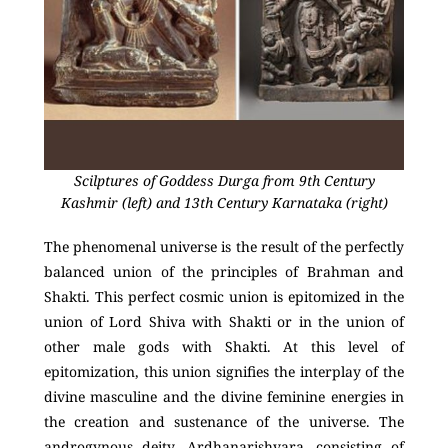
Scilptures of Goddess Durga from 9th Century
Kashmir (left) and 13th Century Karnataka (right)
The phenomenal universe is the result of the perfectly
balanced union of the principles of Brahman and
Shakti. This perfect cosmic union is epitomized in the
union of Lord Shiva with Shakti or in the union of
other male gods with Shakti. At this level of
epitomization, this union signifies the interplay of the
divine masculine and the divine feminine energies in
the creation and sustenance of the universe. The
androgynous deity, Ardhanarishvara, consisting of