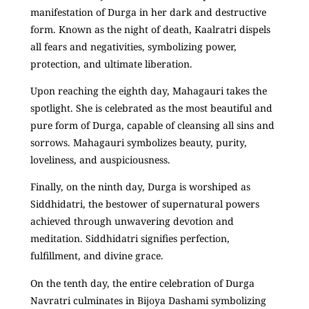
manifestation of Durga in her dark and destructive
form. Known as the night of death, Kaalratri dispels
all fears and negativities, symbolizing power,
protection, and ultimate liberation.
Upon reaching the eighth day, Mahagauri takes the
spotlight. She is celebrated as the most beautiful and
pure form of Durga, capable of cleansing all sins and
sorrows. Mahagauri symbolizes beauty, purity,
loveliness, and auspiciousness.
Finally, on the ninth day, Durga is worshiped as
Siddhidatri, the bestower of supernatural powers
achieved through unwavering devotion and
meditation. Siddhidatri signifies perfection,
fulfillment, and divine grace.
On the tenth day, the entire celebration of Durga
Navratri culminates in Bijoya Dashami symbolizing