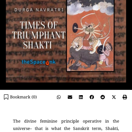
Bookmark (
0
)
The divine feminine principle operative in the
universe– that is what the Sanskrit term, Shakti,