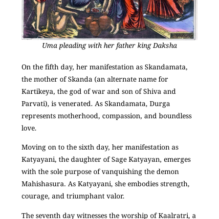
Uma pleading with her father king Daksha
On the fifth day, her manifestation as Skandamata,
the mother of Skanda (an alternate name for
Kartikeya, the god of war and son of Shiva and
Parvati), is venerated. As Skandamata, Durga
represents motherhood, compassion, and boundless
love.
Moving on to the sixth day, her manifestation as
Katyayani, the daughter of Sage Katyayan, emerges
with the sole purpose of vanquishing the demon
Mahishasura. As Katyayani, she embodies strength,
courage, and triumphant valor.
The seventh day witnesses the worship of Kaalratri, a