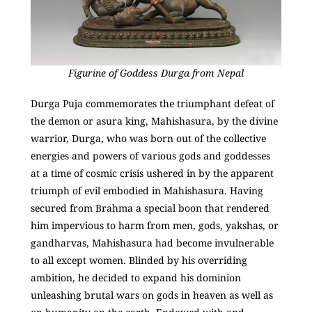
Figurine of Goddess Durga from Nepal
Durga Puja commemorates the triumphant defeat of
the demon or asura king, Mahishasura, by the divine
warrior, Durga, who was born out of the collective
energies and powers of various gods and goddesses
at a time of cosmic crisis ushered in by the apparent
triumph of evil embodied in Mahishasura. Having
secured from Brahma a special boon that rendered
him impervious to harm from men, gods, yakshas, or
gandharvas, Mahishasura had become invulnerable
to all except women. Blinded by his overriding
ambition, he decided to expand his dominion
unleashing brutal wars on gods in heaven as well as