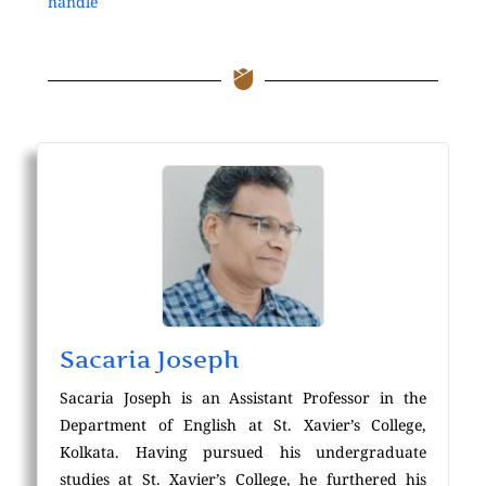
handle
Sacaria Joseph
Sacaria Joseph is an Assistant Professor in the
Department of English at St. Xavier’s College,
Kolkata. Having pursued his undergraduate
studies at St. Xavier’s College, he furthered his