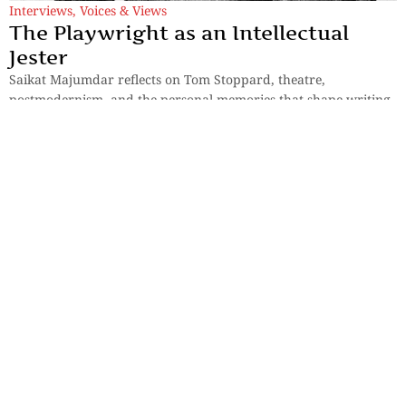
Interviews
,
Voices & Views
The Playwright as an Intellectual
Jester
Saikat Majumdar reflects on Tom Stoppard, theatre,
postmodernism, and the personal memories that shape writing
and performance.
By
Manjira Majumdar
Interviews
,
Voices & Views