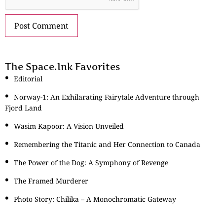
The Space.Ink Favorites
Editorial
Norway-1: An Exhilarating Fairytale Adventure through
Fjord Land
Wasim Kapoor: A Vision Unveiled
Remembering the Titanic and Her Connection to Canada
The Power of the Dog: A Symphony of Revenge
The Framed Murderer
Photo Story: Chilika – A Monochromatic Gateway