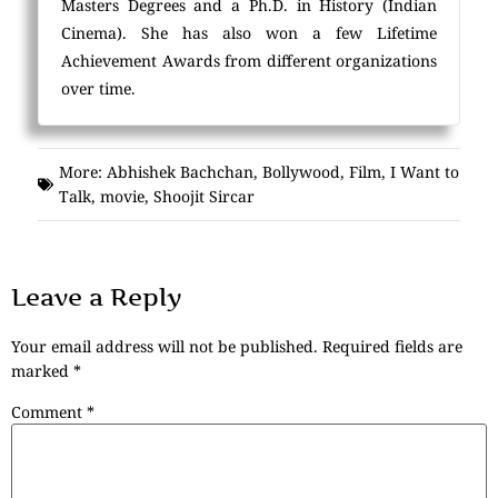
Masters Degrees and a Ph.D. in History (Indian
Cinema). She has also won a few Lifetime
Achievement Awards from different organizations
over time.
More:
Abhishek Bachchan
,
Bollywood
,
Film
,
I Want to
Talk
,
movie
,
Shoojit Sircar
Leave a Reply
Your email address will not be published.
Required fields are
marked
*
Comment
*