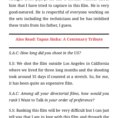
him that I have tried to capture in this film. He is very
good-natured. He is respectful of everyone working on
the sets including the technicians and he has imbibed
these traits from his father, I guess.
Also Read: Tapan Sinha: A Centenary Tribute
S.A.C: How long did you shoot in the US?
S.S: We shot the film outside Los Angeles in California
where we lived for three long months and the shooting
took around 35 days if counted at a stretch. So, for me,
it has been quite an expensive film.
S.A.C: Among all your directorial films, how would you
rank
I Want to Talk
in your order of preference?
S.S: Ranking this film will be very difficult but I can just
tell you that I am in love with this film and through the