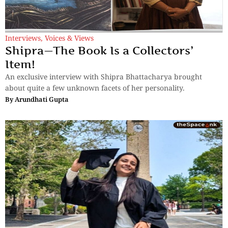
Interviews
,
Voices & Views
Shipra—The Book Is a Collectors’
Item!
An exclusive interview with Shipra Bhattacharya brought
about quite a few unknown facets of her personality.
By
Arundhati Gupta