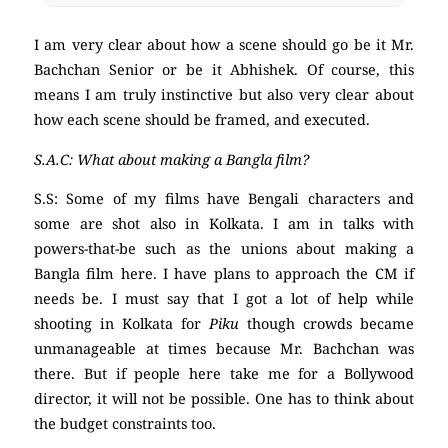
I am very clear about how a scene should go be it Mr.
Bachchan Senior or be it Abhishek. Of course, this
means I am truly instinctive but also very clear about
how each scene should be framed, and executed.
S.A.C: What about making a Bangla film?
S.S: Some of my films have Bengali characters and
some are shot also in Kolkata. I am in talks with
powers-that-be such as the unions about making a
Bangla film here. I have plans to approach the CM if
needs be. I must say that I got a lot of help while
shooting in Kolkata for
Piku
though crowds became
unmanageable at times because Mr. Bachchan was
there. But if people here take me for a Bollywood
director, it will not be possible. One has to think about
the budget constraints too.