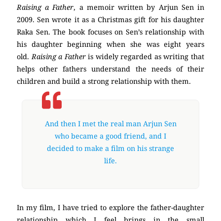
Raising a Father
, a memoir written by Arjun Sen in
2009. Sen wrote it as a Christmas gift for his daughter
Raka Sen. The book focuses on Sen’s relationship with
his daughter beginning when she was eight years
old.
Raising a Father
is widely regarded as writing that
helps other fathers understand the needs of their
children and build a strong relationship with them.
And then I met the real man Arjun Sen
who became a good friend, and I
decided to make a film on his strange
life.
In my film, I have tried to explore the father-daughter
relationship which I feel brings in the small