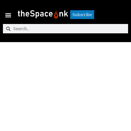
Subscribe