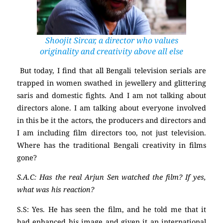
Shoojit Sircar, a director who values
originality and creativity above all else
But today, I find that all Bengali television serials are
trapped in women swathed in jewellery and glittering
saris and domestic fights. And I am not talking about
directors alone. I am talking about everyone involved
in this be it the actors, the producers and directors and
I am including film directors too, not just television.
Where has the traditional Bengali creativity in films
gone?
S.A.C: Has the real Arjun Sen watched the film? If yes,
what was his reaction?
S.S: Yes. He has seen the film, and he told me that it
had enhanced his image and given it an international