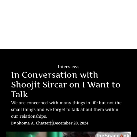
Interviews
In Conversation with
Shoojit Sircar on I Want to
Talk
We are concerned with many things in life but not the
small things and we forget to talk about them within
our relationships.
By
Shoma A. Chatterji
December 20, 2024