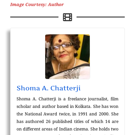
Image Courtesy: Author
Shoma A. Chatterji
Shoma A. Chatterji is a freelance journalist, film
scholar and author based in Kolkata. She has won
the National Award twice, in 1991 and 2000. She
has authored 26 published titles of which 14 are
on different areas of Indian cinema. She holds two