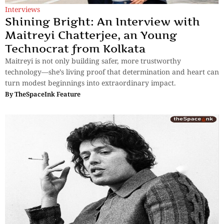
Interviews
Shining Bright: An Interview with
Maitreyi Chatterjee, an Young
Technocrat from Kolkata
Maitreyi is not only building safer, more trustworthy
technology—she’s living proof that determination and heart can
turn modest beginnings into extraordinary impact.
By
TheSpaceInk Feature