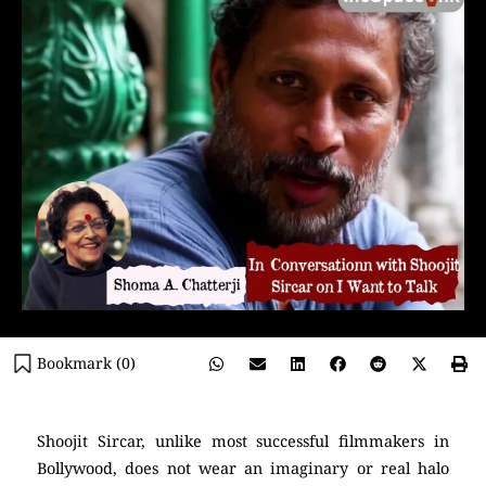
Bookmark (
0
)
Shoojit Sircar, unlike most successful filmmakers in
Bollywood, does not wear an imaginary or real halo