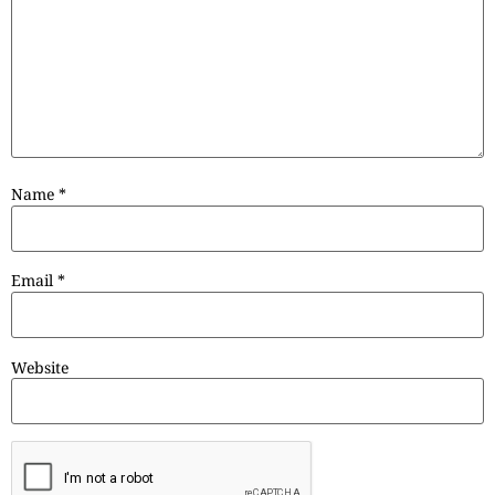
Name
*
Email
*
Website