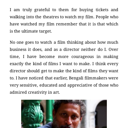
I am truly grateful to them for buying tickets and
walking into the theatres to watch my film. People who
have watched my film remember that it is that which
is the ultimate target.
No one goes to watch a film thinking about how much
business it does, and as a director neither do I. Over
time, I have become more courageous in making
exactly the kind of films I want to make. I think every
director should get to make the kind of films they want
to. I have noticed that earlier, Bengali filmmakers were
very sensitive, educated and appreciative of those who
admired creativity in art.