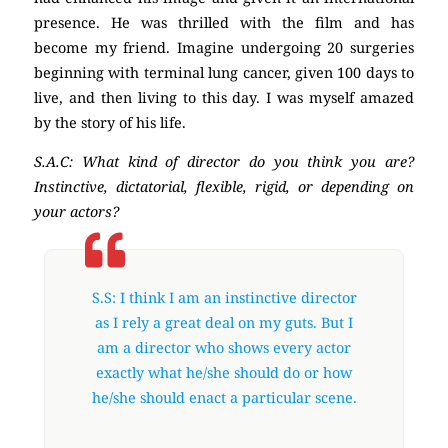
presence. He was thrilled with the film and has
become my friend. Imagine undergoing 20 surgeries
beginning with terminal lung cancer, given 100 days to
live, and then living to this day. I was myself amazed
by the story of his life.
S.A.C: What kind of director do you think you are?
Instinctive, dictatorial, flexible, rigid, or depending on
your actors?
S.S: I think I am an instinctive director
as I rely a great deal on my guts. But I
am a director who shows every actor
exactly what he/she should do or how
he/she should enact a particular scene.