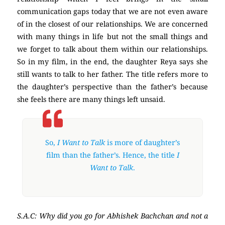
communication gaps today that we are not even aware
of in the closest of our relationships. We are concerned
with many things in life but not the small things and
we forget to talk about them within our relationships.
So in my film, in the end, the daughter Reya says she
still wants to talk to her father. The title refers more to
the daughter’s perspective than the father’s because
she feels there are many things left unsaid.
So,
I Want to Talk
is more of daughter’s
film than the father’s. Hence, the title
I
Want to Talk
.
S.A.C: Why did you go for Abhishek Bachchan and not a