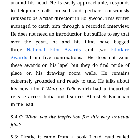
around his head. He is easily approachable, responds
to telephone calls himself and perhaps consciously
refuses to be a “star director” in Bollywood. This writer
managed to catch him through a recorded interview.
He does not need an introduction but suffice to say that
over the years, he and his films have bagged
three
National Film Awards
and two
Filmfare
Awards
from five nominations. He does not wear
these awards on his lapel but they do find pride of
place on his drawing room walls. He remains
extremely grounded and ready to talk. He talks about
his new film
I Want to Talk
which had a theatrical
release across India and features Abhishek Bachchan
in the lead.
S.A.C: What was the inspiration for this very unusual
film?
S.S: Firstly, it came from a book I had read called