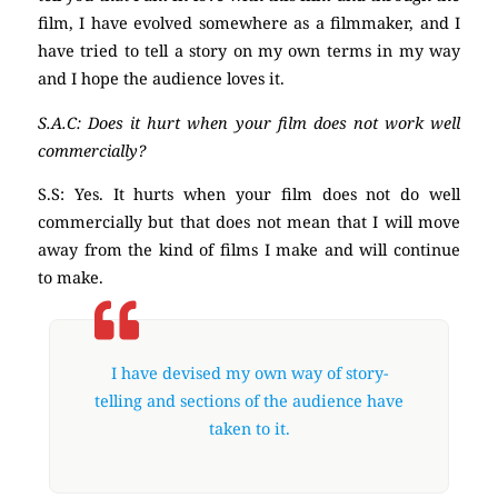
film, I have evolved somewhere as a filmmaker, and I
have tried to tell a story on my own terms in my way
and I hope the audience loves it.
S.A.C: Does it hurt when your film does not work well
commercially?
S.S: Yes. It hurts when your film does not do well
commercially but that does not mean that I will move
away from the kind of films I make and will continue
to make.
I have devised my own way of story-
telling and sections of the audience have
taken to it.