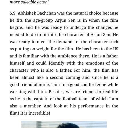
more saleable actor?
S.S: Abhishek Bachchan was the natural choice because
he fits the age-group Arjun Sen is in when the film
begins, and he was ready to undergo the changes he
needed to do to fit into the character of Arjun Sen. He
was ready to meet the demands of the character such
as putting on weight for the film. He has been to the US
and is familiar with the ambience there. He is a father
himself and could identify with the emotions of the
character who is also a father. For him, the film has
been almost like a second coming and since he is a
good friend of mine, I am in a good comfort zone while
working with him. Besides, we are friends in real life
as he is the captain of the football team of which I am
also a member. And look at his performance in the
film! It is incredible!