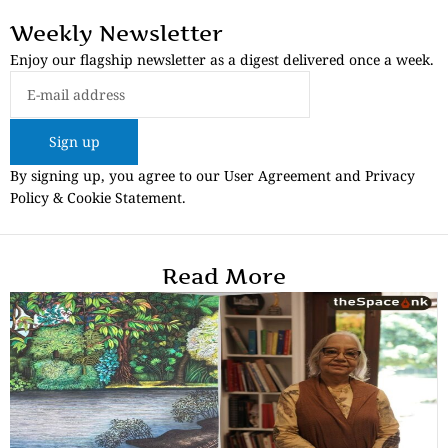
Weekly Newsletter
Enjoy our flagship newsletter as a digest delivered once a week.
Sign up
By signing up, you agree to our User Agreement and Privacy
Policy & Cookie Statement.
Read More