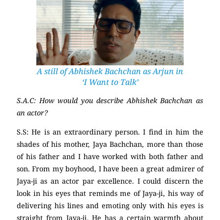
A still of Abhishek Bachchan as Arjun in
‘I Want to Talk’
S.A.C: How would you describe Abhishek Bachchan as
an actor?
S.S: He is an extraordinary person. I find in him the
shades of his mother, Jaya Bachchan, more than those
of his father and I have worked with both father and
son. From my boyhood, I have been a great admirer of
Jaya-ji as an actor par excellence. I could discern the
look in his eyes that reminds me of Jaya-ji, his way of
delivering his lines and emoting only with his eyes is
straight from Jaya-ji. He has a certain warmth about