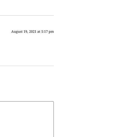
August 19, 2021 at 5:17 pm