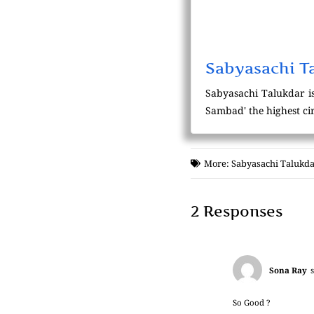
Sabyasachi T
Sabyasachi Talukdar is
Sambad' the highest cir
More:
Sabyasachi Talukda
2 Responses
Sona Ray
So Good ?