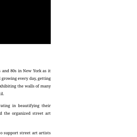
s and 80s in New York as it
d growing every day, getting
exhibiting the walls of many
il.
ating in beautifying their
d the organized street art
 support street art artists