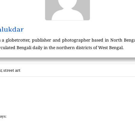
alukdar
 a globetrotter, publisher and photographer based in North Beng
culated Bengali daily in the northern districts of West Bengal.
r
,
street art
says: