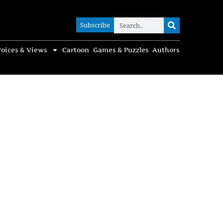
Subscribe
Subscribe
oices & Views
Cartoon
Games & Puzzles
Authors