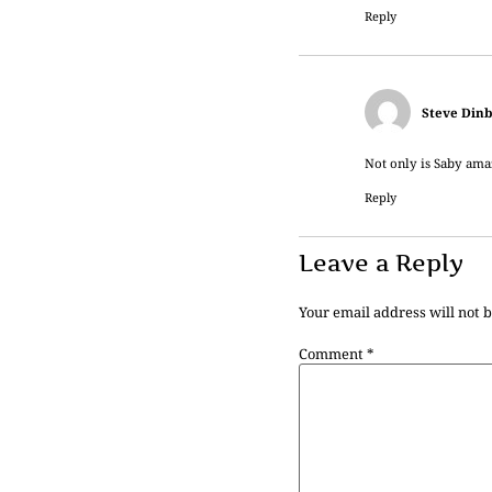
Reply
Steve Dinb
Not only is Saby amaz
Reply
Leave a Reply
Your email address will not 
Comment
*