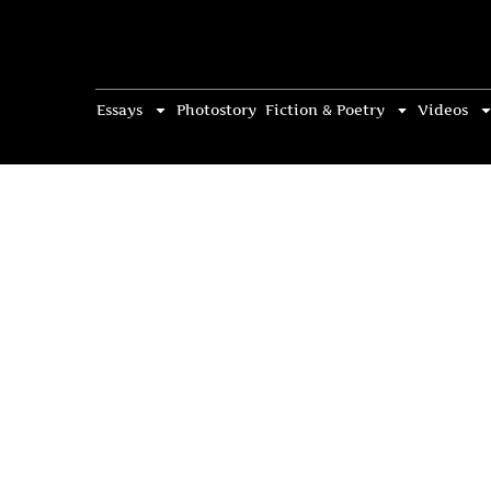
Essays
Photostory
Fiction & Poetry
Videos