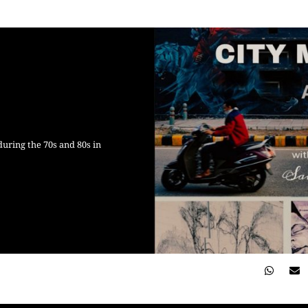
during the 70s and 80s in