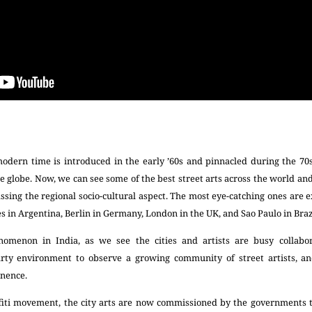
modern time is introduced in the early ’60s and pinnacled during the 70
e globe. Now, we can see some of the best street arts across the world an
sing the regional socio-cultural aspect. The most eye-catching ones are 
es in Argentina, Berlin in Germany, London in the UK, and Sao Paulo in Braz
nomenon in India, as we see the cities and artists are busy collabor
arty environment to observe a growing community of street artists, an
nence.
affiti movement, the city arts are now commissioned by the governments to