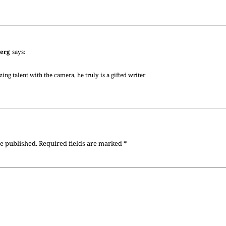
erg
says:
ing talent with the camera, he truly is a gifted writer
be published.
Required fields are marked
*