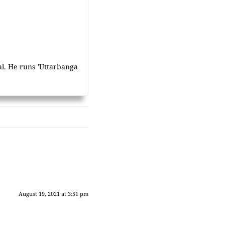
al. He runs 'Uttarbanga
August 19, 2021 at 3:51 pm