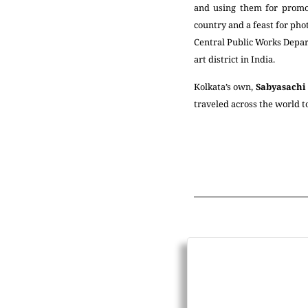
and using them for promot
country and a feast for pho
Central Public Works Depart
art district in India.
Kolkata’s own,
Sabyasachi
traveled across the world t