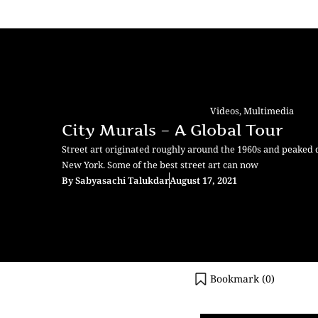
Videos
,
Multimedia
City Murals – A Global Tour
Street art originated roughly around the 1960s and peaked 
New York. Some of the best street art can now
By
Sabyasachi Talukdar
August 17, 2021
Bookmark (
0
)