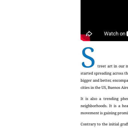
S
treet art in our 
started spreading across th
bigger and better, encompas
cities in the US, Buenos Air
It is also a trending phe
neighborhoods. It is a he
movement is gaining promi
Contrary to the initial gr