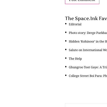
The Space.Ink Fav
Editorial
Photo story: Derge Parkha
Hidden ‘Kohinoor’ in the 
Salute on International W
The Help
Ghungroo Toot Gaye: A Tr
College Street Boi Para: 