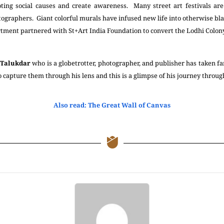
ing social causes and create awareness. Many street art festivals ar
tographers. Giant colorful murals have infused new life into otherwise blan
ment partnered with St+Art India Foundation to convert the Lodhi Colony 
 Talukdar
who is a globetrotter, photographer, and publisher has taken fa
o capture them through his lens and this is a glimpse of his journey through
Also read: The Great Wall of Canvas