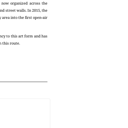
e now organized across the
d street walls. In 2015, the
area into the first open-air
ncy to this art form and has
 this route.