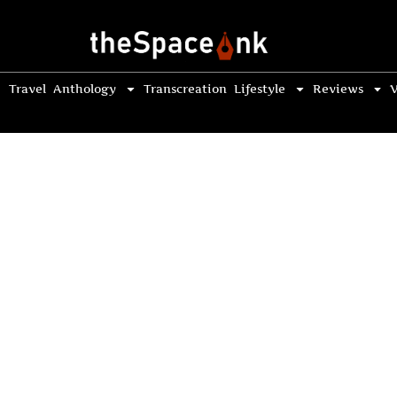
Travel
Anthology
Transcreation
Lifestyle
Reviews
V