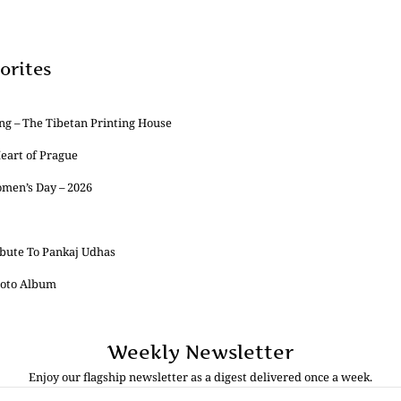
orites
ng – The Tibetan Printing House
Heart of Prague
omen’s Day – 2026
ibute To Pankaj Udhas
Photo Album
Weekly Newsletter
Enjoy our flagship newsletter as a digest delivered once a week.