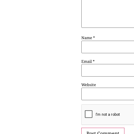
Name
*
Email
*
Website