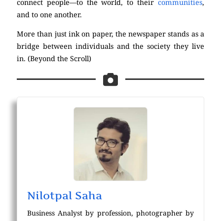
connect people—to the world, to their
communities
,
and to one another.
More than just ink on paper, the newspaper stands as a
bridge between individuals and the society they live
in. (Beyond the Scroll)
Nilotpal Saha
Business Analyst by profession, photographer by