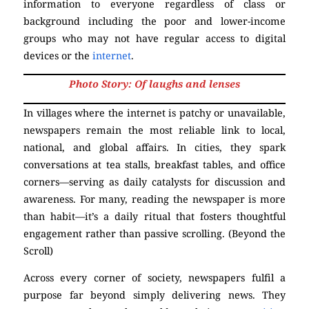
information to everyone regardless of class or
background including the poor and lower-income
groups who may not have regular access to digital
devices or the
internet
.
Photo Story: Of laughs and lenses
In villages where the internet is patchy or unavailable,
newspapers remain the most reliable link to local,
national, and global affairs. In cities, they spark
conversations at tea stalls, breakfast tables, and office
corners—serving as daily catalysts for discussion and
awareness. For many, reading the newspaper is more
than habit—it’s a daily ritual that fosters thoughtful
engagement rather than passive scrolling. (Beyond the
Scroll)
Across every corner of society, newspapers fulfil a
purpose far beyond simply delivering news. They