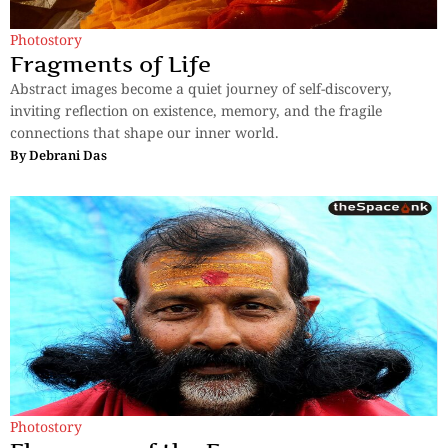
Photostory
Fragments of Life
Abstract images become a quiet journey of self-discovery,
inviting reflection on existence, memory, and the fragile
connections that shape our inner world.
By
Debrani Das
Photostory