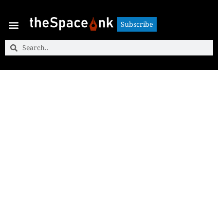
Subscribe