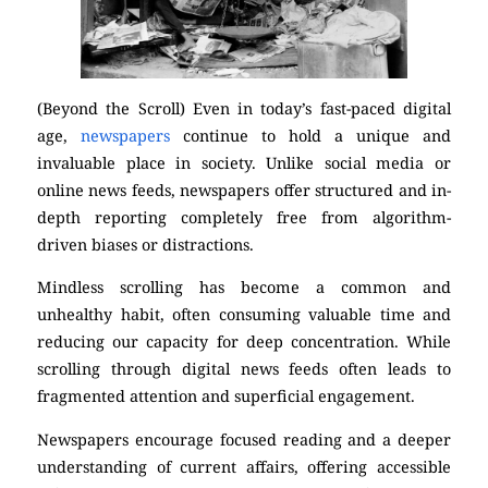
(Beyond the Scroll) Even in today’s fast-paced digital
age,
newspapers
continue to hold a unique and
invaluable place in society. Unlike social media or
online news feeds, newspapers offer structured and in-
depth reporting completely free from algorithm-
driven biases or distractions.
Mindless scrolling has become a common and
unhealthy habit, often consuming valuable time and
reducing our capacity for deep concentration. While
scrolling through digital news feeds often leads to
fragmented attention and superficial engagement.
Newspapers encourage focused reading and a deeper
understanding of current affairs, offering accessible