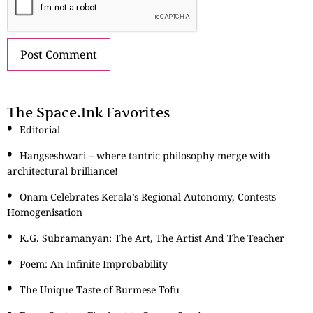
The Space.Ink Favorites
Editorial
Hangseshwari – where tantric philosophy merge with
architectural brilliance!
Onam Celebrates Kerala’s Regional Autonomy, Contests
Homogenisation
K.G. Subramanyan: The Art, The Artist And The Teacher
Poem: An Infinite Improbability
The Unique Taste of Burmese Tofu