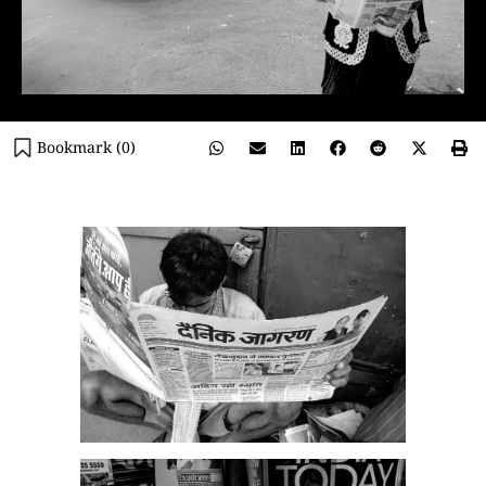
Bookmark (
0
)