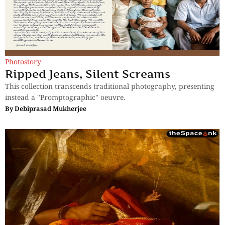
Photostory
Ripped Jeans, Silent Screams
This collection transcends traditional photography, presenting
instead a "Promptographic" oeuvre.
By
Debiprasad Mukherjee