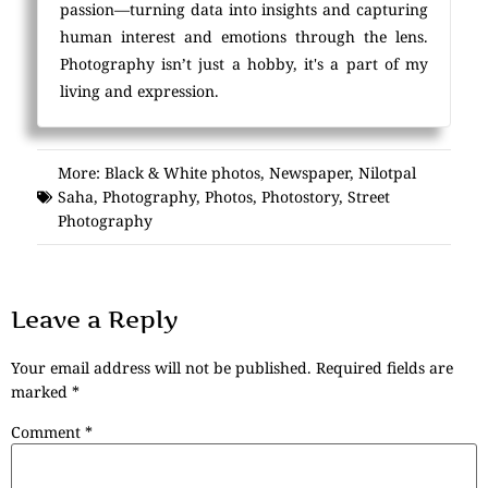
passion—turning data into insights and capturing
human interest and emotions through the lens.
Photography isn’t just a hobby, it's a part of my
living and expression.
More:
Black & White photos
,
Newspaper
,
Nilotpal
Saha
,
Photography
,
Photos
,
Photostory
,
Street
Photography
Leave a Reply
Your email address will not be published.
Required fields are
marked
*
Comment
*