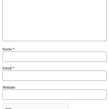
Name
*
Email
*
Website