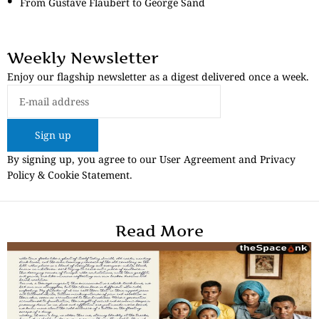
From Gustave Flaubert to George Sand
Weekly Newsletter
Enjoy our flagship newsletter as a digest delivered once a week.
Sign up
By signing up, you agree to our User Agreement and Privacy
Policy & Cookie Statement.
Read More