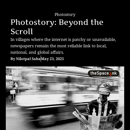
Photostory
Photostory: Beyond the
Scroll
In villages where the internet is patchy or unavailable,
newspapers remain the most reliable link to local,
national, and global affairs.
By
Nilotpal Saha
May 23, 2025