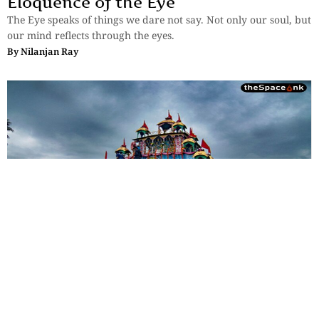
Eloquence of the Eye
The Eye speaks of things we dare not say. Not only our soul, but
our mind reflects through the eyes.
By
Nilanjan Ray
Photostory
Beyond Jagannath: Rajbalhat’s
Unique Rath Yatra
Rajbalhat's Rath Yatra is a living expression of Bengal's rural
heritage, where faith is preserved through music, tradition and