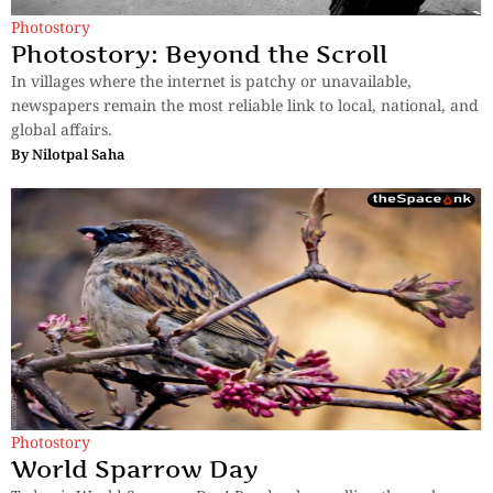
Photostory
Photostory: Beyond the Scroll
In villages where the internet is patchy or unavailable,
newspapers remain the most reliable link to local, national, and
global affairs.
By
Nilotpal Saha
Photostory
World Sparrow Day