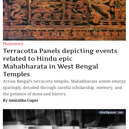
Photostory
Terracotta Panels depicting events
related to Hindu epic
Mahabharata in West Bengal
Temples
Across Bengal’s terracotta temples, Mahabharata scenes emerge
sparingly, decoded through careful scholarship, memory, and
the patience of stone and history.
By
Amitabha Gupta