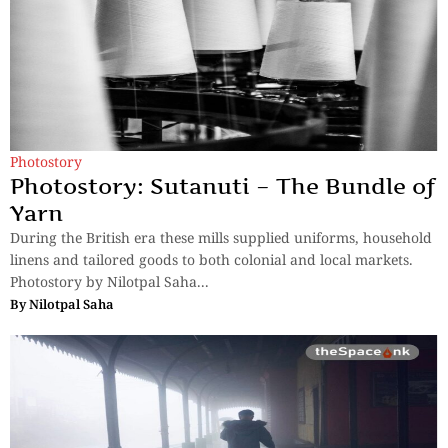
Photostory
Photostory: Sutanuti – The Bundle of
Yarn
During the British era these mills supplied uniforms, household
linens and tailored goods to both colonial and local markets.
Photostory by Nilotpal Saha...
By
Nilotpal Saha