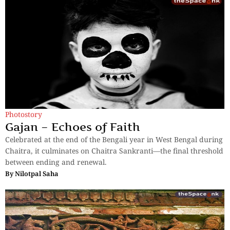
Photostory
Gajan – Echoes of Faith
Celebrated at the end of the Bengali year in West Bengal during
Chaitra, it culminates on Chaitra Sankranti—the final threshold
between ending and renewal.
By
Nilotpal Saha