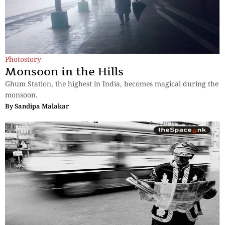
Photostory
Monsoon in the Hills
Ghum Station, the highest in India, becomes magical during the
monsoon.
By
Sandipa Malakar