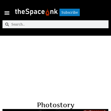
Subscribe
Subscribe
Photostory