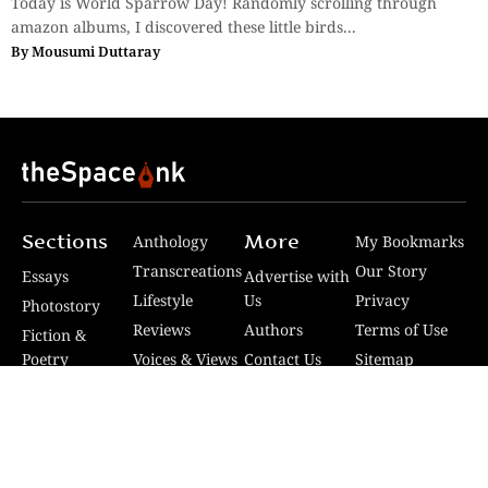
Today is World Sparrow Day! Randomly scrolling through
amazon albums, I discovered these little birds...
By
Mousumi Duttaray
Sections
More
Anthology
My Bookmarks
Transcreations
Our Story
Essays
Advertise with
Lifestyle
Us
Privacy
Photostory
Reviews
Authors
Terms of Use
Fiction &
Poetry
Voices & Views
Contact Us
Sitemap
Videos
Disclaimer
Travel
Guidelines
© 2024 The Space Ink. All rights reserved. Celcius