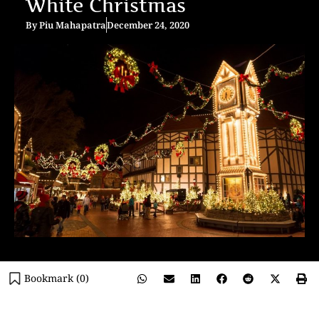
White Christmas
By
Piu Mahapatra
December 24, 2020
Bookmark (
0
)