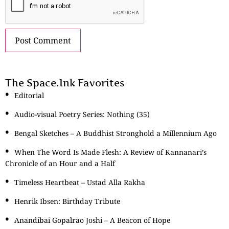
The Space.Ink Favorites
Editorial
Audio-visual Poetry Series: Nothing (35)
Bengal Sketches – A Buddhist Stronghold a Millennium Ago
When The Word Is Made Flesh: A Review of Kannanari’s
Chronicle of an Hour and a Half
Timeless Heartbeat – Ustad Alla Rakha
Henrik Ibsen: Birthday Tribute
Anandibai Gopalrao Joshi – A Beacon of Hope