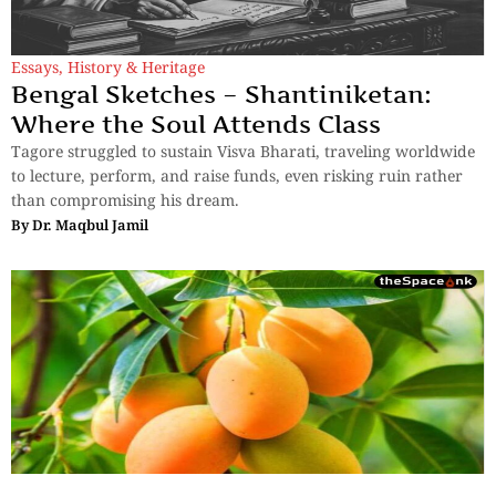
Essays
,
History & Heritage
Bengal Sketches – Shantiniketan:
Where the Soul Attends Class
Tagore struggled to sustain Visva Bharati, traveling worldwide
to lecture, perform, and raise funds, even risking ruin rather
than compromising his dream.
By
Dr. Maqbul Jamil