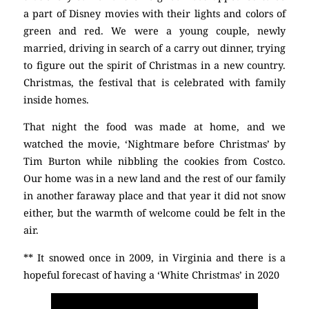
a part of Disney movies with their lights and colors of
green and red. We were a young couple, newly
married, driving in search of a carry out dinner, trying
to figure out the spirit of Christmas in a new country.
Christmas, the festival that is celebrated with family
inside homes.
That night the food was made at home, and we
watched the movie, ‘Nightmare before Christmas’ by
Tim Burton while nibbling the cookies from Costco.
Our home was in a new land and the rest of our family
in another faraway place and that year it did not snow
either, but the warmth of welcome could be felt in the
air.
** It snowed once in 2009, in Virginia and there is a
hopeful forecast of having a ‘White Christmas’ in 2020