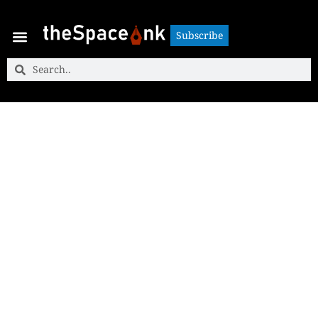
Subscribe
Subscribe