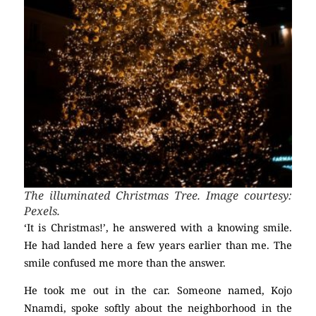
The illuminated Christmas Tree. Image courtesy:
Pexels.
‘It is Christmas!’, he answered with a knowing smile.
He had landed here a few years earlier than me. The
smile confused me more than the answer.
He took me out in the car. Someone named, Kojo
Nnamdi, spoke softly about the neighborhood in the