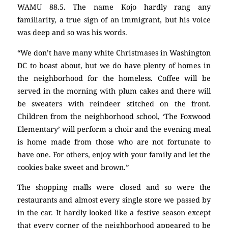
WAMU 88.5. The name Kojo hardly rang any
familiarity, a true sign of an immigrant, but his voice
was deep and so was his words.
“We don’t have many white Christmases in Washington
DC to boast about, but we do have plenty of homes in
the neighborhood for the homeless. Coffee will be
served in the morning with plum cakes and there will
be sweaters with reindeer stitched on the front.
Children from the neighborhood school, ‘The Foxwood
Elementary’ will perform a choir and the evening meal
is home made from those who are not fortunate to
have one. For others, enjoy with your family and let the
cookies bake sweet and brown.”
The shopping malls were closed and so were the
restaurants and almost every single store we passed by
in the car. It hardly looked like a festive season except
that every corner of the neighborhood appeared to be