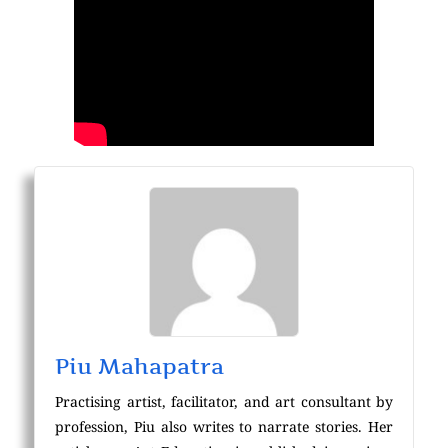
Piu Mahapatra
Practising artist, facilitator, and art consultant by
profession, Piu also writes to narrate stories. Her