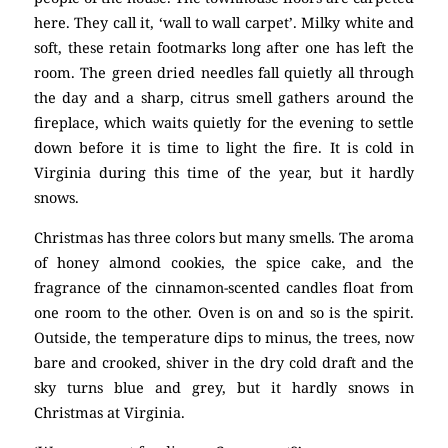
here. They call it, ‘wall to wall carpet’. Milky white and
soft, these retain footmarks long after one has left the
room. The green dried needles fall quietly all through
the day and a sharp, citrus smell gathers around the
fireplace, which waits quietly for the evening to settle
down before it is time to light the fire. It is cold in
Virginia during this time of the year, but it hardly
snows.
Christmas has three colors but many smells. The aroma
of honey almond cookies, the spice cake, and the
fragrance of the cinnamon-scented candles float from
one room to the other. Oven is on and so is the spirit.
Outside, the temperature dips to minus, the trees, now
bare and crooked, shiver in the dry cold draft and the
sky turns blue and grey, but it hardly snows in
Christmas at Virginia.