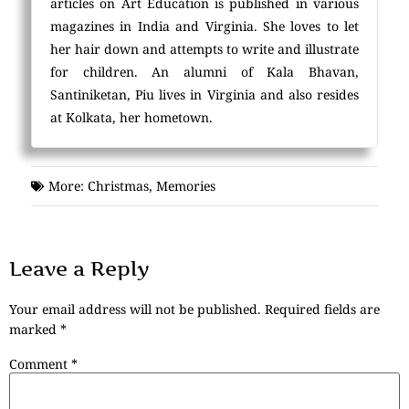
articles on Art Education is published in various
magazines in India and Virginia. She loves to let
her hair down and attempts to write and illustrate
for children. An alumni of Kala Bhavan,
Santiniketan, Piu lives in Virginia and also resides
at Kolkata, her hometown.
More:
Christmas
,
Memories
Leave a Reply
Your email address will not be published.
Required fields are
marked
*
Comment
*