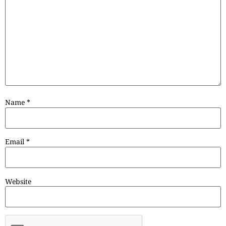
Name
*
Email
*
Website