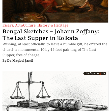
Essays
,
Art&Culture
,
History & Heritage
Bengal Sketches – Johann Zoffany:
The Last Supper in Kolkata
Wishing, at least officially, to leave a humble gift, he offered the
church a monumental 10-by-12-foot painting of The Last
Supper, free of charge.
By
Dr. Maqbul Jamil