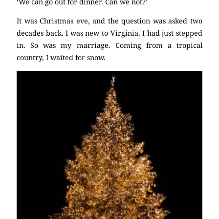
‘We can go out for dinner. Can we not?’
It was Christmas eve, and the question was asked two
decades back. I was new to Virginia. I had just stepped
in. So was my marriage. Coming from a tropical
country, I waited for snow.