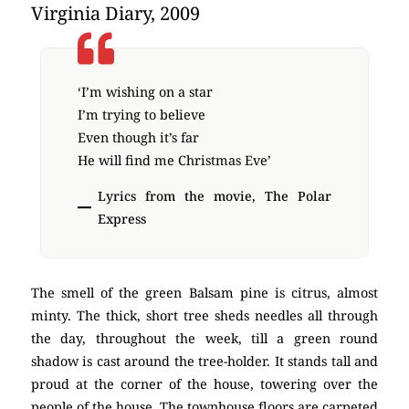
Virginia Diary, 2009
‘I’m wishing on a star
I’m trying to believe
Even though it’s far
He will find me Christmas Eve’
Lyrics from the movie, The Polar
Express
The smell of the green Balsam pine is citrus, almost
minty. The thick, short tree sheds needles all through
the day, throughout the week, till a green round
shadow is cast around the tree-holder. It stands tall and
proud at the corner of the house, towering over the
people of the house. The townhouse floors are carpeted