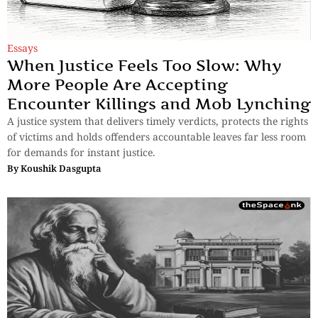
Essays
When Justice Feels Too Slow: Why
More People Are Accepting
Encounter Killings and Mob Lynching
A justice system that delivers timely verdicts, protects the rights
of victims and holds offenders accountable leaves far less room
for demands for instant justice.
By
Koushik Dasgupta