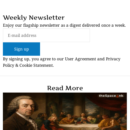
Weekly Newsletter
Enjoy our flagship newsletter as a digest delivered once a week.
Sign up
By signing up, you agree to our User Agreement and Privacy
Policy & Cookie Statement.
Read More