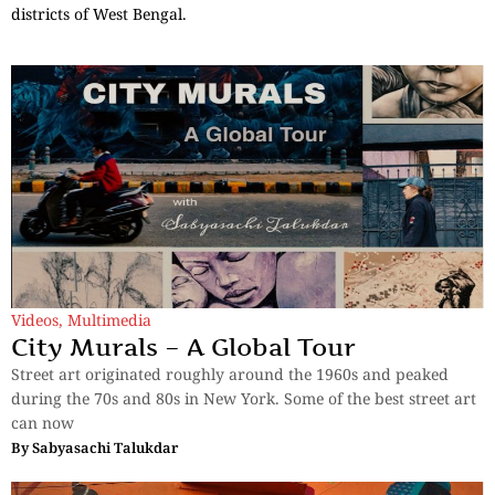
districts of West Bengal.
Videos
,
Multimedia
City Murals – A Global Tour
Street art originated roughly around the 1960s and peaked
during the 70s and 80s in New York. Some of the best street art
can now
By
Sabyasachi Talukdar