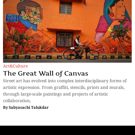
Art&Culture
The Great Wall of Canvas
Street art has evolved into complex interdisciplinary forms of
artistic expression. From graffiti, stencils, prints and murals,
through large-scale paintings and projects of artistic
collaboration,
By
Sabyasachi Talukdar