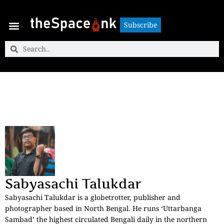
Subscribe
Subscribe
Sabyasachi Talukdar
Sabyasachi Talukdar is a globetrotter, publisher and
photographer based in North Bengal. He runs ‘Uttarbanga
Sambad’ the highest circulated Bengali daily in the northern