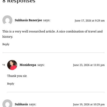
8 Responses
Subhasis Banerjee
says:
June 17, 2026 at 9:29 am
This is a very well researched article. A nice combination of travel and
history.
Reply
Monideepa
says:
June 23, 2026 at 11:01 pm
Thank you sir.
Reply
Subhasis
says:
June 19, 2026 at 10:29 pm