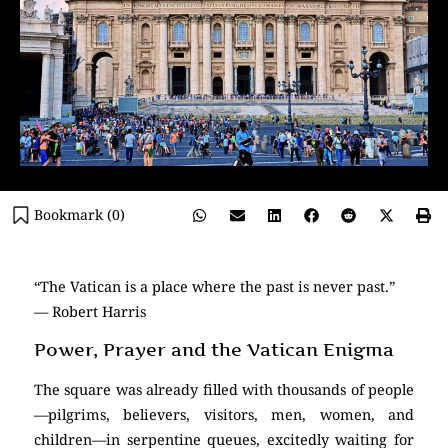
Bookmark (
0
)
“The Vatican is a place where the past is never past.”
— Robert Harris
Power, Prayer and the Vatican Enigma
The square was already filled with thousands of people
—pilgrims, believers, visitors, men, women, and
children—in serpentine queues, excitedly waiting for