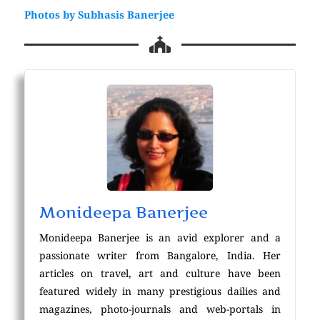
Photos by Subhasis Banerjee
Monideepa Banerjee
Monideepa Banerjee is an avid explorer and a
passionate writer from Bangalore, India. Her
articles on travel, art and culture have been
featured widely in many prestigious dailies and
magazines, photo-journals and web-portals in