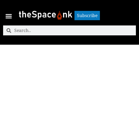
Subscribe