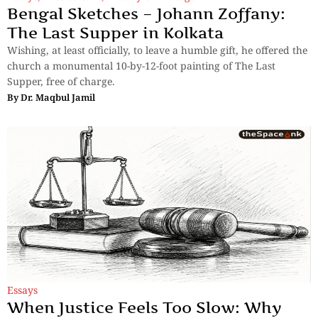
Bengal Sketches – Johann Zoffany:
The Last Supper in Kolkata
Wishing, at least officially, to leave a humble gift, he offered the
church a monumental 10-by-12-foot painting of The Last
Supper, free of charge.
By
Dr. Maqbul Jamil
Essays
When Justice Feels Too Slow: Why