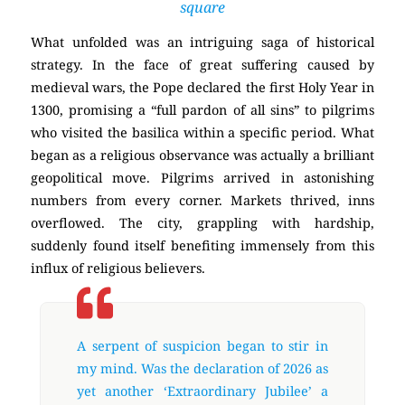
square
What unfolded was an intriguing saga of historical
strategy. In the face of great suffering caused by
medieval wars, the Pope declared the first Holy Year in
1300, promising a “full pardon of all sins” to pilgrims
who visited the basilica within a specific period. What
began as a religious observance was actually a brilliant
geopolitical move. Pilgrims arrived in astonishing
numbers from every corner. Markets thrived, inns
overflowed. The city, grappling with hardship,
suddenly found itself benefiting immensely from this
influx of religious believers.
A serpent of suspicion began to stir in
my mind. Was the declaration of 2026 as
yet another ‘Extraordinary Jubilee’ a