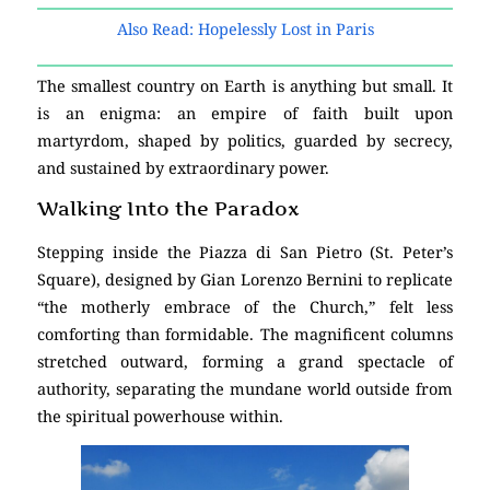
Also Read: Hopelessly Lost in Paris
The smallest country on Earth is anything but small. It
is an enigma: an empire of faith built upon
martyrdom, shaped by politics, guarded by secrecy,
and sustained by extraordinary power.
Walking Into the Paradox
Stepping inside the Piazza di San Pietro (St. Peter’s
Square), designed by Gian Lorenzo Bernini to replicate
“the motherly embrace of the Church,” felt less
comforting than formidable. The magnificent columns
stretched outward, forming a grand spectacle of
authority, separating the mundane world outside from
the spiritual powerhouse within.