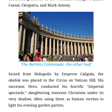
Caesar, Cleopatra, and Mark Antony.
The Bernini Colonnade- the other half
Seized from Heliopolis by Emperor Caligula, the
obelisk was placed in the Circus on Vatican Hill. His
successor, Nero, conducted his horrific “imperial
spectacle,” slaughtering innocent Christians under its
very shadow, often using them as human torches to
light his evening garden parties.