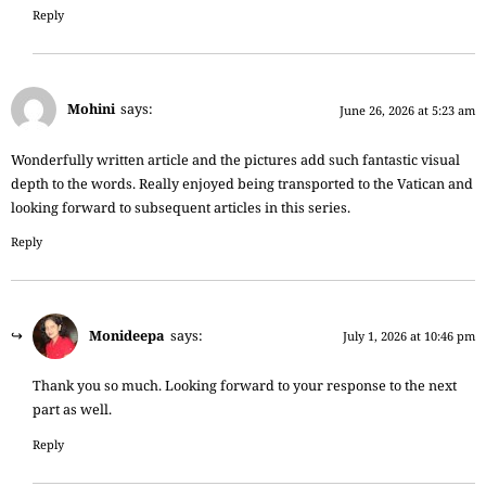
Reply
Mohini
says:
June 26, 2026 at 5:23 am
Wonderfully written article and the pictures add such fantastic visual
depth to the words. Really enjoyed being transported to the Vatican and
looking forward to subsequent articles in this series.
Reply
Monideepa
says:
July 1, 2026 at 10:46 pm
Thank you so much. Looking forward to your response to the next
part as well.
Reply