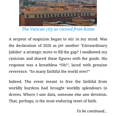
The Vatican city as viewed from Rome
A serpent of suspicion began to stir in my mind. Was
the declaration of 2026 as yet another ‘Extraordinary
Jubilee’ a strategic move to fill the gap? I swallowed my
cynicism and shared these figures with the guide. His
response was a breathless “Oh!”, laced with genuine
reverence. “So many faithful the world over!”
Indeed. The event meant to free the faithful from
worldly burdens had brought worldly splendours in
droves. Where I saw data, someone else saw devotion.
That, perhaps, is the most enduring tenet of faith.
To be continued…