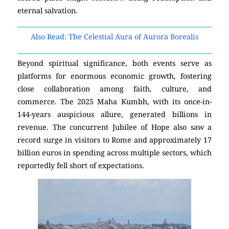
eternal salvation.
Also Read: The Celestial Aura of Aurora Borealis
Beyond spiritual significance, both events serve as
platforms for enormous economic growth, fostering
close collaboration among faith, culture, and
commerce. The 2025 Maha Kumbh, with its once-in-
144-years auspicious allure, generated billions in
revenue. The concurrent Jubilee of Hope also saw a
record surge in visitors to Rome and approximately 17
billion euros in spending across multiple sectors, which
reportedly fell short of expectations.