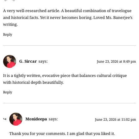
A very well-researched article. A beautiful combination of travelogue
and historical facts. Yet it never becomes boring. Loved Ms. Banerjee’s
writing.
Reply
G. Sircar
says:
June 23, 2026 at 8:49 pm
It is a tightly written, evocative piece that balances cultural critique
with historical depth beautifully.
Reply
Monideepa
says:
June 23, 2026 at 11:02 pm
Thank you for your comments. I am glad that you liked it.