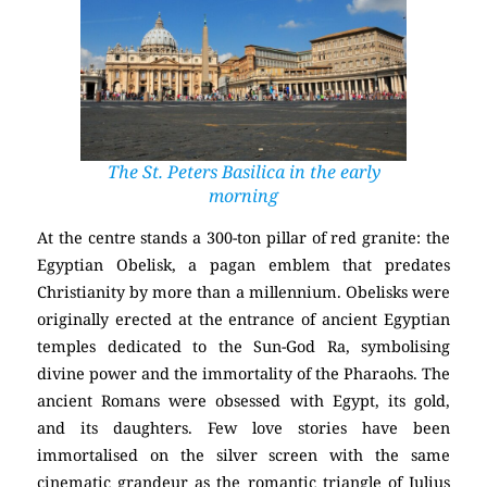
The St. Peters Basilica in the early
morning
At the centre stands a 300-ton pillar of red granite: the
Egyptian Obelisk, a pagan emblem that predates
Christianity by more than a millennium. Obelisks were
originally erected at the entrance of ancient Egyptian
temples dedicated to the Sun-God Ra, symbolising
divine power and the immortality of the Pharaohs. The
ancient Romans were obsessed with Egypt, its gold,
and its daughters. Few love stories have been
immortalised on the silver screen with the same
cinematic grandeur as the romantic triangle of Julius