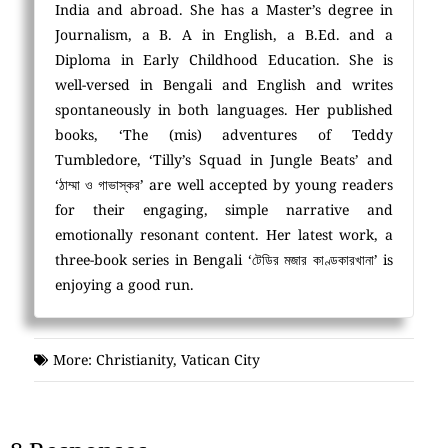
India and abroad. She has a Master’s degree in
Journalism, a B. A in English, a B.Ed. and a
Diploma in Early Childhood Education. She is
well-versed in Bengali and English and writes
spontaneously in both languages. Her published
books, ‘The (mis) adventures of Teddy
Tumbledore, ‘Tilly’s Squad in Jungle Beats’ and
‘ঠাম্মা ও গাভাস্কর’ are well accepted by young readers
for their engaging, simple narrative and
emotionally resonant content. Her latest work, a
three-book series in Bengali ‘টেডির মজার কাণ্ডকারখানা’ is
enjoying a good run.
More:
Christianity
,
Vatican City