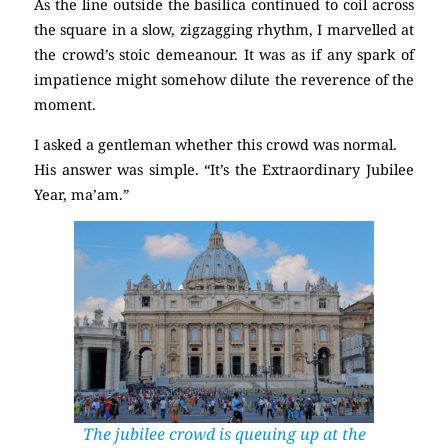
As the line outside the basilica continued to coil across
the square in a slow, zigzagging rhythm, I marvelled at
the crowd’s stoic demeanour. It was as if any spark of
impatience might somehow dilute the reverence of the
moment.
I asked a gentleman whether this crowd was normal.
His answer was simple. “It’s the Extraordinary Jubilee
Year, ma’am.”
The jubilee crowd is queuing up at the