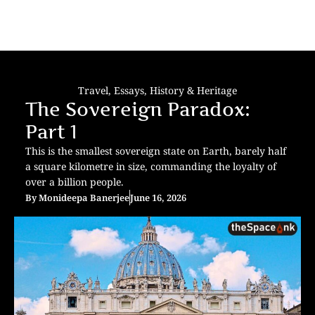
Travel
,
Essays
,
History & Heritage
The Sovereign Paradox:
Part 1
This is the smallest sovereign state on Earth, barely half
a square kilometre in size, commanding the loyalty of
over a billion people.
By
Monideepa Banerjee
June 16, 2026