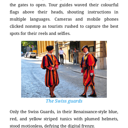
the gates to open. Tour guides waved their colourful
flags above their heads, shouting instructions in
multiple languages. Cameras and mobile phones
clicked nonstop as tourists rushed to capture the best
spots for their reels and selfies.
The Swiss guards
Only the Swiss Guards, in their Renaissance-style blue,
red, and yellow striped tunics with plumed helmets,
stood motionless, defying the digital frenzy.