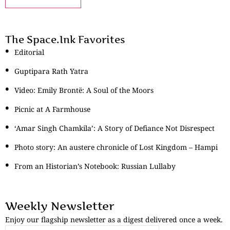
The Space.Ink Favorites
Editorial
Guptipara Rath Yatra
Video: Emily Brontë: A Soul of the Moors
Picnic at A Farmhouse
‘Amar Singh Chamkila’: A Story of Defiance Not Disrespect
Photo story: An austere chronicle of Lost Kingdom – Hampi
From an Historian’s Notebook: Russian Lullaby
Weekly Newsletter
Enjoy our flagship newsletter as a digest delivered once a week.