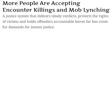
More People Are Accepting
Encounter Killings and Mob Lynching
A justice system that delivers timely verdicts, protects the rights
of victims and holds offenders accountable leaves far less room
for demands for instant justice.
By
Koushik Dasgupta
Essays
,
History & Heritage
Bengal Sketches – Shantiniketan: