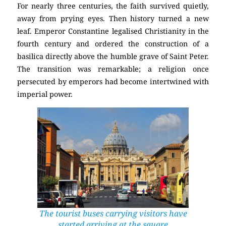
For nearly three centuries, the faith survived quietly,
away from prying eyes. Then history turned a new
leaf. Emperor Constantine legalised Christianity in the
fourth century and ordered the construction of a
basilica directly above the humble grave of Saint Peter.
The transition was remarkable; a religion once
persecuted by emperors had become intertwined with
imperial power.
The tourist buses carrying visitors have
started arriving at the square