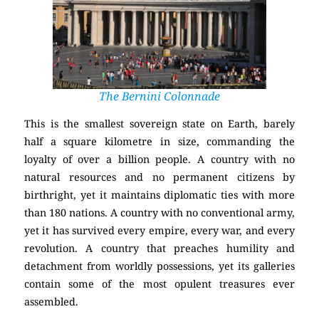
The Bernini Colonnade
This is the smallest sovereign state on Earth, barely
half a square kilometre in size, commanding the
loyalty of over a billion people. A country with no
natural resources and no permanent citizens by
birthright, yet it maintains diplomatic ties with more
than 180 nations. A country with no conventional army,
yet it has survived every empire, every war, and every
revolution. A country that preaches humility and
detachment from worldly possessions, yet its galleries
contain some of the most opulent treasures ever
assembled.