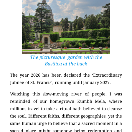
The picturesque garden with the
Basilica at the back
The year 2026 has been declared the ‘Extraordinary
Jubilee of St. Francis’, running until January 2027.
Watching this slow-moving river of people, I was
reminded of our homegrown Kumbh Mela, where
millions travel to take a ritual bath believed to cleanse
the soul. Different faiths, different geographies, yet the
same human urge to believe that a sacred moment in a
sacred place might somehow bring redemption and