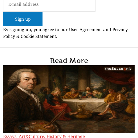
Sign up
By signing up, you agree to our User Agreement and Privacy
Policy & Cookie Statement.
Read More
Essays
,
Art&Culture
,
History & Heritage