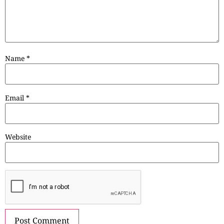
Name
*
Email
*
Website