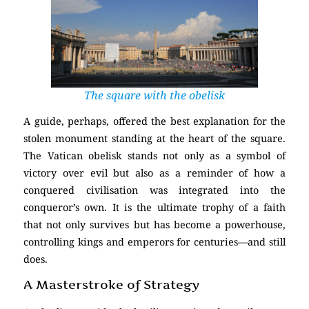
The square with the obelisk
A guide, perhaps, offered the best explanation for the
stolen monument standing at the heart of the square.
The Vatican obelisk stands not only as a symbol of
victory over evil but also as a reminder of how a
conquered civilisation was integrated into the
conqueror’s own. It is the ultimate trophy of a faith
that not only survives but has become a powerhouse,
controlling kings and emperors for centuries—and still
does.
A Masterstroke of Strategy