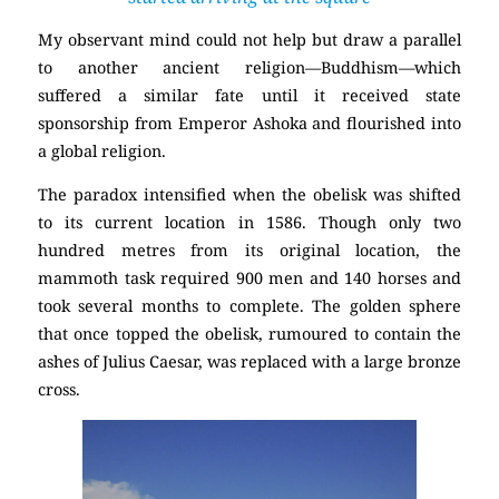
My observant mind could not help but draw a parallel
to another ancient religion—Buddhism—which
suffered a similar fate until it received state
sponsorship from Emperor Ashoka and flourished into
a global religion.
The paradox intensified when the obelisk was shifted
to its current location in 1586. Though only two
hundred metres from its original location, the
mammoth task required 900 men and 140 horses and
took several months to complete. The golden sphere
that once topped the obelisk, rumoured to contain the
ashes of Julius Caesar, was replaced with a large bronze
cross.