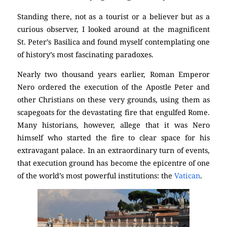
Standing there, not as a tourist or a believer but as a
curious observer, I looked around at the magnificent
St. Peter’s Basilica and found myself contemplating one
of history’s most fascinating paradoxes.
Nearly two thousand years earlier, Roman Emperor
Nero ordered the execution of the Apostle Peter and
other Christians on these very grounds, using them as
scapegoats for the devastating fire that engulfed Rome.
Many historians, however, allege that it was Nero
himself who started the fire to clear space for his
extravagant palace. In an extraordinary turn of events,
that execution ground has become the epicentre of one
of the world’s most powerful institutions: the
Vatican
.