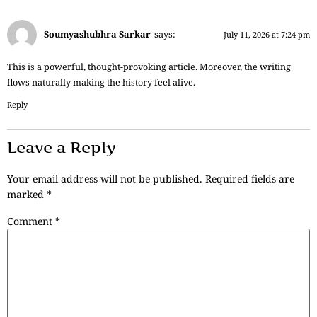
Soumyashubhra Sarkar
says:
July 11, 2026 at 7:24 pm
This is a powerful, thought-provoking article. Moreover, the writing
flows naturally making the history feel alive.
Reply
Leave a Reply
Your email address will not be published.
Required fields are
marked
*
Comment
*