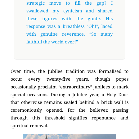
strategic move to fill the gap? I
swallowed my cynicism and shared
these figures with the guide. His
response was a breathless “Oh!”, laced
with genuine reverence. “So many
faithful the world over!”
Over time, the Jubilee tradition was formalised to
occur every twenty-five years, though popes
occasionally proclaim “extraordinary” jubilees to mark
special occasions. During a Jubilee year, a Holy Door
that otherwise remains sealed behind a brick wall is
ceremoniously opened. For the believer, passing
through this threshold signifies repentance and
spiritual renewal.