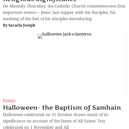
On Maundy Thursday, the Catholic Church commemorates four
important events— Jesus’ last supper with his disciples, his
washing of the feet of his disciples introducing
By
Sacaria Joseph
Essays
Halloween- the Baptism of Samhain
Halloween celebrated on 31 October draws much of its
significance on account of the feasts of All Saints’ Day
celebrated on 1 November and All