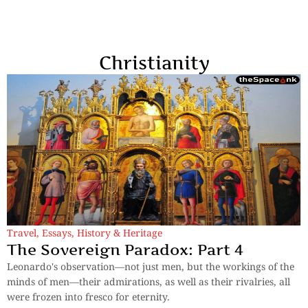
Christianity
Travel
,
Essays
,
History & Heritage
The Sovereign Paradox: Part 4
Leonardo's observation—not just men, but the workings of the
minds of men—their admirations, as well as their rivalries, all
were frozen into fresco for eternity.