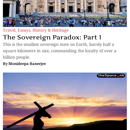
Travel
,
Essays
,
History & Heritage
The Sovereign Paradox: Part 1
This is the smallest sovereign state on Earth, barely half a
square kilometre in size, commanding the loyalty of over a
billion people.
By
Monideepa Banerjee