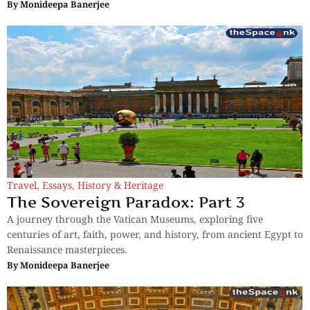
By
Monideepa Banerjee
Travel
,
Essays
,
History & Heritage
The Sovereign Paradox: Part 3
A journey through the Vatican Museums, exploring five
centuries of art, faith, power, and history, from ancient Egypt to
Renaissance masterpieces.
By
Monideepa Banerjee