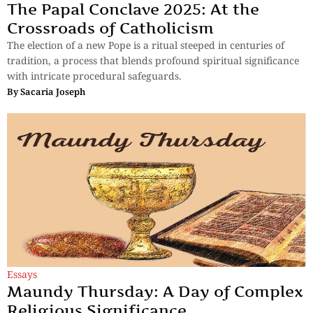
The Papal Conclave 2025: At the
Crossroads of Catholicism
The election of a new Pope is a ritual steeped in centuries of
tradition, a process that blends profound spiritual significance
with intricate procedural safeguards.
By
Sacaria Joseph
Essays
Maundy Thursday: A Day of Complex
Religious Significance