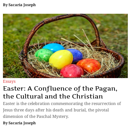
By
Sacaria Joseph
Essays
Easter: A Confluence of the Pagan,
the Cultural and the Christian
Easter is the celebration commemorating the resurrection of
Jesus three days after his death and burial, the pivotal
dimension of the Paschal Mystery.
By
Sacaria Joseph