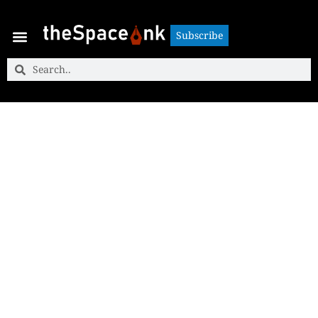
Subscribe
Subscribe