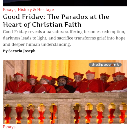
Essays
,
History & Heritage
Good Friday: The Paradox at the
Heart of Christian Faith
Good Friday reveals a paradox: suffering becomes redemption,
darkness leads to light, and sacrifice transforms grief into hope
and deeper human understanding.
By
Sacaria Joseph
Essays