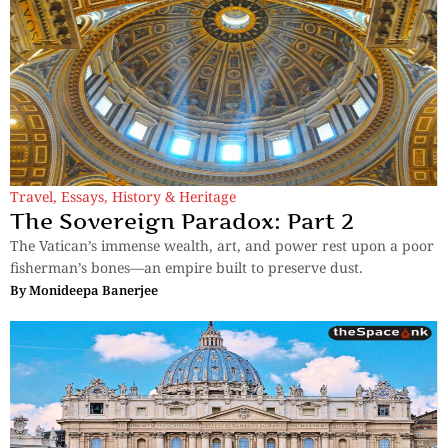
Travel
,
Essays
,
History & Heritage
The Sovereign Paradox: Part 2
The Vatican’s immense wealth, art, and power rest upon a poor
fisherman’s bones—an empire built to preserve dust.
By
Monideepa Banerjee