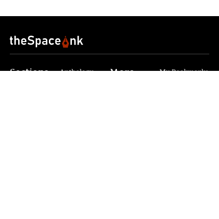
Sections
More
Anthology
My Bookmarks
Transcreations
Our Story
Essays
Advertise with
Lifestyle
Us
Privacy
Photostory
Reviews
Authors
Terms of Use
Fiction &
Poetry
Voices & Views
Contact Us
Sitemap
Videos
Disclaimer
Travel
Guidelines
© 2024 The Space Ink. All rights reserved. Celcius
Technologies Pvt. Ltd | Developed by SquashCode