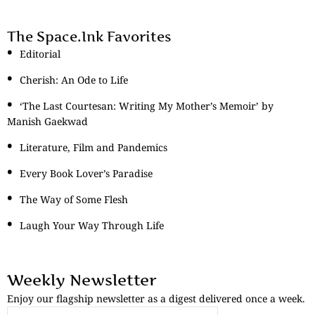
The Space.Ink Favorites
Editorial
Cherish: An Ode to Life
‘The Last Courtesan: Writing My Mother’s Memoir’ by
Manish Gaekwad
Literature, Film and Pandemics
Every Book Lover’s Paradise
The Way of Some Flesh
Laugh Your Way Through Life
Weekly Newsletter
Enjoy our flagship newsletter as a digest delivered once a week.