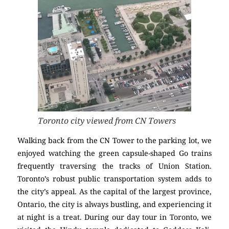
Toronto city viewed from CN Towers
Walking back from the CN Tower to the parking lot, we
enjoyed watching the green capsule-shaped Go trains
frequently traversing the tracks of Union Station.
Toronto’s robust public transportation system adds to
the city’s appeal. As the capital of the largest province,
Ontario, the city is always bustling, and experiencing it
at night is a treat. During our day tour in Toronto, we