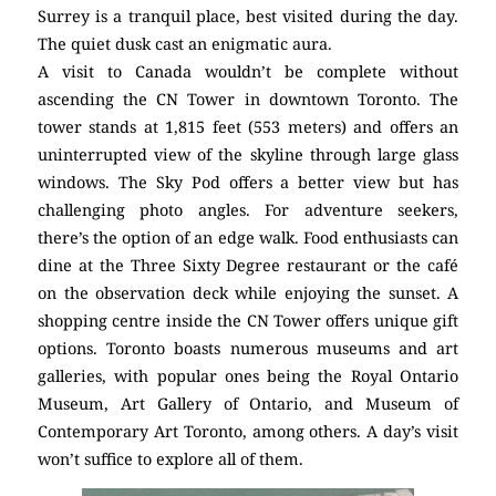
Surrey is a tranquil place, best visited during the day.
The quiet dusk cast an enigmatic aura.
A visit to Canada wouldn’t be complete without
ascending the CN Tower in downtown Toronto. The
tower stands at 1,815 feet (553 meters) and offers an
uninterrupted view of the skyline through large glass
windows. The Sky Pod offers a better view but has
challenging photo angles. For adventure seekers,
there’s the option of an edge walk. Food enthusiasts can
dine at the Three Sixty Degree restaurant or the café
on the observation deck while enjoying the sunset. A
shopping centre inside the CN Tower offers unique gift
options. Toronto boasts numerous museums and art
galleries, with popular ones being the Royal Ontario
Museum, Art Gallery of Ontario, and Museum of
Contemporary Art Toronto, among others. A day’s visit
won’t suffice to explore all of them.