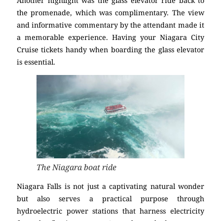
Another highlight was the glass elevator ride back to
the promenade, which was complimentary. The view
and informative commentary by the attendant made it
a memorable experience. Having your Niagara City
Cruise tickets handy when boarding the glass elevator
is essential.
The Niagara boat ride
Niagara Falls is not just a captivating natural wonder
but also serves a practical purpose through
hydroelectric power stations that harness electricity