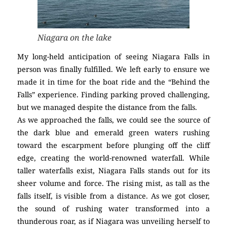
Niagara on the lake
My long-held anticipation of seeing Niagara Falls in
person was finally fulfilled. We left early to ensure we
made it in time for the boat ride and the “Behind the
Falls” experience. Finding parking proved challenging,
but we managed despite the distance from the falls.
As we approached the falls, we could see the source of
the dark blue and emerald green waters rushing
toward the escarpment before plunging off the cliff
edge, creating the world-renowned waterfall. While
taller waterfalls exist, Niagara Falls stands out for its
sheer volume and force. The rising mist, as tall as the
falls itself, is visible from a distance. As we got closer,
the sound of rushing water transformed into a
thunderous roar, as if Niagara was unveiling herself to