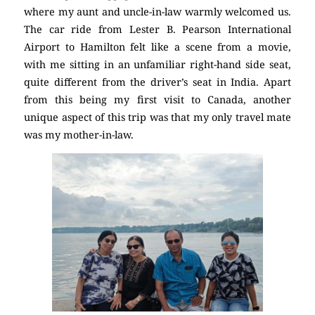
where my aunt and uncle-in-law warmly welcomed us.
The car ride from Lester B. Pearson International
Airport to Hamilton felt like a scene from a movie,
with me sitting in an unfamiliar right-hand side seat,
quite different from the driver’s seat in India. Apart
from this being my first visit to Canada, another
unique aspect of this trip was that my only travel mate
was my mother-in-law.