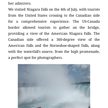
her admirers.
We visited Niagara Falls on the 4th of July, with tourists
from the United States crossing to the Canadian side
for a comprehensive experience. The US-Canada
border allowed tourists to gather on the bridge,
providing a view of the American Niagara Falls. The
Canadian side offered a 360-degree view of the
American Falls and the Horseshoe-shaped Falls, along
with the waterfall’s source, from the high promenade,
a perfect spot for photographers.