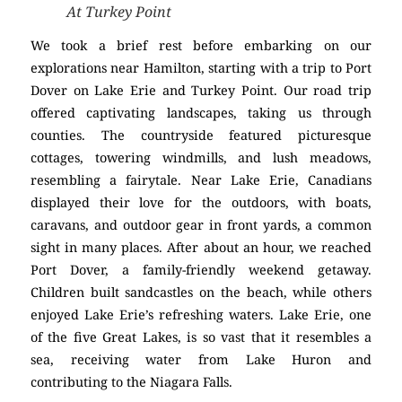
At Turkey Point
We took a brief rest before embarking on our
explorations near Hamilton, starting with a trip to Port
Dover on Lake Erie and Turkey Point. Our road trip
offered captivating landscapes, taking us through
counties. The countryside featured picturesque
cottages, towering windmills, and lush meadows,
resembling a fairytale. Near Lake Erie, Canadians
displayed their love for the outdoors, with boats,
caravans, and outdoor gear in front yards, a common
sight in many places. After about an hour, we reached
Port Dover, a family-friendly weekend getaway.
Children built sandcastles on the beach, while others
enjoyed Lake Erie’s refreshing waters. Lake Erie, one
of the five Great Lakes, is so vast that it resembles a
sea, receiving water from Lake Huron and
contributing to the Niagara Falls.