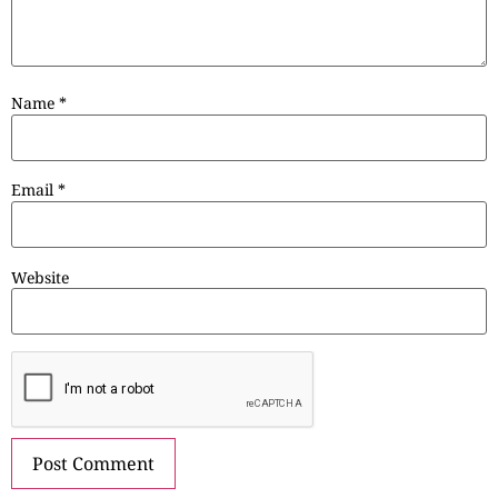
Name
*
Email
*
Website