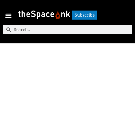
Subscribe