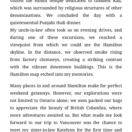
visited the Hindu temple dedicated to Goddess Kali,
which was surrounded by religious structures of other
denominations. We concluded the day with a
quintessential Punjabi thali dinner.
My uncle-in-law often took us on evening drives, and
during one of these excursions, we reached a
viewpoint from which we could see the Hamilton
skyline. In the distance, we observed smoke rising
from factory chimneys, creating a striking contrast
with the vibrant downtown buildings. This is the
Hamilton map etched into my memories.
Many places in and around Hamilton make for perfect
weekend getaways. However, our explorations were
not limited to Ontario alone; we soon packed our bags
to appreciate the beauty of British Columbia, where
more adventures awaited us. But what made me look
forward to our trip to Vancouver was the chance to
meet my sister-in-law Katelynn for the first time and