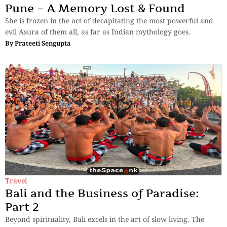
Pune – A Memory Lost & Found
She is frozen in the act of decapitating the most powerful and
evil Asura of them all, as far as Indian mythology goes.
By
Prateeti Sengupta
Travel
Bali and the Business of Paradise:
Part 2
Beyond spirituality, Bali excels in the art of slow living. The