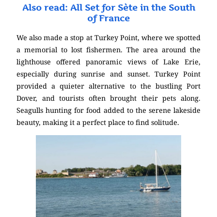
Also read: All Set for Sète in the South
of France
We also made a stop at Turkey Point, where we spotted
a memorial to lost fishermen. The area around the
lighthouse offered panoramic views of Lake Erie,
especially during sunrise and sunset. Turkey Point
provided a quieter alternative to the bustling Port
Dover, and tourists often brought their pets along.
Seagulls hunting for food added to the serene lakeside
beauty, making it a perfect place to find solitude.