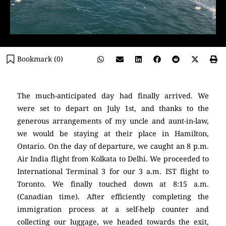
Bookmark (
0
)
The much-anticipated day had finally arrived. We
were set to depart on July 1st, and thanks to the
generous arrangements of my uncle and aunt-in-law,
we would be staying at their place in Hamilton,
Ontario. On the day of departure, we caught an 8 p.m.
Air India flight from Kolkata to Delhi. We proceeded to
International Terminal 3 for our 3 a.m. IST flight to
Toronto. We finally touched down at 8:15 a.m.
(Canadian time). After efficiently completing the
immigration process at a self-help counter and
collecting our luggage, we headed towards the exit,