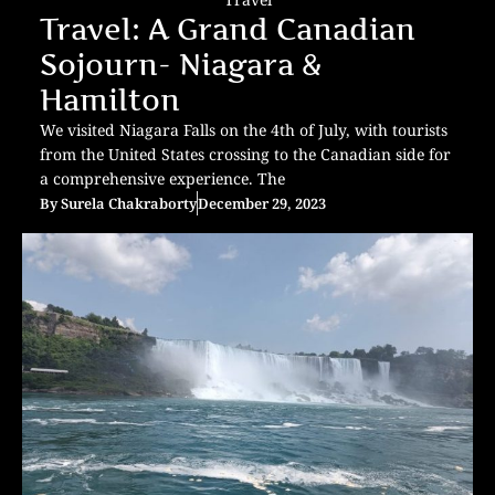
Travel: A Grand Canadian
Sojourn- Niagara &
Hamilton
We visited Niagara Falls on the 4th of July, with tourists
from the United States crossing to the Canadian side for
a comprehensive experience. The
By
Surela Chakraborty
December 29, 2023