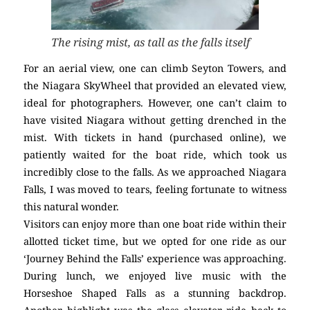
The rising mist, as tall as the falls itself
For an aerial view, one can climb Seyton Towers, and
the Niagara SkyWheel that provided an elevated view,
ideal for photographers. However, one can’t claim to
have visited Niagara without getting drenched in the
mist. With tickets in hand (purchased online), we
patiently waited for the boat ride, which took us
incredibly close to the falls. As we approached Niagara
Falls, I was moved to tears, feeling fortunate to witness
this natural wonder.
Visitors can enjoy more than one boat ride within their
allotted ticket time, but we opted for one ride as our
‘Journey Behind the Falls’ experience was approaching.
During lunch, we enjoyed live music with the
Horseshoe Shaped Falls as a stunning backdrop.