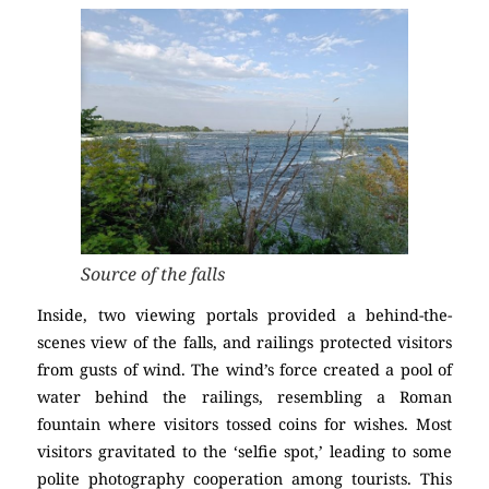
Source of the falls
Inside, two viewing portals provided a behind-the-
scenes view of the falls, and railings protected visitors
from gusts of wind. The wind’s force created a pool of
water behind the railings, resembling a Roman
fountain where visitors tossed coins for wishes. Most
visitors gravitated to the ‘selfie spot,’ leading to some
polite photography cooperation among tourists. This