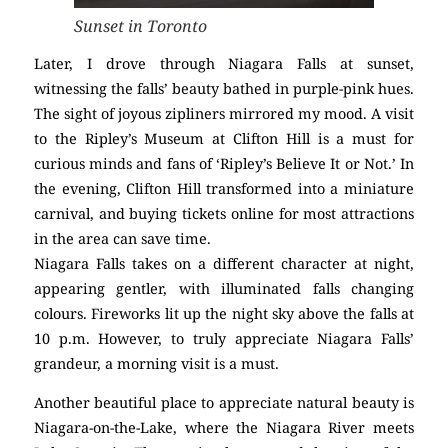
Sunset in Toronto
Later, I drove through Niagara Falls at sunset,
witnessing the falls’ beauty bathed in purple-pink hues.
The sight of joyous zipliners mirrored my mood. A visit
to the Ripley’s Museum at Clifton Hill is a must for
curious minds and fans of ‘Ripley’s Believe It or Not.’ In
the evening, Clifton Hill transformed into a miniature
carnival, and buying tickets online for most attractions
in the area can save time.
Niagara Falls takes on a different character at night,
appearing gentler, with illuminated falls changing
colours. Fireworks lit up the night sky above the falls at
10 p.m. However, to truly appreciate Niagara Falls’
grandeur, a morning visit is a must.
Another beautiful place to appreciate natural beauty is
Niagara-on-the-Lake, where the Niagara River meets