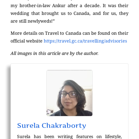
my brother-in-law Ankur after a decade. It was their
wedding that brought us to Canada, and for us, they
are still newlyweds!”
More details on Travel to Canada can be found on their
official website
https://travel.gc.ca/travelling/advisories
All images in this article are by the author.
Surela Chakraborty
Surela has been writing features on lifestyle,