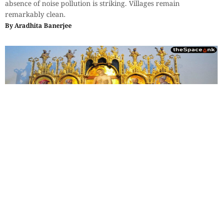
absence of noise pollution is striking. Villages remain
remarkably clean.
By
Aradhita Banerjee
Travel
,
Essays
,
History & Heritage
The Sovereign Paradox: Part 4
Leonardo's observation—not just men, but the workings of the
minds of men—their admirations, as well as their rivalries, all
were frozen into fresco for eternity.
By
Monideepa Banerjee