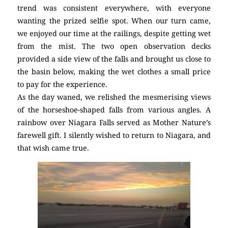
trend was consistent everywhere, with everyone
wanting the prized selfie spot. When our turn came,
we enjoyed our time at the railings, despite getting wet
from the mist. The two open observation decks
provided a side view of the falls and brought us close to
the basin below, making the wet clothes a small price
to pay for the experience.
As the day waned, we relished the mesmerising views
of the horseshoe-shaped falls from various angles. A
rainbow over Niagara Falls served as Mother Nature’s
farewell gift. I silently wished to return to Niagara, and
that wish came true.