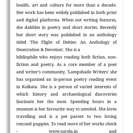
health, art and culture for more than a decade.
Her work has been widely published in both print
and digital platforms. When not writing features,
she dabbles in poetry and short stories. Recently
her short story was published in an anthology
titled 'The Flight of Deities: An Anthology of
Desecration & Devotion'. She is a
bibliophile who enjoys reading both fiction, non-
fiction and poetry. As a core member of a poet
and writer’s community, 'Lampshade Writers' she
has organised an in-person poetry reading event
in Kolkata. She is a person of varied interests of
which history and archaeological discoveries
fascinate her the most. Spending hours in a
museum is her favourite way to unwind. She loves
travelling and is a pet parent to two loving
rescued puppies. To read more of her works check
- www.surela.in and