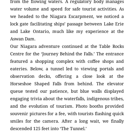
from the flowing waters. A regulatory body manages
water volume and speed for safe tourist activities. As
we headed to the Niagara Escarpment, we noticed a
lock gate facilitating ships’ passage between Lake Erie
and Lake Ontario, much like my experience at the
Aswan Dam.
Our Niagara adventure continued at the Table Rocks
Centre for the ‘Journey Behind the Falls.’ The entrance
featured a shopping complex with coffee shops and
eateries. Below, a tunnel led to viewing portals and
observation decks, offering a close look at the
Horseshoe Shaped Falls from behind. The elevator
queue tested our patience, but blue walls displayed
engaging trivia about the waterfalls, indigenous tribes,
and the evolution of tourism. Photo booths provided
souvenir pictures for a fee, with tourists flashing quick
smiles for the camera. After a long wait, we finally
descended 125 feet into ‘The Tunnel.’