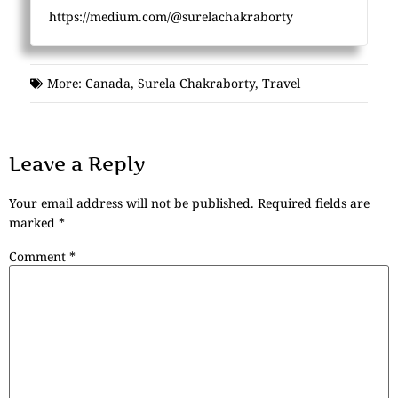
https://medium.com/@surelachakraborty
More:
Canada
,
Surela Chakraborty
,
Travel
Leave a Reply
Your email address will not be published.
Required fields are
marked
*
Comment
*