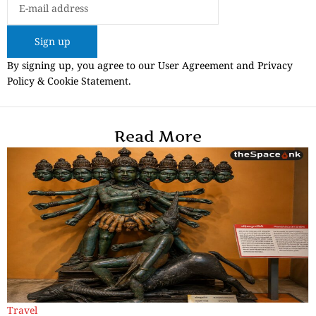
Sign up
By signing up, you agree to our User Agreement and Privacy
Policy & Cookie Statement.
Read More
Travel