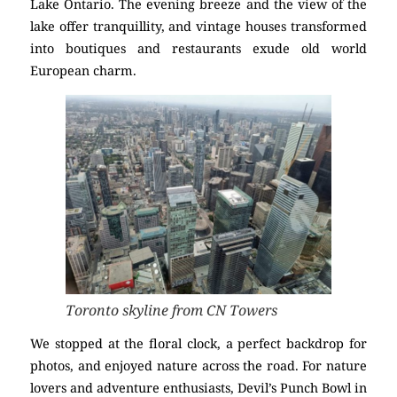
Lake Ontario. The evening breeze and the view of the
lake offer tranquillity, and vintage houses transformed
into boutiques and restaurants exude old world
European charm.
Toronto skyline from CN Towers
We stopped at the floral clock, a perfect backdrop for
photos, and enjoyed nature across the road. For nature
lovers and adventure enthusiasts, Devil’s Punch Bowl in