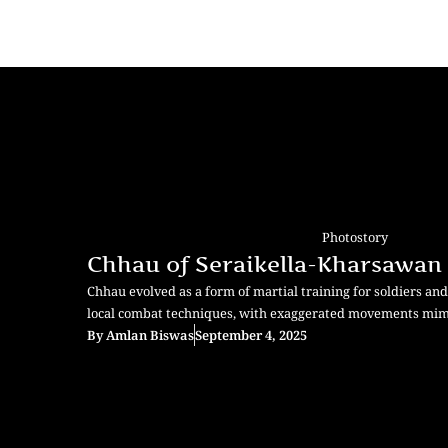
Photostory
Chhau of Seraikella-Kharsawan
Chhau evolved as a form of martial training for soldiers and w
local combat techniques, with exaggerated movements mimi
By
Amlan Biswas
September 4, 2025