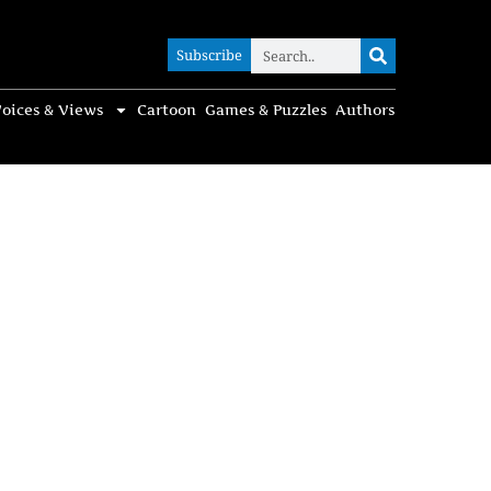
Subscribe
Subscribe
oices & Views
Cartoon
Games & Puzzles
Authors