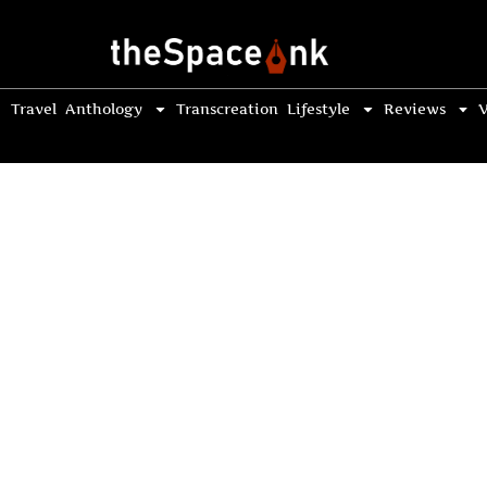
Travel
Anthology
Transcreation
Lifestyle
Reviews
V