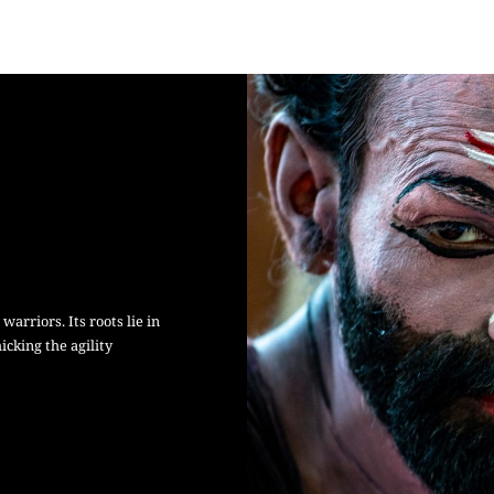
arriors. Its roots lie in
cking the agility