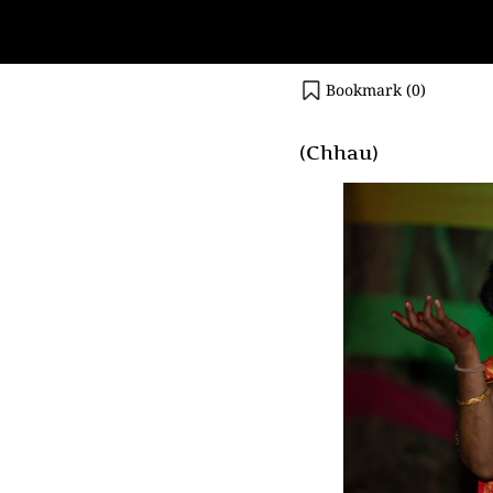
Bookmark (
0
)
(Chhau)