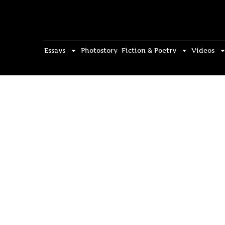
Essays
Photostory
Fiction & Poetry
Videos