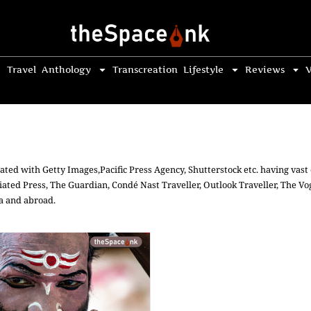
Travel
Anthology
Transcreation
Lifestyle
Reviews
V
ated with Getty Images,Pacific Press Agency, Shutterstock etc. having vas
iated Press, The Guardian, Condé Nast Traveller, Outlook Traveller, The 
ia and abroad.