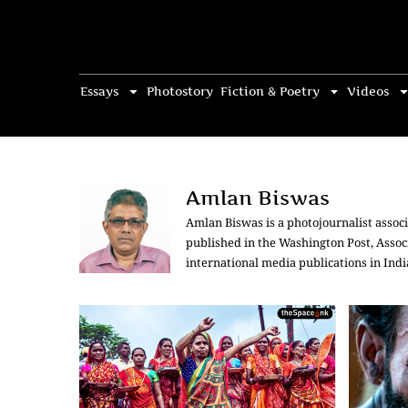
Essays
Photostory
Fiction & Poetry
Videos
Amlan Biswas
Amlan Biswas is a photojournalist associ
published in the Washington Post, Assoc
international media publications in Ind