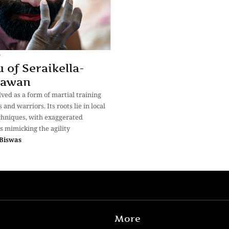
y
 of Seraikella-
sawan
ved as a form of martial training
s and warriors. Its roots lie in local
hniques, with exaggerated
 mimicking the agility
Biswas
More