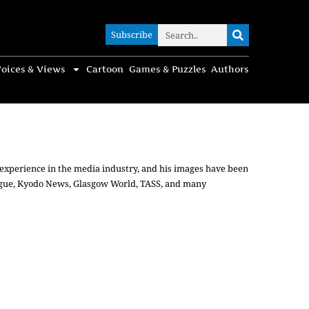
Subscribe
Subscribe
oices & Views
Cartoon
Games & Puzzles
Authors
t experience in the media industry, and his images have been
Vogue, Kyodo News, Glasgow World, TASS, and many