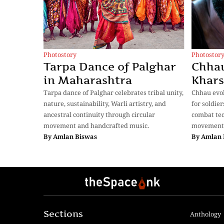
Photostory
Photostor
Tarpa Dance of Palghar
Chhau
in Maharashtra
Khar
Tarpa dance of Palghar celebrates tribal unity,
Chhau evol
nature, sustainability, Warli artistry, and
for soldier
ancestral continuity through circular
combat tec
movement and handcrafted music.
movements
By
Amlan Biswas
By
Amlan 
Sections
Anthology