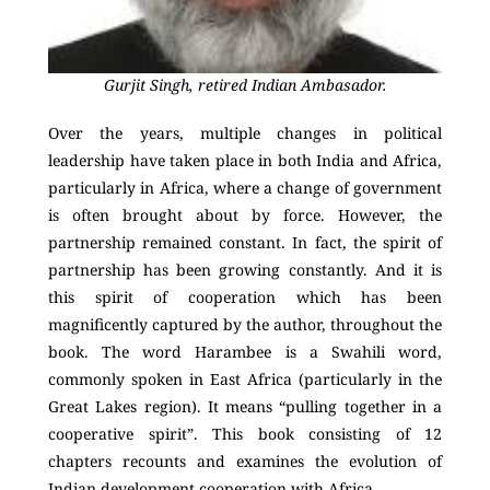
Gurjit Singh, retired Indian Ambasador.
Over the years, multiple changes in political
leadership have taken place in both India and Africa,
particularly in Africa, where a change of government
is often brought about by force. However, the
partnership remained constant. In fact, the spirit of
partnership has been growing constantly. And it is
this spirit of cooperation which has been
magnificently captured by the author, throughout the
book. The word Harambee is a Swahili word,
commonly spoken in East Africa (particularly in the
Great Lakes region). It means “pulling together in a
cooperative spirit”. This book consisting of 12
chapters recounts and examines the evolution of
Indian development cooperation with Africa.