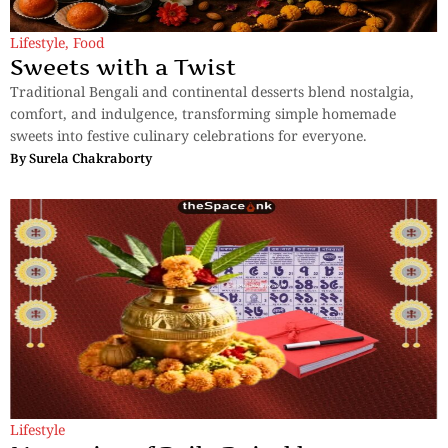
Lifestyle
,
Food
Sweets with a Twist
Traditional Bengali and continental desserts blend nostalgia,
comfort, and indulgence, transforming simple homemade
sweets into festive culinary celebrations for everyone.
By
Surela Chakraborty
Lifestyle