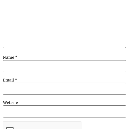
Name
*
Email
*
Website