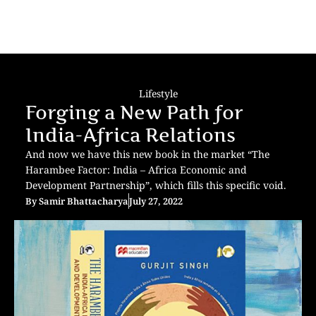
Lifestyle
Forging a New Path for
India-Africa Relations
And now we have this new book in the market “The
Harambee Factor: India – Africa Economic and
Development Partnership”, which fills this specific void.
By
Samir Bhattacharya
July 27, 2022