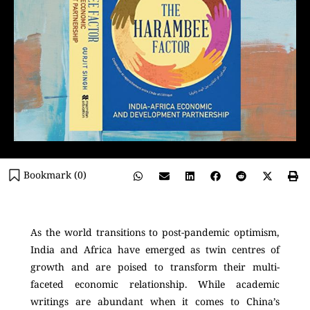
Bookmark (
0
)
As the world transitions to post-pandemic optimism,
India and Africa have emerged as twin centres of
growth and are poised to transform their multi-
faceted economic relationship. While academic
writings are abundant when it comes to China’s