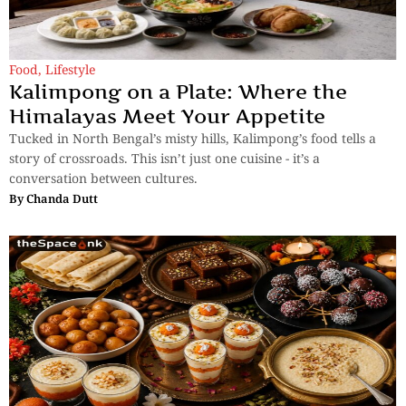
Food
,
Lifestyle
Kalimpong on a Plate: Where the
Himalayas Meet Your Appetite
Tucked in North Bengal’s misty hills, Kalimpong’s food tells a
story of crossroads. This isn’t just one cuisine - it’s a
conversation between cultures.
By
Chanda Dutt