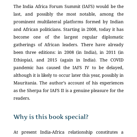
The India Africa Forum Summit (IAFS) would be the
last, and possibly the most notable, among the
prominent multilateral platforms formed by Indian
and African politicians. Starting in 2008, today it has
become one of the largest regular diplomatic
gatherings of African leaders. There have already
been three editions: in 2008 (in India), in 2011 (in
Ethiopia), and 2015 (again in India). The COVID
pandemic has caused the IAFS IV to be delayed,
although it is likely to occur later this year, possibly in
Mauritania. The author’s account of his experiences
as the Sherpa for IAFS II is a genuine pleasure for the
readers.
Why is this book special?
At present India-Africa relationship constitutes a