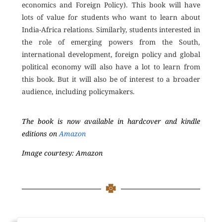
economics and Foreign Policy). This book will have
lots of value for students who want to learn about
India-Africa relations. Similarly, students interested in
the role of emerging powers from the South,
international development, foreign policy and global
political economy will also have a lot to learn from
this book. But it will also be of interest to a broader
audience, including policymakers.
The book is now available in hardcover and kindle
editions on
Amazon
Image courtesy: Amazon