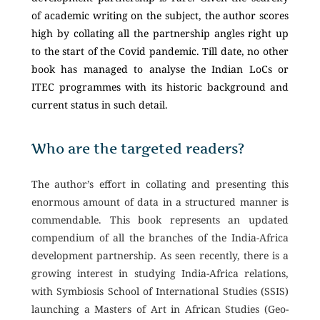
of academic writing on the subject, the author scores
high by collating all the partnership angles right up
to the start of the Covid pandemic. Till date, no other
book has managed to analyse the Indian LoCs or
ITEC programmes with its historic background and
current status in such detail.
Who are the targeted readers?
The author’s effort in collating and presenting this
enormous amount of data in a structured manner is
commendable. This book represents an updated
compendium of all the branches of the India-Africa
development partnership. As seen recently, there is a
growing interest in studying India-Africa relations,
with Symbiosis School of International Studies (SSIS)
launching a Masters of Art in African Studies (Geo-