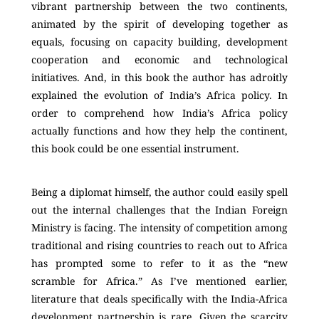
vibrant partnership between the two continents,
animated by the spirit of developing together as
equals, focusing on capacity building, development
cooperation and economic and technological
initiatives. And, in this book the author has adroitly
explained the evolution of India’s Africa policy. In
order to comprehend how India’s Africa policy
actually functions and how they help the continent,
this book could be one essential instrument.
Being a diplomat himself, the author could easily spell
out the internal challenges that the Indian Foreign
Ministry is facing. The intensity of competition among
traditional and rising countries to reach out to Africa
has prompted some to refer to it as the “new
scramble for Africa.” As I’ve mentioned earlier,
literature that deals specifically with the India-Africa
development partnership is rare. Given the scarcity