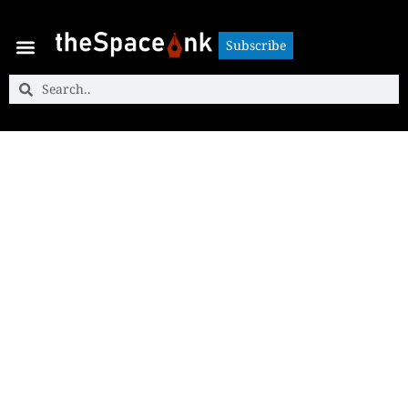
Subscribe