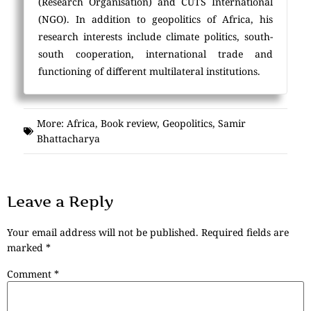
(Research Organisation) and CUTS International
(NGO). In addition to geopolitics of Africa, his
research interests include climate politics, south-
south cooperation, international trade and
functioning of different multilateral institutions.
More:
Africa
,
Book review
,
Geopolitics
,
Samir
Bhattacharya
Leave a Reply
Your email address will not be published.
Required fields are
marked
*
Comment
*