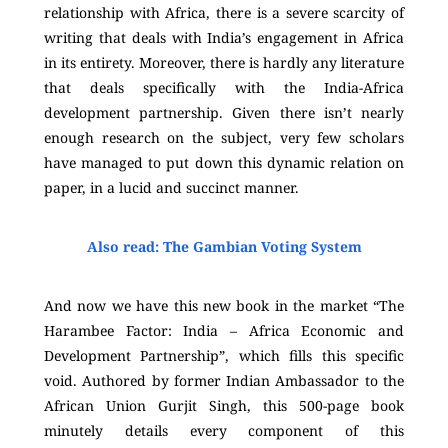
relationship with Africa, there is a severe scarcity of
writing that deals with India’s engagement in Africa
in its entirety. Moreover, there is hardly any literature
that deals specifically with the India-Africa
development partnership. Given there isn’t nearly
enough research on the subject, very few scholars
have managed to put down this dynamic relation on
paper, in a lucid and succinct manner.
Also read: The Gambian Voting System
And now we have this new book in the market “The
Harambee Factor: India – Africa Economic and
Development Partnership”, which fills this specific
void. Authored by former Indian Ambassador to the
African Union Gurjit Singh, this 500-page book
minutely details every component of this