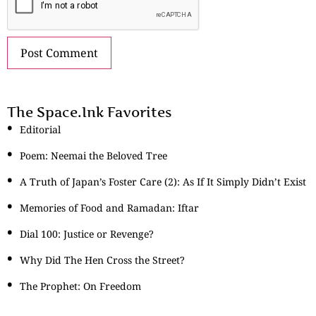
The Space.Ink Favorites
Editorial
Poem: Neemai the Beloved Tree
A Truth of Japan’s Foster Care (2): As If It Simply Didn’t Exist
Memories of Food and Ramadan: Iftar
Dial 100: Justice or Revenge?
Why Did The Hen Cross the Street?
The Prophet: On Freedom