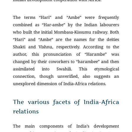
The terms “Hari” and “Ambe” were frequently
combined as “Har-ambe” by the Indian labourers
who built the initial Mombasa-Kissumu railway. Both
“Hari” and “Ambe” are the names for the deities
Shakti and Vishnu, respectively. According to the
author, this pronunciation of “Harambe” was
changed by their coworkers to “harambee” and then
assimilated into Swahili. This etymological
connection, though unverified, also suggests an
unexplored dimension of India-Africa relations.
The various facets of India-Africa
relations
The main components of India’s development