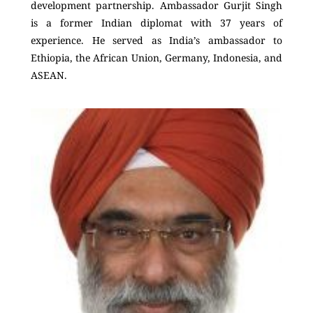
development partnership. Ambassador Gurjit Singh
is a former Indian diplomat with 37 years of
experience. He served as India’s ambassador to
Ethiopia, the African Union, Germany, Indonesia, and
ASEAN.