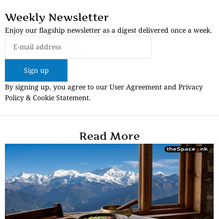
Weekly Newsletter
Enjoy our flagship newsletter as a digest delivered once a week.
Sign up
By signing up, you agree to our User Agreement and Privacy
Policy & Cookie Statement.
Read More