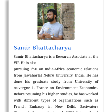
Samir Bhattacharya
Samir Bhattacharya is a Research Associate at the
VIF. He is also
pursuing PhD on India-Africa economic relations
from Jawaharlal Nehru University, India. He has
done his graduate study from University of
Auvergne 1, France on Environment Economics.
Before resuming his higher studies, he has worked
with different types of organizations such as
French Embassy in New Delhi, Saciwaters