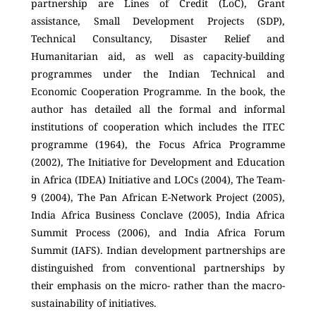
partnership are Lines of Credit (LoC), Grant
assistance, Small Development Projects (SDP),
Technical Consultancy, Disaster Relief and
Humanitarian aid, as well as capacity-building
programmes under the Indian Technical and
Economic Cooperation Programme. In the book, the
author has detailed all the formal and informal
institutions of cooperation which includes the ITEC
programme (1964), the Focus Africa Programme
(2002), The Initiative for Development and Education
in Africa (IDEA) Initiative and LOCs (2004), The Team-
9 (2004), The Pan African E-Network Project (2005),
India Africa Business Conclave (2005), India Africa
Summit Process (2006), and India Africa Forum
Summit (IAFS). Indian development partnerships are
distinguished from conventional partnerships by
their emphasis on the micro- rather than the macro-
sustainability of initiatives.