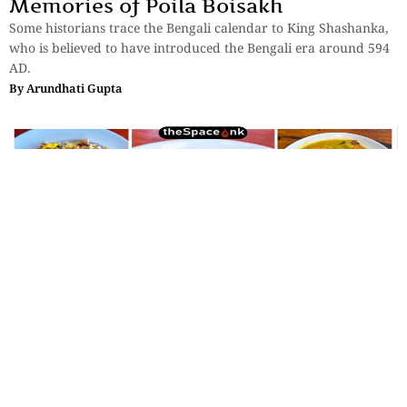
Memories of Poila Boisakh
Some historians trace the Bengali calendar to King Shashanka,
who is believed to have introduced the Bengali era around 594
AD.
By
Arundhati Gupta
Lifestyle
,
Food
Babi Guling and Other Tales from the
Balinese Table
And here’s the thing about Bali — I have never seen an angry