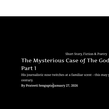
Short Story
,
Fiction & Poetry
The Mysterious Case of The God
Part 1
His journalistic nose twitches at a familiar scent – this may 
century.
By
Prateeti Sengupta
January 27, 2026