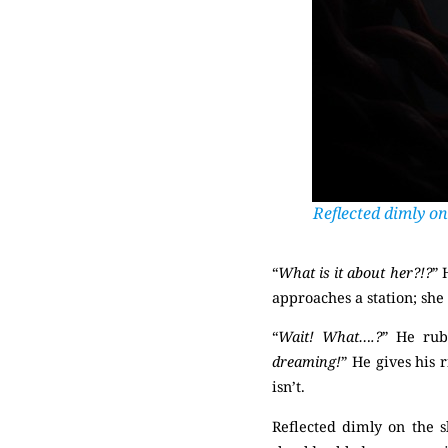
Reflected dimly on
“
What is it about her?!?
” 
approaches a station; she
“
Wait! What….?
” He rubs
dreaming!
” He gives his 
isn’t.
(Mysterious)
Reflected dimly on the s