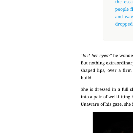
the esca
people f
and wave
dropped 
“
Is it her eyes?
” he wonde
But nothing extraordinary
shaped lips, over a firm
build.
She is dressed in a full
into a pair of well-fittin
Unaware of his gaze, she 