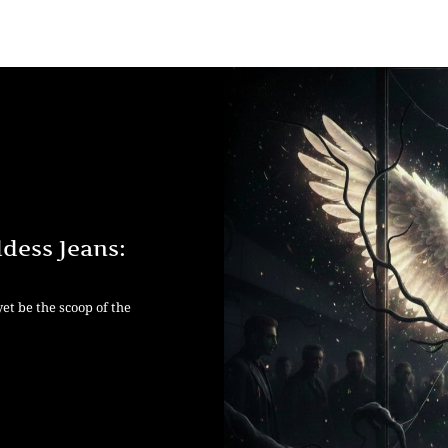
dess Jeans:
yet be the scoop of the