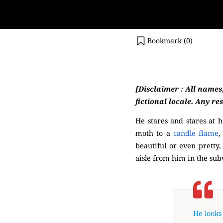
Bookmark (
0
)
(Mysterious)
[Disclaimer : All names
fictional locale. Any re
He stares and stares at h
moth to a
candle flame
,
beautiful or even pretty
aisle from him in the su
He looks