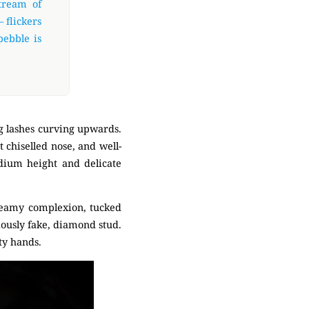
stream of
 flickers
pebble is
g lashes curving upwards.
 chiselled nose, and well-
edium height and delicate
creamy complexion, tucked
viously fake, diamond stud.
ty hands.