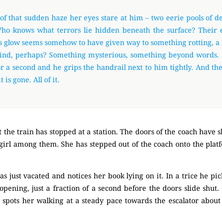
of that sudden haze her eyes stare at him – two eerie pools of d
ho knows what terrors lie hidden beneath the surface? Their 
 glow seems somehow to have given way to something rotting, a 
ind, perhaps? Something mysterious, something beyond words.
r a second and he grips the handrail next to him tightly. And th
t is gone. All of it.
 the train has stopped at a station. The doors of the coach have sl
e girl among them. She has stepped out of the coach onto the pla
as just vacated and notices her book lying on it. In a trice he pic
pening, just a fraction of a second before the doors slide shut
 spots her walking at a steady pace towards the escalator about 