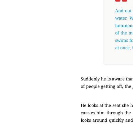
And out 
water. W
luminous
of the m
swims fo
at once, i
Suddenly he is aware that
of people getting off, th
(Mysterious)
He looks at the seat she h
carries him through the o
looks around quickly and
(Mysterious)