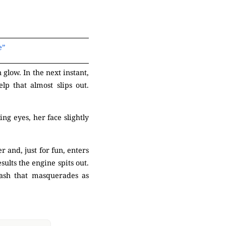
e”
glow. In the next instant,
lp that almost slips out.
ng eyes, her face slightly
 and, just for fun, enters
ults the engine spits out.
rash that masquerades as