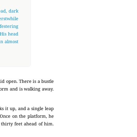
ead, dark
erstwhile
festering
 His head
en almost
id open. There is a bustle
tform and is walking away.
ks it up, and a single leap
. Once on the platform, he
thirty feet ahead of him.