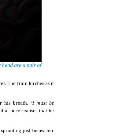
 head are a pair of
es. The train lurches as it
 his breath. “
I must be
d at once realises that he
 sprouting just below her