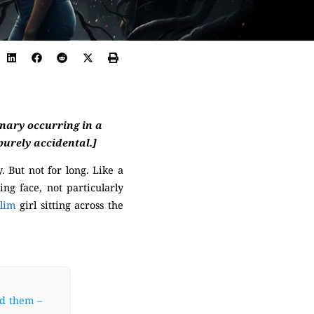
inary occurring in a
 purely accidental.]
. But not for long. Like a
ing face, not particularly
slim
girl sitting across the
nd them –