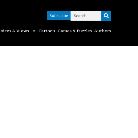
Subscribe
Subscribe
oices & Views
Cartoon
Games & Puzzles
Authors