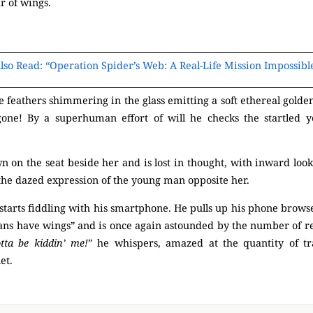
ir of wings.
(Mysterious)
lso Read: “Operation Spider’s Web: A Real-Life Mission Impossibl
 feathers shimmering in the glass emitting a soft ethereal golden 
 gone! By a superhuman effort of will he checks the startled ye
 on the seat beside her and is lost in thought, with inward looki
to the dazed expression of the young man opposite her.
(Mysterious)
 starts fiddling with his smartphone. He pulls up his phone browser
ns have wings” and is once again astounded by the number of res
tta be kiddin’ me!
” he whispers, amazed at the quantity of t
net.
(M