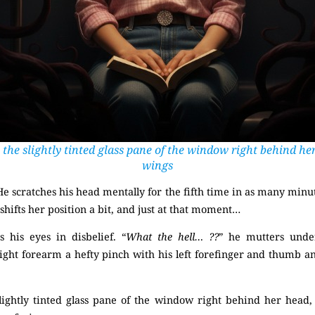
 the slightly tinted glass pane of the window right behind her
wings
He scratches his head mentally for the fifth time in as many minut
 shifts her position a bit, and just at that moment…
(Mysterious)
 his eyes in disbelief. “
What the hell… ??
” he mutters under
right forearm a hefty pinch with his left forefinger and thumb an
lightly tinted glass pane of the window right behind her head,