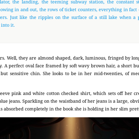
lator, the landing, the teeming subway station, the constant 
lowing in and out, the rows of ticket counters, everything in fact –
rs. Just like the ripples on the surface of a still lake when a 
into it.
rs. Well, they are almond shaped, dark, luminous, fringed by lon
. A perfect oval face framed by soft wavy brown hair, a short but
 but sensitive chin. She looks to be in her mid-twenties, of m
 sleeve pink and white cotton checked shirt, which sets off her 
g blue jeans. Sparkling on the waistband of her jeans is a large, ob
is absorbed completely in the book she is holding in her slim pret