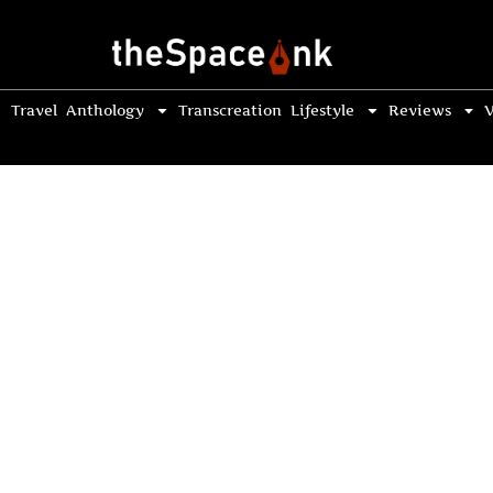
Travel
Anthology
Transcreation
Lifestyle
Reviews
V