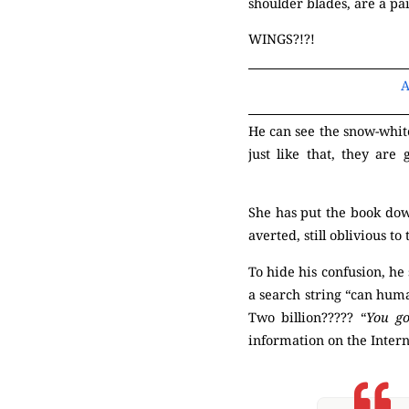
shoulder blades, are a pa
WINGS?!?!
A
He can see the snow-white
just like that, they are
(Mysterious)
She has put the book down
averted, still oblivious 
To hide his confusion, he
a search string “can huma
Two billion????? “
You go
information on the Inter