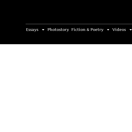
Essays
Photostory
Fiction & Poetry
Videos