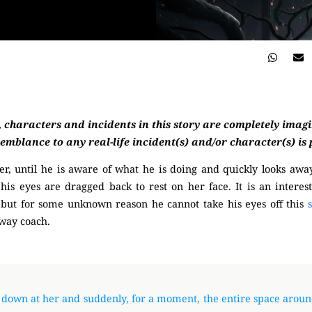
, characters and incidents in this story are completely imag
semblance to any real-life incident(s) and/or character(s) is
er, until he is aware of what he is doing and quickly looks away
 his eyes are dragged back to rest on her face. It is an interest
, but for some unknown reason he cannot take his eyes off this
bway coach.
(Mysterious)
 down at her and suddenly, for a moment, the entire space arou