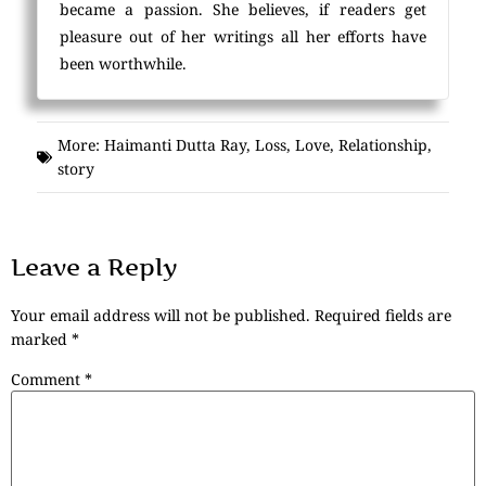
became a passion. She believes, if readers get
pleasure out of her writings all her efforts have
been worthwhile.
More:
Haimanti Dutta Ray
,
Loss
,
Love
,
Relationship
,
story
Leave a Reply
Your email address will not be published.
Required fields are
marked
*
Comment
*