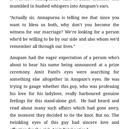
mumbled in hushed whispers into Anupam’s ears.
“Actually sir, Annapurna is telling me that since you
want to bless us both, why don’t you become the
witness for our marriage? We’re looking for a person
who’d be willing to be by our side and also whom we’d
remember all through our lives.”
Anupam had the eager expectation of a person who’s
about to hear his name being announced at a prize
ceremony. Amit Patel’s eyes were searching for
something else altogether in Anupam’s eyes. He was
trying to gauge whether this guy, who was professing
his love for his ladylove, really harboured genuine
feelings for this stand-alone girl. He had heard and
read about many such affairs which had gone awry,
the moment they decided to tie the knot. But no. The
twinkling eyes of this guy had sincere love and