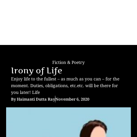
Fiction & Poetry
Irony of Life
Enjoy life to the fullest – as much as you can – for the
moment. Duties, obligations, etc.etc. will be there for
you later! Life
By
Haimanti Dutta Ray
November 6, 2020