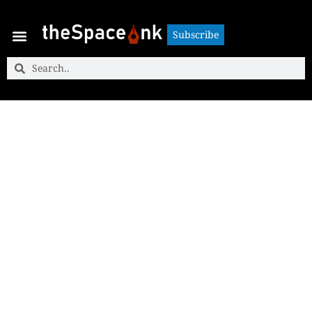
Subscribe