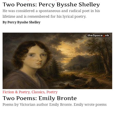
Two Poems: Percy Bysshe Shelley
He was considered a spontaneous and radical poet in his
lifetime and is remembered for his lyrical poetry.
By
Percy Bysshe Shelley
Fiction & Poetry
,
Classics
,
Poetry
Two Poems: Emily Bronte
Poems by Victorian author Emily Bronte. Emily wrote poems
under the pen name Ellis Bell.