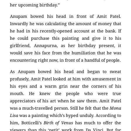
her upcoming birthday.”
Anupam bowed his head in front of Amit Patel.
Inwardly he was calculating the amount of money that
he had in his recently-opened account at the bank. If
he could purchase this painting and give it to his
girlfriend, Annapurna, as her birthday present, it
would save his face from the humiliation that he was
encountering right now, in front of a handful of people.
As Anupam bowed his head and began to sweat
profusely, Amit Patel looked at him with amusement in
his eyes and a warm grin near the corners of his
mouth. He knew the people who were true
appreciators of his art when he saw them. Amit Patel
was a much-travelled person. Still he felt that the
Mona
Lisa
was a painting which’s hyped unduly. According to
him, Botticelli’s
Birth of
Venus
has much to offer the
viewers than this ‘petit’ work from Da Vinci. But for