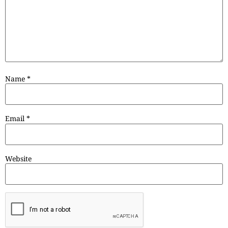
Name
*
Email
*
Website