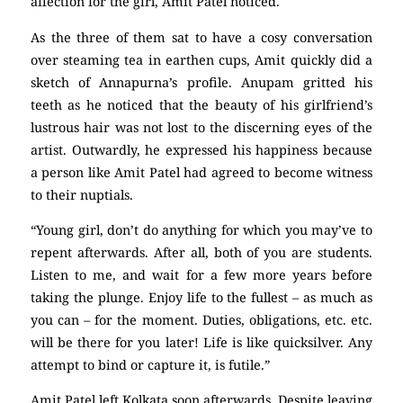
affection for the girl, Amit Patel noticed.
As the three of them sat to have a cosy conversation
over steaming tea in earthen cups, Amit quickly did a
sketch of Annapurna’s profile. Anupam gritted his
teeth as he noticed that the beauty of his girlfriend’s
lustrous hair was not lost to the discerning eyes of the
artist. Outwardly, he expressed his happiness because
a person like Amit Patel had agreed to become witness
to their nuptials.
“Young girl, don’t do anything for which you may’ve to
repent afterwards. After all, both of you are students.
Listen to me, and wait for a few more years before
taking the plunge. Enjoy life to the fullest – as much as
you can – for the moment. Duties, obligations, etc. etc.
will be there for you later! Life is like quicksilver. Any
attempt to bind or capture it, is futile.”
Amit Patel left Kolkata soon afterwards. Despite leaving