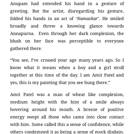
Anupam had extended his hand in a gesture of
greeting. But the artist, disregarding his gesture,
folded his hands in an act of ‘
Namaskar
’. He smiled
broadly and threw a knowing glance towards
Annapurna. Even through her dark complexion, the
blush on her face was perceptible to everyone
gathered there.
“You see, I’ve crossed your age many years ago. So I
know what it means when a boy and a girl stroll
together at this time of the day. I am Amit Patel and
yes, this is my painting that you see hung there.”
Amit Patel was a man of wheat like complexion,
medium height with the hint of a smile always
hovering around his mouth. A breeze of positive
energy swept all those who came into close contact
with him. Some called this a sense of confidence, while
others condemned it as being a sense of mock disdain.