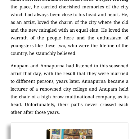
the place, he carried cherished memories of the city
which had always been close to his head and heart. He,
as an artist, loved the charm of the city where the old
and the new mingled with an equal elan. He loved the
warmth of the people here and the enthusiasm of
youngsters like these two, who were the lifeline of the
country, he staunchly believed.
Anupam and Annapurna had listened to this seasoned
artist that day, with the result that they were married
to different persons, years later. Annapurna became a
lecturer of a renowned city college and Anupam held
the chair of a high brow multinational company, as its
head. Unfortunately, their paths never crossed each
other after those years.