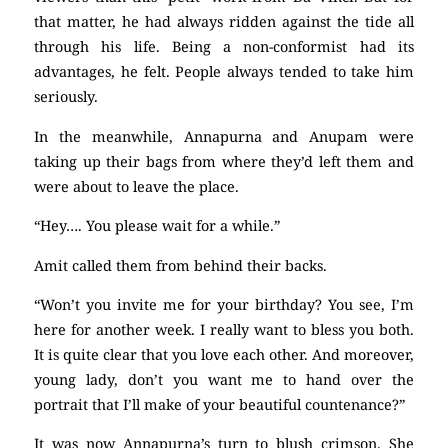
that matter, he had always ridden against the tide all
through his life. Being a non-conformist had its
advantages, he felt. People always tended to take him
seriously.
In the meanwhile, Annapurna and Anupam were
taking up their bags from where they’d left them and
were about to leave the place.
“Hey…. You please wait for a while.”
Amit called them from behind their backs.
“Won’t you invite me for your birthday? You see, I’m
here for another week. I really want to bless you both.
It is quite clear that you love each other. And moreover,
young lady, don’t you want me to hand over the
portrait that I’ll make of your beautiful countenance?”
It was now Annapurna’s turn to blush crimson. She