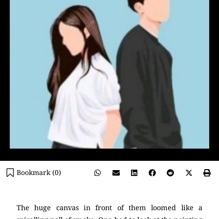
Bookmark (
0
)
The huge canvas in front of them loomed like a