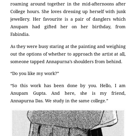
roaming around together in the mid-afternoons after
College hours. She loves dressing up herself with junk
jewellery. Her favourite is a pair of danglers which
Anupam had gifted her on her birthday, from
Fabindia.
As they were busy staring at the painting and weighing
out the options of whether to approach the artist at all,
someone tapped Annapurna’s shoulders from behind.
“Do you like my work?”
“So this work has been done by you. Hello, I am
Anupam Gupta. And here, she is my friend,
Annapurna Das. We study in the same college.”