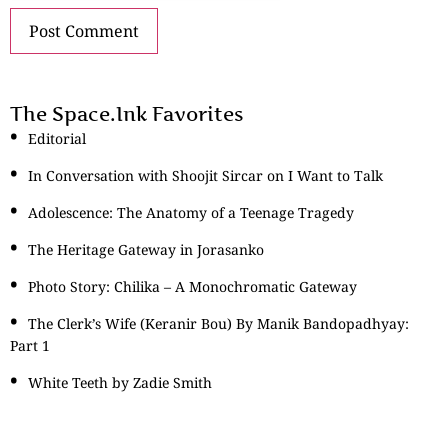
The Space.Ink Favorites
Editorial
In Conversation with Shoojit Sircar on I Want to Talk
Adolescence: The Anatomy of a Teenage Tragedy
The Heritage Gateway in Jorasanko
Photo Story: Chilika – A Monochromatic Gateway
The Clerk’s Wife (Keranir Bou) By Manik Bandopadhyay:
Part 1
White Teeth by Zadie Smith