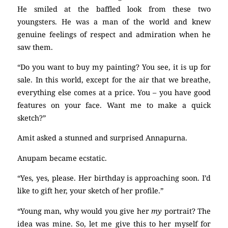
He smiled at the baffled look from these two
youngsters. He was a man of the world and knew
genuine feelings of respect and admiration when he
saw them.
“Do you want to buy my painting? You see, it is up for
sale. In this world, except for the air that we breathe,
everything else comes at a price. You – you have good
features on your face. Want me to make a quick
sketch?”
Amit asked a stunned and surprised Annapurna.
Anupam became ecstatic.
“Yes, yes, please. Her birthday is approaching soon. I’d
like to gift her, your sketch of her profile.”
“Young man, why would you give her
my
portrait? The
idea was mine. So, let me give this to her myself for