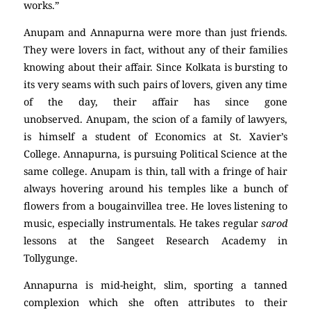
works.”
Anupam and Annapurna were more than just friends.
They were lovers in fact, without any of their families
knowing about their affair. Since Kolkata is bursting to
its very seams with such pairs of lovers, given any time
of the day, their affair has since gone
unobserved. Anupam, the scion of a family of lawyers,
is himself a student of Economics at St. Xavier’s
College. Annapurna, is pursuing Political Science at the
same college. Anupam is thin, tall with a fringe of hair
always hovering around his temples like a bunch of
flowers from a bougainvillea tree. He loves listening to
music, especially instrumentals. He takes regular
sarod
lessons at the Sangeet Research Academy in
Tollygunge.
Annapurna is mid-height, slim, sporting a tanned
complexion which she often attributes to their