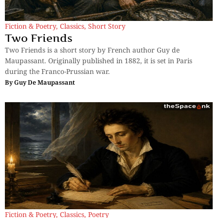
Fiction & Poetry
,
Classics
,
Short Story
Two Friends
Two Friends is a short story by French author Guy de
Maupassant. Originally published in 1882, it is set in Paris
during the Franco-Prussian war.
By
Guy De Maupassant
Fiction & Poetry
,
Classics
,
Poetry