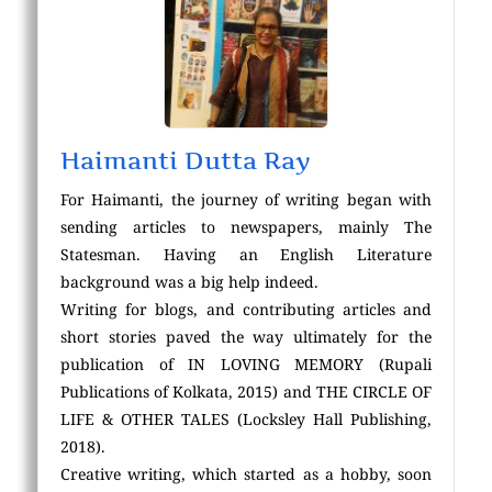
Haimanti Dutta Ray
For Haimanti, the journey of writing began with
sending articles to newspapers, mainly The
Statesman. Having an English Literature
background was a big help indeed.
Writing for blogs, and contributing articles and
short stories paved the way ultimately for the
publication of IN LOVING MEMORY (Rupali
Publications of Kolkata, 2015) and THE CIRCLE OF
LIFE & OTHER TALES (Locksley Hall Publishing,
2018).
Creative writing, which started as a hobby, soon