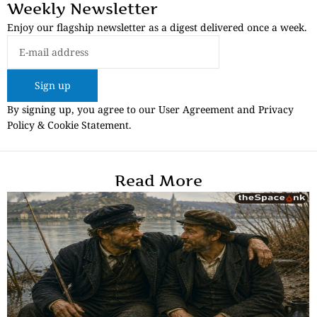
Weekly Newsletter
Enjoy our flagship newsletter as a digest delivered once a week.
Sign up
By signing up, you agree to our User Agreement and Privacy
Policy & Cookie Statement.
Read More