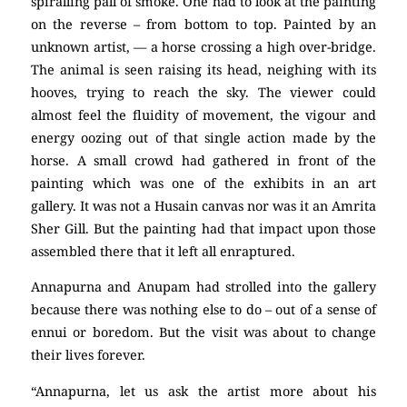
spiralling pall of smoke. One had to look at the painting
on the reverse – from bottom to top. Painted by an
unknown artist, — a horse crossing a high over-bridge.
The animal is seen raising its head, neighing with its
hooves, trying to reach the sky. The viewer could
almost feel the fluidity of movement, the vigour and
energy oozing out of that single action made by the
horse. A small crowd had gathered in front of the
painting which was one of the exhibits in an art
gallery. It was not a Husain canvas nor was it an Amrita
Sher Gill. But the painting had that impact upon those
assembled there that it left all enraptured.
Annapurna and Anupam had strolled into the gallery
because there was nothing else to do – out of a sense of
ennui or boredom. But the visit was about to change
their lives forever.
“Annapurna, let us ask the artist more about his