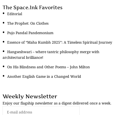
The Space.Ink Favorites
Editorial
The Prophet: On Clothes
Pujo Pandal Pandemonium
Essence of “Maha Kumbh 2025”: A Timeless Spiritual Journey
Hangseshwari – where tantric philosophy merge with
architectural brilliance!
On His Blindness and Other Poems – John Milton
Another English Game in a Changed World
Weekly Newsletter
Enjoy our flagship newsletter as a digest delivered once a week.