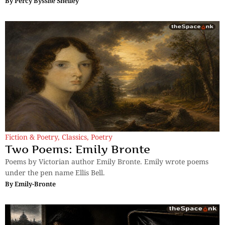
By
Percy Bysshe Shelley
Fiction & Poetry
,
Classics
,
Poetry
Two Poems: Emily Bronte
Poems by Victorian author Emily Bronte. Emily wrote poems
under the pen name Ellis Bell.
By
Emily-Bronte