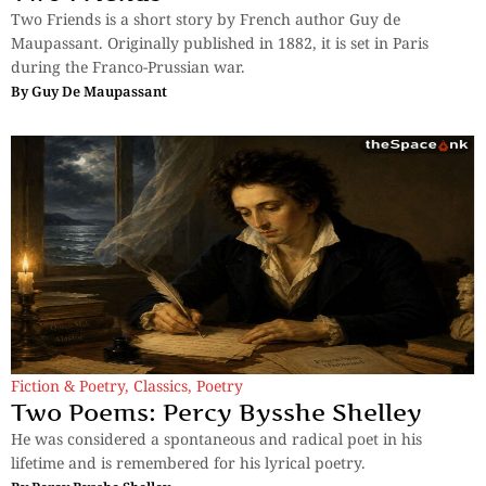
Two Friends is a short story by French author Guy de
Maupassant. Originally published in 1882, it is set in Paris
during the Franco-Prussian war.
By
Guy De Maupassant
Fiction & Poetry
,
Classics
,
Poetry
Two Poems: Percy Bysshe Shelley
He was considered a spontaneous and radical poet in his
lifetime and is remembered for his lyrical poetry.