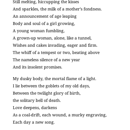
Still melting, hiccupping the kisses
And sparkles, the milk of a mother’s fondness.
An announcement of age leaping
Body and soul of a girl growing,
A young woman fumbling,
A grown-up woman, alone, like a tunnel,
Wishes and cakes invading, eager and firm.
The whiff of a tempest or two, beating above
The nameless silence of a new year
And its insolent promises.
My dusky body, the mortal flame of a light.
I lie between the goblets of my old days,
Between the twilight glory of birth,
the solitary bell of death.
Love deepens, darkens
As a coal-drift, each wound, a murky engraving,
Each day a new song.