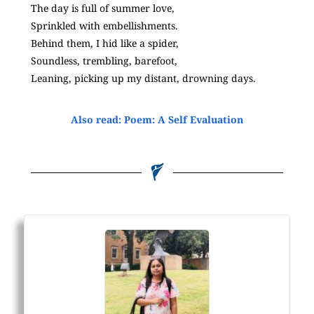
The day is full of summer love,
Sprinkled with embellishments.
Behind them, I hid like a spider,
Soundless, trembling, barefoot,
Leaning, picking up my distant, drowning days.
Also read: Poem: A Self Evaluation