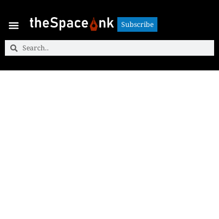
Subscribe
Subscribe