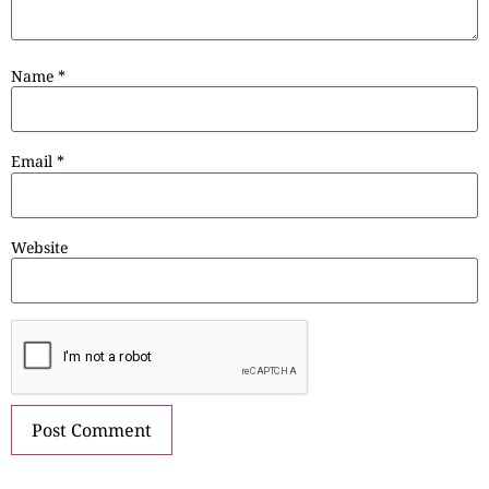
Name
*
Email
*
Website