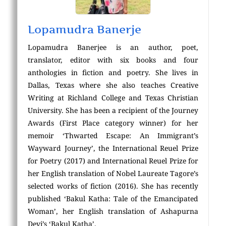
Lopamudra Banerje
Lopamudra Banerjee is an author, poet,
translator, editor with six books and four
anthologies in fiction and poetry. She lives in
Dallas, Texas where she also teaches Creative
Writing at Richland College and Texas Christian
University. She has been a recipient of the Journey
Awards (First Place category winner) for her
memoir ‘Thwarted Escape: An Immigrant’s
Wayward Journey’, the International Reuel Prize
for Poetry (2017) and International Reuel Prize for
her English translation of Nobel Laureate Tagore’s
selected works of fiction (2016). She has recently
published ‘Bakul Katha: Tale of the Emancipated
Woman’, her English translation of Ashapurna
Devi’s ‘Bakul Katha’.