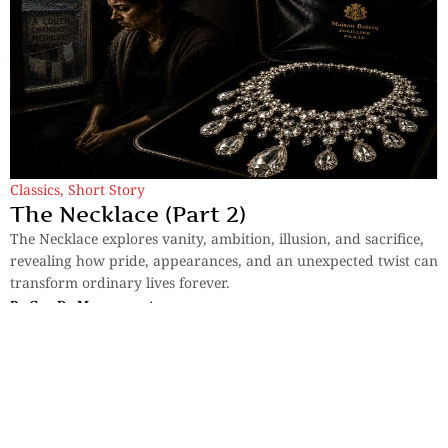
Classics
,
Short Story
The Necklace (Part 2)
The Necklace explores vanity, ambition, illusion, and sacrifice,
revealing how pride, appearances, and an unexpected twist can
transform ordinary lives forever.
By
Guy De Maupassant