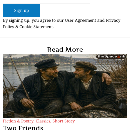
Sign up
By signing up, you agree to our User Agreement and Privacy
Policy & Cookie Statement.
Read More
Fiction & Poetry
,
Classics
,
Short Story
Two Friends