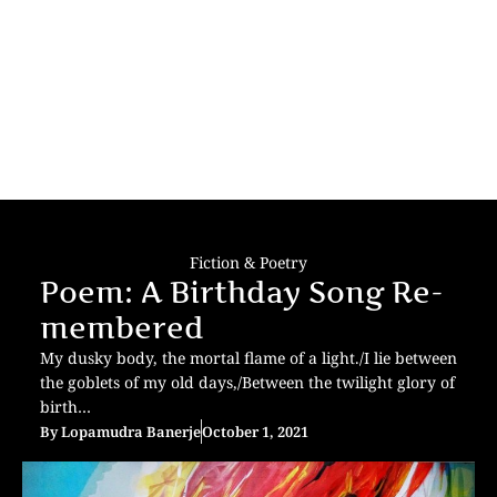
Fiction & Poetry
Poem: A Birthday Song Re-
membered
My dusky body, the mortal flame of a light./I lie between
the goblets of my old days,/Between the twilight glory of
birth…
By
Lopamudra Banerje
October 1, 2021