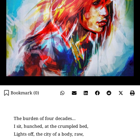
Bookmark (
0
)
The burden of four decades…
I sit, hunched, at the crumpled bed,
Lights off, the city of a body, raw,