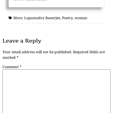
More:
Lopamudra Banerjee
,
Poetry
,
woman
Leave a Reply
Your email address will not be published.
Required fields are
marked
*
Comment
*