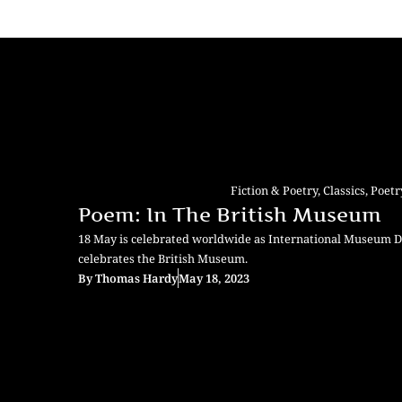
Fiction & Poetry
,
Classics
,
Poetr
Poem: In The British Museum
18 May is celebrated worldwide as International Museum 
celebrates the British Museum.
By
Thomas Hardy
May 18, 2023