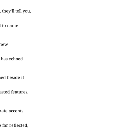
, they’ll tell you,
d to name
 view
e has echoed
hed beside it
asted features,
imate accents
 far reflected,