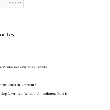
orites
 Montessori – Birthday Tribute
mous Books In Literature
 Being Rewritten: Without Amendment (Part I)