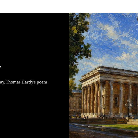
y
Day. Thomas Hardy’s poem