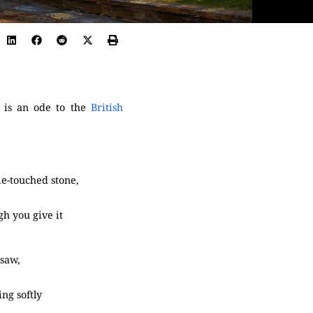
 is an ode to the
British
me-touched stone,
gh you give it
 saw,
ing softly