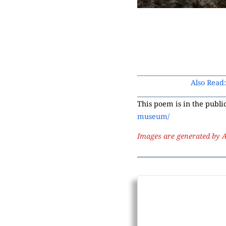
Also Read
This poem is in the publ
museum/
Images are generated by A