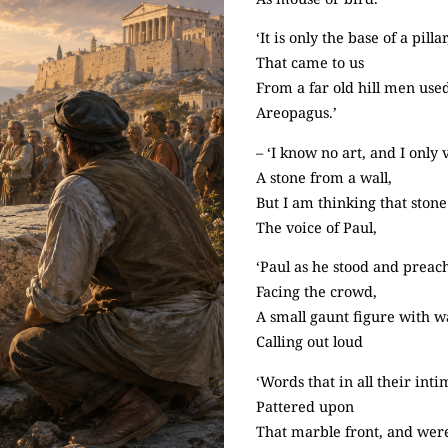
‘It is only the base of a pillar
That came to us
From a far old hill men use
Areopagus.’
– ‘I know no art, and I only
A stone from a wall,
But I am thinking that ston
The voice of Paul,
‘Paul as he stood and preac
Facing the crowd,
A small gaunt figure with w
Calling out loud
‘Words that in all their int
Pattered upon
That marble front, and were