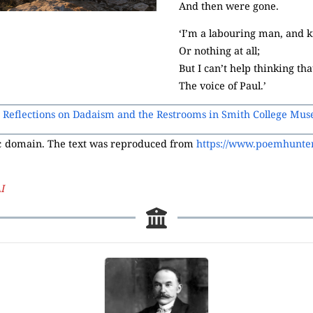
And then were gone.
‘I’m a labouring man, and kn
Or nothing at all;
But I can’t help thinking th
The voice of Paul.’
: Reflections on Dadaism and the Restrooms in Smith College Mus
ic domain. The text was reproduced from
https://www.poemhunter
I