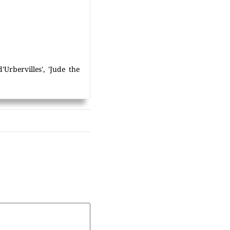
Urbervilles', 'Jude the