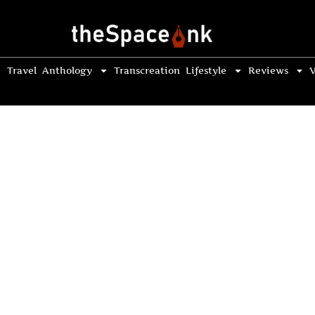
Travel
Anthology
Transcreation
Lifestyle
Reviews
V