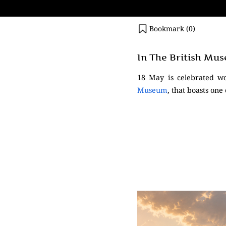
Bookmark (
0
)
In The British Mu
18 May is celebrated w
Museum
, that boasts one