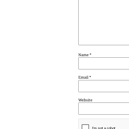
Name
*
Email
*
Website