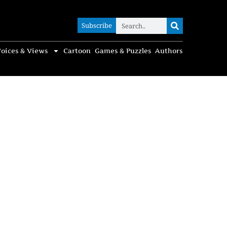
Subscribe
Subscribe
oices & Views
Cartoon
Games & Puzzles
Authors