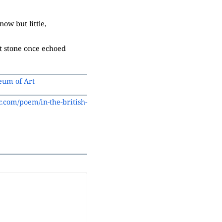
ow but little,
at stone once echoed
eum of Art
.com/poem/in-the-british-