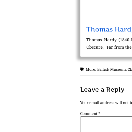
Thomas Hard
Thomas Hardy (1840-192
Obscure', 'Far from th
More:
British Museum
,
Cl
Leave a Reply
Your email address will not 
Comment
*