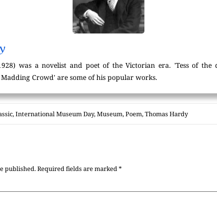
y
8) was a novelist and poet of the Victorian era. 'Tess of the d'
e Madding Crowd' are some of his popular works.
assic
,
International Museum Day
,
Museum
,
Poem
,
Thomas Hardy
be published.
Required fields are marked
*