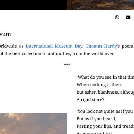
seum
orldwide as
International Museum Day
.
Thomas Hardy’
s poem
 of the best collection in antiquities, from the world over.
***
‘What do you see in that ti
When nothing is there
But ashen blankness, althou
A rigid stare?
‘You look not quite as if you
But as if you heard,
Parting your lips, and tread
As mouse or bird.