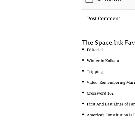
The Space.Ink Fav
Editorial
Winter in Kolkata
Tripping
Video: Remembering Maria
Crossword 102
First And Last Lines of Fa
America’s Constitution Is