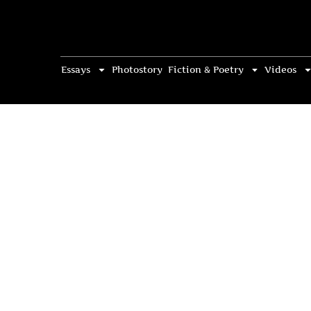
Essays
Photostory
Fiction & Poetry
Videos