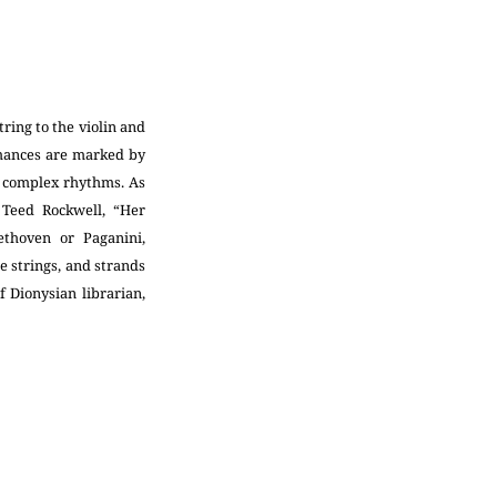
ring to the violin and
mances are marked by
d complex rhythms. As
 Teed Rockwell, “Her
thoven or Paganini,
he strings, and strands
f Dionysian librarian,