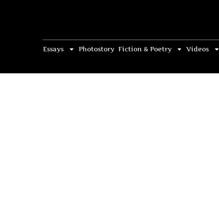
Essays
Photostory
Fiction & Poetry
Videos