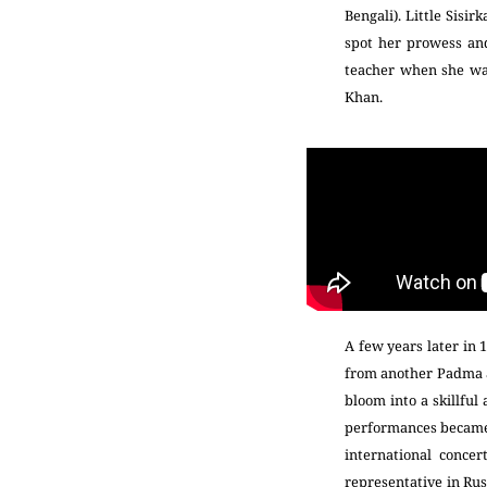
Bengali). Little Sisi
spot her prowess and
teacher when she was
Khan.
A few years later in 
from another Padma aw
bloom into a skillful
performances became a
international conce
representative in Rus