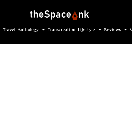
Travel
Anthology
Transcreation
Lifestyle
Reviews
V