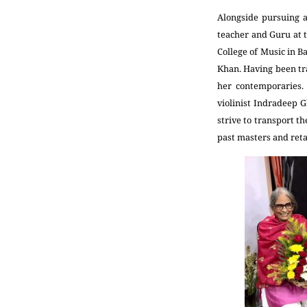
Alongside pursuing a
teacher and Guru at t
College of Music in B
Khan. Having been tr
her contemporaries. 
violinist Indradeep G
strive to transport t
past masters and reta