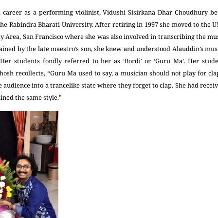
 career as a performing violinist, Vidushi Sisirkana Dhar Choudhury b
he Rabindra Bharati University. After retiring in 1997 she moved to the US
ay Area, San Francisco where she was also involved in transcribing the mu
ained by the late maestro’s son, she knew and understood Alauddin’s musi
Her students fondly referred to her as ‘Bordi’ or ‘Guru Ma’. Her stu
hosh recollects, “Guru Ma used to say, a musician should not play for cl
he audience into a trancelike state where they forget to clap. She had recei
ined the same style.”