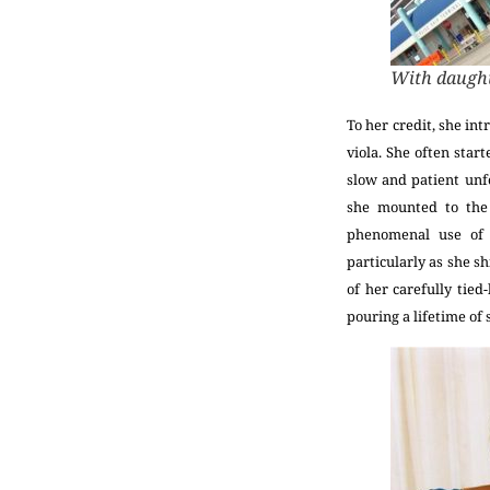
With daught
To her credit, she in
viola. She often star
slow and patient unf
she mounted to th
phenomenal use of 
particularly as she sh
of her carefully tied
pouring a lifetime of