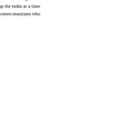
 the violin at a time
y women musicians who