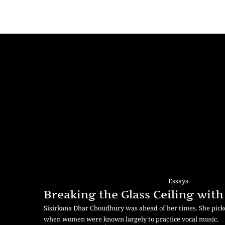
Essays
Breaking the Glass Ceiling with
Sisirkana Dhar Choudhury was ahead of her times. She picke
when women were known largely to practice vocal music.