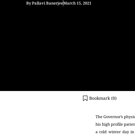
By
Pallavi Banerjee
March 15, 2021
Bookmark (
0
)
The Governor’s physic
his high profile pati
a cold winter day i