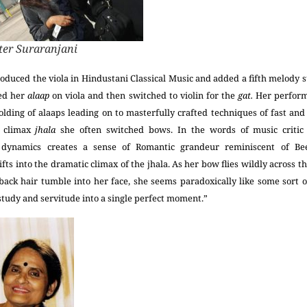
er Suraranjani
troduced the viola in Hindustani Classical Music and added a fifth melody st
ted her
alaap
on viola and then switched to violin for the
gat.
Her perfor
olding of alaaps leading on to masterfully crafted techniques of fast an
e climax
jhala
she often switched bows. In the words of music critic
dynamics creates a sense of Romantic grandeur reminiscent of Bee
ifts into the dramatic climax of the jhala. As her bow flies wildly across t
-back hair tumble into her face, she seems paradoxically like some sort o
 study and servitude into a single perfect moment.”