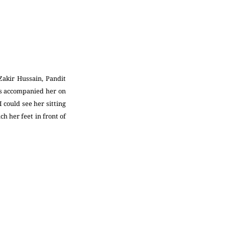
Zakir Hussain, Pandit
as accompanied her on
 could see her sitting
h her feet in front of