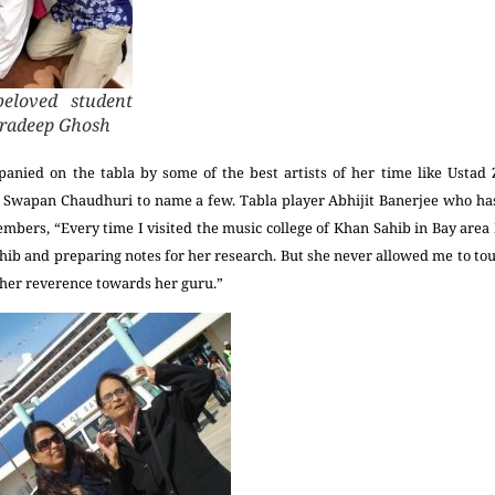
eloved student
ndradeep Ghosh
nied on the tabla by some of the best artists of her time like Ustad 
 Swapan Chaudhuri to name a few. Tabla player Abhijit Banerjee who h
mbers, “Every time I visited the music college of Khan Sahib in Bay area I
ahib and preparing notes for her research. But she never allowed me to touc
her reverence towards her guru.”