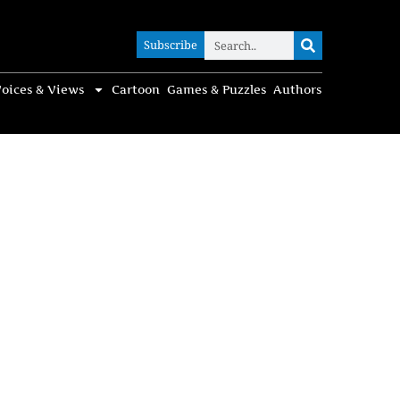
Subscribe
Subscribe
oices & Views
Cartoon
Games & Puzzles
Authors