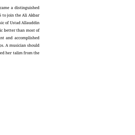
ecame a distinguished
 to join the Ali Akbar
sic of Ustad Allauddin
c better than most of
dent and accomplished
aps. A musician should
ved her talim from the