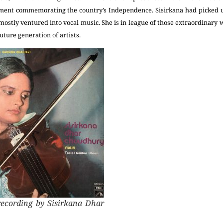
ent commemorating the country’s Independence. Sisirkana had picked up
ostly ventured into vocal music. She is in league of those extraordinar
uture generation of artists.
recording by Sisirkana Dhar