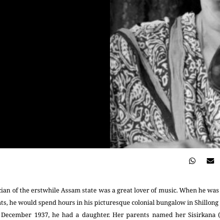
ian of the erstwhile Assam state was a great lover of music. When he was
ents, he would spend hours in his picturesque colonial bungalow in Shillong 
n December 1937, he had a daughter. Her parents named her Sisirkana