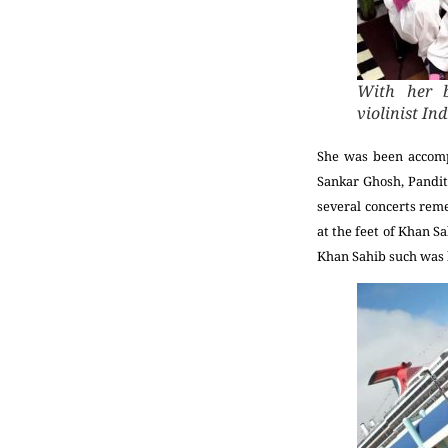
With her b
violinist I
She was been accompa
Sankar Ghosh, Pandit
several concerts reme
at the feet of Khan S
Khan Sahib such was 