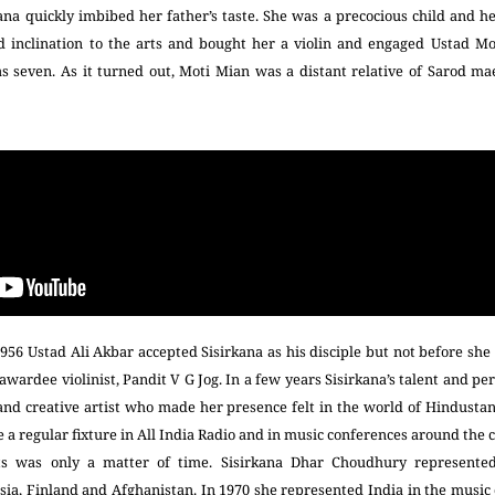
rkana quickly imbibed her father’s taste. She was a precocious child and h
 inclination to the arts and bought her a violin and engaged Ustad M
 seven. As it turned out, Moti Mian was a distant relative of Sarod ma
1956 Ustad Ali Akbar accepted Sisirkana as his disciple but not before she
ardee violinist, Pandit V G Jog. In a few years Sisirkana’s talent and p
 and creative artist who made her presence felt in the world of Hindustan
 regular fixture in All India Radio and in music conferences around the 
rts was only a matter of time. Sisirkana Dhar Choudhury represented
sia, Finland and Afghanistan. In 1970 she represented India in the musi