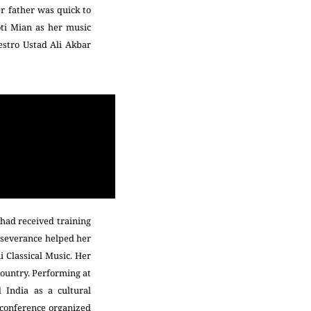
er father was quick to
oti Mian as her music
estro Ustad Ali Akbar
 had received training
erseverance helped her
i Classical Music. Her
country. Performing at
 India as a cultural
c conference organized