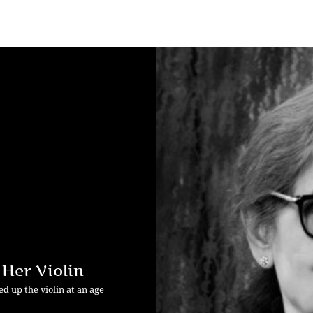
 Her Violin
d up the violin at an age