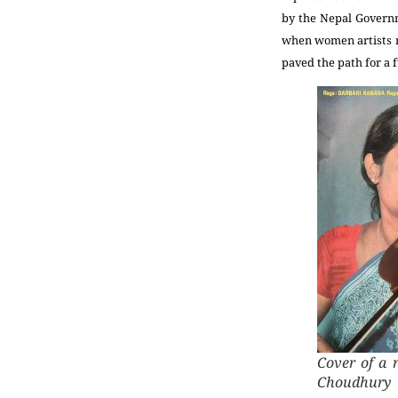
by the Nepal Governm
when women artists m
paved the path for a f
Cover of a 
Choudhury