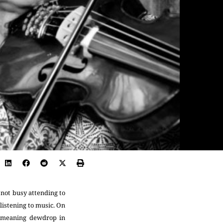
 not busy attending to
listening to music. On
 (meaning dewdrop in